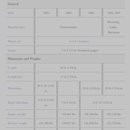
General
Built
1903
1904
1905
1902-1907
Hanomag,
Manufacturer
Grafenstaden
Linke-
Hofmann
Wheel arr.
4-4-2 (Atlantic)
Gauge
4 ft 8 1/2 in (Standard gauge)
Dimensions and Weights
Length
60 ft 4 5/8 in
Length loco
37 ft 0 7/8 in
26 ft 10 13/16
Wheelbase
29 ft 6 5/16 in
29 ft 0 7/16 in
in
6 ft 10 11/16
Rigid wheelbase
7 ft 0 1/4 in
6 ft 10 11/16 in
in
Empty weight
125,663 lbs
126,766 lbs
119,138 lbs
Service weight
143,300 lbs
138,671 lbs
141,030 lbs
132,718 lbs