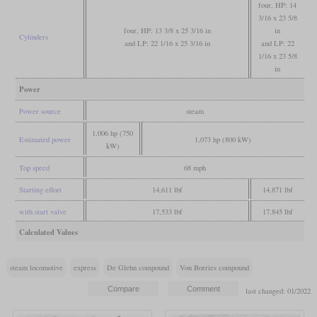
four, HP: 14
3/16 x 23 5/8
four, HP: 13 3/8 x 25 3/16 in
in
Cylinders
and LP: 22 1/16 x 25 3/16 in
and LP: 22
1/16 x 23 5/8
in
Power
Power source
steam
1,006 hp (750
Estimated power
1,073 hp (800 kW)
kW)
Top speed
68 mph
Starting effort
14,611 lbf
14,871 lbf
with start valve
17,533 lbf
17,845 lbf
Calculated Values
steam locomotive
express
De Glehn compound
Von Borries compound
last changed: 01/2022