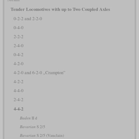
Tender Locomotives with up to Two Coupled Axles
0-2-2 and 2-2-0
0-4-0
2-2-2
2-4-0
0-4-2
4-2-0
4-2-0 and 6-2-0 „Crampton”
4-2-2
4-4-0
2-4-2
4-4-2
Baden
II d
Bavarian
S 2/5
Bavarian
S 2/5 (Vauclain)