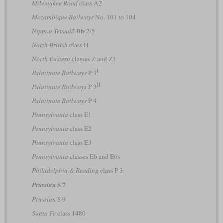
Milwaukee Road
class A2
Mozambique Railways
No. 101 to 104
Nippon Tetsudō
Bbt2/5
North British
class H
North Eastern
classes Z and Z1
I
Palatinate Railways
P 3
II
Palatinate Railways
P 3
Palatinate Railways
P 4
Pennsylvania
class E1
Pennsylvania
class E2
Pennsylvania
class E3
Pennsylvania
classes E6 and E6s
Philadelphia & Reading
class P-3
S 7
Prussian
Prussian
S 9
Santa Fe
class 1480