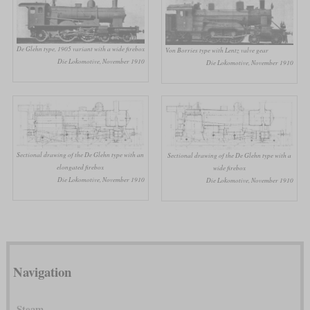
De Glehn type, 1905 variant with a wide firebox
Von Borries type with Lentz valve gear
Die Lokomotive, November 1910
Die Lokomotive, November 1910
Sectional drawing of the De Glehn type with an
Sectional drawing of the De Glehn type with a
elongated firebox
wide firebox
Die Lokomotive, November 1910
Die Lokomotive, November 1910
Navigation
Steam