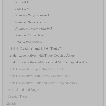
Saxon
X H1
Saxon
X V
Southern Pacific
class A-3
Southern Pacific
class A-6
Staatsspoorwegen
series 995
Sudan Railways
class 110
Texas & Pacific
class E-1
4-4-4 “Reading” and 4-4-6 “Thuile”
Tender Locomotives with Three Coupled Axles
Tender Locomotives with Four and More Coupled Axles
Tank Locomotives up to Two Coupled Axles
Tank Locomotives with Three Coupled Axles
Tank Locomotives Four and More Coupled Axles
Articulated and Bogie
Special Types
Electric