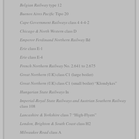
Belgian Railway
type 12
Buenos Aires Pacific
Tipo 20
Cape Government Railways
class 4 4-4-2
Chicago & North Western
class D
Emperor Ferdinand Northern Railway
IId
Erie
class E-1
Erie
class E-4
French Northern Railway
No. 2.641 to 2.675
Great Northern (UK)
class C1 (large boiler)
Great Northern (UK)
class C1 (small boiler) “Klondykes”
Hungarian State Railways
In
Imperial-Royal State Railways and Austrian Southern Railway
class 108
Lancashire & Yorkshire
class 7 “High-Flyers”
London, Brighton & South Coast
class H2
Milwaukee Road
class A