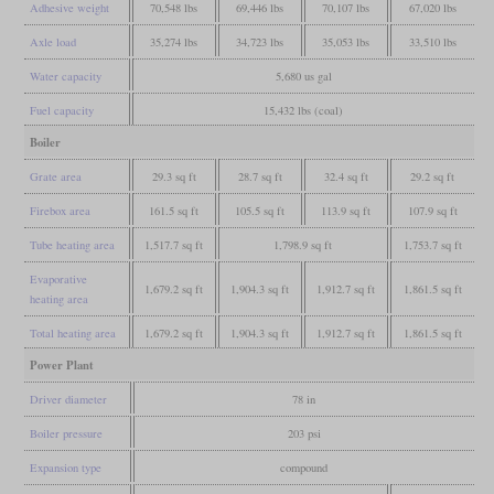
Adhesive weight
70,548 lbs
69,446 lbs
70,107 lbs
67,020 lbs
Axle load
35,274 lbs
34,723 lbs
35,053 lbs
33,510 lbs
Water capacity
5,680 us gal
Fuel capacity
15,432 lbs (coal)
Boiler
Grate area
29.3 sq ft
28.7 sq ft
32.4 sq ft
29.2 sq ft
Firebox area
161.5 sq ft
105.5 sq ft
113.9 sq ft
107.9 sq ft
Tube heating area
1,517.7 sq ft
1,798.9 sq ft
1,753.7 sq ft
Evaporative
1,679.2 sq ft
1,904.3 sq ft
1,912.7 sq ft
1,861.5 sq ft
heating area
Total heating area
1,679.2 sq ft
1,904.3 sq ft
1,912.7 sq ft
1,861.5 sq ft
Power Plant
Driver diameter
78 in
Boiler pressure
203 psi
Expansion type
compound