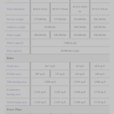
61 ft 0 15/16
Total wheelbase
60 ft 0 1/2 in
60 ft 9 7/16 in
63 ft 4 7/16 in
in
Service weight
177,000 lbs
177,020 lbs
210,400 lbs
204,100 lbs
Adhesive weight
92,000 lbs
108,750 lbs
105,950 lbs
Total weight
308,400 lbs
308,450 lbs
343,000 lbs
338,100 lbs
Water capacity
7,000 us gal
Fuel capacity
20,000 lbs (coal)
Boiler
Grate area
46.7 sq ft
45 sq ft
45.8 sq ft
Firebox area
207 sq ft
173 sq ft
214 sq ft
168 sq ft
Tube heating area
3,008 sq ft
2,974 sq ft
3,008 sq ft
Evaporative
3,215 sq ft
3,181 sq ft
3,188 sq ft
3,176 sq ft
heating area
Total heating area
3,215 sq ft
3,181 sq ft
3,188 sq ft
3,176 sq ft
Power Plant