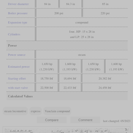
Driver diameter
84 in
84.3 in
85 in
Boiler pressure
200 psi
220 psi
Expansion type
compound
four, HP: 15 x 28 in
Cylinders
and LP: 25 x 28 in
Power
Power source
steam
1,650 hp
1,600 hp
1,650 hp
1,600 hp
Estimated power
(1,230 kW)
(1,193 kW)
(1,230 kW)
(1,193 kW)
Starting effort
18,750 lbf
18,694 lbf
20,382 lbf
with start valve
22,500 lbf
22,433 lbf
24,458 lbf
Calculated Values
steam locomotive
express
Vauclain compound
last changed: 05/2023