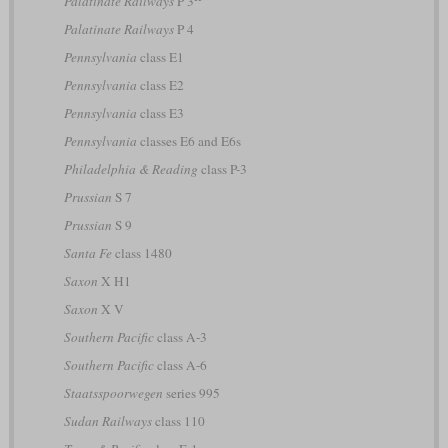
Palatinate Railways
P 3
Palatinate Railways
P 4
Pennsylvania
class E1
Pennsylvania
class E2
Pennsylvania
class E3
Pennsylvania
classes E6 and E6s
Philadelphia & Reading
class P-3
Prussian
S 7
Prussian
S 9
Santa Fe
class 1480
Saxon
X H1
Saxon
X V
Southern Pacific
class A-3
Southern Pacific
class A-6
Staatsspoorwegen
series 995
Sudan Railways
class 110