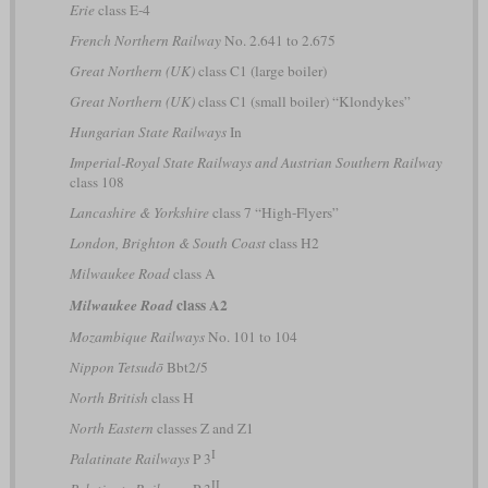
Erie
class E-4
French Northern Railway
No. 2.641 to 2.675
Great Northern (UK)
class C1 (large boiler)
Great Northern (UK)
class C1 (small boiler) “Klondykes”
Hungarian State Railways
In
Imperial-Royal State Railways and Austrian Southern Railway
class 108
Lancashire & Yorkshire
class 7 “High-Flyers”
London, Brighton & South Coast
class H2
Milwaukee Road
class A
class A2
Milwaukee Road
Mozambique Railways
No. 101 to 104
Nippon Tetsudō
Bbt2/5
North British
class H
North Eastern
classes Z and Z1
I
Palatinate Railways
P 3
II