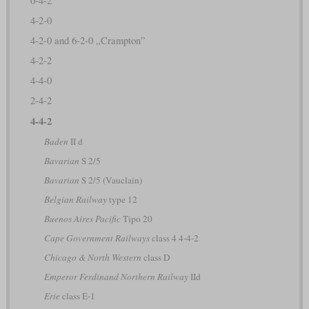
0-4-2
4-2-0
4-2-0 and 6-2-0 „Crampton”
4-2-2
4-4-0
2-4-2
4-4-2
Baden
II d
Bavarian
S 2/5
Bavarian
S 2/5 (Vauclain)
Belgian Railway
type 12
Buenos Aires Pacific
Tipo 20
Cape Government Railways
class 4 4-4-2
Chicago & North Western
class D
Emperor Ferdinand Northern Railway
IId
Erie
class E-1