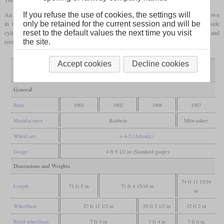
If you refuse the use of cookies, the settings will
An exception were two locomotives which were built in 1907. These had what was known
only be retained for the current session and will be
in the USA as a “balanced compound” drive, which had separate inside and outside
reset to the default values the next time you visit
cylinders. These locomotives were rebuilt in 1938 to class A-4a with simple expansion and
the site.
remained in service until 1951.
Accept cookies
Decline cookies
A2 balanced
Variant
A2
A2a
A2c
compound
General
Built
1901
1902
1908
1907
Manufacturer
Baldwin
Milwaukee
Wheel arr.
4-4-2 (Atlantic)
Gauge
4 ft 8 1/2 in (Standard gauge)
Dimensions and Weights
74 ft 11 15/16
Length
71 ft 5 in
71 ft 4 15/16 in
in
Wheelbase
27 ft 11 1/2 in
29 ft 2 1/2 in
32 ft 2 in
Rigid wheelbase
7 ft 3 in
7 ft 4 in
7 ft 6 in