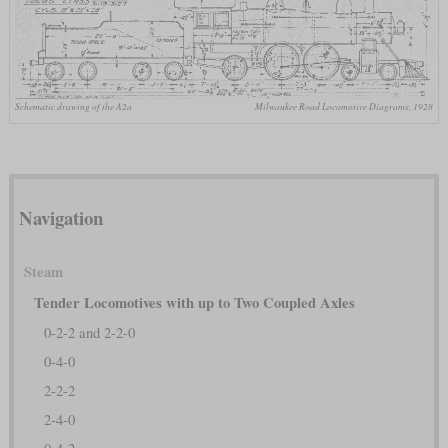
Schematic drawing of the A2a
Milwaukee Road Locomotive Diagrams, 1928
Navigation
Steam
Tender Locomotives with up to Two Coupled Axles
0-2-2 and 2-2-0
0-4-0
2-2-2
2-4-0