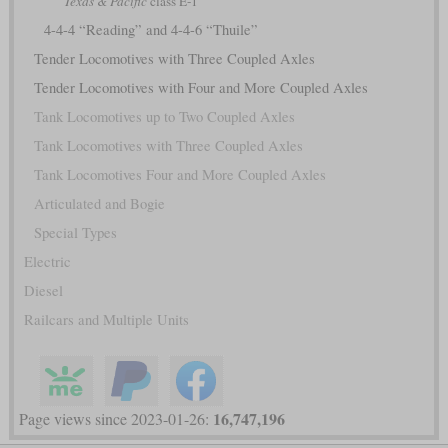
Texas & Pacific
class E-1
4-4-4 “Reading” and 4-4-6 “Thuile”
Tender Locomotives with Three Coupled Axles
Tender Locomotives with Four and More Coupled Axles
Tank Locomotives up to Two Coupled Axles
Tank Locomotives with Three Coupled Axles
Tank Locomotives Four and More Coupled Axles
Articulated and Bogie
Special Types
Electric
Diesel
Railcars and Multiple Units
16,747,196
Page views since 2023-01-26: