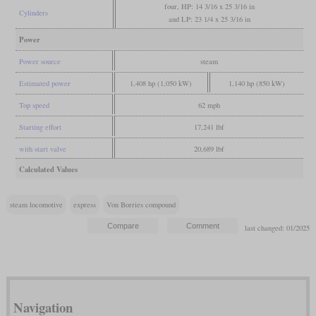
four, HP: 14 3/16 x 25 3/16 in
Cylinders
and LP: 23 1/4 x 25 3/16 in
Power
Power source
steam
Estimated power
1,408 hp (1,050 kW)
1,140 hp (850 kW)
Top speed
62 mph
Starting effort
17,241 lbf
with start valve
20,689 lbf
Calculated Values
steam locomotive
express
Von Borries compound
last changed: 01/2025
Navigation