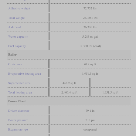
Adhesive weight
72,752 lbs
Total weight
267,861 lbs
Axle load
36,376 lbs
Water capacity
5,283 us gal
Fuel capacity
14,330 lbs (coal)
Boiler
Grate area
40.9 sq ft
Evaporative heating area
1,951.5 sq ft
Superheater area
448.9 sq ft
Total heating area
2,400.4 sq ft
1,951.5 sq ft
Power Plant
Driver diameter
79.1 in
Boiler pressure
218 psi
Expansion type
compound