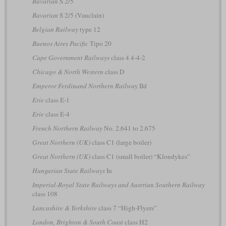
Bavarian
S 2/5
Bavarian
S 2/5 (Vauclain)
Belgian Railway
type 12
Buenos Aires Pacific
Tipo 20
Cape Government Railways
class 4 4-4-2
Chicago & North Western
class D
Emperor Ferdinand Northern Railway
IId
Erie
class E-1
Erie
class E-4
French Northern Railway
No. 2.641 to 2.675
Great Northern (UK)
class C1 (large boiler)
Great Northern (UK)
class C1 (small boiler) “Klondykes”
Hungarian State Railways
In
Imperial-Royal State Railways and Austrian Southern Railway
class 108
Lancashire & Yorkshire
class 7 “High-Flyers”
London, Brighton & South Coast
class H2