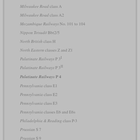
Milwaukee Road
class A
Milwaukee Road
class A2
Mozambique Railways
No. 101 to 104
Nippon Tetsudō
Bbt2/5
North British
class H
North Eastern
classes Z and Z1
I
Palatinate Railways
P 3
II
Palatinate Railways
P 3
P 4
Palatinate Railways
Pennsylvania
class E1
Pennsylvania
class E2
Pennsylvania
class E3
Pennsylvania
classes E6 and E6s
Philadelphia & Reading
class P-3
Prussian
S 7
Prussian
S 9