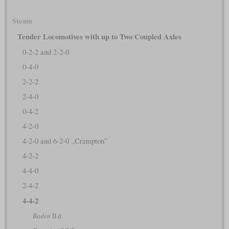
Steam
Tender Locomotives with up to Two Coupled Axles
0-2-2 and 2-2-0
0-4-0
2-2-2
2-4-0
0-4-2
4-2-0
4-2-0 and 6-2-0 „Crampton”
4-2-2
4-4-0
2-4-2
4-4-2
Baden
II d