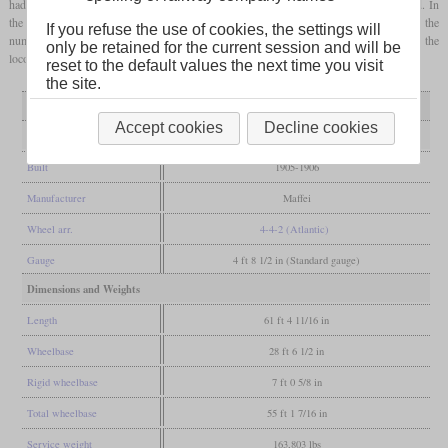
had a Pielock superheater, but due to problems with corrosion this was later removed. In
the preliminary Reichsbahn numbering scheme, all were still in service and received the
If you refuse the use of cookies, the settings will
numbers 14 151 to 14 161. But before the numbers could actually be painted onto the
only be retained for the current session and will be
locomotives, all were retired.
reset to the default values the next time you visit
the site.
Variant
as built
saturated
Accept cookies
Decline cookies
General
Built
1905-1906
Manufacturer
Maffei
Wheel arr.
4-4-2 (Atlantic)
Gauge
4 ft 8 1/2 in (Standard gauge)
Dimensions and Weights
Length
61 ft 4 11/16 in
Wheelbase
28 ft 6 1/2 in
Rigid wheelbase
7 ft 0 5/8 in
Total wheelbase
55 ft 1 7/16 in
Service weight
163,803 lbs