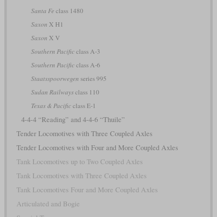
Santa Fe
class 1480
Saxon
X H1
Saxon
X V
Southern Pacific
class A-3
Southern Pacific
class A-6
Staatsspoorwegen
series 995
Sudan Railways
class 110
Texas & Pacific
class E-1
4-4-4 “Reading” and 4-4-6 “Thuile”
Tender Locomotives with Three Coupled Axles
Tender Locomotives with Four and More Coupled Axles
Tank Locomotives up to Two Coupled Axles
Tank Locomotives with Three Coupled Axles
Tank Locomotives Four and More Coupled Axles
Articulated and Bogie