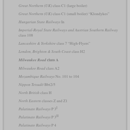
Great Northern (UK)
class C1 (large boiler)
Great Northern (UK)
class C1 (small boiler) “Klondykes”
Hungarian State Railways
In
Imperial-Royal State Railways and Austrian Southern Railway
class 108
Lancashire & Yorkshire
class 7 “High-Flyers”
London, Brighton & South Coast
class H2
class A
Milwaukee Road
Milwaukee Road
class A2
Mozambique Railways
No. 101 to 104
Nippon Tetsudō
Bbt2/5
North British
class H
North Eastern
classes Z and Z1
I
Palatinate Railways
P 3
II
Palatinate Railways
P 3
Palatinate Railways
P 4