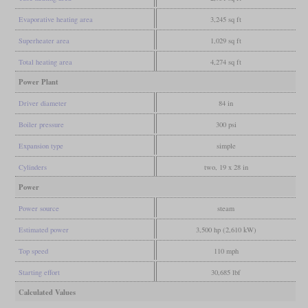
Evaporative heating area
3,245 sq ft
Superheater area
1,029 sq ft
Total heating area
4,274 sq ft
Power Plant
Driver diameter
84 in
Boiler pressure
300 psi
Expansion type
simple
Cylinders
two, 19 x 28 in
Power
Power source
steam
Estimated power
3,500 hp (2,610 kW)
Top speed
110 mph
Starting effort
30,685 lbf
Calculated Values