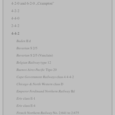
4-2-0 and 6-2-0 „Crampton”
4-2-2
4-4-0
2-4-2
4-4-2
Baden
II d
Bavarian
S 2/5
Bavarian
S 2/5 (Vauclain)
Belgian Railway
type 12
Buenos Aires Pacific
Tipo 20
Cape Government Railways
class 4 4-4-2
Chicago & North Western
class D
Emperor Ferdinand Northern Railway
IId
Erie
class E-1
Erie
class E-4
French Northern Railway
No. 2.641 to 2.675