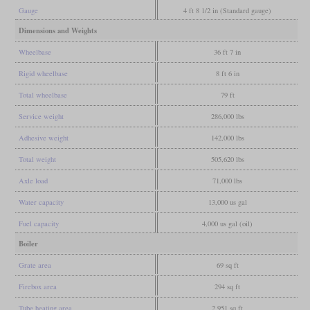
Gauge
4 ft 8 1/2 in (Standard gauge)
Dimensions and Weights
Wheelbase
36 ft 7 in
Rigid wheelbase
8 ft 6 in
Total wheelbase
79 ft
Service weight
286,000 lbs
Adhesive weight
142,000 lbs
Total weight
505,620 lbs
Axle load
71,000 lbs
Water capacity
13,000 us gal
Fuel capacity
4,000 us gal (oil)
Boiler
Grate area
69 sq ft
Firebox area
294 sq ft
Tube heating area
2,951 sq ft