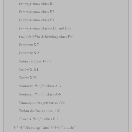
Pennsylvania
class E1
Pennsylvania
class E2
Pennsylvania
class E3
Pennsylvania
classes E6 and E6s
Philadelphia & Reading
class P-3
Prussian
S 7
Prussian
S 9
Santa Fe
class 1480
Saxon
X H1
Saxon
X V
Southern Pacific
class A-3
Southern Pacific
class A-6
Staatsspoorwegen
series 995
Sudan Railways
class 110
Texas & Pacific
class E-1
4-4-4 “Reading” and 4-4-6 “Thuile”