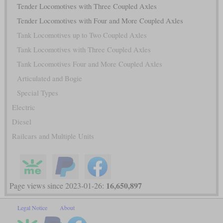
Tender Locomotives with Three Coupled Axles
Tender Locomotives with Four and More Coupled Axles
Tank Locomotives up to Two Coupled Axles
Tank Locomotives with Three Coupled Axles
Tank Locomotives Four and More Coupled Axles
Articulated and Bogie
Special Types
Electric
Diesel
Railcars and Multiple Units
16,650,897
Page views since 2023-01-26:
Legal Notice
About