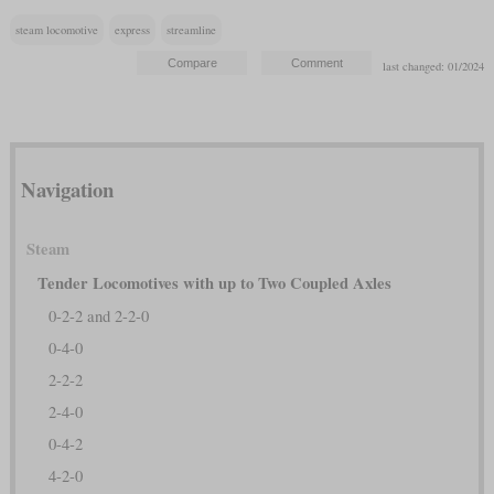
steam locomotive
express
streamline
last changed: 01/2024
Navigation
Steam
Tender Locomotives with up to Two Coupled Axles
0-2-2 and 2-2-0
0-4-0
2-2-2
2-4-0
0-4-2
4-2-0