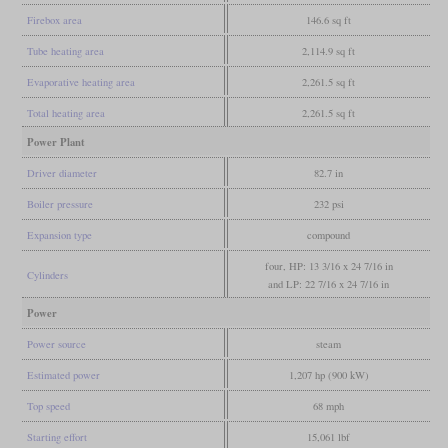
Firebox area
146.6 sq ft
Tube heating area
2,114.9 sq ft
Evaporative heating area
2,261.5 sq ft
Total heating area
2,261.5 sq ft
Power Plant
Driver diameter
82.7 in
Boiler pressure
232 psi
Expansion type
compound
four, HP: 13 3/16 x 24 7/16 in
Cylinders
and LP: 22 7/16 x 24 7/16 in
Power
Power source
steam
Estimated power
1,207 hp (900 kW)
Top speed
68 mph
Starting effort
15,061 lbf