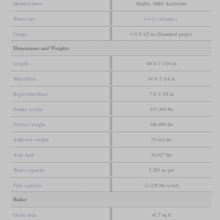
Manufacturer
Maffei, MBG Karlsruhe
Wheel arr.
4-4-2 (Atlantic)
Gauge
4 ft 8 1/2 in (Standard gauge)
Dimensions and Weights
Length
68 ft 7 1/16 in
Wheelbase
34 ft 2 1/4 in
Rigid wheelbase
7 ft 2 5/8 in
Empty weight
147,269 lbs
Service weight
166,890 lbs
Adhesive weight
73,414 lbs
Axle load
36,817 lbs
Water capacity
5,283 us gal
Fuel capacity
13,228 lbs (coal)
Boiler
Grate area
41.7 sq ft