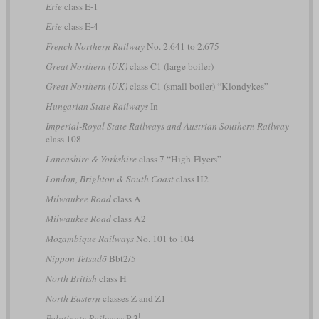
Erie
class E-1
Erie
class E-4
French Northern Railway
No. 2.641 to 2.675
Great Northern (UK)
class C1 (large boiler)
Great Northern (UK)
class C1 (small boiler) “Klondykes”
Hungarian State Railways
In
Imperial-Royal State Railways and Austrian Southern Railway
class 108
Lancashire & Yorkshire
class 7 “High-Flyers”
London, Brighton & South Coast
class H2
Milwaukee Road
class A
Milwaukee Road
class A2
Mozambique Railways
No. 101 to 104
Nippon Tetsudō
Bbt2/5
North British
class H
North Eastern
classes Z and Z1
I
Palatinate Railways
P 3