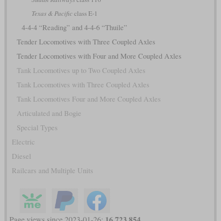
Texas & Pacific
class E-1
4-4-4 “Reading” and 4-4-6 “Thuile”
Tender Locomotives with Three Coupled Axles
Tender Locomotives with Four and More Coupled Axles
Tank Locomotives up to Two Coupled Axles
Tank Locomotives with Three Coupled Axles
Tank Locomotives Four and More Coupled Axles
Articulated and Bogie
Special Types
Electric
Diesel
Railcars and Multiple Units
16,723,854
Page views since 2023-01-26: