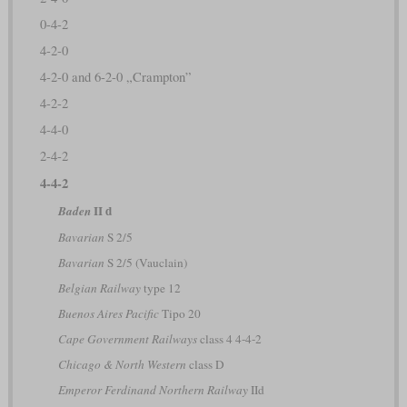
0-4-2
4-2-0
4-2-0 and 6-2-0 „Crampton”
4-2-2
4-4-0
2-4-2
4-4-2
II d
Baden
Bavarian
S 2/5
Bavarian
S 2/5 (Vauclain)
Belgian Railway
type 12
Buenos Aires Pacific
Tipo 20
Cape Government Railways
class 4 4-4-2
Chicago & North Western
class D
Emperor Ferdinand Northern Railway
IId