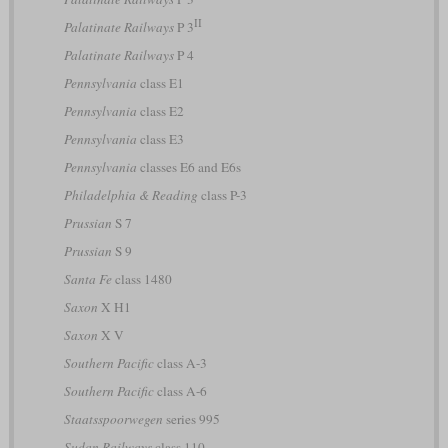
II
Palatinate Railways
P 3
Palatinate Railways
P 4
Pennsylvania
class E1
Pennsylvania
class E2
Pennsylvania
class E3
Pennsylvania
classes E6 and E6s
Philadelphia & Reading
class P-3
Prussian
S 7
Prussian
S 9
Santa Fe
class 1480
Saxon
X H1
Saxon
X V
Southern Pacific
class A-3
Southern Pacific
class A-6
Staatsspoorwegen
series 995
Sudan Railways
class 110