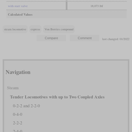
with start valve
18,073 lbf
Calculated Values
steam locomotive
express
Von Borries compound
last changed: 01/2022
Navigation
Steam
Tender Locomotives with up to Two Coupled Axles
0-2-2 and 2-2-0
0-4-0
2-2-2
2-4-0