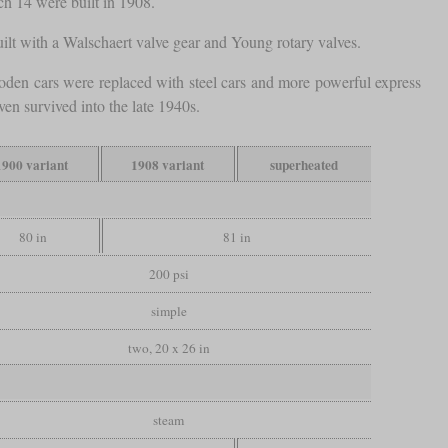
ch 14 were built in 1908.
built with a Walschaert valve gear and Young rotary valves.
den cars were replaced with steel cars and more powerful express
en survived into the late 1940s.
1900 variant
1908 variant
superheated
80 in
81 in
200 psi
simple
two, 20 x 26 in
steam