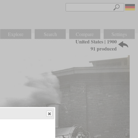
Explore
Search
Compare
Settings
United States | 1900
91 produced