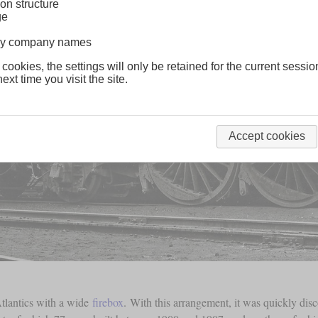
on structure
ge
lway company names
 cookies, the settings will only be retained for the current sessio
ext time you visit the site.
Accept cookies
tlantics with a wide
firebox
. With this arrangement, it was quickly dis