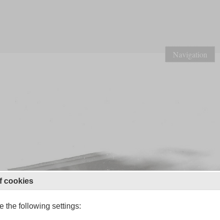
Navigation
f cookies
 the following settings: