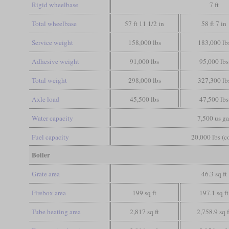
Rigid wheelbase
7 ft
Total wheelbase
57 ft 11 1/2 in
58 ft 7 in
Service weight
158,000 lbs
183,000 lb
Adhesive weight
91,000 lbs
95,000 lbs
Total weight
298,000 lbs
327,300 lb
Axle load
45,500 lbs
47,500 lbs
Water capacity
7,500 us ga
Fuel capacity
20,000 lbs (c
Boiler
Grate area
46.3 sq ft
Firebox area
199 sq ft
197.1 sq ft
Tube heating area
2,817 sq ft
2,758.9 sq f