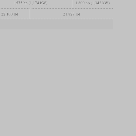
1,575 hp (1,174 kW)
1,800 hp (1,342 kW)
22,100 lbf
21,827 lbf