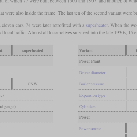
riant, of which 77 were built between 1900 and 1907, and another, of whi
hat were also inside the frame. The last ten of the second variant were 
 eleven cars. 74 were later retrofitted with a
superheater
. When the woo
ocal traffic. Almost all locomotives survived into the late 1930s, 15 ev
nt
superheated
Variant
Power Plant
8
Driver diameter
CNW
Boiler pressure
ic)
Expansion type
ard gauge)
Cylinders
Power
Power source