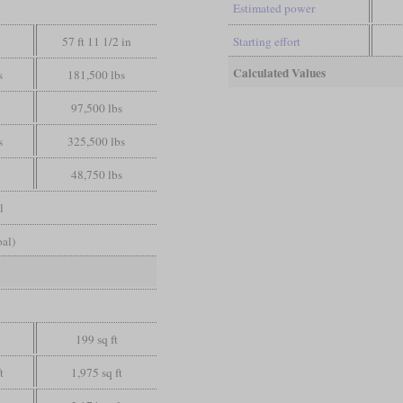
Estimated power
57 ft 11 1/2 in
Starting effort
Calculated Values
s
181,500 lbs
97,500 lbs
s
325,500 lbs
48,750 lbs
l
oal)
199 sq ft
t
1,975 sq ft