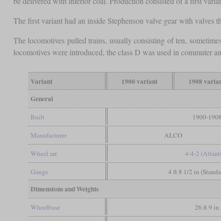
be delivered with inferior coal. Production consisted of a first va
The first variant had an inside Stephenson valve gear with valves t
The locomotives pulled trains, usually consisting of ten, sometimes
locomotives were introduced, the class D was used in commuter and l
Variant
1900 variant
1908 varia
General
Built
1900-190
Manufacturer
ALCO
Wheel arr.
4-4-2 (Atlant
Gauge
4 ft 8 1/2 in (Stand
Dimensions and Weights
Wheelbase
26 ft 9 in