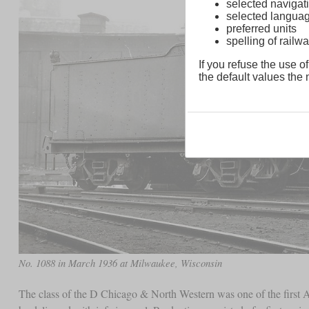
selected navigati
selected langua
preferred units
spelling of rai
If you refuse the use of
the default values the n
No. 1088 in March 1936 at Milwaukee, Wisconsin
The class of the D Chicago & North Western was one of the first A