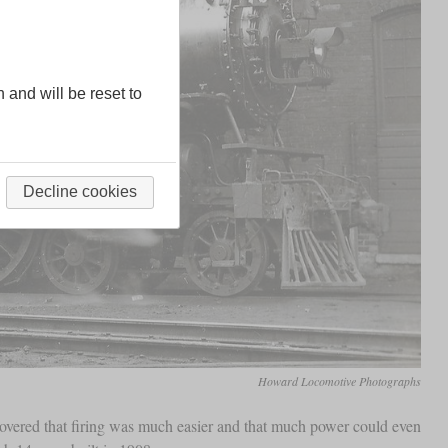
n and will be reset to
Decline cookies
Howard Locomotive Photographs
covered that firing was much easier and that much power could even