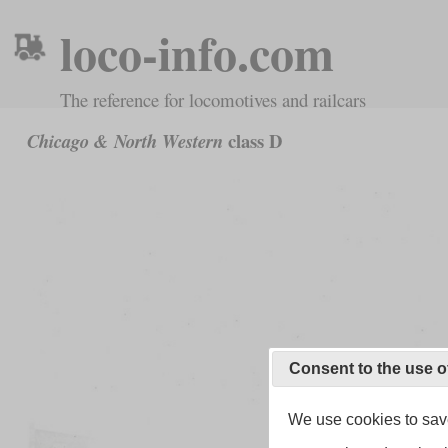
loco-info.com
The reference for locomotives and railcars
class D
Chicago & North Western
Consent to the use o
We use cookies to save