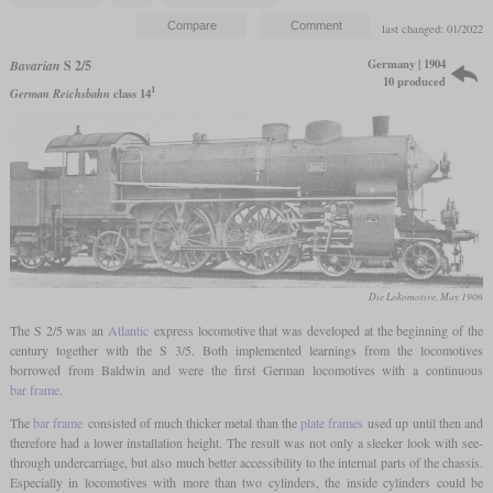
last changed: 01/2022
Germany | 1904
Bavarian
S 2/5
10 produced
1
German Reichsbahn
class 14
Die Lokomotive, May 1906
The S 2/5 was an
Atlantic
express locomotive that was developed at the beginning of the
century together with the S 3/5. Both implemented learnings from the locomotives
borrowed from Baldwin and were the first German locomotives with a continuous
bar frame
.
The
bar frame
consisted of much thicker metal than the
plate frames
used up until then and
therefore had a lower installation height. The result was not only a sleeker look with see-
through undercarriage, but also much better accessibility to the internal parts of the chassis.
Especially in locomotives with more than two cylinders, the inside cylinders could be