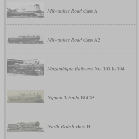
class A
Milwaukee Road
class A2
Milwaukee Road
No. 101 to 104
Mozambique Railways
Bbt2/5
Nippon Tetsudō
class H
North British