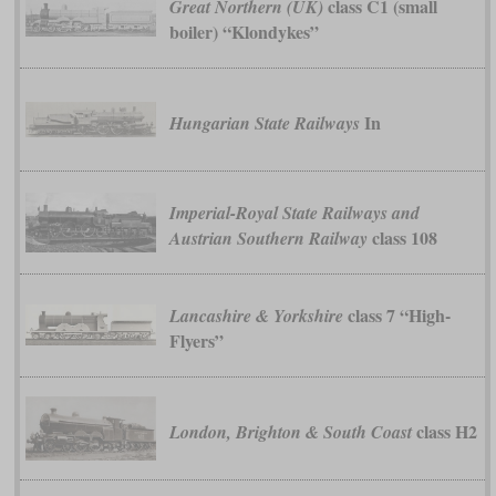
class C1 (small
Great Northern (UK)
boiler) “Klondykes”
In
Hungarian State Railways
Imperial-Royal State Railways and
class 108
Austrian Southern Railway
class 7 “High-
Lancashire & Yorkshire
Flyers”
class H2
London, Brighton & South Coast