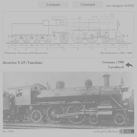
last changed: 01/2022
Schematic drawing with dimensions
Die Lokomotive, May 1906
Germany | 1900
Bavarian
S 2/5 (Vauclain)
2 produced
No. 2399
works photo Baldwin