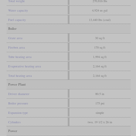
Total weight
270,816 lbs
Water capacity
4,924 us gal
Fuel capacity
13,440 lbs (coal)
Boiler
Grate area
30 sq ft
Firebox area
170 sq ft
Tube heating area
1,994 sq ft
Evaporative heating area
2,164 sq ft
Total heating area
2,164 sq ft
Power Plant
Driver diameter
80.5 in
Boiler pressure
175 psi
Expansion type
simple
Cylinders
two, 19 1/2 x 26 in
Power