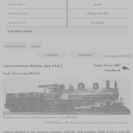
Power source
steam
Estimated power
1,000 hp (746 kW)
Starting effort
18,269 lbf
Calculated Values
steam locomotive
express
last changed: 06/2026
South Africa | 1897
Cape Government Railways
class 4 4-4-2
6 produced
South African
class 04 4-4-2
The photo shows the overwhelming resemblance to the JNR 6600
Wilhelm Reuter, „Die Schönsten der Schiene, die Geschichte der Atlantic”
Almost identical to the Japanese Atlantics with the JNR numbers 6600 to 6623 were the