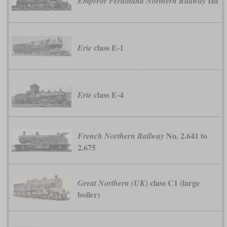
IId
Emperor Ferdinand Northern Railway
class E-1
Erie
class E-4
Erie
No. 2.641 to
French Northern Railway
2.675
class C1 (large
Great Northern (UK)
boiler)