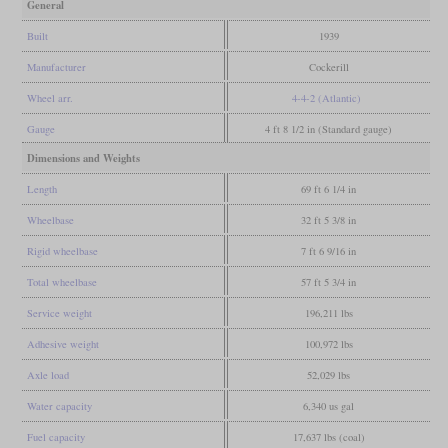
General
Built
1939
Manufacturer
Cockerill
Wheel arr.
4-4-2 (Atlantic)
Gauge
4 ft 8 1/2 in (Standard gauge)
Dimensions and Weights
Length
69 ft 6 1/4 in
Wheelbase
32 ft 5 3/8 in
Rigid wheelbase
7 ft 6 9/16 in
Total wheelbase
57 ft 5 3/4 in
Service weight
196,211 lbs
Adhesive weight
100,972 lbs
Axle load
52,029 lbs
Water capacity
6,340 us gal
Fuel capacity
17,637 lbs (coal)