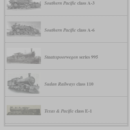
class A-3
Southern Pacific
class A-6
Southern Pacific
series 995
Staatsspoorwegen
class 110
Sudan Railways
class E-1
Texas & Pacific