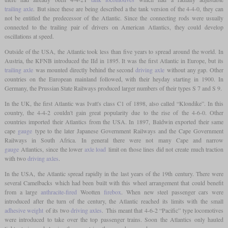
trailing axle
. But since these are being described a the tank version of the 4-4-0, they can
not be entitled the predecessor of the Atlantic. Since the connecting rods were usually
connected to the trailing pair of drivers on American Atlantics, they could develop
oscillations at speed.
Outside of the USA, the Atlantic took less than five years to spread around the world. In
Austria, the KFNB introduced the IId in 1895. It was the first Atlantic in Europe, but its
trailing axle
was mounted directly behind the second
driving axle
without any gap. Other
countries on the European mainland followed, with their heyday starting in 1900. In
Germany, the Prussian State Railways produced larger numbers of their types S 7 and S 9.
In the UK, the first Atlantic was Ivatt's class C1 of 1898, also called “Klondike”. In this
country, the 4-4-2 couldn't gain great popularity due to the rise of the 4-6-0. Other
countries imported their Atlantics from the USA. In 1897, Baldwin exported their same
cape
gauge
type to the later Japanese Government Railways and the Cape Government
Railways in South Africa. In general there were not many Cape and narrow
gauge
Atlantics, since the lower
axle load
limit on those lines did not create much traction
with two
driving axles
.
In the USA, the Atlantic spread rapidly in the last years of the 19th century. There were
several Camelbacks which had been built with this wheel arrangement that could benefit
from a large
anthracite-fired
Wootten
firebox
. When new steel passenger cars were
introduced after the turn of the century, the Atlantic reached its limits with the small
adhesive weight
of its two
driving axles
. This meant that 4-6-2 “Pacific” type locomotives
were introduced to take over the top passenger trains. Soon the Atlantics only hauled