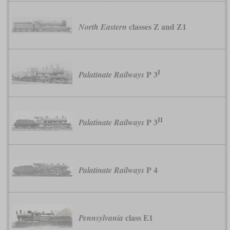
classes Z and Z1
North Eastern
I
P 3
Palatinate Railways
II
P 3
Palatinate Railways
P 4
Palatinate Railways
class E1
Pennsylvania