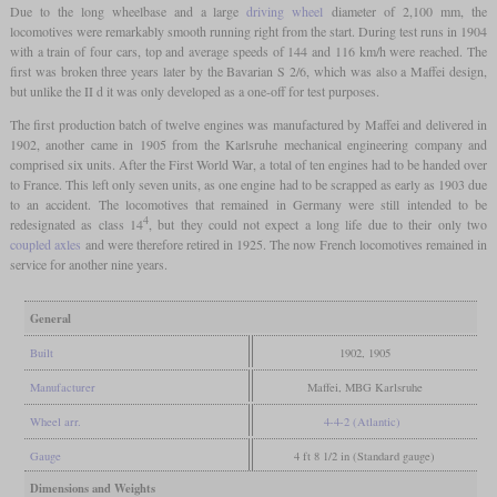
Due to the long wheelbase and a large
driving wheel
diameter of 2,100 mm, the
locomotives were remarkably smooth running right from the start. During test runs in 1904
with a train of four cars, top and average speeds of 144 and 116 km/h were reached. The
first was broken three years later by the Bavarian S 2/6, which was also a Maffei design,
but unlike the II d it was only developed as a one-off for test purposes.
The first production batch of twelve engines was manufactured by Maffei and delivered in
1902, another came in 1905 from the Karlsruhe mechanical engineering company and
comprised six units. After the First World War, a total of ten engines had to be handed over
to France. This left only seven units, as one engine had to be scrapped as early as 1903 due
to an accident. The locomotives that remained in Germany were still intended to be
4
redesignated as class 14
, but they could not expect a long life due to their only two
coupled axles
and were therefore retired in 1925. The now French locomotives remained in
service for another nine years.
General
Built
1902, 1905
Manufacturer
Maffei, MBG Karlsruhe
Wheel arr.
4-4-2 (Atlantic)
Gauge
4 ft 8 1/2 in (Standard gauge)
Dimensions and Weights