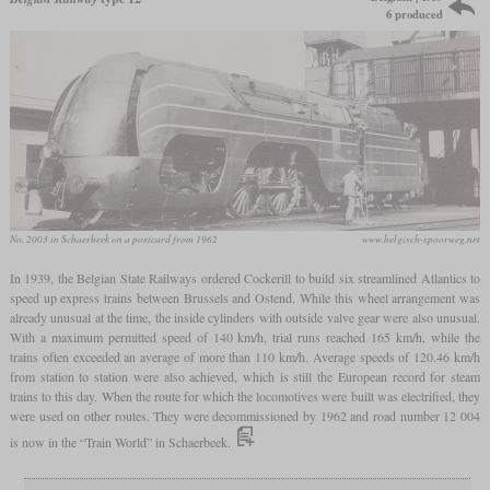
6 produced
No. 2003 in Schaerbeek on a postcard from 1962
www.belgisch-spoorweg.net
In 1939, the Belgian State Railways ordered Cockerill to build six streamlined Atlantics to
speed up express trains between Brussels and Ostend. While this wheel arrangement was
already unusual at the time, the inside cylinders with outside valve gear were also unusual.
With a maximum permitted speed of 140 km/h, trial runs reached 165 km/h, while the
trains often exceeded an average of more than 110 km/h. Average speeds of 120.46 km/h
from station to station were also achieved, which is still the European record for steam
trains to this day. When the route for which the locomotives were built was electrified, they
were used on other routes. They were decommissioned by 1962 and road number 12 004
is now in the “Train World” in Schaerbeek.