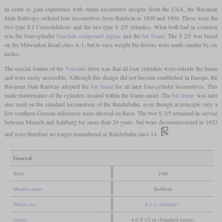
In order to gain experience with steam locomotive designs from the USA, the Bavarian
State Railways ordered four locomotives from Baldwin in 1899 and 1900. These were the
two type E I Consolidations and the two type S 2/5 Atlantics. What both had in common
was the four-cylinder
Vauclain
compound engine
and the
bar frame
. The S 2/5 was based
on the Milwaukee Road class A-1, but to save weight the drivers were made smaller by six
inches.
The special feature of the
Vauclain
drive was that all four cylinders were outside the frame
and were easily accessible. Although this design did not become established in Europe, the
Bavarian State Railway adopted the
bar frame
for all later four-cylinder locomotives. This
made maintenance of the cylinders located within the frame easier. The
bar frame
was later
also used on the standard locomotives of the Reichsbahn, even though in principle only a
few southern German influences were allowed on these. The two S 2/5 remained in service
between Munich and Salzburg for more than 20 years, but were decommissioned in 1923
and were therefore no longer renumbered as Reichsbahn class 14.
General
Built
1900
Manufacturer
Baldwin
Wheel arr.
4-4-2 (Atlantic)
Gauge
4 ft 8 1/2 in (Standard gauge)