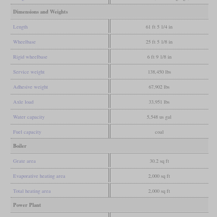
Dimensions and Weights
Length
61 ft 5 1/4 in
Wheelbase
25 ft 5 1/8 in
Rigid wheelbase
6 ft 9 1/8 in
Service weight
138,450 lbs
Adhesive weight
67,902 lbs
Axle load
33,951 lbs
Water capacity
5,548 us gal
Fuel capacity
coal
Boiler
Grate area
30.2 sq ft
Evaporative heating area
2,000 sq ft
Total heating area
2,000 sq ft
Power Plant