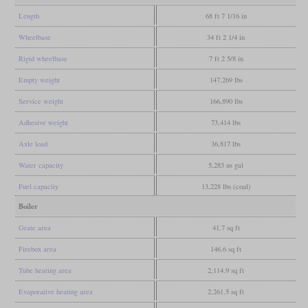
Length
68 ft 7 1/16 in
Wheelbase
34 ft 2 1/4 in
Rigid wheelbase
7 ft 2 5/8 in
Empty weight
147,269 lbs
Service weight
166,890 lbs
Adhesive weight
73,414 lbs
Axle load
36,817 lbs
Water capacity
5,283 us gal
Fuel capacity
13,228 lbs (coal)
Boiler
Grate area
41.7 sq ft
Firebox area
146.6 sq ft
Tube heating area
2,114.9 sq ft
Evaporative heating area
2,261.5 sq ft