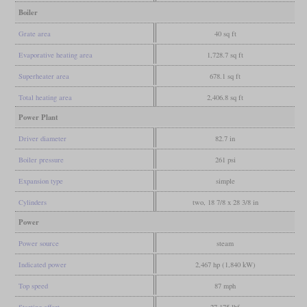
Boiler
Grate area
40 sq ft
Evaporative heating area
1,728.7 sq ft
Superheater area
678.1 sq ft
Total heating area
2,406.8 sq ft
Power Plant
Driver diameter
82.7 in
Boiler pressure
261 psi
Expansion type
simple
Cylinders
two, 18 7/8 x 28 3/8 in
Power
Power source
steam
Indicated power
2,467 hp (1,840 kW)
Top speed
87 mph
Starting effort
27,175 lbf