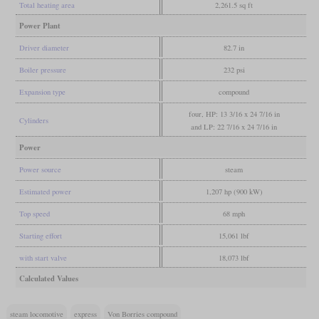
Total heating area
2,261.5 sq ft
Power Plant
Driver diameter
82.7 in
Boiler pressure
232 psi
Expansion type
compound
four, HP: 13 3/16 x 24 7/16 in
Cylinders
and LP: 22 7/16 x 24 7/16 in
Power
Power source
steam
Estimated power
1,207 hp (900 kW)
Top speed
68 mph
Starting effort
15,061 lbf
with start valve
18,073 lbf
Calculated Values
steam locomotive
express
Von Borries compound