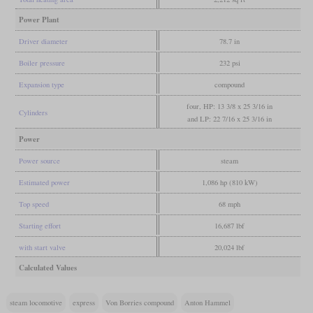
Power Plant
Driver diameter
78.7 in
Boiler pressure
232 psi
Expansion type
compound
four, HP: 13 3/8 x 25 3/16 in
Cylinders
and LP: 22 7/16 x 25 3/16 in
Power
Power source
steam
Estimated power
1,086 hp (810 kW)
Top speed
68 mph
Starting effort
16,687 lbf
with start valve
20,024 lbf
Calculated Values
steam locomotive
express
Von Borries compound
Anton Hammel