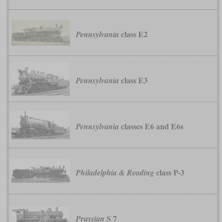
class E2
Pennsylvania
class E3
Pennsylvania
classes E6 and E6s
Pennsylvania
class P-3
Philadelphia & Reading
S 7
Prussian