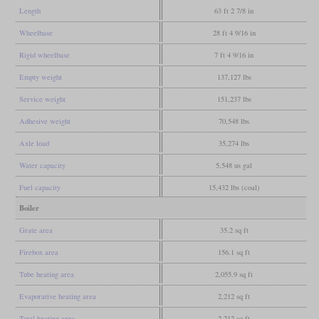
Length
63 ft 2 7/8 in
Wheelbase
28 ft 4 9/16 in
Rigid wheelbase
7 ft 4 9/16 in
Empty weight
137,127 lbs
Service weight
151,237 lbs
Adhesive weight
70,548 lbs
Axle load
35,274 lbs
Water capacity
5,548 us gal
Fuel capacity
15,432 lbs (coal)
Boiler
Grate area
35.2 sq ft
Firebox area
156.1 sq ft
Tube heating area
2,055.9 sq ft
Evaporative heating area
2,212 sq ft
Total heating area
2,212 sq ft