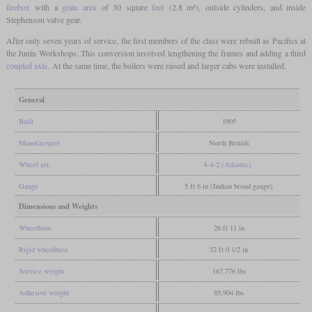
firebox
with a
grate area
of 30 square
feet
(2.8 m²), outside cylinders, and inside
Stephenson valve gear.
After only seven years of service, the first members of the class were rebuilt as Pacifics at
the Junín Workshops. This conversion involved lengthening the frames and adding a third
coupled axle
. At the same time, the boilers were raised and larger cabs were installed.
General
Built
1905
Manufacturer
North British
Wheel arr.
4-4-2 (Atlantic)
Gauge
5 ft 6 in (Indian broad gauge)
Dimensions and Weights
Wheelbase
26 ft 11 in
Rigid wheelbase
52 ft 0 1/2 in
Service weight
167,776 lbs
Adhesive weight
85,904 lbs