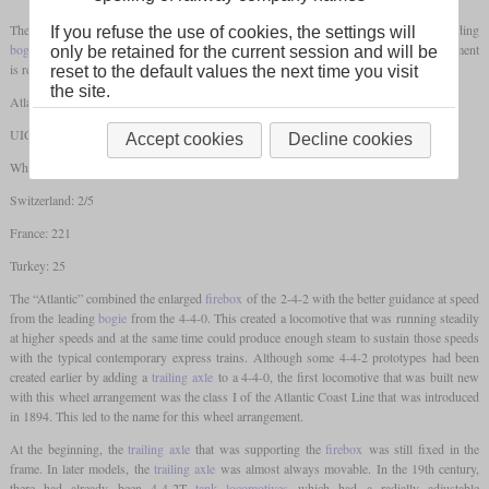
The wheel arrangement 4-4-2 designates a steam locomotive that has a two-axle leading
If you refuse the use of cookies, the settings will
bogie
, two
coupled axles
and a
trailing axle
. In different countries, this wheel arrangement
only be retained for the current session and will be
is referred to as follows:
reset to the default values the next time you visit
the site.
Atlantic
UIC: 2'B1 / 2'B1'
Accept cookies
Decline cookies
Whyte: 4-4-2
Switzerland: 2/5
France: 221
Turkey: 25
The “Atlantic” combined the enlarged
firebox
of the 2-4-2 with the better guidance at speed
from the leading
bogie
from the 4-4-0. This created a locomotive that was running steadily
at higher speeds and at the same time could produce enough steam to sustain those speeds
with the typical contemporary express trains. Although some 4-4-2 prototypes had been
created earlier by adding a
trailing axle
to a 4-4-0, the first locomotive that was built new
with this wheel arrangement was the class I of the Atlantic Coast Line that was introduced
in 1894. This led to the name for this wheel arrangement.
At the beginning, the
trailing axle
that was supporting the
firebox
was still fixed in the
frame. In later models, the
trailing axle
was almost always movable. In the 19th century,
there had already been 4-4-2T
tank locomotives
which had a radially adjustable