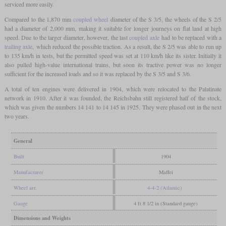
serviced more easily.
Compared to the 1,870 mm
coupled wheel
diameter of the S 3/5, the wheels of the S 2/5
had a diameter of 2,000 mm, making it suitable for longer journeys on flat land at high
speed. Due to the larger diameter, however, the last
coupled axle
had to be replaced with a
trailing axle
, which reduced the possible traction. As a result, the S 2/5 was able to run up
to 135 km/h in tests, but the permitted speed was set at 110 km/h like its sister. Initially it
also pulled high-value international trains, but soon its tractive power was no longer
sufficient for the increased loads and so it was replaced by the S 3/5 and S 3/6.
A total of ten engines were delivered in 1904, which were relocated to the Palatinate
network in 1910. After it was founded, the Reichsbahn still registered half of the stock,
which was given the numbers 14 141 to 14 145 in 1925. They were phased out in the next
two years.
General
Built
1904
Manufacturer
Maffei
Wheel arr.
4-4-2 (Atlantic)
Gauge
4 ft 8 1/2 in (Standard gauge)
Dimensions and Weights