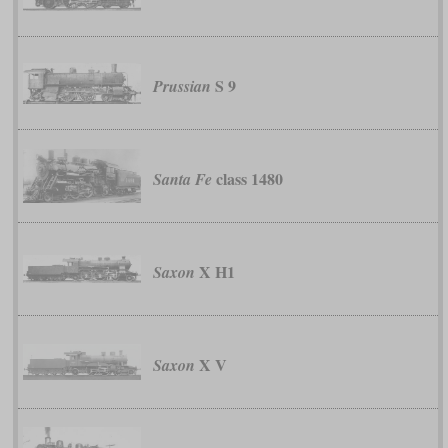
S 9
Prussian
class 1480
Santa Fe
X H1
Saxon
X V
Saxon