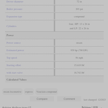
Driver diameter
72 in
Boiler pressure
203 psi
Expansion type
compound
four, HP: 13 x 26 in
Cylinders
and LP: 22 x 26 in
Power
Power source
steam
Estimated power
939 hp (700 kW)
Top speed
56 mph
Starting effort
15,618 lbf
with start valve
18,742 lbf
Calculated Values
steam locomotive
express
Vauclain compound
last changed: 12/2023
Belgium | 1939
Belgian Railway
type 12