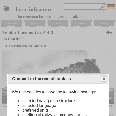
loco-info.com
The reference for locomotives and railcars
Navigation
Explore
Search
Compare
Settings
Tender Locomotives 4-4-2
“Atlantic”
UIC Classification 2'B1 and 2'B1'
Consent to the use of cookies
We use cookies to save the following settings:
selected navigation structure
selected language
Pennsylvania Railroad Class E6s No. 6513 in May 1949 at Birdsboro, Pennsylvania. This machine was built
preferred units
in 1914 and retired in May 1952.
spelling of railway company names
W. E. Warden, Jr. / collection Taylor Rush