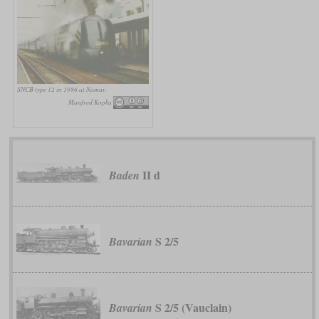
SNCB type 12 in 1986 at Namur.
Manfred Kopka
II d
Baden
S 2/5
Bavarian
S 2/5 (Vauclain)
Bavarian