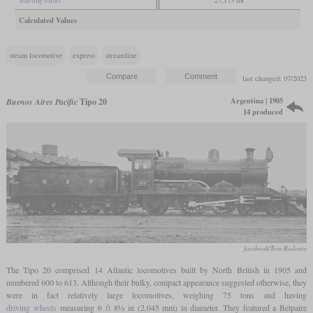
Calculated Values
steam locomotive
express
streamline
last changed: 07/2023
Argentina | 1905
Buenos Aires Pacific
Tipo 20
14 produced
facebook/Tren Rodante
The Tipo 20 comprised 14 Atlantic locomotives built by North British in 1905 and
numbered 600 to 613. Although their bulky, compact appearance suggested otherwise, they
were in fact relatively large locomotives, weighing 75 tons and having
driving wheels
measuring 6
ft
8½ in (2,045 mm) in diameter. They featured a Belpaire