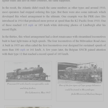
lighter trains and also in other countries, the same happened.
In the result, the Atlantic didn't reach the same numbers as other types and around 1910,
most operators had stopped ordering this type. But there were also some railroads which
developed this wheel arrangement to the ultimate. One example was the PRR class E6s
introduced in 1914 that produced more power at speed than the K2 Pacific from 1910. One
of these reached 115
mph
or 185 km/h while delivering photos of Lindbergh after his
record flight.
In the thirties, this wheel arrangement had a short renaissance with streamlined locomotives
built to haul light trains at high speeds. The four locomotives of the Milwaukee Road class
A built in 1935 are often called the first locomotives ever designed for sustained speeds of
more than 100
mph
or 161 km/h. A few years later, the Belgian SNCB gained attention
with their type 12 that reached a record speed of 165 km/h.
Prussian S 9 with clearly recognisable, wide
One of the few types of Cape gauge Atlantics
and deep firebox.
could be found in Mozambique.
Die Lokomotive, May 1915
flickr/Historical Railway Images