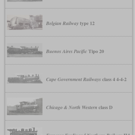
type 12
Belgian Railway
Tipo 20
Buenos Aires Pacific
class 4 4-4-2
Cape Government Railways
class D
Chicago & North Western