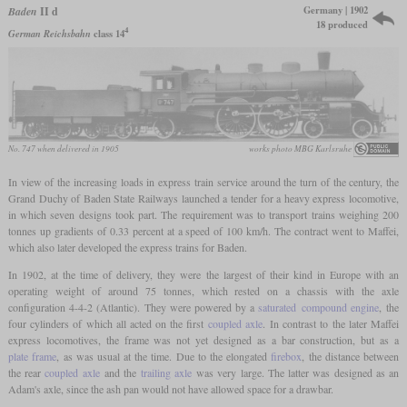
Germany | 1902
Baden
II d
18 produced
4
German Reichsbahn
class 14
No. 747 when delivered in 1905
works photo MBG Karlsruhe
In view of the increasing loads in express train service around the turn of the century, the
Grand Duchy of Baden State Railways launched a tender for a heavy express locomotive,
in which seven designs took part. The requirement was to transport trains weighing 200
tonnes up gradients of 0.33 percent at a speed of 100 km/h. The contract went to Maffei,
which also later developed the express trains for Baden.
In 1902, at the time of delivery, they were the largest of their kind in Europe with an
operating weight of around 75 tonnes, which rested on a chassis with the axle
configuration 4-4-2 (Atlantic). They were powered by a
saturated
compound engine
, the
four cylinders of which all acted on the first
coupled axle
. In contrast to the later Maffei
express locomotives, the frame was not yet designed as a bar construction, but as a
plate frame
, as was usual at the time. Due to the elongated
firebox
, the distance between
the rear
coupled axle
and the
trailing axle
was very large. The latter was designed as an
Adam's axle, since the ash pan would not have allowed space for a drawbar.