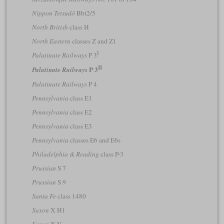
Nippon Tetsudō
Bbt2/5
North British
class H
North Eastern
classes Z and Z1
I
Palatinate Railways
P 3
II
P 3
Palatinate Railways
Palatinate Railways
P 4
Pennsylvania
class E1
Pennsylvania
class E2
Pennsylvania
class E3
Pennsylvania
classes E6 and E6s
Philadelphia & Reading
class P-3
Prussian
S 7
Prussian
S 9
Santa Fe
class 1480
Saxon
X H1
Saxon
X V