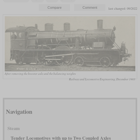
last changed: 09/2022
After removing the booster axle and the balancing weights
Railway and Locomotive Engineering, December 1903
Navigation
Steam
Tender Locomotives with up to Two Coupled Axles