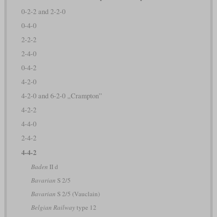
0-2-2 and 2-2-0
0-4-0
2-2-2
2-4-0
0-4-2
4-2-0
4-2-0 and 6-2-0 „Crampton”
4-2-2
4-4-0
2-4-2
4-4-2
Baden
II d
Bavarian
S 2/5
Bavarian
S 2/5 (Vauclain)
Belgian Railway
type 12