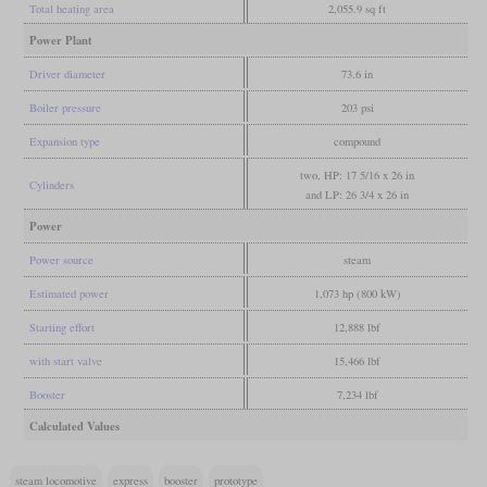
Total heating area
2,055.9 sq ft
Power Plant
Driver diameter
73.6 in
Boiler pressure
203 psi
Expansion type
compound
two, HP: 17 5/16 x 26 in
Cylinders
and LP: 26 3/4 x 26 in
Power
Power source
steam
Estimated power
1,073 hp (800 kW)
Starting effort
12,888 lbf
with start valve
15,466 lbf
Booster
7,234 lbf
Calculated Values
steam locomotive
express
booster
prototype