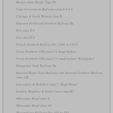
Buenos Aires Pacific
Tipo 20
Cape Government Railways
class 4 4-4-2
Chicago & North Western
class D
Emperor Ferdinand Northern Railway
IId
Erie
class E-1
Erie
class E-4
French Northern Railway
No. 2.641 to 2.675
Great Northern (UK)
class C1 (large boiler)
Great Northern (UK)
class C1 (small boiler) “Klondykes”
Hungarian State Railways
In
Imperial-Royal State Railways and Austrian Southern Railway
class 108
Lancashire & Yorkshire
class 7 “High-Flyers”
London, Brighton & South Coast
class H2
Milwaukee Road
class A
Milwaukee Road
class A2
Mozambique Railways
No. 101 to 104