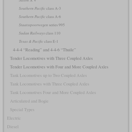
Southern Pacific
class A-3
Southern Pacific
class A-6
Staatsspoorwegen
series 995
Sudan Railways
class 110
Texas & Pacific
class E-1
4-4-4 “Reading” and 4-4-6 “Thuile”
Tender Locomotives with Three Coupled Axles
Tender Locomotives with Four and More Coupled Axles
Tank Locomotives up to Two Coupled Axles
Tank Locomotives with Three Coupled Axles
Tank Locomotives Four and More Coupled Axles
Articulated and Bogie
Special Types
Electric
Diesel