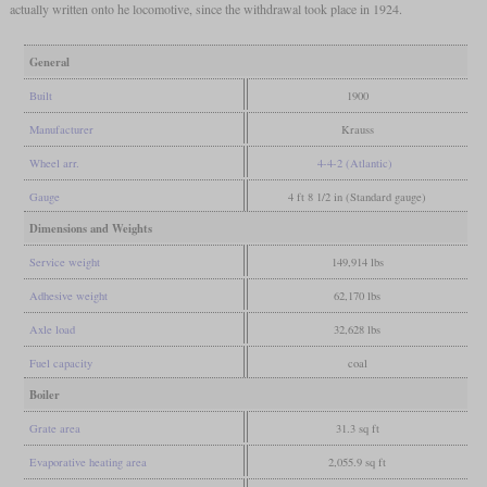
actually written onto he locomotive, since the withdrawal took place in 1924.
General
Built
1900
Manufacturer
Krauss
Wheel arr.
4-4-2 (Atlantic)
Gauge
4 ft 8 1/2 in (Standard gauge)
Dimensions and Weights
Service weight
149,914 lbs
Adhesive weight
62,170 lbs
Axle load
32,628 lbs
Fuel capacity
coal
Boiler
Grate area
31.3 sq ft
Evaporative heating area
2,055.9 sq ft