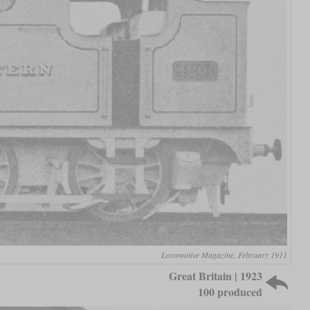
Locomotive Magazine, February 1911
Great Britain | 1923
100 produced