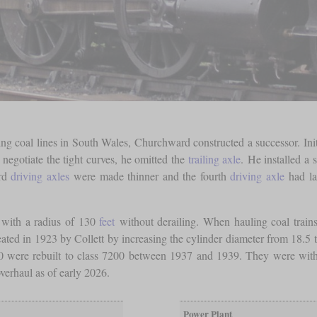
 coal lines in South Wales, Churchward constructed a successor. Init
o negotiate the tight curves, he omitted the
trailing axle
. He installed a 
ird
driving axles
were made thinner and the fourth
driving axle
had la
s with a radius of 130
feet
without derailing. When hauling coal trains
ed in 1923 by Collett by increasing the cylinder diameter from 18.5 to 
 4200 were rebuilt to class 7200 between 1937 and 1939. They were w
verhaul as of early 2026.
Power Plant