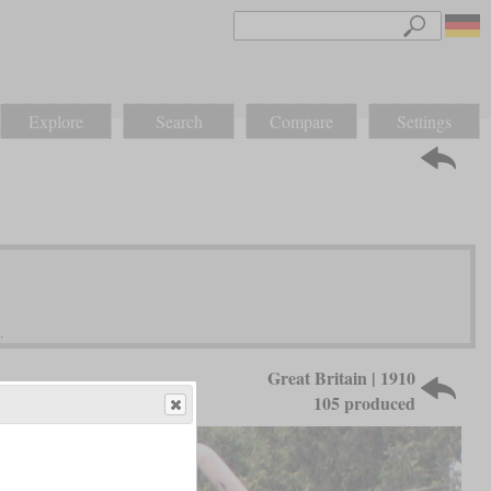
Explore
Search
Compare
Settings
Great Britain | 1910
105 produced