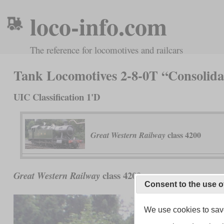
loco-info.com
The reference for locomotives and railcars
Tank Locomotives 2-8-0T “Consolida
UIC Classification 1'D
class 4200
Great Western Railway
class 4200
Great Western Railway
Consent to the use o
We use cookies to save