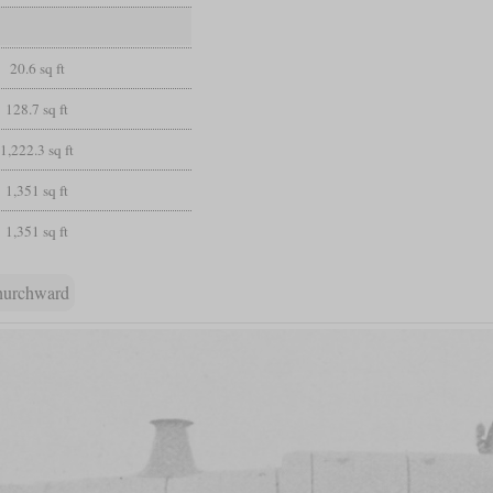
20.6 sq ft
128.7 sq ft
1,222.3 sq ft
1,351 sq ft
1,351 sq ft
hurchward