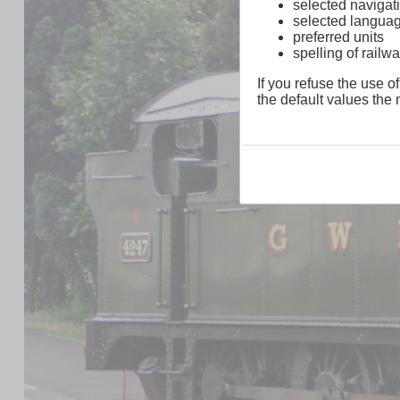
selected navigati
selected langua
preferred units
spelling of rai
If you refuse the use of
the default values the n