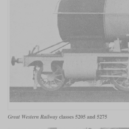
classes 5205 and 5275
Great Western Railway