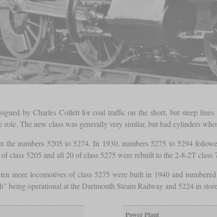
igned by Charles Collett for coal traffic on the short, but steep line
 role. The new class was generally very similar, but had cylinders whos
the numbers 5205 to 5274. In 1930, numbers 5275 to 5294 followed 
f class 5205 and all 20 of class 5275 were rebuilt to the 2-8-2T class 
, ten more locomotives of class 5275 were built in 1940 and numbered
th” being operational at the Dartmouth Steam Railway and 5224 in stor
Power Plant