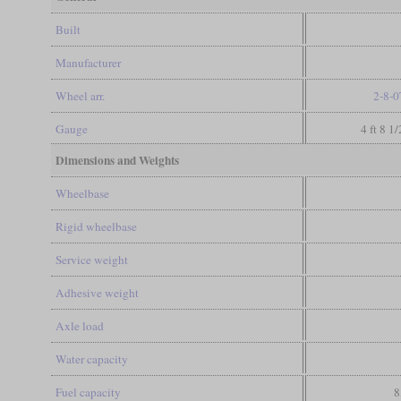
Built
Manufacturer
Wheel arr.
2-8-0
Gauge
4 ft 8 1
Dimensions and Weights
Wheelbase
Rigid wheelbase
Service weight
Adhesive weight
Axle load
Water capacity
Fuel capacity
8