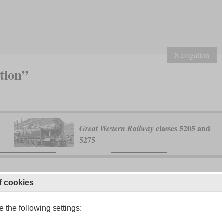
Navigation
tion”
classes 5205 and
Great Western Railway
5275
f cookies
 the following settings: