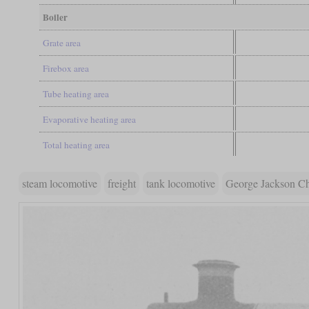
Boiler
Grate area
Firebox area
Tube heating area
Evaporative heating area
Total heating area
steam locomotive
freight
tank locomotive
George Jackson C