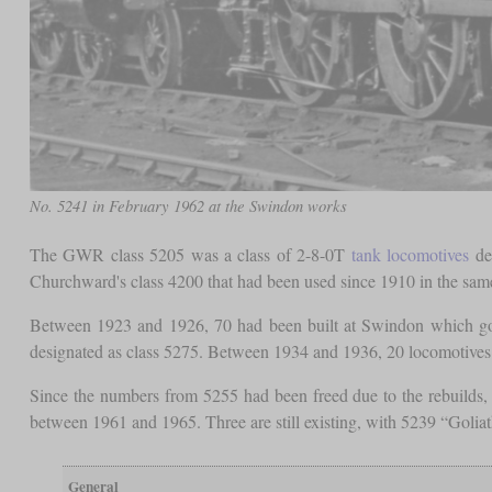
No. 5241 in February 1962 at the Swindon works
The GWR class 5205 was a class of 2-8-0T
tank locomotives
des
Churchward's class 4200 that had been used since 1910 in the same
Between 1923 and 1926, 70 had been built at Swindon which got 
designated as class 5275. Between 1934 and 1936, 20 locomotives o
Since the numbers from 5255 had been freed due to the rebuilds
between 1961 and 1965. Three are still existing, with 5239 “Golia
General