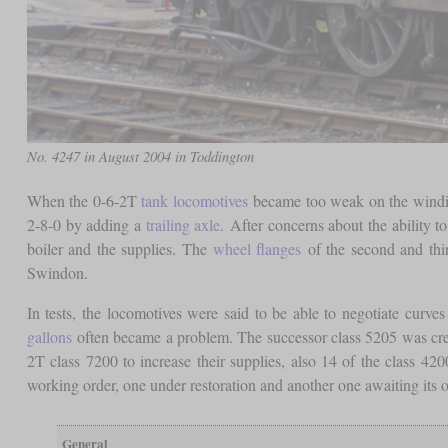
No. 4247 in August 2004 in Toddington
When the 0-6-2T
tank locomotives
became too weak on the winding
2-8-0 by adding a
trailing axle
. After concerns about the ability t
boiler and the supplies. The
wheel flanges
of the second and th
Swindon.
In tests, the locomotives were said to be able to negotiate curve
gallons
often became a problem. The successor class 5205 was creat
2T class 7200 to increase their supplies, also 14 of the class
working order, one under restoration and another one awaiting its o
General