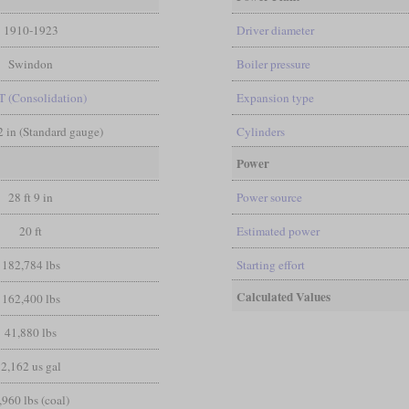
1910-1923
Driver diameter
Swindon
Boiler pressure
T (Consolidation)
Expansion type
/2 in (Standard gauge)
Cylinders
Power
28 ft 9 in
Power source
20 ft
Estimated power
182,784 lbs
Starting effort
Calculated Values
162,400 lbs
41,880 lbs
2,162 us gal
,960 lbs (coal)