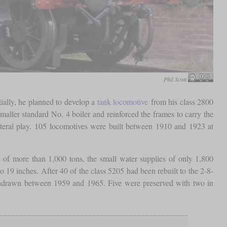
Phil Scott
ially, he planned to develop a
tank locomotive
from his class 2800
smaller standard No. 4 boiler and reinforced the frames to carry the
teral play. 105 locomotives were built between 1910 and 1923 at
 of more than 1,000 tons, the small water supplies of only 1,800
19 inches. After 40 of the class 5205 had been rebuilt to the 2-8-
ithdrawn between 1959 and 1965. Five were preserved with two in