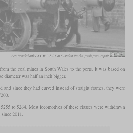
Ben Brooksbank / A GW 2-8-0T at Swindon Works, fresh from repair
s from the coal mines in South Wales to the ports. It was based on
e diameter was half an inch bigger.
and since they had curved instead of straight frames, they were
7200.
 5255 to 5264. Most locomotives of these classes were withdrawn
e since 2011.