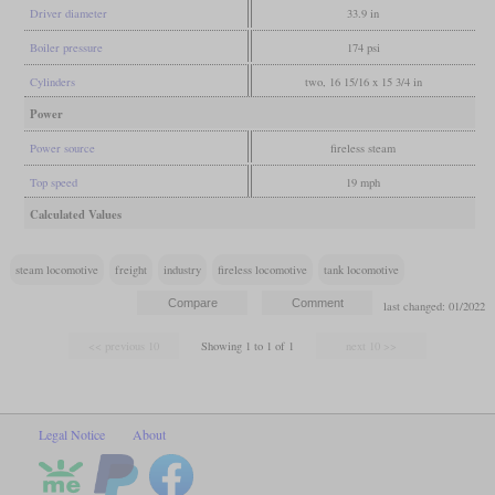
Driver diameter
33.9 in
Boiler pressure
174 psi
Cylinders
two, 16 15/16 x 15 3/4 in
Power
Power source
fireless steam
Top speed
19 mph
Calculated Values
steam locomotive
freight
industry
fireless locomotive
tank locomotive
last changed: 01/2022
Showing 1 to 1 of 1
Legal Notice
About