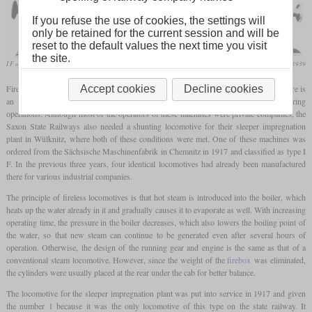
If you refuse the use of cookies, the settings will
only be retained for the current session and will be
reset to the default values the next time you visit
the site.
I F of the sleeper impregnation plant in Wülknitz
Die Lokomotive, June 1939
Fireless steam locomotives, are used to this day primarily in industrial plants where there is
Accept cookies
Decline cookies
an increased risk of fire and/or where larger amounts of steam are produced during
operations. Although most of the operators of these machines were private companies, the
Saxon State Railways also needed a shunting locomotive for their sleeper impregnation
plant in Wülknitz, where both of these conditions were met. One of these machines was
ordered from the Sächsische Maschinenfabrik in Chemnitz in 1917 and classified as type I
F. In the previous three years, four identical locomotives had already been manufactured
there for various industrial companies.
The principle of fireless locomotives is that hot steam is introduced into the boiler, which
heats up the water already in it and gradually causes it to evaporate as well. With increasing
operating time, the pressure in the boiler decreases, which also lowers the boiling point of
the water, so that new steam can continue to be generated even after several hours of
operation. Otherwise, the design of the running gear and engine is the same as that of a
conventional steam locomotive. However, since the weight of the
firebox
was eliminated,
the cylinders were usually placed at the rear under the cab for better balance.
The locomotive for the sleeper impregnation plant was put into service in 1917 and given
the number 1 because it was the only locomotive of this type on the state railway. It