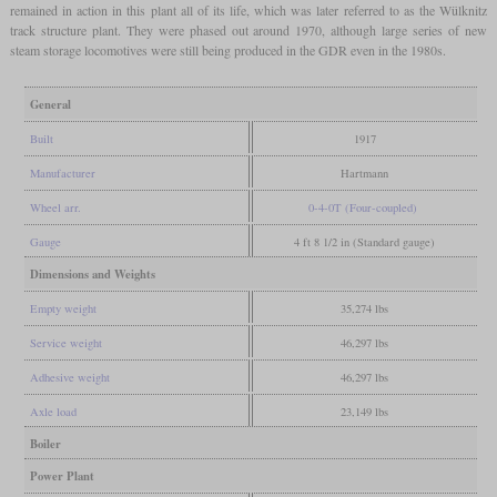
remained in action in this plant all of its life, which was later referred to as the Wülknitz
track structure plant. They were phased out around 1970, although large series of new
steam storage locomotives were still being produced in the GDR even in the 1980s.
General
Built
1917
Manufacturer
Hartmann
Wheel arr.
0-4-0T (Four-coupled)
Gauge
4 ft 8 1/2 in (Standard gauge)
Dimensions and Weights
Empty weight
35,274 lbs
Service weight
46,297 lbs
Adhesive weight
46,297 lbs
Axle load
23,149 lbs
Boiler
Power Plant