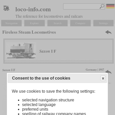
loco-info.com
The reference for locomotives and railcars
Navigation
Explore
Search
Compare
Settings
Fireless Steam Locomotives
I F
Saxon
Germany | 1917
Saxon
I F
only one produced
Consent to the use of cookies
We use cookies to save the following settings:
selected navigation structure
selected language
preferred units
spelling of railway company names