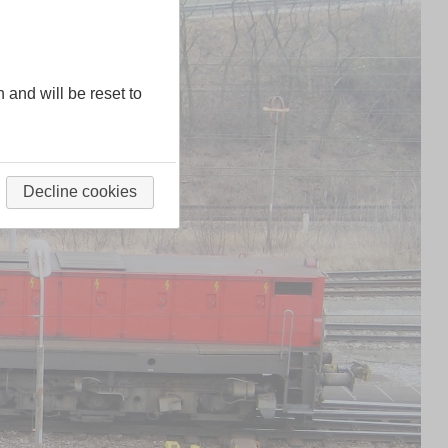
n and will be reset to
Decline cookies