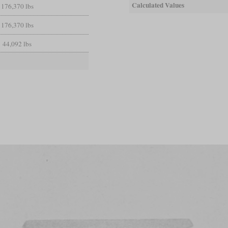
Calculated Values
176,370 lbs
176,370 lbs
44,092 lbs