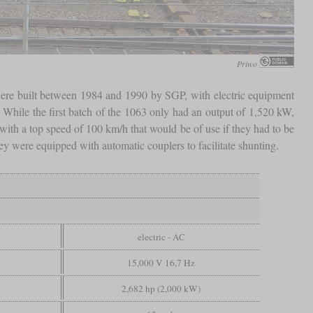
Priwo
were built between 1984 and 1990 by SGP, with electric equipment
 While the first batch of the 1063 only had an output of 1,520 kW,
 with a top speed of 100 km/h that would be of use if they had to be
ey were equipped with automatic couplers to facilitate shunting.
electric - AC
15,000 V 16,7 Hz
2,682 hp (2,000 kW)