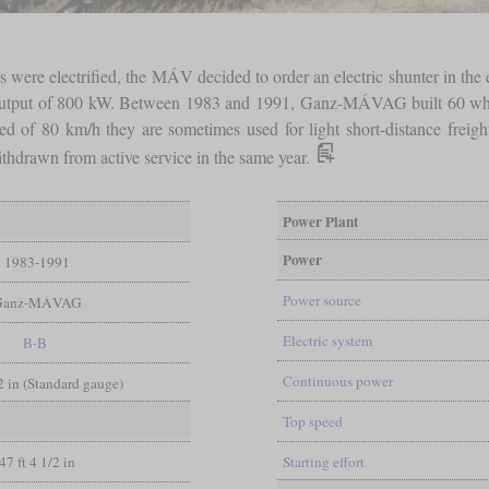
 were electrified, the MÁV decided to order an electric shunter in the e
an output of 800 kW. Between 1983 and 1991, Ganz-MÁVAG built 60 which
eed of 80 km/h they are sometimes used for light short-distance frei
thdrawn from active service in the same year.
Power Plant
Power
1983-1991
Power source
Ganz-MÁVAG
Electric system
B-B
Continuous power
/2 in (Standard gauge)
Top speed
47 ft 4 1/2 in
Starting effort