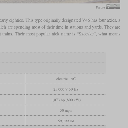
Beroes
arly eighties. This type originally designated V46 has four axles, a
 are spending most of their time in stations and yards. They are
ght trains. Their most popular nick name is “Szöcske”, what means
electric - AC
25,000 V 50 Hz
1,073 hp (800 kW)
50 mph
59,799 lbf