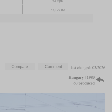
62 mph
83,179 lbf
last changed: 03/2026
Hungary | 1983
60 produced