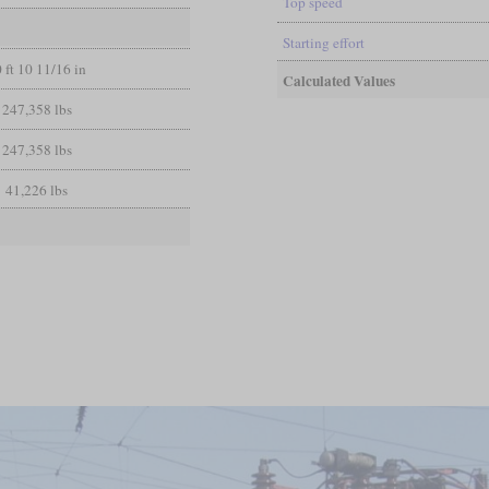
Top speed
Starting effort
 ft 10 11/16 in
Calculated Values
247,358 lbs
247,358 lbs
41,226 lbs