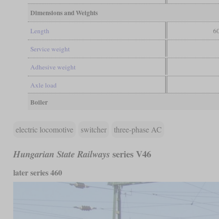
Dimensions and Weights
Length
60
Service weight
Adhesive weight
Axle load
Boiler
electric locomotive
switcher
three-phase AC
series V46
Hungarian State Railways
later series 460