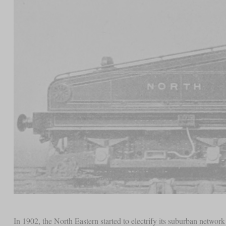
In 1902, the North Eastern started to electrify its suburban netwo