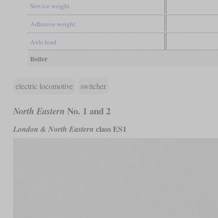
Service weight
Adhesive weight
Axle load
Boiler
electric locomotive
switcher
No. 1 and 2
North Eastern
class ES1
London & North Eastern