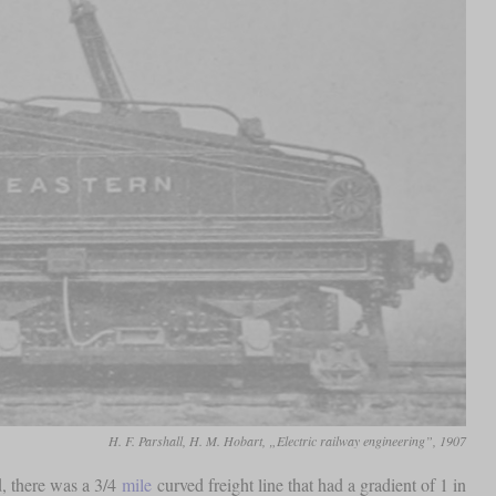
H. F. Parshall, H. M. Hobart, „Electric railway engineering”, 1907
d, there was a 3/4
mile
curved freight line that had a gradient of 1 in