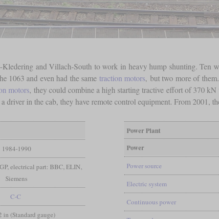
na-Kledering and Villach-South to work in heavy hump shunting. Ten 
the 1063 and even had the same
traction motors
, but two more of them.
ion motors
, they could combine a high starting tractive effort of 370 kN
 a driver in the cab, they have remote control equipment. From 2001, th
Power Plant
Power
1984-1990
Power source
GP, electrical part: BBC, ELIN,
Siemens
Electric system
C-C
Continuous power
/2 in (Standard gauge)