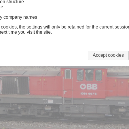
on structure
ge
lway company names
 cookies, the settings will only be retained for the current sessio
ext time you visit the site.
Accept cookies