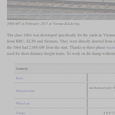
1064 007 in February 2015 at Vienna-Kledering
The class 1064 was developed specifically for the yards in Vien
from BBC, ELIN and Siemens. They were directly derived from 
the 1064 had 2,000 kW from the start. Thanks to three-phase
tract
used for short-distance freight trains. To work on the hump without
General
Built
mechanical part: S
Manufacturer
Wheel arr.
Gauge
4 ft 8 1