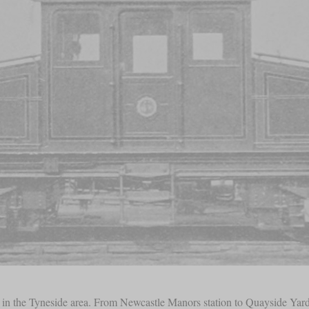
rk in the Tyneside area. From Newcastle Manors station to Quayside Yar