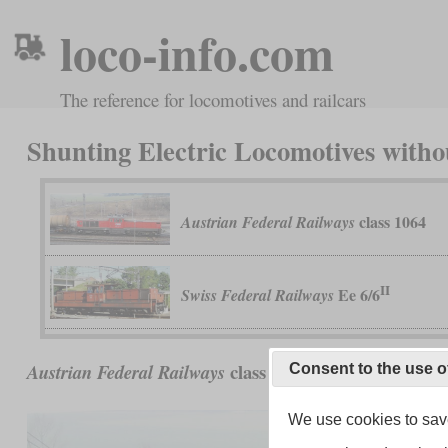
loco-info.com
The reference for locomotives and railcars
Shunting Electric Locomotives witho
class 1064
Austrian Federal Railways
II
Ee 6/6
Swiss Federal Railways
class 1064
Austrian Federal Railways
Consent to the use o
We use cookies to save