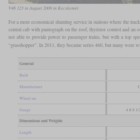
V46 123 in August 2009 in Kecskemét
For a more economical shunting service in stations where the tracks
central cab with pantograph on the roof, thyristor control and 
not able to provide power to passenger trains, but with a top sp
“grasshopper”. In 2011, they became series 460, but many were wi
General
Built
Manufacturer
Wheel arr.
Gauge
4 ft 8 1
Dimensions and Weights
Length