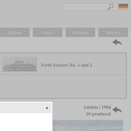
Explore
Search
Compare
Settings
No. 1 and 2
North Eastern
Austria | 1984
10 produced