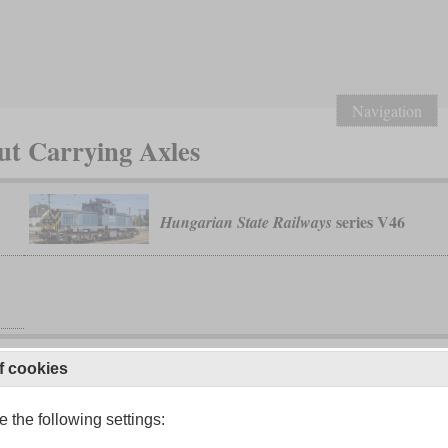
Navigation
ut Carrying Axles
series V46
Hungarian State Railways
f cookies
 the following settings: