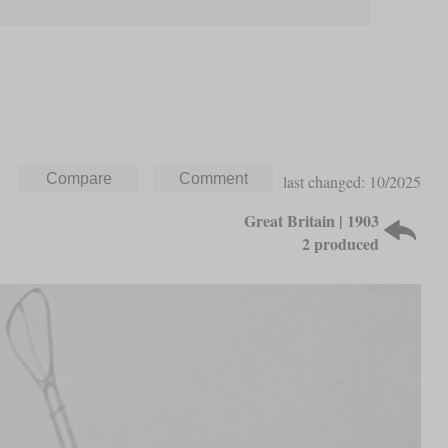
last changed: 10/2025
Great Britain | 1903
2 produced