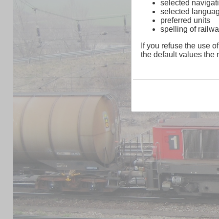
selected navigati
selected langua
preferred units
spelling of rai
If you refuse the use of
the default values the n