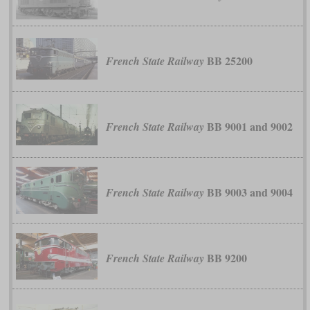
BB 25200
French State Railway
BB 9001 and 9002
French State Railway
BB 9003 and 9004
French State Railway
BB 9200
French State Railway