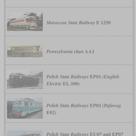
E 1250
Moroccan State Railway
class AA1
Pennsylvania
EP01
Polish State Railways
(English
EL.100)
Electric
EP02
Polish State Railways
(Pafawag
E02)
EU07 and EP07
Polish State Railways