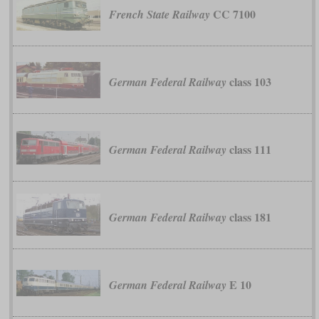
CC 7100
French State Railway
class 103
German Federal Railway
class 111
German Federal Railway
class 181
German Federal Railway
E 10
German Federal Railway