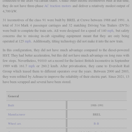
connected to the axles via cardan shafts. Unlike other electric locomotives built at that time,
they do not have three-phase
AC traction motors
and deliver a relatively modest output of
4,700 kW.
31 locomotives of the class 91 were built by BREL at Crewe between 1988 and 1991. A
total of 314 Mark 4 passenger carriages and 32 matching Driving Van Trailers (DVTs)
were built to complete the train sets. All were designed for a speed of 140
mph
, but safety
concerns due to missing in-cab signalling equipment meant that they are only being
operated at 125
mph
. Additionally, tilting technology did not make it into the new train.
In this configuration, they did not have much advantage compared to the diesel-powered
HST. They had better acceleration, but this did not have much advantage on long runs with
few stops. Nevertheless, 91010 set a record for the fastest British locomotive in September
1989 with 161.7
mph
or 260.2 km/h. After privatisation, they came to Eversholt Rail
Group which leased them to different operators over the years. Between 2000 and 2003,
they were refitted by Adtranz to improve the reliability of their electric part. Since 2021, 13
have been scrapped and several have been stored.
General
Built
1988-1991
Manufacturer
BREL
Wheel arr.
B-B