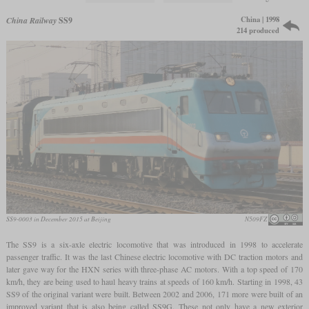
China | 1998
China Railway
SS9
214 produced
SS9-0003 in December 2015 at Beijing
N509FZ
The SS9 is a six-axle electric locomotive that was introduced in 1998 to accelerate
passenger traffic. It was the last Chinese electric locomotive with DC traction motors and
later gave way for the HXN series with three-phase AC motors. With a top speed of 170
km/h, they are being used to haul heavy trains at speeds of 160 km/h. Starting in 1998, 43
SS9 of the original variant were built. Between 2002 and 2006, 171 more were built of an
improved variant that is also being called SS9G. These not only have a new exterior