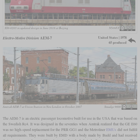
SS9-0203 in updated design in June 2018 at Beijing
N509FZ
United States | 1978
Electro-Motive Division
AEM-7
65 produced
Amtrak AEM-7 at Union Station in New London in October 2007
Smudge 9000
The AEM-7 is an electric passenger locomotive built for use in the USA that was based on
the Swedish Rc4. It was designed in the seventies when Amtrak realized that the GE E60
was no high-speed replacement for the PRR GG1 and the Metroliner
EMUs
did not fulfill
all requirements. They were built by EMD with a body made by Budd and had received