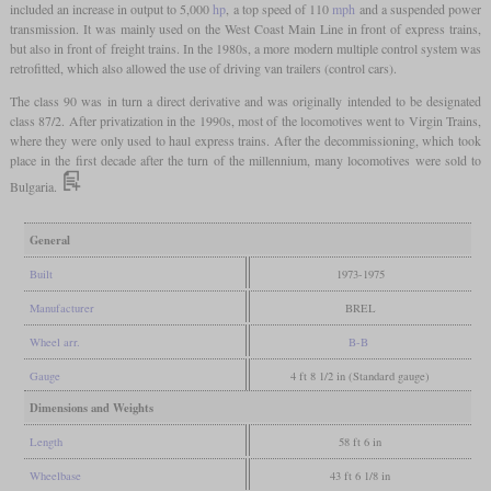
included an increase in output to 5,000
hp
, a top speed of 110
mph
and a suspended power
transmission. It was mainly used on the West Coast Main Line in front of express trains,
but also in front of freight trains. In the 1980s, a more modern multiple control system was
retrofitted, which also allowed the use of driving van trailers (control cars).
The class 90 was in turn a direct derivative and was originally intended to be designated
class 87/2. After privatization in the 1990s, most of the locomotives went to Virgin Trains,
where they were only used to haul express trains. After the decommissioning, which took
place in the first decade after the turn of the millennium, many locomotives were sold to
Bulgaria.
General
Built
1973-1975
Manufacturer
BREL
Wheel arr.
B-B
Gauge
4 ft 8 1/2 in (Standard gauge)
Dimensions and Weights
Length
58 ft 6 in
Wheelbase
43 ft 6 1/8 in