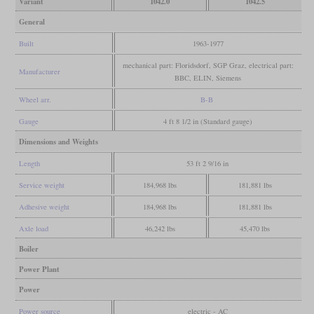
Variant
1042.0
1042.5
General
Built
1963-1977
mechanical part: Floridsdorf, SGP Graz, electrical part:
Manufacturer
BBC, ELIN, Siemens
Wheel arr.
B-B
Gauge
4 ft 8 1/2 in (Standard gauge)
Dimensions and Weights
Length
53 ft 2 9/16 in
Service weight
184,968 lbs
181,881 lbs
Adhesive weight
184,968 lbs
181,881 lbs
Axle load
46,242 lbs
45,470 lbs
Boiler
Power Plant
Power
Power source
electric - AC