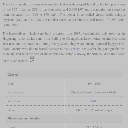
The SS8 is an electric express locomotive that was developed based on the two prototypes
of the SS5. Like the SS5, it has four axles and 3,600 kW, and the regular top speed has
been increased from 140 to 170 km/h. The power is controlled electronically using a
thyristor. On June 24, 1998, the number 0001 set a Chinese speed record of 239.6 km/h
(148.9
mph)
.
The locomotives, which were built in series from 1997, were initially only used on the
Jingguang route, which runs from Beijing to Guangzhou. Later, some locomotives were
also used on a connection to Hong Kong, where they were initially replaced by type DF4
diesel locomotives due to feared damage to the
catenary
. Only after the pantographs had
been adjusted with the help of the Kowloon–Canton Railway, the SS8 could be used again
on this connection.
General
Built
1994-2001
Manufacturer
Zhuzhou Electric Locomotive Works
Wheel arr.
B-B
Gauge
4 ft 8 1/2 in (Standard gauge)
Dimensions and Weights
Length
57 ft 5 5/8 in