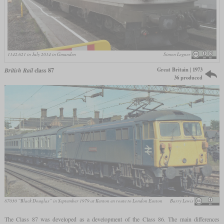
1142.621 in July 2014 in Gmunden
Simon Legner
Great Britain | 1973
British Rail
class 87
36 produced
87030 “Black Douglas” in September 1979 at Kenton en route to London Euston
Barry Lewis
The Class 87 was developed as a development of the Class 86. The main differences