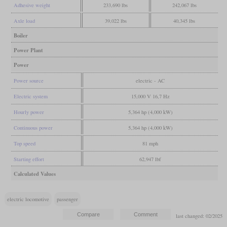
Adhesive weight
233,690 lbs
242,067 lbs
Axle load
39,022 lbs
40,345 lbs
Boiler
Power Plant
Power
Power source
electric - AC
Electric system
15,000 V 16,7 Hz
Hourly power
5,364 hp (4,000 kW)
Continuous power
5,364 hp (4,000 kW)
Top speed
81 mph
Starting effort
62,947 lbf
Calculated Values
electric locomotive
passenger
last changed: 02/2025