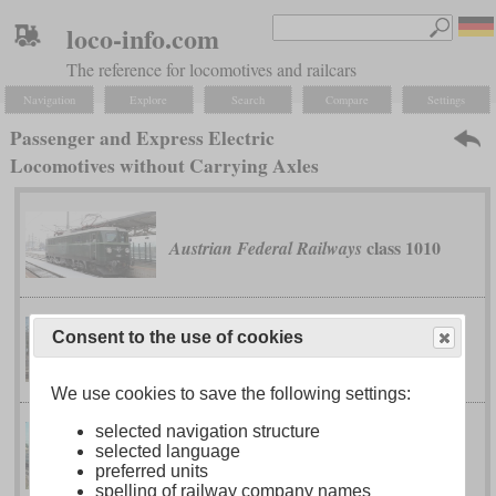
loco-info.com
The reference for locomotives and railcars
Navigation
Explore
Search
Compare
Settings
Passenger and Express Electric
Locomotives without Carrying Axles
class 1010
Austrian Federal Railways
classes 1042
Austrian Federal Railways
Consent to the use of cookies
and 1142
We use cookies to save the following settings:
selected navigation structure
selected language
class 87
British Rail
preferred units
spelling of railway company names