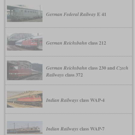
E 41
German Federal Railway
class 212
German Reichsbahn
class 230 and
German Reichsbahn
Czech
class 372
Railways
class WAP-4
Indian Railways
class WAP-7
Indian Railways