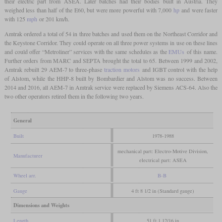
their electric part from ASEA. Later batches had their bodies built in Austria. They
weighed less than half of the E60, but were more powerful with 7,000
hp
and were faster
with 125
mph
or 201 km/h.
Amtrak ordered a total of 54 in three batches and used them on the Northeast Corridor and
the Keystone Corridor. They could operate on all three power systems in use on these lines
and could offer “Metroliner” services with the same schedules as the
EMUs
of this name.
Further orders from MARC and SEPTA brought the total to 65. Between 1999 and 2002,
Amtrak rebuilt 29 AEM-7 to three-phase
traction motors
and IGBT control with the help
of Alstom, while the HHP-8 built by Bombardier and Alstom was no success. Between
2014 and 2016, all AEM-7 in Amtrak service were replaced by Siemens ACS-64. Also the
two other operators retired them in the following two years.
General
Built
1978-1988
mechanical part: Electro-Motive Division,
Manufacturer
electrical part: ASEA
Wheel arr.
B-B
Gauge
4 ft 8 1/2 in (Standard gauge)
Dimensions and Weights
Length
51 ft 1 12/16 in