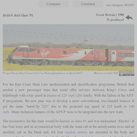
last changed: 05/2023
Great Britain | 1988
British Rail
class 91
31 produced
Virgin Trains East Coast 91117 in Nottinghamshire in April 2017
Martin arrand 1965
For the East Coast Main Line modernisation and electrification programme, British Rail
needed a new passenger train that could offer services between King's Cross and
Edinburgh with a top speed in excess of 125
mph
(201 km/h). With the failure of the APT-
P programme, the new plan was to develop a more conventional, loco-hauled trainset. It
got the name “InterCity 225” due to the projected top speed of 225 km/h or 140
mph
. Many technical features of the APT-P were to be integrated into the new train.
The locomotive for this train would be known as class 91 and was nicknamed “Electra”. It
has four axles and an asymmetrical body with the main cab in the aerodynamic nose and an
auxiliary cab in the blunt end. All four
traction motors
are mounted in the body and