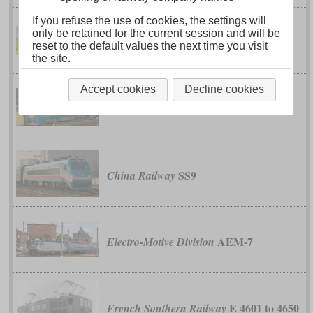
If you refuse the use of cookies, the settings will
only be retained for the current session and will be
class 91
British Rail
reset to the default values the next time you visit
the site.
Accept cookies
Decline cookies
SS8
China Railway
SS9
China Railway
AEM-7
Electro-Motive Division
E 4601 to 4650
French Southern Railway