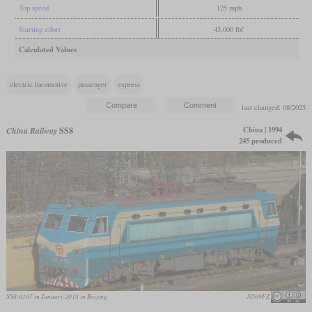
Top speed
125 mph
Starting effort
43,000 lbf
Calculated Values
electric locomotive
passenger
express
last changed: 08/2025
China | 1994
China Railway
SS8
245 produced
SS8-0107 in January 2018 in Beijing
N509FZ