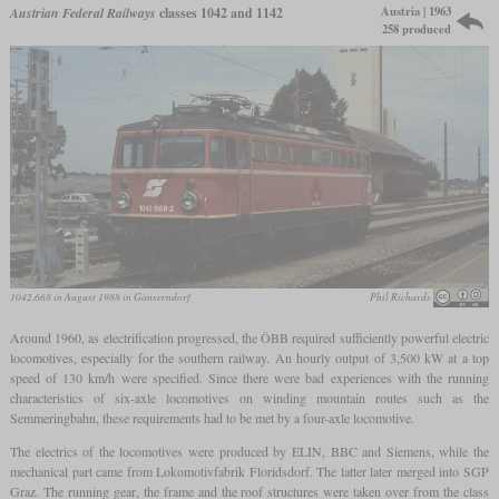
Austria | 1963
Austrian Federal Railways
classes 1042 and 1142
258 produced
1042.668 in August 1988 in Gänserndorf
Phil Richards
Around 1960, as electrification progressed, the ÖBB required sufficiently powerful electric
locomotives, especially for the southern railway. An hourly output of 3,500 kW at a top
speed of 130 km/h were specified. Since there were bad experiences with the running
characteristics of six-axle locomotives on winding mountain routes such as the
Semmeringbahn, these requirements had to be met by a four-axle locomotive.
The electrics of the locomotives were produced by ELIN, BBC and Siemens, while the
mechanical part came from Lokomotivfabrik Floridsdorf. The latter later merged into SGP
Graz. The running gear, the frame and the roof structures were taken over from the class