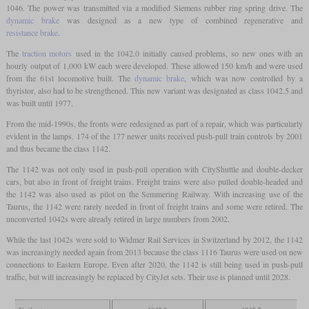
1046. The power was transmitted via a modified Siemens rubber ring spring drive. The
dynamic brake
was designed as a new type of combined regenerative and
resistance brake
.
The
traction motors
used in the 1042.0 initially caused problems, so new ones with an
hourly output of 1,000 kW each were developed. These allowed 150 km/h and were used
from the 61st locomotive built. The
dynamic brake
, which was now controlled by a
thyristor, also had to be strengthened. This new variant was designated as class 1042.5 and
was built until 1977.
From the mid-1990s, the fronts were redesigned as part of a repair, which was particularly
evident in the lamps. 174 of the 177 newer units received push-pull train controls by 2001
and thus became the class 1142.
The 1142 was not only used in push-pull operation with CityShuttle and double-decker
cars, but also in front of freight trains. Freight trains were also pulled double-headed and
the 1142 was also used as pilot on the Semmering Railway. With increasing use of the
Taurus, the 1142 were rarely needed in front of freight trains and some were retired. The
unconverted 1042s were already retired in large numbers from 2002.
While the last 1042s were sold to Widmer Rail Services in Switzerland by 2012, the 1142
was increasingly needed again from 2013 because the class 1116 Taurus were used on new
connections to Eastern Europe. Even after 2020, the 1142 is still being used in push-pull
traffic, but will increasingly be replaced by CityJet sets. Their use is planned until 2028.