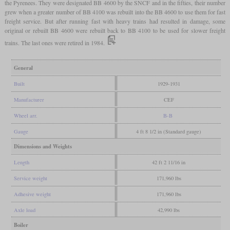
the Pyrenees. They were designated BB 4600 by the SNCF and in the fifties, their number
grew when a greater number of BB 4100 was rebuilt into the BB 4600 to use them for fast
freight service. But after running fast with heavy trains had resulted in damage, some
original or rebuilt BB 4600 were rebuilt back to BB 4100 to be used for slower freight
trains. The last ones were retired in 1984.
General
Built
1929-1931
Manufacturer
CEF
Wheel arr.
B-B
Gauge
4 ft 8 1/2 in (Standard gauge)
Dimensions and Weights
Length
42 ft 2 11/16 in
Service weight
171,960 lbs
Adhesive weight
171,960 lbs
Axle load
42,990 lbs
Boiler