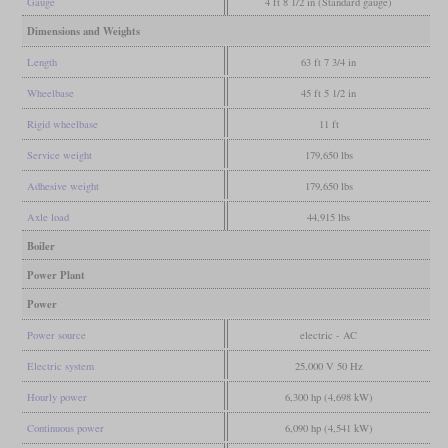
Gauge
4 ft 8 1/2 in (Standard gauge)
Dimensions and Weights
Length
63 ft 7 3/4 in
Wheelbase
45 ft 5 1/2 in
Rigid wheelbase
11 ft
Service weight
179,650 lbs
Adhesive weight
179,650 lbs
Axle load
44,915 lbs
Boiler
Power Plant
Power
Power source
electric - AC
Electric system
25,000 V 50 Hz
Hourly power
6,300 hp (4,698 kW)
Continuous power
6,090 hp (4,541 kW)