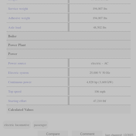
Service weight
194,007 lbs
Adhesive weight
194,007 lbs
Axle load
48,502 lbs
Boiler
Power Plant
Power
Power source
electric - AC
Electric system
25,000 V 50 Hz
Continuous power
4,828 hp (3,600 kW)
Top speed
106 mph
Starting effort
47,210 lbf
Calculated Values
electric locomotive
passenger
last changed: 12/2023