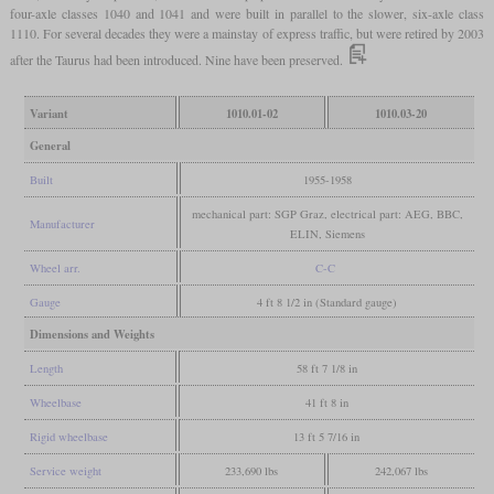
four-axle classes 1040 and 1041 and were built in parallel to the slower, six-axle class
1110. For several decades they were a mainstay of express traffic, but were retired by 2003
after the Taurus had been introduced. Nine have been preserved.
Variant
1010.01-02
1010.03-20
General
Built
1955-1958
mechanical part: SGP Graz, electrical part: AEG, BBC,
Manufacturer
ELIN, Siemens
Wheel arr.
C-C
Gauge
4 ft 8 1/2 in (Standard gauge)
Dimensions and Weights
Length
58 ft 7 1/8 in
Wheelbase
41 ft 8 in
Rigid wheelbase
13 ft 5 7/16 in
Service weight
233,690 lbs
242,067 lbs