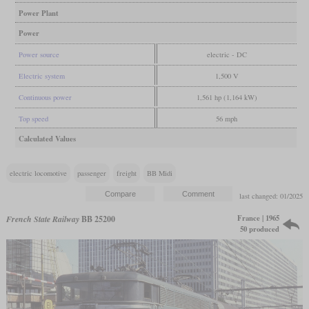
Power Plant
Power
Power source
electric - DC
Electric system
1,500 V
Continuous power
1,561 hp (1,164 kW)
Top speed
56 mph
Calculated Values
electric locomotive
passenger
freight
BB Midi
last changed: 01/2025
France | 1965
French State Railway
BB 25200
50 produced