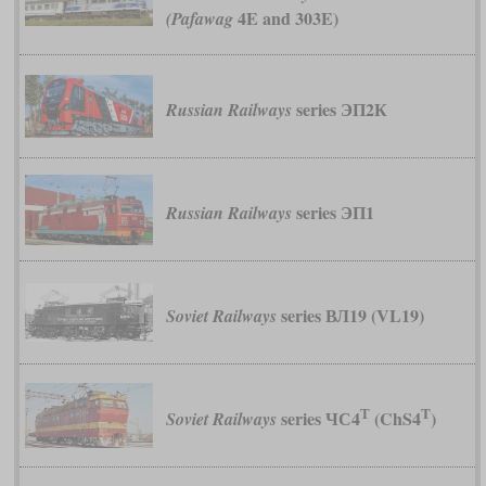
4E and 303E)
(Pafawag
series ЭП2К
Russian Railways
series ЭП1
Russian Railways
series ВЛ19 (VL19)
Soviet Railways
Т
T
series ЧС4
(ChS4
)
Soviet Railways