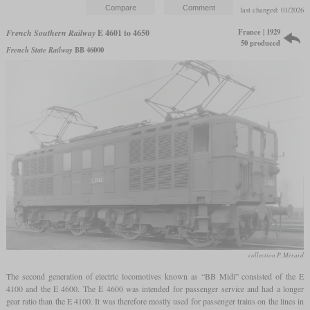
last changed: 01/2026
France | 1929
French Southern Railway
E 4601 to 4650
50 produced
French State Railway
BB 46000
collection P. Mérard
The second generation of electric locomotives known as “BB Midi” consisted of the E
4100 and the E 4600. The E 4600 was intended for passenger service and had a longer
gear ratio than the E 4100. It was therefore mostly used for passenger trains on the lines in