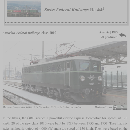
I
Re 4/4
Swiss Federal Railways
Austria | 1955
Austrian Federal Railways
class 1010
20 produced
Museum locomotive 1010.10 in December 2018 at St. Valentin station
Herbert Ortner
In the fifties, the ÖBB needed a powerful electric express locomotive for speeds of 120
km/h. 20 of the new class 1010 were built by SGP between 1955 and 1958. They had six
axles, an hourly output of 4,000 kW and a top speed of 130 km/h. They were based on the