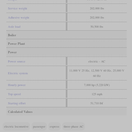
Service weight
202,000 lbs
Adhesive weight
202,000 lbs
Axle load
50,500 lbs
Boiler
Power Plant
Power
Power source
electric - AC
11,000 V 25 Hz, 12,500 V 60 Hz, 25,000 V
Electric system
60 Hz
Hourly power
7,000 hp (5,220 kW)
Top speed
125 mph
Starting effort
51,710 lbf
Calculated Values
electric locomotive
passenger
express
three-phase AC