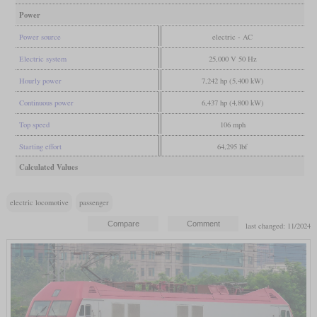
Power
Power source
electric - AC
Electric system
25,000 V 50 Hz
Hourly power
7,242 hp (5,400 kW)
Continuous power
6,437 hp (4,800 kW)
Top speed
106 mph
Starting effort
64,295 lbf
Calculated Values
electric locomotive
passenger
last changed: 11/2024