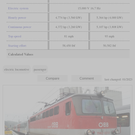
Electric system
15,000 V 16,7 Hz
Hourly power
4,774 hp (3,560 kW)
5,364 hp (4,000 kW)
Continuous power
4,372 hp (3,260 kW)
5,107 hp (3,808 kW)
Top speed
81 mph
93 mph
Starting effort
58,450 lbf
50,582 lbf
Calculated Values
electric locomotive
passenger
last changed: 01/2023