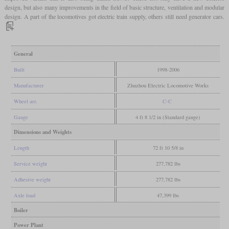
design, but also many improvements in the field of basic structure, ventilation and modular
design. A part of the locomotives got electric train supply, others still need generator cars.
General
Built
1998-2006
Manufacturer
Zhuzhou Electric Locomotive Works
Wheel arr.
C-C
Gauge
4 ft 8 1/2 in (Standard gauge)
Dimensions and Weights
Length
72 ft 10 5/8 in
Service weight
277,782 lbs
Adhesive weight
277,782 lbs
Axle load
47,399 lbs
Boiler
Power Plant