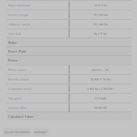
Rigid wheelbase
10 ft 9 in
Service weight
181,440 lbs
Adhesive weight
181,440 lbs
Axle load
50,175 lbs
Boiler
Power Plant
Power
Power source
electric - AC
Electric system
25,000 V 50 Hz
Continuous power
4,962 hp (3,700 kW)
Top speed
110 mph
Starting effort
58,000 lbf
Calculated Values
electric locomotive
passenger