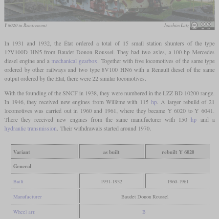
Y 6020 in Remiremont
Joachim Lutz
In 1931 and 1932, the État ordered a total of 15 small station shunters of the type
12V100D HN5 from Baudet Donon Roussel. They had two axles, a 100-hp Mercedes
diesel engine and a
mechanical gearbox
. Together with five locomotives of the same type
ordered by other railways and two type 8V100 HN6 with a Renault diesel of the same
output ordered by the État, there were 22 similar locomotives.
With the founding of the SNCF in 1938, they were numbered in the LZZ BD 10200 range.
In 1946, they received new engines from Willème with 115
hp
. A larger rebuild of 21
locomotives was carried out in 1960 and 1961, where they became Y 6020 to Y 6041.
There they received new engines from the same manufacturer with 150
hp
and a
hydraulic transmission
. Their withdrawals started around 1970.
Variant
as built
rebuilt Y 6020
General
Built
1931-1932
1960-1961
Manufacturer
Baudet Donon Roussel
Wheel arr.
B