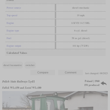
Power
Power source
diesel-mechanic
Top speed
19 mph
Engine
6 KVD 14.5 SRL
Engine type
6-cyl. diesel
Fuel
58 us gal (diesel)
Engine output
101 hp (75 kW)
Calculated Values
diesel locomotive
switcher
last changed: 08/2023
Poland | 1960
Polish State Railways
Lyd1
191 produced
Fablok
WLs150 and
Zastal
WLs180