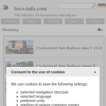
loco-info.com
The reference for locomotives and railcars
Navigation
Explore
Search
Compare
Settings
Shunting
class T 212.0
Czechoslovak State Railways
classes T
Czechoslovak State Railways
211.0 and T 211.1
Consent to the use of cookies
We use cookies to save the following settings:
110 B
Deutsche Werke Kiel
selected navigation structure
selected language
preferred units
spelling of railway company names