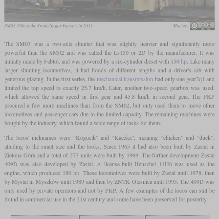
SM03-700 at the Sroda Sugar Factory in 2011
Maciejw
The SM03 was a two-axle shunter that was slightly heavier and significantly more
powerful than the SM02 and was called the Ls150 or 2D by the manufacturer. It was
initially made by Fablok and was powered by a six-cylinder diesel with 150
hp
. Like many
larger shunting locomotives, it had hoods of different lengths and a driver's cab with
generous glazing. In the first series, the
mechanical transmission
had only one gear2q1 and
limited the top speed to exactly 25.7 km/h. Later, another two-speed gearbox was used,
which allowed the same speed in first gear and 45.8 km/h in second gear. The PKP
procured a few more machines than from the SM02, but only used them to move other
locomotives and passenger cars due to the limited capacity. The remaining machines were
bought by the industry, which found a wide range of tasks for them.
The locos' nicknames were “Kogucik” and “Kaczka”, meaning “chicken” and “duck”,
alluding to the small size and the looks. Since 1965 it had also been built by Zastal in
Zielona Góra and a total of 273 units were built by 1969. The further development Zastal
409D was also developed by Zastal. A license-built Henschel 14H6 was used as the
engine, which produced 180
hp
. These locomotives were built by Zastal until 1978, then
by Mystal in Myszków until 1989 and then by ZNTK Olesnica until 1995. The 409D was
only used by private operators and not by PKP. A few examples of the locos can still be
found in commercial use in the 21st century and some have been preserved for posterity.