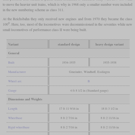
to move the heavier unit trains, which is why in 1968 only a smaller number were included
in the new numbering scheme as class 311.
At the Reichsbahn they only received new engines and from 1970 they became the class
0
100
. Here, too, most of the locomotives were decommissioned in the seventies while new
small locomotives of performance class II were being built.
Variant
standard design
heavy design variant
General
Built
1934-1935
1935-1938
Manufacturer
Gmeinder, Windhoff, Esslingen
Wheel arr.
B
Gauge
4 ft 8 1/2 in (Standard gauge)
Dimensions and Weights
Length
17 ft 11 9/16 in
18 ft 3 1/2 in
Wheelbase
8 ft 2 7/16 in
8 ft 2 11/16 in
Rigid wheelbase
8 ft 2 7/16 in
8 ft 2 11/16 in