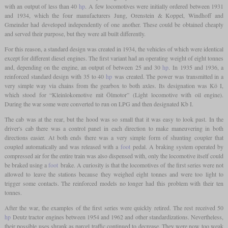
with an output of less than 40
hp
. A few locomotives were initially ordered between 1931
and 1934, which the four manufacturers Jung, Orenstein & Koppel, Windhoff and
Gmeinder had developed independently of one another. These could be obtained cheaply
and served their purpose, but they were all built differently.
For this reason, a standard design was created in 1934, the vehicles of which were identical
except for different diesel engines. The first variant had an operating weight of eight tonnes
and, depending on the engine, an output of between 25 and 30
hp
. In 1935 and 1936, a
reinforced standard design with 35 to 40
hp
was created. The power was transmitted in a
very simple way via chains from the gearbox to both axles. Its designation was Kö I,
which stood for “Kleinlokomotive mit Ölmotor” (Light locomotive with oil engine).
During the war some were converted to run on LPG and then designated Kb I.
The cab was at the rear, but the hood was so small that it was easy to look past. In the
driver's cab there was a control panel in each direction to make maneuvering in both
directions easier. At both ends there was a very simple form of shunting coupler that
coupled automatically and was released with a
foot
pedal. A braking system operated by
compressed air for the entire train was also dispensed with, only the locomotive itself could
be braked using a
foot
brake. A curiosity is that the locomotives of the first series were not
allowed to leave the stations because they weighed eight tonnes and were too light to
trigger some contacts. The reinforced models no longer had this problem with their ten
tonnes.
After the war, the examples of the first series were quickly retired. The rest received 50
hp
Deutz tractor engines between 1954 and 1962 and other standardizations. Nevertheless,
their possible uses shrank as parcel traffic continued to decrease. They were now too weak