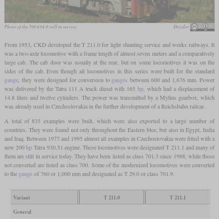
Photo of the 700 634-9 still in service
Dezidor
From 1953, CKD developed the T 211.0 for light shunting service and works railways. It
was a two-axle locomotive with a frame length of almost seven meters and a comparatively
large cab. The cab door was usually at the rear, but on some locomotives it was on the
sides of the cab. Even though all locomotives in this series were built for the standard
gauge
, they were designed for conversion to
gauges
between 600 and 1,676 mm. Power
was delivered by the Tatra 111 A truck diesel with 165
hp
, which had a displacement of
14.8 liters and twelve cylinders. The power was transmitted by a Mylius gearbox, which
was already used in Czechoslovakia in the further development of a Reichsbahn railcar.
A total of 835 examples were built, which were also exported to a large number of
countries. They were found not only throughout the Eastern bloc, but also in Egypt, India
and Iraq. Between 1977 and 1995 almost all examples in Czechoslovakia were fitted with a
new 200
hp
Tatra 930.51 engine. These locomotives were designated T 211.1 and many of
them are still in service today. They have been listed as class 701.3 since 1988, while those
not converted are listed as class 700. Some of the modernized locomotives were converted
to the
gauge
of 760 or 1,000 mm and designated as T 29.0 or class 701.9.
Variant
T 211.0
T 211.1
General