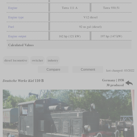
Engine
Tatra 111 A
Tatra 930.51
Engine type
V12 diesel
Fuel
92 us gal (diesel)
Engine output
162 hp (121 kW)
197 hp (147 kW)
Calculated Values
diesel locomotive
switcher
industry
last changed: 03/2022
Germany | 1938
Deutsche Werke Kiel
110 B
30 produced