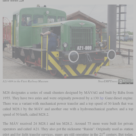
later series 228
A21-009 in the Füsti Railway Museum
NearEMPTiness
M28 designates a series of small shunters designed by MÁVAG and built by Rába from
1955. They have two axles and were originally powered by a 130
hp
Ganz diesel engine.
There was a variant with mechanical power transfer and a top speed of 30 km/h that was
called M28.1 by the MÁV and another one with a hydromechanical gearbox and a top
speed of 50 km/h, called M28.2.
The MÁV received 24 M28.1 and ten M28.2. Around 75 more were built for private
operators and called A21. They also got the nickname “Raisin”. Originally used as station
st
pilot and for light transfer services, many are still operating in the 21
century. But today,