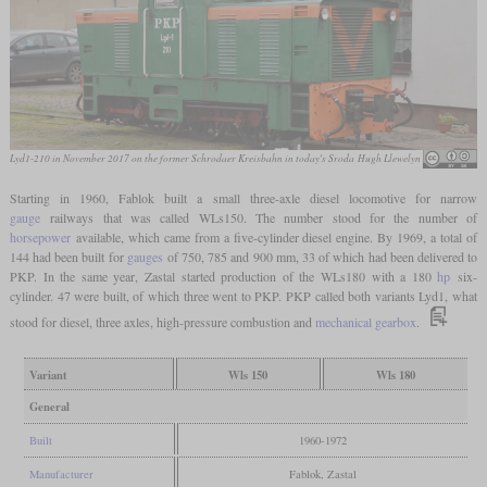
Lyd1-210 in November 2017 on the former Schrodaer Kreisbahn in today's Sroda
Hugh Llewelyn
Starting in 1960, Fablok built a small three-axle diesel locomotive for narrow
gauge
railways that was called WLs150. The number stood for the number of
horsepower
available, which came from a five-cylinder diesel engine. By 1969, a total of
144 had been built for
gauges
of 750, 785 and 900 mm, 33 of which had been delivered to
PKP. In the same year, Zastal started production of the WLs180 with a 180
hp
six-
cylinder. 47 were built, of which three went to PKP. PKP called both variants Lyd1, what
stood for diesel, three axles, high-pressure combustion and
mechanical gearbox
.
Variant
Wls 150
Wls 180
General
Built
1960-1972
Manufacturer
Fablok, Zastal