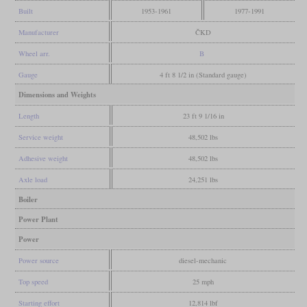
Built
1953-1961
1977-1991
Manufacturer
ČKD
Wheel arr.
B
Gauge
4 ft 8 1/2 in (Standard gauge)
Dimensions and Weights
Length
23 ft 9 1/16 in
Service weight
48,502 lbs
Adhesive weight
48,502 lbs
Axle load
24,251 lbs
Boiler
Power Plant
Power
Power source
diesel-mechanic
Top speed
25 mph
Starting effort
12,814 lbf