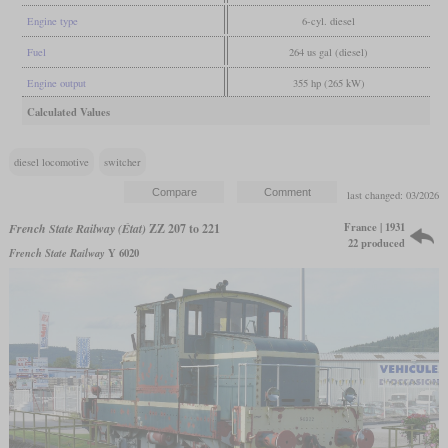
Engine type
6-cyl. diesel
Fuel
264 us gal (diesel)
Engine output
355 hp (265 kW)
Calculated Values
diesel locomotive
switcher
last changed: 03/2026
France | 1931
French State Railway (État)
ZZ 207 to 221
22 produced
French State Railway
Y 6020