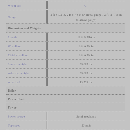
Wheel arr.
C
2 ft 5 1/2 in, 2 ft 6 7/8 in (Narrow gauge), 2 ft 11 7/16 in
Gauge
(Narrow gauge)
Dimensions and Weights
Length
18 ft 9 3/16 in
Wheelbase
6 ft 6 3/4 in
Rigid wheelbase
6 ft 6 3/4 in
Service weight
39,683 lbs
Adhesive weight
39,683 lbs
Axle load
13,228 lbs
Boiler
Power Plant
Power
Power source
diesel-mechanic
Top speed
25 mph