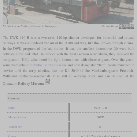
Kö 5049 in the Railway Museum in Gramzow
Rainer Haufe
The DWK 110 B was a two-axle, 110-hp shunter developed for industrial and private
railways. It was an updated variant of the D100 and was, like this, driven through chains.
In the DWK program of the late thirties, it was the smallest locomotive. 30 were built
between 1938 and 1941. In service with the East German Reichsbahn, they received the
designation “Kö”, what stood for light locomotives with diesel engines. Over the years,
some were rebuilt to
hydraulic transmission
and now designated “Köf”. Some remained in
service until the early nineties, like the Kö 5049 of the Mecklenburgische Friedrich-
Wilhelm-Eisenbahn-Gesellschaft. It is still in working order and can be seen at the
Gramzow Railway Museum.
General
Built
1938-1941
Manufacturer
DWK
Wheel arr.
B
Gauge
4 ft 8 1/2 in (Standard gauge)