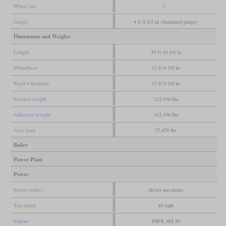
Wheel arr.
C
Gauge
4 ft 8 1/2 in (Standard gauge)
Dimensions and Weights
Length
29 ft 10 1/4 in
Wheelbase
13 ft 9 3/8 in
Rigid wheelbase
13 ft 9 3/8 in
Service weight
112,436 lbs
Adhesive weight
112,436 lbs
Axle load
37,479 lbs
Boiler
Power Plant
Power
Power source
diesel-mechanic
Top speed
40 mph
Engine
DWK 6M 30