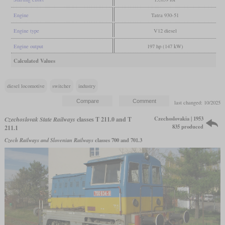
Engine
Tatra 930-51
Engine type
V12 diesel
Engine output
197 hp (147 kW)
Calculated Values
diesel locomotive
switcher
industry
last changed: 10/2025
Czechoslovakia | 1953
Czechoslovak State Railways
classes T 211.0 and T
835 produced
211.1
Czech Railways and Slovenian Railways
classes 700 and 701.3