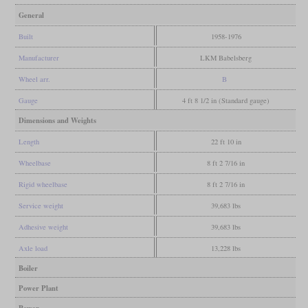
General
Built
1958-1976
Manufacturer
LKM Babelsberg
Wheel arr.
B
Gauge
4 ft 8 1/2 in (Standard gauge)
Dimensions and Weights
Length
22 ft 10 in
Wheelbase
8 ft 2 7/16 in
Rigid wheelbase
8 ft 2 7/16 in
Service weight
39,683 lbs
Adhesive weight
39,683 lbs
Axle load
13,228 lbs
Boiler
Power Plant