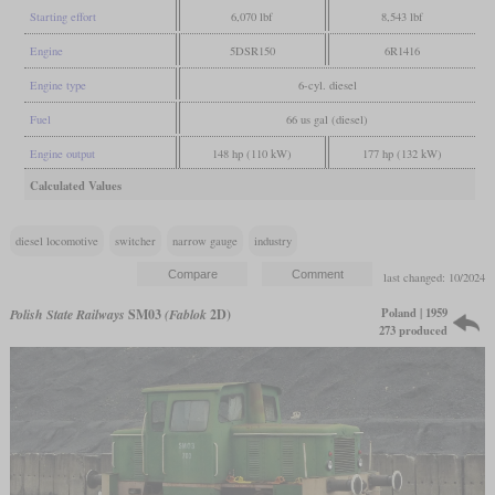
Starting effort
6,070 lbf
8,543 lbf
Engine
5DSR150
6R1416
Engine type
6-cyl. diesel
Fuel
66 us gal (diesel)
Engine output
148 hp (110 kW)
177 hp (132 kW)
Calculated Values
diesel locomotive
switcher
narrow gauge
industry
last changed: 10/2024
Poland | 1959
Polish State Railways
SM03
(Fablok
2D)
273 produced