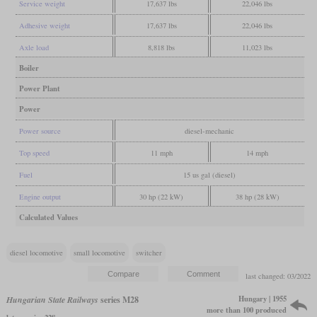
Service weight
17,637 lbs
22,046 lbs
Adhesive weight
17,637 lbs
22,046 lbs
Axle load
8,818 lbs
11,023 lbs
Boiler
Power Plant
Power
Power source
diesel-mechanic
Top speed
11 mph
14 mph
Fuel
15 us gal (diesel)
Engine output
30 hp (22 kW)
38 hp (28 kW)
Calculated Values
diesel locomotive
small locomotive
switcher
last changed: 03/2022
Hungary | 1955
Hungarian State Railways
series M28
more than 100 produced