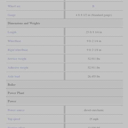
Wheel arr.
B
Gauge
4 ft 8 1/2 in (Standard gauge)
Dimensions and Weights
Length
23 ft 8 1/4 in
Wheelbase
9 ft 2 1/4 in
Rigid wheelbase
9 ft 2 1/4 in
Service weight
52,911 lbs
Adhesive weight
52,911 lbs
Axle load
26,455 lbs
Boiler
Power Plant
Power
Power source
diesel-mechanic
Top speed
25 mph
Starting effort
13,039 lbf