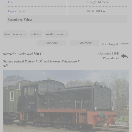
Fuel
40 us gal (diesel)
Engine output
109 hp (81 kW)
Calculated Values
diesel locomotive
switcher
small locomotive
last changed: 09/2025
Germany | 1940
Deutsche Werke Kiel
360 C
19 produced
3
German Federal Railway
V 36
and
German Reichsbahn
V
05
36