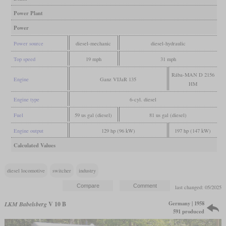
Power Plant
Power
Power source
diesel-mechanic
diesel-hydraulic
Top speed
19 mph
31 mph
Rába-MAN D 2156
Engine
Ganz VIJaR 135
HM
Engine type
6-cyl. diesel
Fuel
59 us gal (diesel)
81 us gal (diesel)
Engine output
129 hp (96 kW)
197 hp (147 kW)
Calculated Values
diesel locomotive
switcher
industry
last changed: 05/2025
Germany | 1958
LKM Babelsberg
V 10 B
591 produced