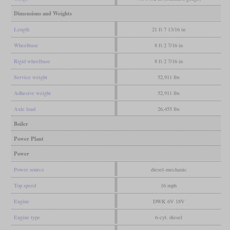
Dimensions and Weights
Length
21 ft 7 13/16 in
Wheelbase
8 ft 2 7/16 in
Rigid wheelbase
8 ft 2 7/16 in
Service weight
52,911 lbs
Adhesive weight
52,911 lbs
Axle load
26,455 lbs
Boiler
Power Plant
Power
Power source
diesel-mechanic
Top speed
16 mph
Engine
DWK 6V 18V
Engine type
6-cyl. diesel