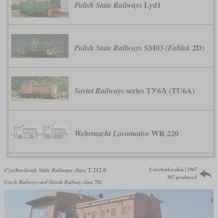
Lyd1
Polish State Railways
SM03
2D)
Polish State Railways
(Fablok
series ТУ6А (TU6A)
Soviet Railways
WR 220
Wehrmacht Locomotive
Czechoslovakia | 1967
Czechoslovak State Railways
class T 212.0
307 produced
Czech Railways and Slovak Railway
class 702