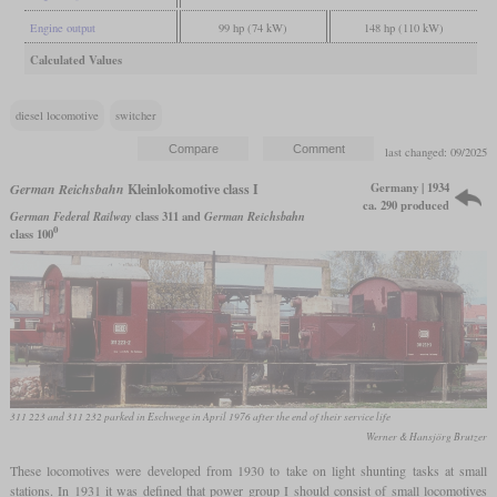
Engine output
99 hp (74 kW)
148 hp (110 kW)
Calculated Values
diesel locomotive
switcher
last changed: 09/2025
Germany | 1934
German Reichsbahn
Kleinlokomotive class I
ca. 290 produced
German Federal Railway
class 311 and
German Reichsbahn
0
class 100
311 223 and 311 232 parked in Eschwege in April 1976 after the end of their service life
Werner & Hansjörg Brutzer
These locomotives were developed from 1930 to take on light shunting tasks at small
stations. In 1931 it was defined that power group I should consist of small locomotives