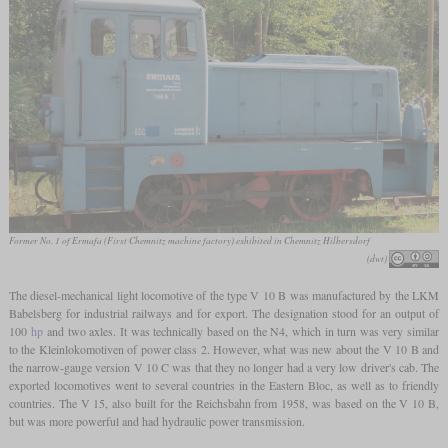
Former No. 1 of Ermafa (First Chemnitz machine factory) exhibited in Chemnitz Hilbersdorf
(dwt)
The diesel-mechanical light locomotive of the type V 10 B was manufactured by the LKM
Babelsberg for industrial railways and for export. The designation stood for an output of
100
hp
and two axles. It was technically based on the N4, which in turn was very similar
to the Kleinlokomotiven of power class 2. However, what was new about the V 10 B and
the narrow-gauge version V 10 C was that they no longer had a very low driver's cab. The
exported locomotives went to several countries in the Eastern Bloc, as well as to friendly
countries. The V 15, also built for the Reichsbahn from 1958, was based on the V 10 B,
but was more powerful and had hydraulic power transmission.