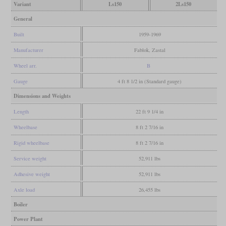
Variant
Ls150
2Ls150
General
Built
1959-1969
Manufacturer
Fablok, Zastal
Wheel arr.
B
Gauge
4 ft 8 1/2 in (Standard gauge)
Dimensions and Weights
Length
22 ft 9 1/4 in
Wheelbase
8 ft 2 7/16 in
Rigid wheelbase
8 ft 2 7/16 in
Service weight
52,911 lbs
Adhesive weight
52,911 lbs
Axle load
26,455 lbs
Boiler
Power Plant