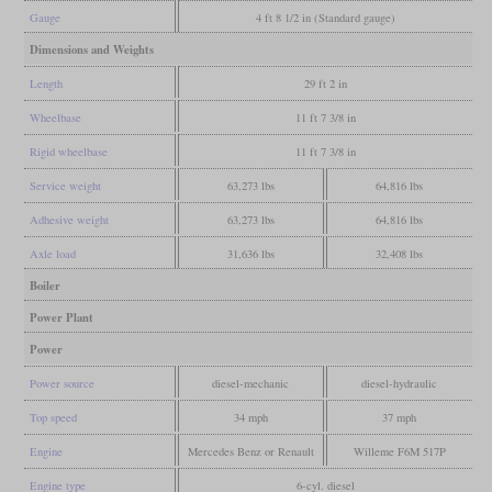
Gauge
4 ft 8 1/2 in (Standard gauge)
Dimensions and Weights
Length
29 ft 2 in
Wheelbase
11 ft 7 3/8 in
Rigid wheelbase
11 ft 7 3/8 in
Service weight
63,273 lbs
64,816 lbs
Adhesive weight
63,273 lbs
64,816 lbs
Axle load
31,636 lbs
32,408 lbs
Boiler
Power Plant
Power
Power source
diesel-mechanic
diesel-hydraulic
Top speed
34 mph
37 mph
Engine
Mercedes Benz or Renault
Willeme F6M 517P
Engine type
6-cyl. diesel