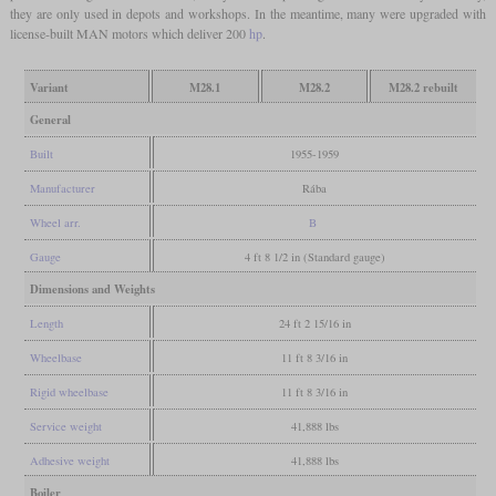
they are only used in depots and workshops. In the meantime, many were upgraded with
license-built MAN motors which deliver 200
hp
.
Variant
M28.1
M28.2
M28.2 rebuilt
General
Built
1955-1959
Manufacturer
Rába
Wheel arr.
B
Gauge
4 ft 8 1/2 in (Standard gauge)
Dimensions and Weights
Length
24 ft 2 15/16 in
Wheelbase
11 ft 8 3/16 in
Rigid wheelbase
11 ft 8 3/16 in
Service weight
41,888 lbs
Adhesive weight
41,888 lbs
Boiler