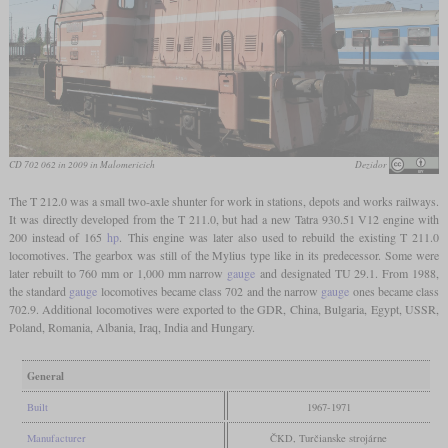
CD 702 062 in 2009 in Malomericích
Dezidor
The T 212.0 was a small two-axle shunter for work in stations, depots and works railways.
It was directly developed from the T 211.0, but had a new Tatra 930.51 V12 engine with
200 instead of 165
hp
. This engine was later also used to rebuild the existing T 211.0
locomotives. The gearbox was still of the Mylius type like in its predecessor. Some were
later rebuilt to 760 mm or 1,000 mm narrow
gauge
and designated TU 29.1. From 1988,
the standard
gauge
locomotives became class 702 and the narrow
gauge
ones became class
702.9. Additional locomotives were exported to the GDR, China, Bulgaria, Egypt, USSR,
Poland, Romania, Albania, Iraq, India and Hungary.
General
Built
1967-1971
Manufacturer
ČKD, Turčianske strojárne