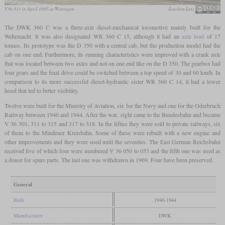
V36 311 in April 1985 at Wittingen
Joachim Lutz
The DWK 360 C was a three-axle diesel-mechanical locomotive mainly built for the
Wehrmacht. It was also designated WR 360 C 15, although it had an
axle load
of 17
tonnes. Its prototype was the D 350 with a central cab, but the production model had the
cab on one end. Furthermore, its running characteristics were improved with a crank axle
that was located between two axles and not on one end like on the D 350. The gearbox had
four gears and the final drive could be switched between a top speed of 30 and 60 km/h. In
comparison to its more successful diesel-hydraulic sister WR 360 C 14, it had a lower
hood that led to better visibility.
Twelve were built for the Ministry of Aviation, six for the Navy and one for the Oderbruch
Railway between 1940 and 1944. After the war, eight came to the Bundesbahn and became
V 36 301, 311 to 315 and 317 to 318. In the fifties they were sold to private railways, six
of them to the Mindener Kreisbahn. Some of these were rebuilt with a new engine and
other improvements and they were used until the seventies. The East German Reichsbahn
received five of which four were numbered V 36 050 to 053 and the fifth one was used as
a donor for spare parts. The last one was withdrawn in 1969. Four have been preserved.
General
Built
1940-1944
Manufacturer
DWK