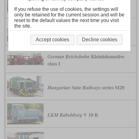
360 C
Deutsche Werke Kiel
If you refuse the use of cookies, the settings will
only be retained for the current session and will be
reset to the default values the next time you visit
the site.
ZZ 207 to
French State Railway (État)
221
Accept cookies
Decline cookies
Kleinlokomotive
German Reichsbahn
class I
series M28
Hungarian State Railways
V 10 B
LKM Babelsberg