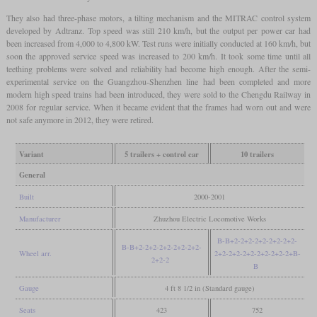
They also had three-phase motors, a tilting mechanism and the MITRAC control system
developed by Adtranz. Top speed was still 210 km/h, but the output per power car had
been increased from 4,000 to 4,800 kW. Test runs were initially conducted at 160 km/h, but
soon the approved service speed was increased to 200 km/h. It took some time until all
teething problems were solved and reliability had become high enough. After the semi-
experimental service on the Guangzhou-Shenzhen line had been completed and more
modern high speed trains had been introduced, they were sold to the Chengdu Railway in
2008 for regular service. When it became evident that the frames had worn out and were
not safe anymore in 2012, they were retired.
Variant
5 trailers + control car
10 trailers
General
Built
2000-2001
Manufacturer
Zhuzhou Electric Locomotive Works
B-B+2-2+2-2+2-2+2-2+2-
B-B+2-2+2-2+2-2+2-2+2-
Wheel arr.
2+2-2+2-2+2-2+2-2+2-2+B-
2+2-2
B
Gauge
4 ft 8 1/2 in (Standard gauge)
Seats
423
752