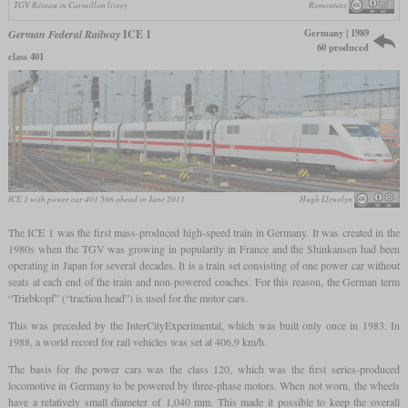
TGV Réseau in Carmillon livery
Remontees
Germany | 1989
German Federal Railway
ICE 1
60 produced
class 401
ICE 1 with power car 401 566 ahead in June 2011
Hugh Llewelyn
The ICE 1 was the first mass-produced high-speed train in Germany. It was created in the
1980s when the TGV was growing in popularity in France and the Shinkansen had been
operating in Japan for several decades. It is a train set consisting of one power car without
seats at each end of the train and non-powered coaches. For this reason, the German term
“Triebkopf” (“traction head”) is used for the motor cars.
This was preceded by the InterCityExperimental, which was built only once in 1983. In
1988, a world record for rail vehicles was set at 406.9 km/h.
The basis for the power cars was the class 120, which was the first series-produced
locomotive in Germany to be powered by three-phase motors. When not worn, the wheels
have a relatively small diameter of 1,040 mm. This made it possible to keep the overall