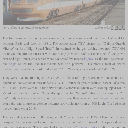
TGV Sud-Est in the original orange livery
Lothar Weber
The first commercial high speed services in France commenced with the TGV Sud-Est
between Paris and Lyon in 1981. The abbreviation TGV stands for “Train à Grande
Vitesse” or just “High Speed Train”. In contrast to the gas turbine powered TGV 001
prototype, the production train was electrically powered. Each set consisted of two power
cars and eight trailer cars which were connected by Jacobs
bogies
. In the first generation,
one
bogie
of the first and last trailers was also powered. This made a total of twelve
traction motors
with an hourly output of 537.5 kW each, giving a total of 6,450 kW.
They were usually running at 25 kV AC on dedicated high speed lines and could also
operate on conventional lines under 1.5 kV DC, but with greatly reduced power. Of a total
of 111 sets, some were built for service into Switzerland which were also equipped for 15
kV AC and had ten trailers. Originally approved for 260 km/h, this was increased to 270
km/h only one year after entry into service. Later, they received new
bogies
, a modified
gear ratio and improved cooling systems and could now run at 300 km/h. The last ones
were withdrawn in 2019.
The second generation of the original TGV series was the TGV Atlantique. It was
designed for the new westbound line that had inclines of 3.5 instead of 1.5 percent, what
required more power. These now had three-phase
AC traction motors
with a continuous