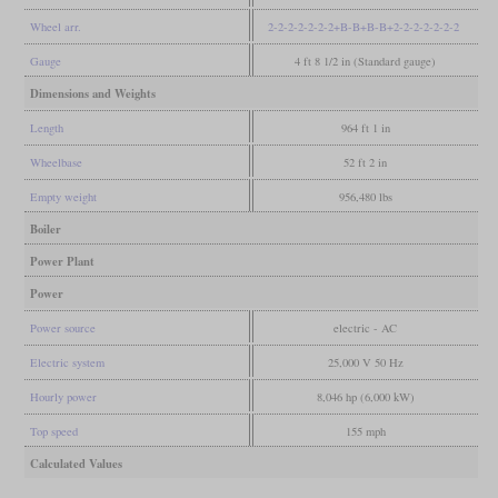
Wheel arr.
2-2-2-2-2-2-2+B-B+B-B+2-2-2-2-2-2-2
Gauge
4 ft 8 1/2 in (Standard gauge)
Dimensions and Weights
Length
964 ft 1 in
Wheelbase
52 ft 2 in
Empty weight
956,480 lbs
Boiler
Power Plant
Power
Power source
electric - AC
Electric system
25,000 V 50 Hz
Hourly power
8,046 hp (6,000 kW)
Top speed
155 mph
Calculated Values