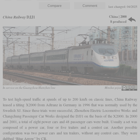
last changed: 04/2025
China | 2000
China Railway
DJJ1
8 produced
In service on the Guangzhou-Shenzhen line
Mìníhei píjiu
To test high-speed traffic at speeds of up to 200 km/h on classic lines, China Railway
leased a tilting X2000 from Adtranz in Germany in 1996 that was normally used by the
Swedish SJ. Since these trials were successful, Zhouzhou Electric Locomotive Works and
Changchung Passenger Car Works designed the DJJ1 on the basis of the X2000. In 2000
and 2001, a total of eight power cars and 48 passenger cars were built. Usually a set was
composed of a power car, four or five trailers and a control car. Another possible
configuration was two power cars and ten trailers, without any control cars. They were
dubbed “Blue Arrow” by CR.