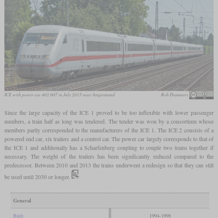
ICE with power car 402 007 in July 2015 near Angermund
Rob Dammers
Since the large capacity of the ICE 1 proved to be too inflexible with lower passenger
numbers, a train half as long was tendered. The tender was won by a consortium whose
members partly corresponded to the manufacturers of the ICE 1. The ICE 2 consists of a
powered end car, six trailers and a control car. The power car largely corresponds to that of
the ICE 1 and additionally has a Scharfenberg coupling to couple two trains together if
necessary. The weight of the trailers has been significantly reduced compared to the
predecessor. Between 2010 and 2013 the trains underwent a redesign so that they can still
be used until 2030 or longer.
General
Built
1994-1998