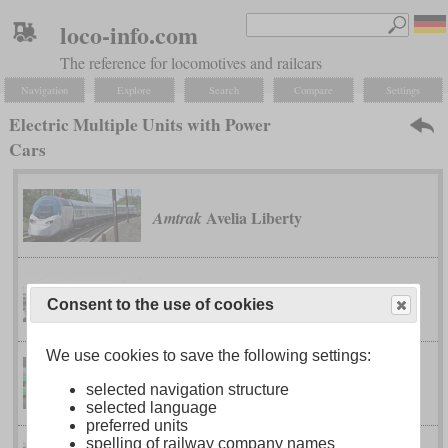
loco-info.com
The reference for locomotives and railcars
Navigation
Explore
Search
Compare
Settings
Electric Multiple Units with Power
Cars
Avelia Liberty
Amtrak
class 370 “APT-P”
British Rail
Consent to the use of cookies
We use cookies to save the following settings:
CR200J
China Railway
selected navigation structure
selected language
preferred units
spelling of railway company names