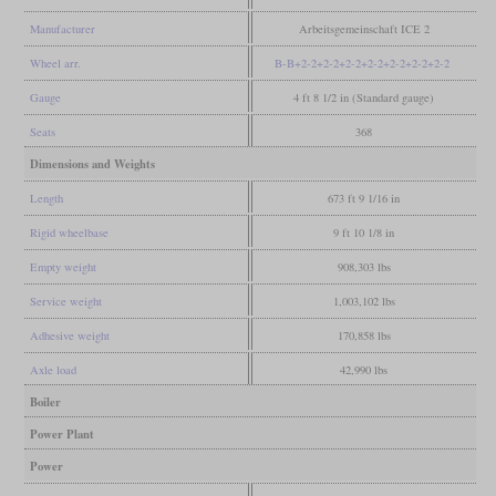
Manufacturer
Arbeitsgemeinschaft ICE 2
Wheel arr.
B-B+2-2+2-2+2-2+2-2+2-2+2-2+2-2
Gauge
4 ft 8 1/2 in (Standard gauge)
Seats
368
Dimensions and Weights
Length
673 ft 9 1/16 in
Rigid wheelbase
9 ft 10 1/8 in
Empty weight
908,303 lbs
Service weight
1,003,102 lbs
Adhesive weight
170,858 lbs
Axle load
42,990 lbs
Boiler
Power Plant
Power