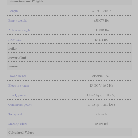
Dimensions and Weights
Length
374 ft 0 3/16 in
Empty weight
658,079 lbs
Adhesive weight
344,803 lbs
Axle load
43,211 lbs
Boiler
Power Plant
Power
Power source
electric - AC
Electric system
15,000 V 16,7 Hz
Hourly power
11,265 hp (8,400 kW)
Continuous power
9,763 hp (7,280 kW)
Top speed
217 mph
Starting effort
60,698 lbf
Calculated Values