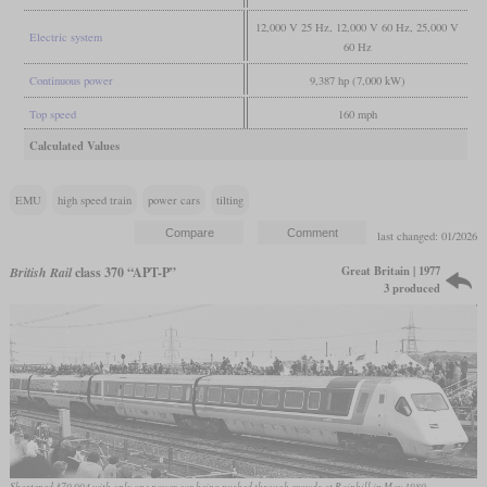
12,000 V 25 Hz, 12,000 V 60 Hz, 25,000 V
Electric system
60 Hz
Continuous power
9,387 hp (7,000 kW)
Top speed
160 mph
Calculated Values
EMU
high speed train
power cars
tilting
last changed: 01/2026
Great Britain | 1977
British Rail
class 370 “APT-P”
3 produced
Shortened 370 004 with only one power car being pushed through crowds at Rainhill in May 1980