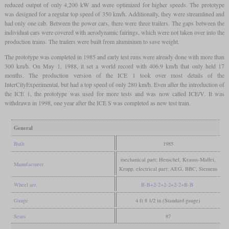
reduced output of only 4,200 kW and were optimized for higher speeds. The prototype
was designed for a regular top speed of 350 km/h. Additionally, they were streamlined and
had only one cab. Between the power cars, there were three trailers. The gaps between the
individual cars were covered with aerodynamic fairings, which were not taken over into the
production trains. The trailers were built from aluminium to save weight.
The prototype was completed in 1985 and early test runs were already done with more than
300 km/h. On May 1, 1988, it set a world record with 406.9 km/h that only held 17
months. The production version of the ICE 1 took over most details of the
InterCityExperimental, but had a top speed of only 280 km/h. Even after the introduction of
the ICE 1, the prototype was used for more tests and was now called ICE/V. It was
withdrawn in 1998, one year after the ICE S was completed as new test train.
General
Built
1985
mechanical part: Henschel, Krauss-Maffei,
Manufacturer
Krupp, electrical part: AEG, BBC, Siemens
Wheel arr.
B-B+2-2+2-2+2-2+B-B
Gauge
4 ft 8 1/2 in (Standard gauge)
Seats
87