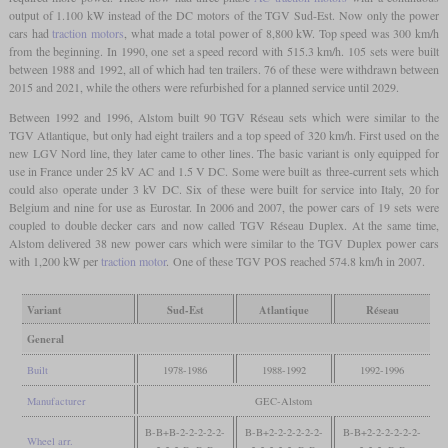
output of 1.100 kW instead of the DC motors of the TGV Sud-Est. Now only the power
cars had
traction motors
, what made a total power of 8,800 kW. Top speed was 300 km/h
from the beginning. In 1990, one set a speed record with 515.3 km/h. 105 sets were built
between 1988 and 1992, all of which had ten trailers. 76 of these were withdrawn between
2015 and 2021, while the others were refurbished for a planned service until 2029.
Between 1992 and 1996, Alstom built 90 TGV Réseau sets which were similar to the
TGV Atlantique, but only had eight trailers and a top speed of 320 km/h. First used on the
new LGV Nord line, they later came to other lines. The basic variant is only equipped for
use in France under 25 kV AC and 1.5 V DC. Some were built as three-current sets which
could also operate under 3 kV DC. Six of these were built for service into Italy, 20 for
Belgium and nine for use as Eurostar. In 2006 and 2007, the power cars of 19 sets were
coupled to double decker cars and now called TGV Réseau Duplex. At the same time,
Alstom delivered 38 new power cars which were similar to the TGV Duplex power cars
with 1,200 kW per
traction motor
. One of these TGV POS reached 574.8 km/h in 2007.
Variant
Sud-Est
Atlantique
Réseau
General
Built
1978-1986
1988-1992
1992-1996
Manufacturer
GEC-Alstom
B-B+B-2-2-2-2-2-​
B-B+2-2-2-2-2-​2-
B-B+2-2-2-2-2-​2-
Wheel arr.