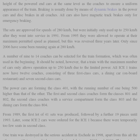
height of the powered end cars at the same level as the coaches to ensure a uniform
appearance of the train. Braking is usually done by means of
dynamic brakes
in the power
cars and disc brakes in all coaches. All cars also have magnetic track brakes only for
emergency braking.
The sets are approved for speeds of 280 km/h, but were initially only used up to 250 km/h
after they went into service in 1991. From 1995 they were allowed to operate at their
maximum permitted speed as planned, but this was reversed three years later. Only since
2006 have some been running again at 280 km/h.
A number of nine to 14 coaches can be selected for the train formation, which was often
used in the beginning. It should be noted, however, that a train with the maximum number
of cars only allows operation up to 250 km/h due to the limited power. All ICE 1 trains
now have twelve coaches, consisting of three first-class cars, a dining car (on-board
restaurant) and seven second-class cars.
The power cars are forming the class 401, with the running number of one being 500
higher than that of the other. The first and second class coaches form the classes 801 and
802, the second class coaches with a service compartment form the class 803 and the
dining cars form the class 804.
From 1989, the first lot of 41 sets was produced, followed by a further 19 pieces until
1993. Later, some ICE 2 cars were ordered for the ICE 1 because there were temporarily
too few seats in second class.
One train was destroyed in the serious accident in Eschede in 1998, apart from this all the