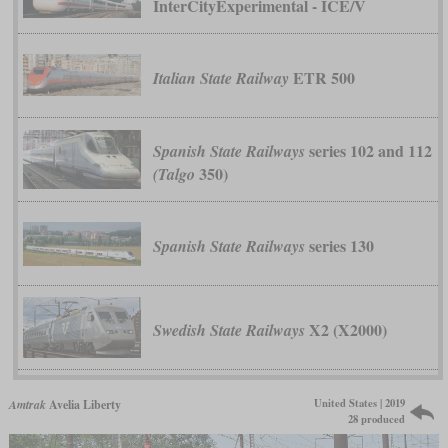
InterCityExperimental - ICE/V
ETR 500
Italian State Railway
series 102 and 112
Spanish State Railways
350)
(Talgo
series 130
Spanish State Railways
X2 (X2000)
Swedish State Railways
United States | 2019
Amtrak
Avelia Liberty
28 produced