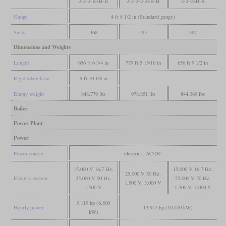
2-2-2-B+B-B
2-2-2-2-2+B-B
2-2-2+B-B
Gauge
4 ft 8 1/2 in (Standard gauge)
Seats
368
485
387
Dimensions and Weights
Length
656 ft 6 3/4 in
779 ft 5 15/16 in
656 ft 9 1/2 in
Rigid wheelbase
9 ft 10 1/8 in
Empty weight
848,779 lbs
978,851 lbs
844,369 lbs
Boiler
Power Plant
Power
Power source
electric - AC/DC
15,000 V 16,7 Hz,
15,000 V 16,7 Hz,
25,000 V 50 Hz,
Electric system
25,000 V 50 Hz,
25,000 V 50 Hz,
1,500 V, 3,000 V
1,500 V
1,500 V, 3,000 V
9,119 hp (6,800
Hourly power
13,947 hp (10,400 kW)
kW)