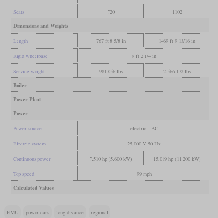
Seats
720
1102
Dimensions and Weights
Length
767 ft 8 5/8 in
1469 ft 9 13/16 in
Rigid wheelbase
9 ft 2 1/4 in
Service weight
981,056 lbs
2,566,178 lbs
Boiler
Power Plant
Power
Power source
electric - AC
Electric system
25,000 V 50 Hz
Continuous power
7,510 hp (5,600 kW)
15,019 hp (11,200 kW)
Top speed
99 mph
Calculated Values
EMU
power cars
long distance
regional