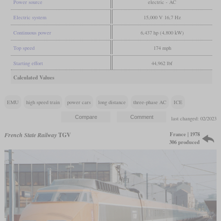
Power source
electric - AC
Electric system
15,000 V 16,7 Hz
Continuous power
6,437 hp (4,800 kW)
Top speed
174 mph
Starting effort
44,962 lbf
Calculated Values
EMU
high speed train
power cars
long distance
three-phase AC
ICE
last changed: 02/2023
France | 1978
French State Railway
TGV
306 produced