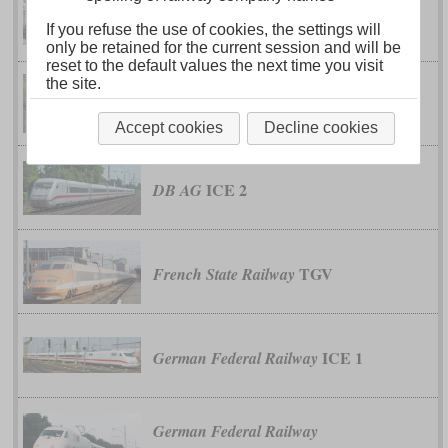
DJJ1
China Railway
If you refuse the use of cookies, the settings will
only be retained for the current session and will be
reset to the default values the next time you visit
the site.
DJJ2
China Railway
Accept cookies
Decline cookies
ICE 2
DB AG
TGV
French State Railway
ICE 1
German Federal Railway
German Federal Railway