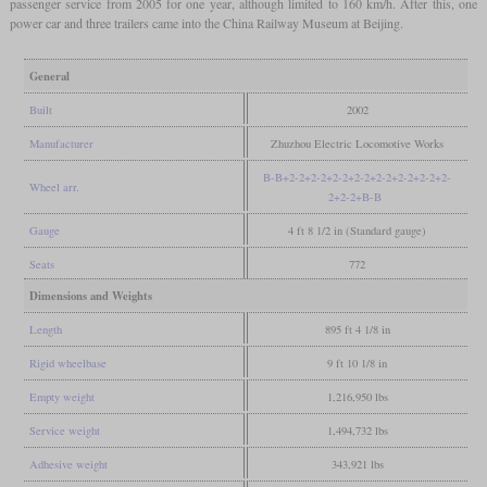
passenger service from 2005 for one year, although limited to 160 km/h. After this, one
power car and three trailers came into the China Railway Museum at Beijing.
General
Built
2002
Manufacturer
Zhuzhou Electric Locomotive Works
B-B+2-2+2-2+2-2+2-2+2-2+2-2+2-2+2-
Wheel arr.
2+2-2+B-B
Gauge
4 ft 8 1/2 in (Standard gauge)
Seats
772
Dimensions and Weights
Length
895 ft 4 1/8 in
Rigid wheelbase
9 ft 10 1/8 in
Empty weight
1,216,950 lbs
Service weight
1,494,732 lbs
Adhesive weight
343,921 lbs