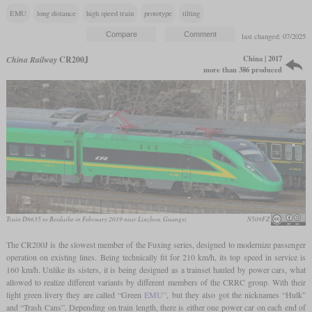
EMU
long distance
high speed train
prototype
tilting
last changed: 07/2025
China | 2017
China Railway
CR200J
more than 386 produced
Train D6635 to Beidaihe in February 2019 near Liuzhou, Guangxi
N509FZ
The CR200J is the slowest member of the Fuxing series, designed to modernize passenger
operation on existing lines. Being technically fit for 210 km/h, its top speed in service is
160 km/h. Unlike its sisters, it is being designed as a trainset hauled by power cars, what
allowed to realize different variants by different members of the CRRC group. With their
light green livery they are called “Green
EMU”
, but they also got the nicknames “Hulk”
and “Trash Cans”. Depending on train length, there is either one power car on each end of