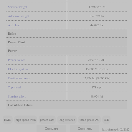
Service weight
1,988,567 lbs
Adhesive weight
352,739 lbs
Axle load
44,092 lbs
Boiler
Power Plant
Power
Power source
electric - AC
Electric system
15,000 V 16,7 Hz
Continuous power
12,874 hp (9,600 kW)
Top speed
174 mph
Starting effort
89,924 lbf
Calculated Values
EMU
high speed train
power cars
long distance
three-phase AC
ICE
last changed: 02/2022