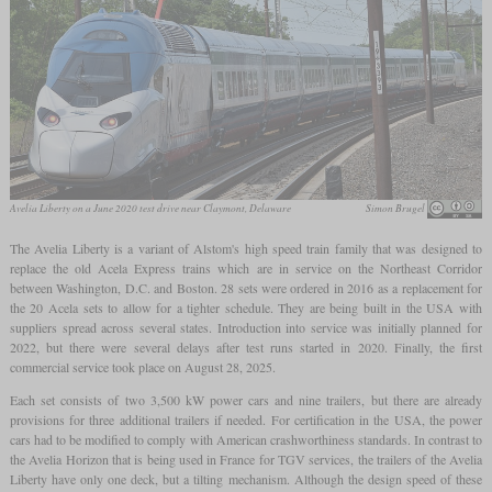
Avelia Liberty on a June 2020 test drive near Claymont, Delaware
Simon Brugel
The Avelia Liberty is a variant of Alstom's high speed train family that was designed to
replace the old Acela Express trains which are in service on the Northeast Corridor
between Washington, D.C. and Boston. 28 sets were ordered in 2016 as a replacement for
the 20 Acela sets to allow for a tighter schedule. They are being built in the USA with
suppliers spread across several states. Introduction into service was initially planned for
2022, but there were several delays after test runs started in 2020. Finally, the first
commercial service took place on August 28, 2025.
Each set consists of two 3,500 kW power cars and nine trailers, but there are already
provisions for three additional trailers if needed. For certification in the USA, the power
cars had to be modified to comply with American crashworthiness standards. In contrast to
the Avelia Horizon that is being used in France for TGV services, the trailers of the Avelia
Liberty have only one deck, but a tilting mechanism. Although the design speed of these