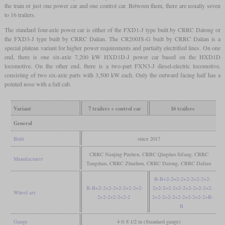
the train or just one power car and one control car. Between them, there are usually seven
to 16 trailers.
The standard four-axle power car is either of the FXD1-J type built by CRRC Datong or
the FXD3-J type built by CRRC Dalian. The CR200JS-G built by CRRC Dalian is a
special plateau variant for higher power requirements and partially electrified lines. On one
end, there is one six-axle 7,200 kW HXD1D-J power car based on the HXD1D
locomotive. On the other end, there is a two-part FXN3-J diesel-electric locomotive,
consisting of two six-axle parts with 3,500 kW each. Only the outward facing half has a
pointed nose with a full cab.
Variant
7 trailers + control car
16 trailers
General
Built
since 2017
CRRC Nanjing Puzhen, CRRC Qingdao Sifang, CRRC
Manufacturer
Tangshan, CRRC Zhuzhou, CRRC Datong, CRRC Dalian
B-B+2-2+2-2+2-2+2-2+2-
B-B+2-2+2-2+2-2+2-2+2-
2+2-2+2-2+2-2+2-2+2-2+2-
Wheel arr.
2+2-2+2-2+2-2
2+2-2+2-2+2-2+2-2+2-2+B-
B
Gauge
4 ft 8 1/2 in (Standard gauge)