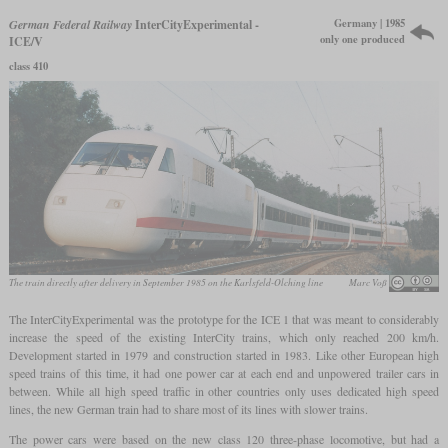
Germany | 1985
German Federal Railway
InterCityExperimental -
only one produced
ICE/V
class 410
The train directly after delivery in September 1985 on the Karlsfeld-Olching line
Marc Voß
The InterCityExperimental was the prototype for the ICE 1 that was meant to considerably
increase the speed of the existing InterCity trains, which only reached 200 km/h.
Development started in 1979 and construction started in 1983. Like other European high
speed trains of this time, it had one power car at each end and unpowered trailer cars in
between. While all high speed traffic in other countries only uses dedicated high speed
lines, the new German train had to share most of its lines with slower trains.
The power cars were based on the new class 120 three-phase locomotive, but had a