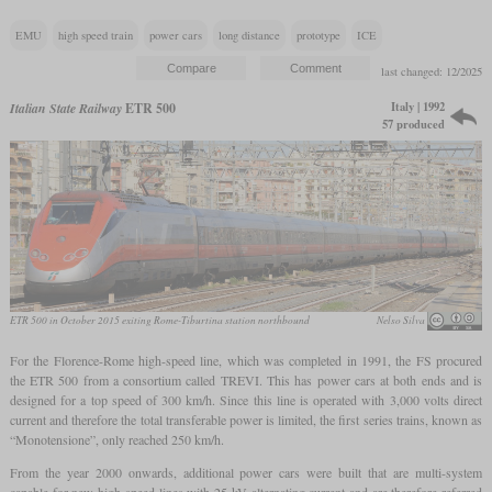
EMU
high speed train
power cars
long distance
prototype
ICE
last changed: 12/2025
Italy | 1992
Italian State Railway
ETR 500
57 produced
ETR 500 in October 2015 exiting Rome-Tiburtina station northbound
Nelso Silva
For the Florence-Rome high-speed line, which was completed in 1991, the FS procured
the ETR 500 from a consortium called TREVI. This has power cars at both ends and is
designed for a top speed of 300 km/h. Since this line is operated with 3,000 volts direct
current and therefore the total transferable power is limited, the first series trains, known as
“Monotensione”, only reached 250 km/h.
From the year 2000 onwards, additional power cars were built that are multi-system
capable for new high-speed lines with 25 kV alternating current and are therefore referred