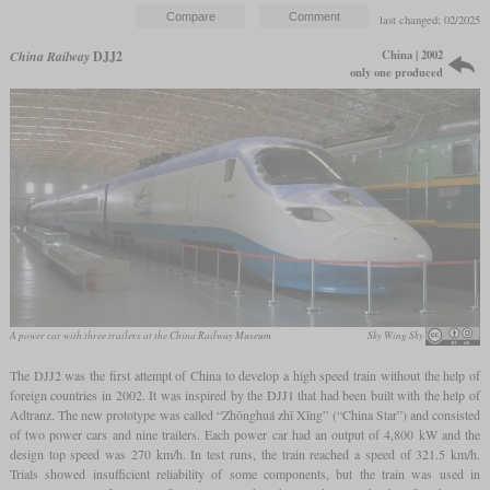
last changed: 02/2025
China | 2002
China Railway
DJJ2
only one produced
A power car with three trailers at the China Railway Museum
Sky Wing Sky
The DJJ2 was the first attempt of China to develop a high speed train without the help of
foreign countries in 2002. It was inspired by the DJJ1 that had been built with the help of
Adtranz. The new prototype was called “Zhōnghuá zhī Xīng” (“China Star”) and consisted
of two power cars and nine trailers. Each power car had an output of 4,800 kW and the
design top speed was 270 km/h. In test runs, the train reached a speed of 321.5 km/h.
Trials showed insufficient reliability of some components, but the train was used in