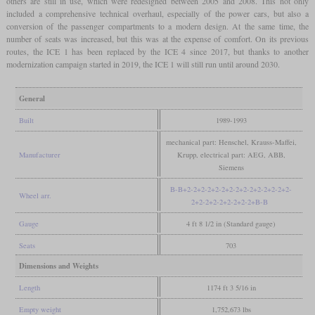
others are still in use, which were redesigned between 2005 and 2008. This not only
included a comprehensive technical overhaul, especially of the power cars, but also a
conversion of the passenger compartments to a modern design. At the same time, the
number of seats was increased, but this was at the expense of comfort. On its previous
routes, the ICE 1 has been replaced by the ICE 4 since 2017, but thanks to another
modernization campaign started in 2019, the ICE 1 will still run until around 2030.
General
Built
1989-1993
mechanical part: Henschel, Krauss-Maffei,
Manufacturer
Krupp, electrical part: AEG, ABB,
Siemens
B-B+2-2+2-2+2-2+2-2+2-2+2-2+2-2+2-
Wheel arr.
2+2-2+2-2+2-2+2-2+B-B
Gauge
4 ft 8 1/2 in (Standard gauge)
Seats
703
Dimensions and Weights
Length
1174 ft 3 5/16 in
Empty weight
1,752,673 lbs