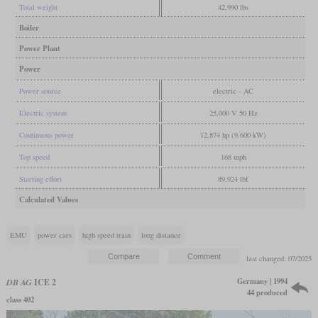
Total weight
42,990 lbs
Boiler
Power Plant
Power
Power source
electric - AC
Electric system
25,000 V 50 Hz
Continuous power
12,874 hp (9,600 kW)
Top speed
168 mph
Starting effort
89,924 lbf
Calculated Values
EMU
power cars
high speed train
long distance
last changed: 07/2025
Germany | 1994
DB AG
ICE 2
44 produced
class 402