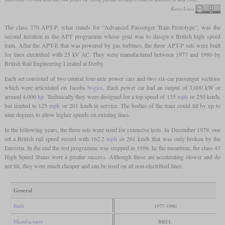
Barry Lewis
The class 370 APT-P, what stands for “Advanced Passenger Train Prototype”, was the
second iteration in the APT programme whose goal was to design a British high speed
train. After the APT-E that was powered by gas turbines, the three APT-P sets were built
for lines electrified with 25 kV AC. They were manufactured between 1977 and 1980 by
British Rail Engineering Limited at Derby.
Each set consisted of two central four-axle power cars and two six-car passenger sections
which were articulated on Jacobs
bogies
. Each power car had an output of 3,000 kW or
around 4,000
hp
. Technically they were designed for a top speed of 155
mph
or 250 km/h,
but limited to 125
mph
or 201 km/h in service. The bodies of the train could tilt by up to
nine degrees to allow higher speeds on existing lines.
In the following years, the three sets were used for extensive tests. In December 1979, one
set a British rail speed record with 162.2
mph
or 261 km/h that was only broken by the
Eurostar. In the end the test programme was stopped in 1986. In the meantime, the class 43
High Speed Trains were a greater success. Although these are accelerating slower and do
not tilt, they were much cheaper and can be used on all non-electrified lines.
General
Built
1977-1980
Manufacturer
BREL