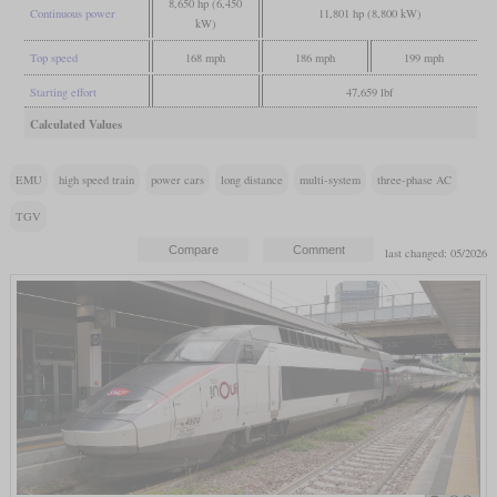
8,650 hp (6,450
Continuous power
11,801 hp (8,800 kW)
kW)
Top speed
168 mph
186 mph
199 mph
Starting effort
47,659 lbf
Calculated Values
EMU
high speed train
power cars
long distance
multi-system
three-phase AC
TGV
last changed: 05/2026