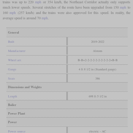
trains was up to 220
mph
or 354 km/h, the Northeast Corridor actually only supports
much lower speeds. Several stretches of the route have been upgraded from 150
mph
to
160
mph
(257 km/h) and the trains were also approved for this speed. In reality, the
average speed is around 70
mph
.
General
Built
2019-2022
Manufacturer
Alstom
Wheel arr.
B-B+2-2-2-2-2-2-2-2-2-2+B-B
Gauge
4 ft 8 1/2 in (Standard gauge)
Seats
386
Dimensions and Weights
Length
698 ft 5 1/2 in
Boiler
Power Plant
Power
Power source
electric - AC