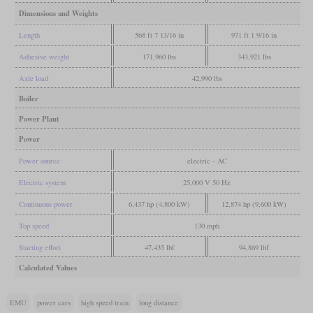
Dimensions and Weights
Length
568 ft 7 13/16 in
971 ft 1 9/16 in
Adhesive weight
171,960 lbs
343,921 lbs
Axle load
42,990 lbs
Boiler
Power Plant
Power
Power source
electric - AC
Electric system
25,000 V 50 Hz
Continuous power
6,437 hp (4,800 kW)
12,874 hp (9,600 kW)
Top speed
130 mph
Starting effort
47,435 lbf
94,869 lbf
Calculated Values
EMU
power cars
high speed train
long distance