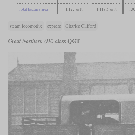
Total heating area
1,122 sq ft
1,119.5 sq ft
1,0
steam locomotive
express
Charles Clifford
class QGT
Great Northern (IE)