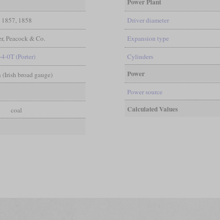
Power Plant
1857, 1858
Driver diameter
r, Peacock & Co.
Expansion type
-4-0T (Porter)
Cylinders
Power
in (Irish broad gauge)
Power source
Calculated Values
coal