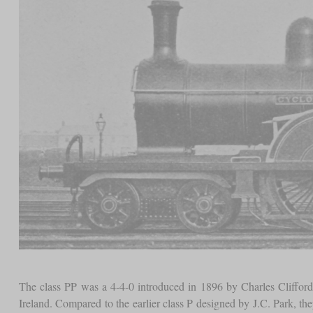
The class PP was a 4-4-0 introduced in 1896 by Charles Clifford,
Ireland. Compared to the earlier class P designed by J.C. Park, th