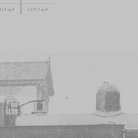
31.8 sq ft
1,135.2 sq ft