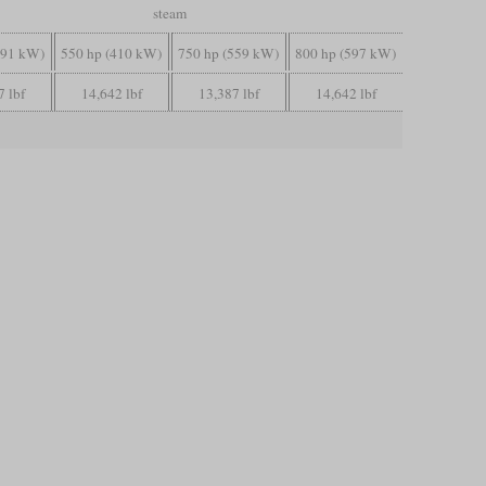
steam
391 kW)
550 hp (410 kW)
750 hp (559 kW)
800 hp (597 kW)
7 lbf
14,642 lbf
13,387 lbf
14,642 lbf