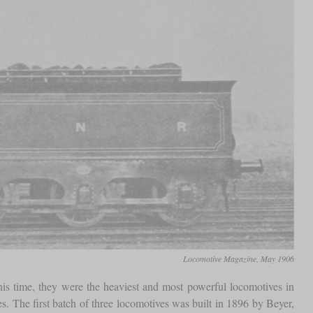
Locomotive Magazine, May 1906
his time, they were the heaviest and most powerful locomotives in
s. The first batch of three locomotives was built in 1896 by Beyer,