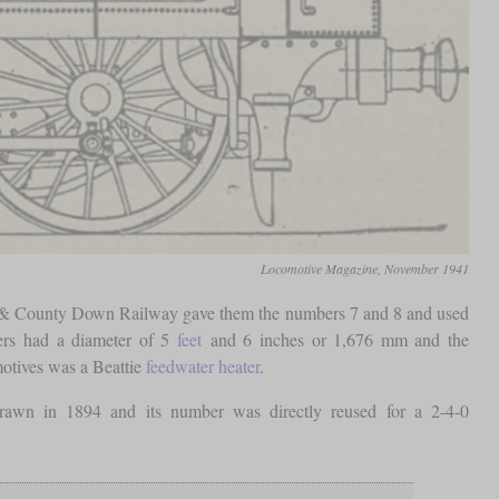
Locomotive Magazine, November 1941
t & County Down Railway gave them the numbers 7 and 8 and used
vers had a diameter of 5
feet
and 6 inches or 1,676 mm and the
motives was a Beattie
feedwater heater
.
awn in 1894 and its number was directly reused for a 2-4-0