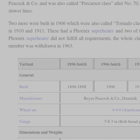
Peacock & Co. and was also called “Precursor class” after No. 70, t
slower lines.
Two more were built in 1906 which were also called “Tornado clas
in 1910 and 1911. These had a Phoenix
superheater
and two of t
Phoenix
superheater
did not fulfill all requirements, the whole c
member was withdrawn in 1963.
Variant
1896 batch
1906 batch
19
General
Built
1896-1898
1906
19
Manufacturer
Beyer, Peacock & Co., Dundalk
Wheel arr.
4-4-0 (American
Gauge
5 ft 3 in (Irish broad
Dimensions and Weights