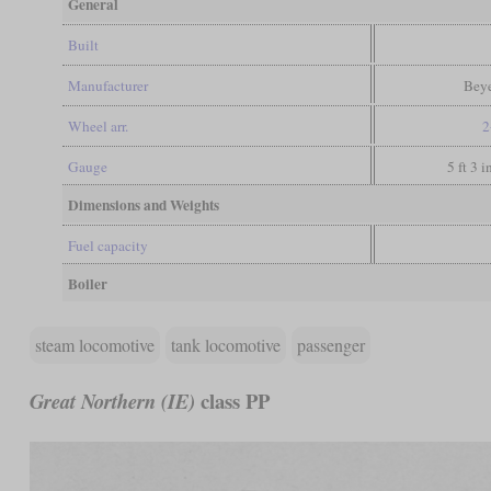
General
Built
Manufacturer
Beye
Wheel arr.
2
Gauge
5 ft 3 
Dimensions and Weights
Fuel capacity
Boiler
steam locomotive
tank locomotive
passenger
class PP
Great Northern (IE)