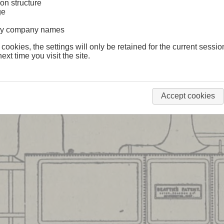
on structure
ge
lway company names
 cookies, the settings will only be retained for the current sessio
ext time you visit the site.
Accept cookies