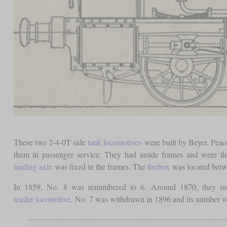
These two 2-4-0T side
tank locomotives
were built by Beyer, Pea
them in passenger service. They had inside frames and were th
leading axle
was fixed in the frames. The
firebox
was located bet
In 1859, No. 8 was renumbered to 6. Around 1870, they re
tender locomotive
. No. 7 was withdrawn in 1896 and its number w