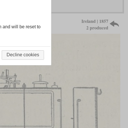
Ireland | 1857
n and will be reset to
2 produced
Decline cookies