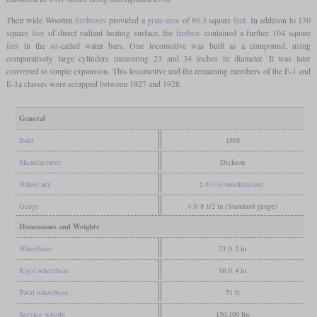
Their wide Wootten
fireboxes
provided a
grate area
of 80.3 square
feet
. In addition to 170
square
feet
of direct radiant heating surface, the
firebox
contained a further 104 square
feet
in the so-called water bars. One locomotive was built as a compound, using
comparatively large cylinders measuring 23 and 34 inches in diameter. It was later
converted to simple expansion. This locomotive and the remaining members of the E-1 and
E-1a classes were scrapped between 1927 and 1928.
General
Built
1898
Manufacturer
Dickson
Wheel arr.
2-8-0 (Consolidation)
Gauge
4 ft 8 1/2 in (Standard gauge)
Dimensions and Weights
Wheelbase
23 ft 2 in
Rigid wheelbase
16 ft 4 in
Total wheelbase
51 ft
Service weight
150,100 lbs