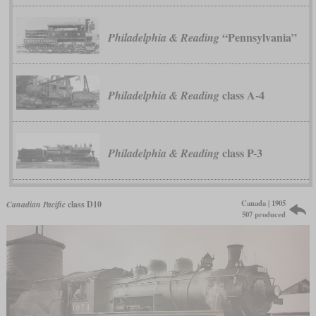
“Pennsylvania”
Philadelphia & Reading
class A-4
Philadelphia & Reading
class P-3
Philadelphia & Reading
Canada | 1905
Canadian Pacific
class D10
507 produced