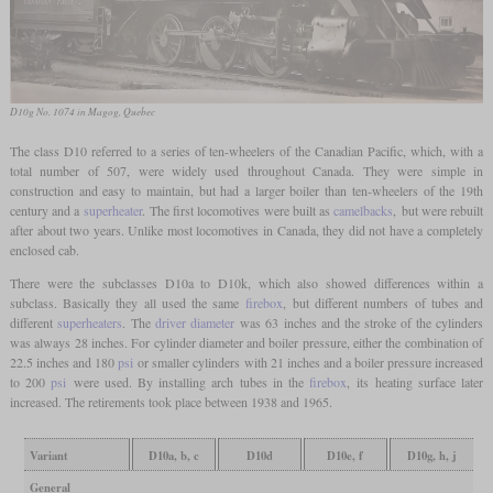
D10g No. 1074 in Magog, Quebec
The class D10 referred to a series of ten-wheelers of the Canadian Pacific, which, with a
total number of 507, were widely used throughout Canada. They were simple in
construction and easy to maintain, but had a larger boiler than ten-wheelers of the 19th
century and a
superheater
. The first locomotives were built as
camelbacks
, but were rebuilt
after about two years. Unlike most locomotives in Canada, they did not have a completely
enclosed cab.
There were the subclasses D10a to D10k, which also showed differences within a
subclass. Basically they all used the same
firebox
, but different numbers of tubes and
different
superheaters
. The
driver diameter
was 63 inches and the stroke of the cylinders
was always 28 inches. For cylinder diameter and boiler pressure, either the combination of
22.5 inches and 180
psi
or smaller cylinders with 21 inches and a boiler pressure increased
to 200
psi
were used. By installing arch tubes in the
firebox
, its heating surface later
increased. The retirements took place between 1938 and 1965.
Variant
D10a, b, c
D10d
D10e, f
D10g, h, j
General