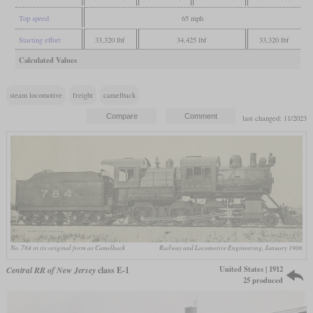
Top speed
65 mph
Starting effort
33,320 lbf
34,425 lbf
33,320 lbf
Calculated Values
steam locomotive
freight
camelback
last changed: 11/2023
No. 784 in its original form as Camelback
Railway and Locomotive Engineering, January 1906
United States | 1912
Central RR of New Jersey
class E-1
25 produced