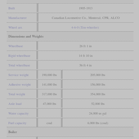
Built
1905-1913
Manufacturer
Canadian Locomotive Co., Montreal, CPR, ALCO
Wheel arr.
4-6-0 (Ten-wheeler)
Dimensions and Weights
Wheelbase
26 ft 1 in
Rigid wheelbase
14 ft 10 in
Total wheelbase
56 ft 4 in
Service weight
190,000 lbs
205,000 lbs
Adhesive weight
141,000 lbs
156,000 lbs
Total weight
317,000 lbs
354,000 lbs
Axle load
47,000 lbs
52,000 lbs
Water capacity
24,000 us gal
Fuel capacity
coal
6,000 lbs (coal)
Boiler