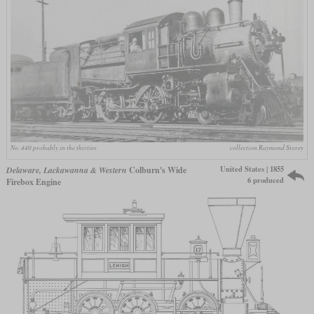
No. 440 probably in the thirties
collection Raymond Storey
United States | 1855
Delaware, Lackawanna & Western
Colburn's Wide
6 produced
Firebox Engine