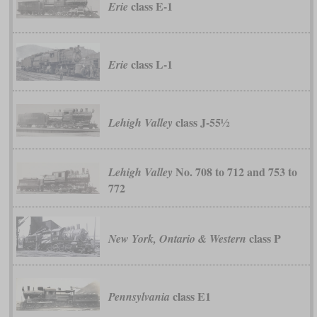
class E-1
Erie
class L-1
Erie
class J-55½
Lehigh Valley
No. 708 to 712 and 753 to
Lehigh Valley
772
class P
New York, Ontario & Western
class E1
Pennsylvania