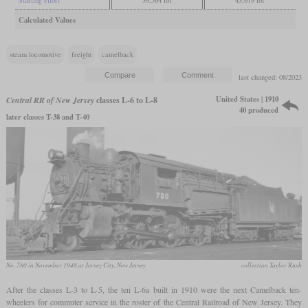
Calculated Values
steam locomotive
freight
camelback
last changed: 08/2023
United States | 1910
Central RR of New Jersey
classes L-6 to L-8
40 produced
later classes T-38 and T-40
No. 780 in November 1948 at Jersey City, New Jersey
collection Taylor Rush
After the classes L-3 to L-5, the ten L-6a built in 1910 were the next Camelback ten-
wheelers for commuter service in the roster of the Central Railroad of New Jersey. They