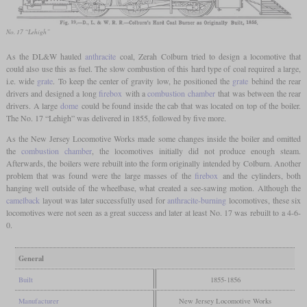
No. 17 “Lehigh”
As the DL&W hauled
anthracite
coal, Zerah Colburn tried to design a locomotive that
could also use this as fuel. The slow combustion of this hard type of coal required a large,
i.e. wide
grate
. To keep the center of gravity low, he positioned the
grate
behind the rear
drivers and designed a long
firebox
with a
combustion chamber
that was between the rear
drivers. A large
dome
could be found inside the cab that was located on top of the boiler.
The No. 17 “Lehigh” was delivered in 1855, followed by five more.
As the New Jersey Locomotive Works made some changes inside the boiler and omitted
the
combustion chamber
, the locomotives initially did not produce enough steam.
Afterwards, the boilers were rebuilt into the form originally intended by Colburn. Another
problem that was found were the large masses of the
firebox
and the cylinders, both
hanging well outside of the wheelbase, what created a see-sawing motion. Although the
camelback
layout was later successfully used for
anthracite-burning
locomotives, these six
locomotives were not seen as a great success and later at least No. 17 was rebuilt to a 4-6-
0.
General
Built
1855-1856
Manufacturer
New Jersey Locomotive Works