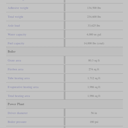
Adhesive weight
134,500 lbs
Total weight
234,600 lbs
Axle load
33,625 lbs
Water capacity
4,000 us gal
Fuel capacity
14,000 lbs (coal)
Boiler
Grate area
80.3 sq ft
Firebox area
274 sq ft
Tube heating area
1,712 sq ft
Evaporative heating area
1,986 sq ft
Total heating area
1,986 sq ft
Power Plant
Driver diameter
56 in
Boiler pressure
180 psi