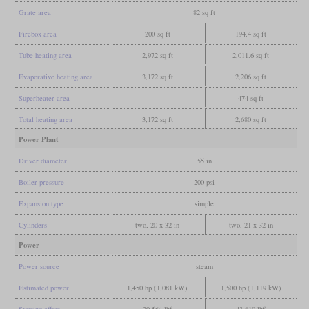
Grate area
82 sq ft
Firebox area
200 sq ft
194.4 sq ft
Tube heating area
2,972 sq ft
2,011.6 sq ft
Evaporative heating area
3,172 sq ft
2,206 sq ft
Superheater area
474 sq ft
Total heating area
3,172 sq ft
2,680 sq ft
Power Plant
Driver diameter
55 in
Boiler pressure
200 psi
Expansion type
simple
Cylinders
two, 20 x 32 in
two, 21 x 32 in
Power
Power source
steam
Estimated power
1,450 hp (1,081 kW)
1,500 hp (1,119 kW)
Starting effort
39,564 lbf
43,619 lbf