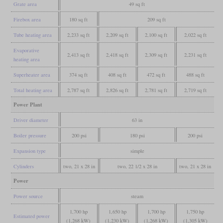
Grate area
49 sq ft
Firebox area
180 sq ft
209 sq ft
Tube heating area
2,233 sq ft
2,209 sq ft
2,100 sq ft
2,022 sq ft
Evaporative
2,413 sq ft
2,418 sq ft
2,309 sq ft
2,231 sq ft
heating area
Superheater area
374 sq ft
408 sq ft
472 sq ft
488 sq ft
Total heating area
2,787 sq ft
2,826 sq ft
2,781 sq ft
2,719 sq ft
Power Plant
Driver diameter
63 in
Boiler pressure
200 psi
180 psi
200 psi
Expansion type
simple
Cylinders
two, 21 x 28 in
two, 22 1/2 x 28 in
two, 21 x 28 in
Power
Power source
steam
1,700 hp
1,650 hp
1,700 hp
1,750 hp
Estimated power
(1,268 kW)
(1,230 kW)
(1,268 kW)
(1,305 kW)