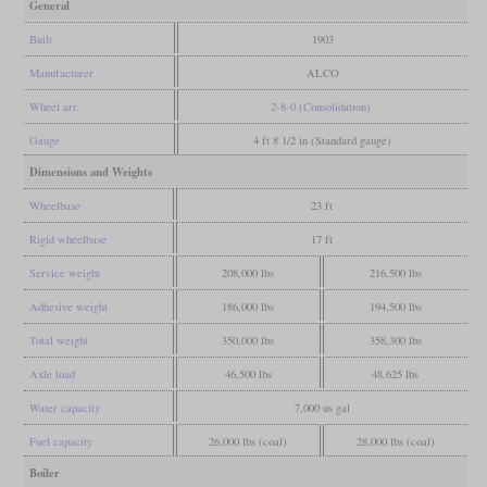
General
Built
1903
Manufacturer
ALCO
Wheel arr.
2-8-0 (Consolidation)
Gauge
4 ft 8 1/2 in (Standard gauge)
Dimensions and Weights
Wheelbase
23 ft
Rigid wheelbase
17 ft
Service weight
208,000 lbs
216,500 lbs
Adhesive weight
186,000 lbs
194,500 lbs
Total weight
350,000 lbs
358,300 lbs
Axle load
46,500 lbs
48,625 lbs
Water capacity
7,000 us gal
Fuel capacity
26,000 lbs (coal)
28,000 lbs (coal)
Boiler