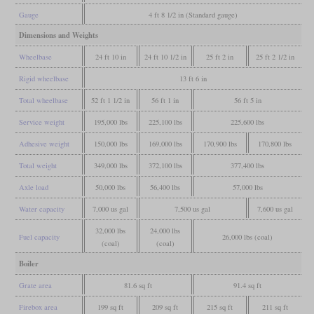
Gauge
4 ft 8 1/2 in (Standard gauge)
Dimensions and Weights
Wheelbase
24 ft 10 in
24 ft 10 1/2 in
25 ft 2 in
25 ft 2 1/2 in
Rigid wheelbase
13 ft 6 in
Total wheelbase
52 ft 1 1/2 in
56 ft 1 in
56 ft 5 in
Service weight
195,000 lbs
225,100 lbs
225,600 lbs
Adhesive weight
150,000 lbs
169,000 lbs
170,900 lbs
170,800 lbs
Total weight
349,000 lbs
372,100 lbs
377,400 lbs
Axle load
50,000 lbs
56,400 lbs
57,000 lbs
Water capacity
7,000 us gal
7,500 us gal
7,600 us gal
32,000 lbs
24,000 lbs
Fuel capacity
26,000 lbs (coal)
(coal)
(coal)
Boiler
Grate area
81.6 sq ft
91.4 sq ft
Firebox area
199 sq ft
209 sq ft
215 sq ft
211 sq ft