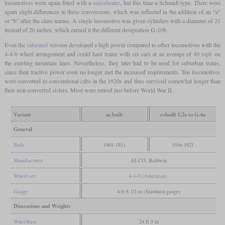
locomotives were again fitted with a
superheater
, but this time a Schmidt type. There were
again slight differences in these conversions, which was reflected in the addition of an “a”
or “b” after the class names. A single locomotive was given cylinders with a diameter of 21
instead of 20 inches, which earned it the different designation G-10b.
Even the
saturated
version developed a high power compared to other locomotives with the
4-4-0 wheel arrangement and could haul trains with six cars at an average of 40
mph
on
the existing mountain lines. Nevertheless, they later had to be used for suburban trains,
since their tractive power soon no longer met the increased requirements. Ten locomotives
were converted to conventional cabs in the 1920s and thus survived somewhat longer than
their non-converted sisters. Most were retired just before World War II.
Variant
as built
rebuilt G2a to G-6a
General
Built
1901-1911
1916-1921
Manufacturer
ALCO, Baldwin
Wheel arr.
4-4-0 (American)
Gauge
4 ft 8 1/2 in (Standard gauge)
Dimensions and Weights
Wheelbase
24 ft 5 in