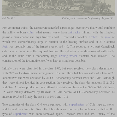
G-2 No. 975
Railway and Locomotive Engineering, August 1901
For commuter trains, the Lackawanna needed a passenger locomotive that would combine
the ability to burn
culm
, what means waste from
anthracite
mining, with the simplest
possible maintenance and high tractive effort. It received a Wootten
firebox
, the
grate
of
which was extraordinarily large in relation to the heating surface and, at 87,7 square
feet
, was probably one of the largest ever on a 4-4-0. This required a two-part Camelback
cab. In order to achieve the required traction, the cylinders were dimensioned sufficiently
and at the same time a moderately large
driving wheel
diameter was selected. The
construction of the locomotive itself was kept as simple as possible.
Initially they were classified in the class 19C, but soon received new class designations
with “G” for the 4-4-0 wheel arrangement. The first three batches consisted of a total of 27
locomotives and were delivered by ALCO-Schenectady between 1901 and 1903. Although
they were almost identical in construction, they received the class designations G-2, G-3
and G-4. All other production lots differed in details and became the G-5 to G-9. Of these,
15 were initially delivered by Baldwin in 1904 before ALCO-Schenectady delivered 12
more in 1905 and finally the last 11 in 1910 and 1911.
Two examples of the class G-6 were equipped with
superheaters
of Cole type ex works
and formed the class G-7. Since the lubrication was not easy to implement with this, this
type of
superheater
was soon removed again. Between 1916 and 1921 many of the