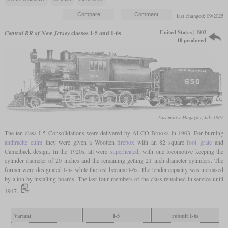
last changed: 09/2025
United States | 1903
Central RR of New Jersey
classes I-5 and I-6s
10 produced
Locomotive Magazine, July 1907
The ten class I-5 Consolidations were delivered by ALCO-Brooks in 1903. For burning
anthracite
culm
they were given a Wootten
firebox
with an 82 square
foot
grate
and
Camelback design. In the 1920s, all were
superheated
, with one locomotive keeping the
cylinder diameter of 20 inches and the remaining getting 21 inch diameter cylinders. The
former were designated I-5s while the rest became I-6s. The tender capacity was increased
by a ton by installing boards. The last four members of the class remained in service until
1947.
Variant
I-5
rebuilt I-6s