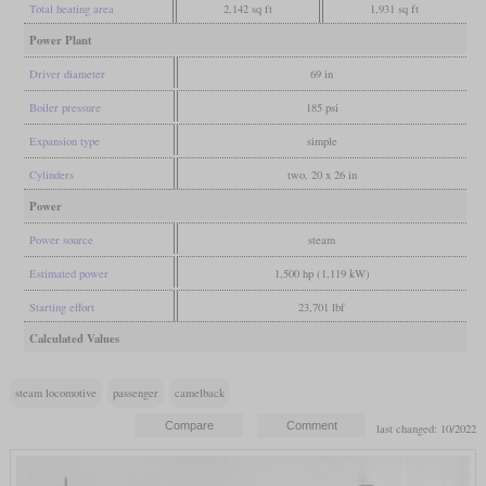
Total heating area
2,142 sq ft
1,931 sq ft
Power Plant
Driver diameter
69 in
Boiler pressure
185 psi
Expansion type
simple
Cylinders
two, 20 x 26 in
Power
Power source
steam
Estimated power
1,500 hp (1,119 kW)
Starting effort
23,701 lbf
Calculated Values
steam locomotive
passenger
camelback
last changed: 10/2022