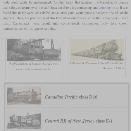
wide could easily be implemented. Another factor that hastened the Camelback's demise
was safety concerns over the cab's location above the connecting and
coupling rods
. It was
feared that in the event of a defect, loose steel parts would pose a danger to the life of the
engineer. Thus, the production of this type of locomotive ended within a few years. Since
many Camelbacks were rebuilt into conventional locomotives, only five known
representatives of this type exist today.
Baltimore & Ohio class E19a with a coal train
The Philadelphia & Reading class A-4 was a
Baltimore & Ohio
small 0-4-0 camelback switcher.
class D10
Canadian Pacific
class E-1
Central RR of New Jersey