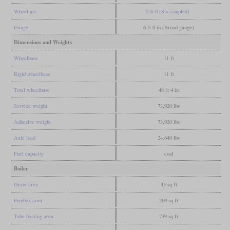
Wheel arr.
0-6-0 (Six-coupled)
Gauge
6 ft 0 in (Broad gauge)
Dimensions and Weights
Wheelbase
11 ft
Rigid wheelbase
11 ft
Total wheelbase
48 ft 4 in
Service weight
73,920 lbs
Adhesive weight
73,920 lbs
Axle load
24,640 lbs
Fuel capacity
coal
Boiler
Grate area
45 sq ft
Firebox area
269 sq ft
Tube heating area
739 sq ft