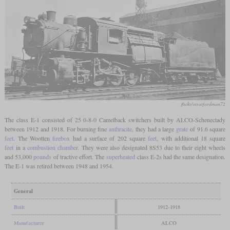
flickr/stratfordman72
The class E-1 consisted of 25 0-8-0 Camelback switchers built by ALCO-Schenectady
between 1912 and 1918. For burning fine
anthracite
, they had a large
grate
of 91.6 square
feet
. The Wootten
firebox
had a surface of 202 square
feet
, with additional 18 square
feet
in a
combustion chamber
. They were also designated 8S53 due to their eight wheels
and 53,000
pounds
of tractive effort. The
superheated
class E-2s had the same designation.
The E-1 was retired between 1948 and 1954.
General
Built
1912-1918
Manufacturer
ALCO