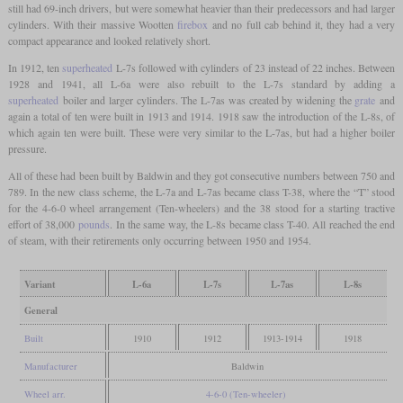
still had 69-inch drivers, but were somewhat heavier than their predecessors and had larger
cylinders. With their massive Wootten
firebox
and no full cab behind it, they had a very
compact appearance and looked relatively short.
In 1912, ten
superheated
L-7s followed with cylinders of 23 instead of 22 inches. Between
1928 and 1941, all L-6a were also rebuilt to the L-7s standard by adding a
superheated
boiler and larger cylinders. The L-7as was created by widening the
grate
and
again a total of ten were built in 1913 and 1914. 1918 saw the introduction of the L-8s, of
which again ten were built. These were very similar to the L-7as, but had a higher boiler
pressure.
All of these had been built by Baldwin and they got consecutive numbers between 750 and
789. In the new class scheme, the L-7a and L-7as became class T-38, where the “T” stood
for the 4-6-0 wheel arrangement (Ten-wheelers) and the 38 stood for a starting tractive
effort of 38,000
pounds
. In the same way, the L-8s became class T-40. All reached the end
of steam, with their retirements only occurring between 1950 and 1954.
Variant
L-6a
L-7s
L-7as
L-8s
General
Built
1910
1912
1913-1914
1918
Manufacturer
Baldwin
Wheel arr.
4-6-0 (Ten-wheeler)