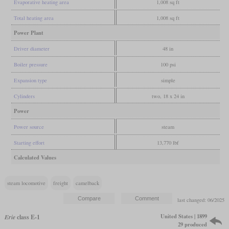
Evaporative heating area
1,008 sq ft
Total heating area
1,008 sq ft
Power Plant
Driver diameter
48 in
Boiler pressure
100 psi
Expansion type
simple
Cylinders
two, 18 x 24 in
Power
Power source
steam
Starting effort
13,770 lbf
Calculated Values
steam locomotive
freight
camelback
last changed: 06/2025
United States | 1899
Erie
class E-1
29 produced