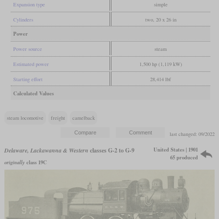
Expansion type
simple
Cylinders
two, 20 x 26 in
Power
Power source
steam
Estimated power
1,500 hp (1,119 kW)
Starting effort
28,414 lbf
Calculated Values
steam locomotive
freight
camelback
last changed: 09/2022
United States | 1901
Delaware, Lackawanna & Western
classes G-2 to G-9
65 produced
originally
class 19C