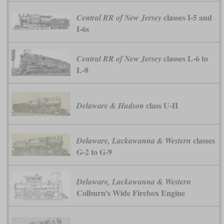
classes I-5 and
Central RR of New Jersey
I-6s
classes L-6 to
Central RR of New Jersey
L-8
class U-II
Delaware & Hudson
classes
Delaware, Lackawanna & Western
G-2 to G-9
Delaware, Lackawanna & Western
Colburn's Wide Firebox Engine