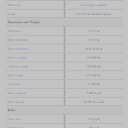
Wheel arr.
0-8-0 (Eight-coupled)
Gauge
4 ft 8 1/2 in (Standard gauge)
Dimensions and Weights
Wheelbase
15 ft 3 in
Rigid wheelbase
15 ft 3 in
Total wheelbase
49 ft 10 1/8 in
Service weight
230,000 lbs
Adhesive weight
230,000 lbs
Total weight
375,000 lbs
Axle load
57,500 lbs
Water capacity
7,500 us gal
Fuel capacity
24,000 lbs (coal)
Boiler
Grate area
91.6 sq ft
Firebox area
220 sq ft