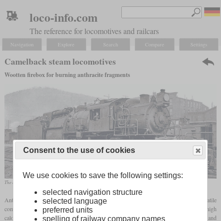
loco-info.com
The reference for locomotives and railcars
Navigation
Explore
Search
Compare
Settings
Camelback steam locomotives
Wootten firebox for burning anthracite fragments
Consent to the use of cookies
We use cookies to save the following settings:
The class L1 of the Erie was the largest Camelback locomotive
selected navigation structure
Anthracite is considered the highest quality coal of all. It contains hardly any volatile
selected language
components and a very high proportion of carbon. For this reason, it not only has a high
preferred units
calorific value and burns for a very long time, but also burns almost without smoke and
spelling of railway company names