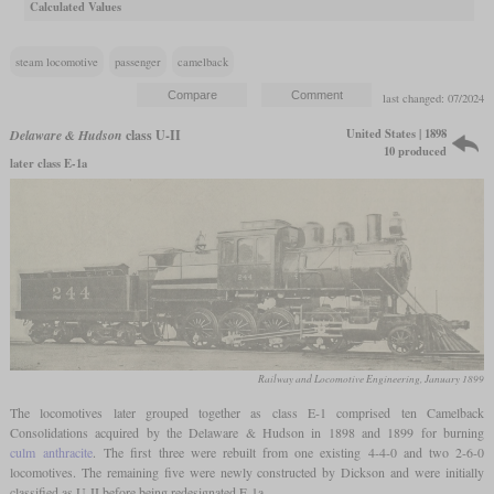
Calculated Values
steam locomotive
passenger
camelback
last changed: 07/2024
United States | 1898
Delaware & Hudson
class U-II
10 produced
later class E-1a
Railway and Locomotive Engineering, January 1899
The locomotives later grouped together as class E-1 comprised ten Camelback
Consolidations acquired by the Delaware & Hudson in 1898 and 1899 for burning
culm
anthracite
. The first three were rebuilt from one existing 4-4-0 and two 2-6-0
locomotives. The remaining five were newly constructed by Dickson and were initially
classified as U-II before being redesignated E-1a.