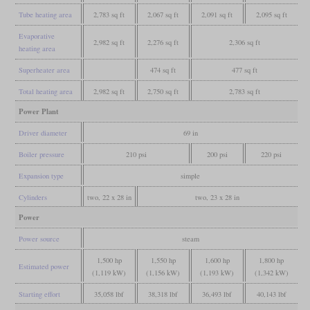
Tube heating area
2,783 sq ft
2,067 sq ft
2,091 sq ft
2,095 sq ft
Evaporative
2,982 sq ft
2,276 sq ft
2,306 sq ft
heating area
Superheater area
474 sq ft
477 sq ft
Total heating area
2,982 sq ft
2,750 sq ft
2,783 sq ft
Power Plant
Driver diameter
69 in
Boiler pressure
210 psi
200 psi
220 psi
Expansion type
simple
Cylinders
two, 22 x 28 in
two, 23 x 28 in
Power
Power source
steam
1,500 hp
1,550 hp
1,600 hp
1,800 hp
Estimated power
(1,119 kW)
(1,156 kW)
(1,193 kW)
(1,342 kW)
Starting effort
35,058 lbf
38,318 lbf
36,493 lbf
40,143 lbf