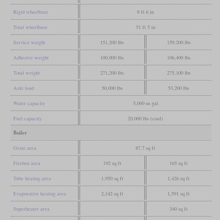
Rigid wheelbase
8 ft 6 in
Total wheelbase
51 ft 5 in
Service weight
151,200 lbs
159,200 lbs
Adhesive weight
100,000 lbs
106,400 lbs
Total weight
271,200 lbs
275,100 lbs
Axle load
50,000 lbs
53,200 lbs
Water capacity
5,000 us gal
Fuel capacity
20,000 lbs (coal)
Boiler
Grate area
87.7 sq ft
Firebox area
192 sq ft
165 sq ft
Tube heating area
1,950 sq ft
1,426 sq ft
Evaporative heating area
2,142 sq ft
1,591 sq ft
Superheater area
340 sq ft