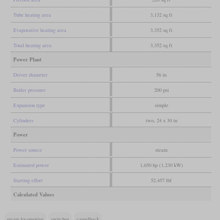
Tube heating area
3,132 sq ft
Evaporative heating area
3,352 sq ft
Total heating area
3,352 sq ft
Power Plant
Driver diameter
56 in
Boiler pressure
200 psi
Expansion type
simple
Cylinders
two, 24 x 30 in
Power
Power source
steam
Estimated power
1,650 hp (1,230 kW)
Starting effort
52,457 lbf
Calculated Values
steam locomotive
switcher
camelback