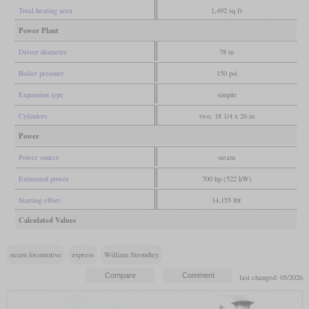
Total heating area
1,492 sq ft
Power Plant
Driver diameter
78 in
Boiler pressure
150 psi
Expansion type
simple
Cylinders
two, 18 1/4 x 26 in
Power
Power source
steam
Estimated power
700 hp (522 kW)
Starting effort
14,155 lbf
Calculated Values
steam locomotive
express
William Stroudley
last changed: 05/2026