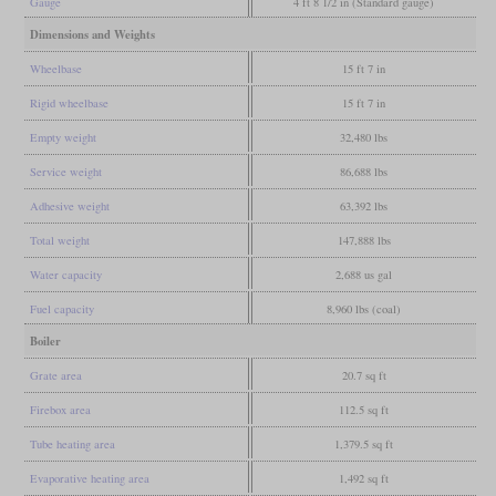
Gauge
4 ft 8 1/2 in (Standard gauge)
Dimensions and Weights
Wheelbase
15 ft 7 in
Rigid wheelbase
15 ft 7 in
Empty weight
32,480 lbs
Service weight
86,688 lbs
Adhesive weight
63,392 lbs
Total weight
147,888 lbs
Water capacity
2,688 us gal
Fuel capacity
8,960 lbs (coal)
Boiler
Grate area
20.7 sq ft
Firebox area
112.5 sq ft
Tube heating area
1,379.5 sq ft
Evaporative heating area
1,492 sq ft