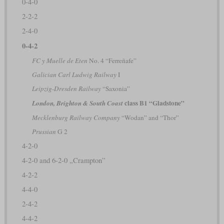
0-4-0
2-2-2
2-4-0
0-4-2
FC y Muelle de Eten
No. 4 “Ferreñafe”
Galician Carl Ludwig Railway
I
Leipzig-Dresden Railway
“Saxonia”
class B1 “Gladstone”
London, Brighton & South Coast
Mecklenburg Railway Company
“Wodan” and “Thor”
Prussian
G 2
4-2-0
4-2-0 and 6-2-0 „Crampton”
4-2-2
4-4-0
2-4-2
4-4-2