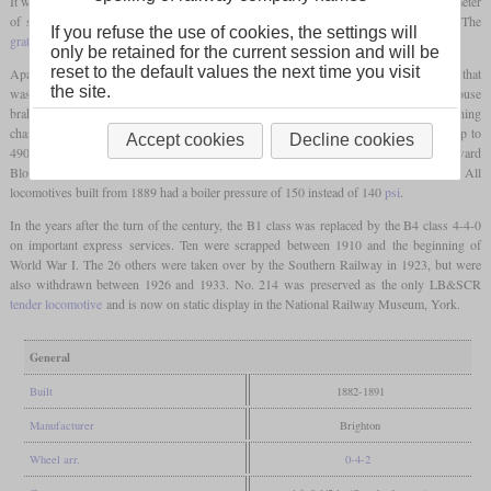
It was followed by numbers 215 to 220 and 172 to 200. The
driving wheels
had a diameter
of six and a half
feet
(1,981 mm) and the cylinders measured 18.25 by 26 inches. The
If you refuse the use of cookies, the settings will
grate
was relatively large with 20.65 square
feet
.
only be retained for the current session and will be
reset to the default values the next time you visit
Apart from steam-assisted reversing gear, they had pumps to feed the boiler with water that
the site.
was heated by part of the cylinder exhaust steam and by the exhaust of the Westinghouse
brake. Outputs of up to 1,100 indicated
hp
could be measured, while the running
characteristics were still good at speeds of 80
mph
. Sometimes they hauled trains of up to
Accept cookies
Decline cookies
490 tons. Stroudley died in 1889 while he was in France together with No. 189 “Edward
Blount” for trials. The last class members ordered by him were completed in 1891. All
locomotives built from 1889 had a boiler pressure of 150 instead of 140
psi
.
In the years after the turn of the century, the B1 class was replaced by the B4 class 4-4-0
on important express services. Ten were scrapped between 1910 and the beginning of
World War I. The 26 others were taken over by the Southern Railway in 1923, but were
also withdrawn between 1926 and 1933. No. 214 was preserved as the only LB&SCR
tender locomotive
and is now on static display in the National Railway Museum, York.
General
Built
1882-1891
Manufacturer
Brighton
Wheel arr.
0-4-2