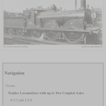
No. 214 in a historic photo
flickr/stratfordman72
Navigation
Steam
Tender Locomotives with up to Two Coupled Axles
0-2-2 and 2-2-0