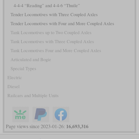
4-4-4 “Reading” and 4-4-6 “Thuile”
Tender Locomotives with Three Coupled Axles
Tender Locomotives with Four and More Coupled Axles
Tank Locomotives up to Two Coupled Axles
Tank Locomotives with Three Coupled Axles
Tank Locomotives Four and More Coupled Axles
Articulated and Bogie
Special Types
Electric
Diesel
Railcars and Multiple Units
16,693,316
Page views since 2023-01-26: