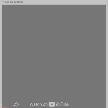
Watch on YouTube