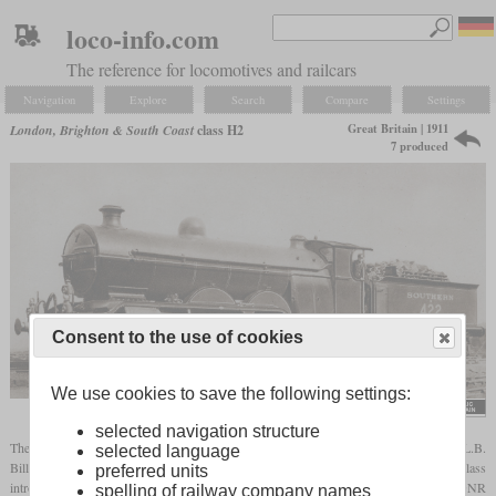
loco-info.com
The reference for locomotives and railcars
Navigation
Explore
Search
Compare
Settings
Great Britain | 1911
London, Brighton & South Coast
class H2
7 produced
Consent to the use of cookies
We use cookies to save the following settings:
selected navigation structure
The H2 was basically a
superheated
variant of the H1 Atlantic. Introduced when L.B.
selected language
Billinton was in office, most of its design was still identical with the predecessor class
preferred units
introduced by D.E. Marsh. However, it could still be traced back to the large boilered GNR
spelling of railway company names