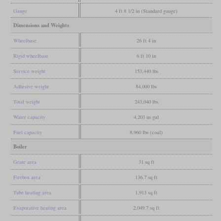
Gauge
4 ft 8 1/2 in (Standard gauge)
Dimensions and Weights
Wheelbase
26 ft 4 in
Rigid wheelbase
6 ft 10 in
Service weight
153,440 lbs
Adhesive weight
84,000 lbs
Total weight
243,040 lbs
Water capacity
4,203 us gal
Fuel capacity
8,960 lbs (coal)
Boiler
Grate area
31 sq ft
Firebox area
136.7 sq ft
Tube heating area
1,913 sq ft
Evaporative heating area
2,049.7 sq ft