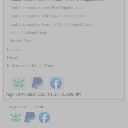
Tank Locomotives up to Two Coupled Axles
Tank Locomotives with Three Coupled Axles
Tank Locomotives Four and More Coupled Axles
Articulated and Bogie
Special Types
Electric
Diesel
Railcars and Multiple Units
16,638,407
Page views since 2023-01-26:
Legal Notice
About