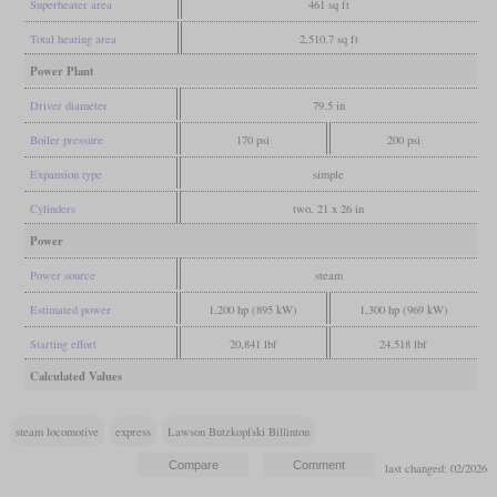
Superheater area
461 sq ft
Total heating area
2,510.7 sq ft
Power Plant
Driver diameter
79.5 in
Boiler pressure
170 psi
200 psi
Expansion type
simple
Cylinders
two, 21 x 26 in
Power
Power source
steam
Estimated power
1,200 hp (895 kW)
1,300 hp (969 kW)
Starting effort
20,841 lbf
24,518 lbf
Calculated Values
steam locomotive
express
Lawson Butzkopfski Billinton
last changed: 02/2026