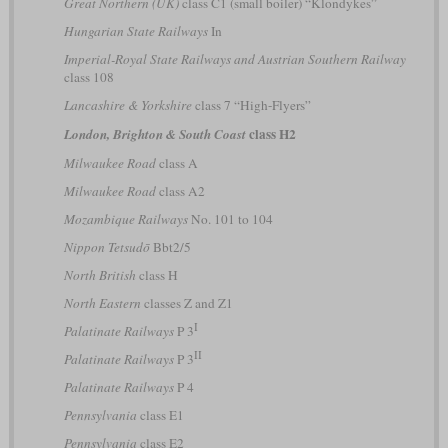
Great Northern (UK)
class C1 (small boiler) “Klondykes”
Hungarian State Railways
In
Imperial-Royal State Railways and Austrian Southern Railway
class 108
Lancashire & Yorkshire
class 7 “High-Flyers”
class H2
London, Brighton & South Coast
Milwaukee Road
class A
Milwaukee Road
class A2
Mozambique Railways
No. 101 to 104
Nippon Tetsudō
Bbt2/5
North British
class H
North Eastern
classes Z and Z1
I
Palatinate Railways
P 3
II
Palatinate Railways
P 3
Palatinate Railways
P 4
Pennsylvania
class E1
Pennsylvania
class E2