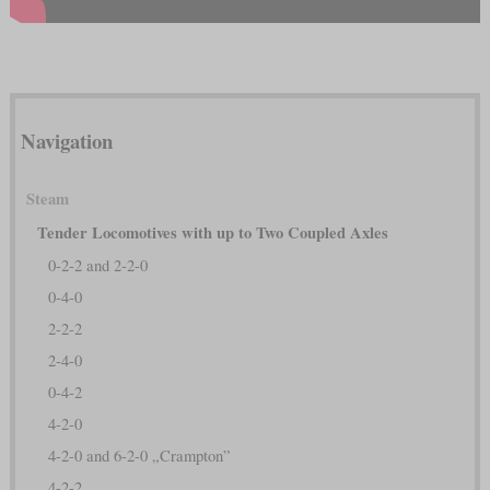
Navigation
Steam
Tender Locomotives with up to Two Coupled Axles
0-2-2 and 2-2-0
0-4-0
2-2-2
2-4-0
0-4-2
4-2-0
4-2-0 and 6-2-0 „Crampton”
4-2-2