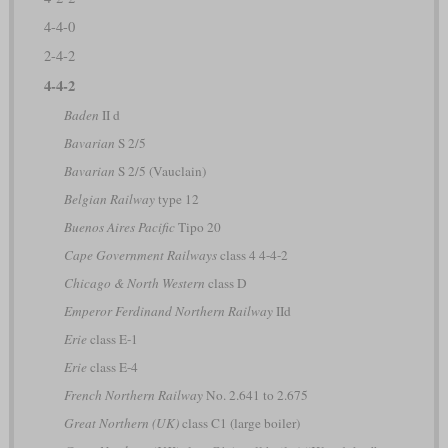
4-4-0
2-4-2
4-4-2
Baden
II d
Bavarian
S 2/5
Bavarian
S 2/5 (Vauclain)
Belgian Railway
type 12
Buenos Aires Pacific
Tipo 20
Cape Government Railways
class 4 4-4-2
Chicago & North Western
class D
Emperor Ferdinand Northern Railway
IId
Erie
class E-1
Erie
class E-4
French Northern Railway
No. 2.641 to 2.675
Great Northern (UK)
class C1 (large boiler)