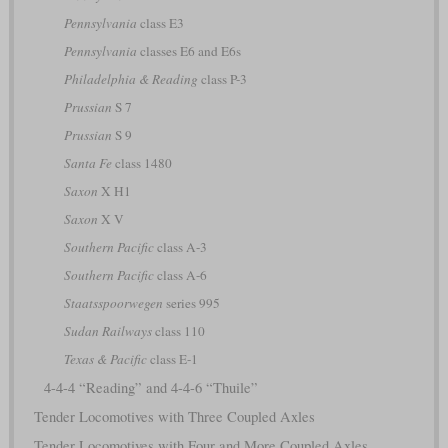
Pennsylvania
class E3
Pennsylvania
classes E6 and E6s
Philadelphia & Reading
class P-3
Prussian
S 7
Prussian
S 9
Santa Fe
class 1480
Saxon
X H1
Saxon
X V
Southern Pacific
class A-3
Southern Pacific
class A-6
Staatsspoorwegen
series 995
Sudan Railways
class 110
Texas & Pacific
class E-1
4-4-4 “Reading” and 4-4-6 “Thuile”
Tender Locomotives with Three Coupled Axles
Tender Locomotives with Four and More Coupled Axles