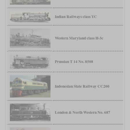
Indian Railways class YC
Western Maryland class H-3c
Prussian T 14 No. 8508
Indonesian State Railway CC200
London & North Western No. 687