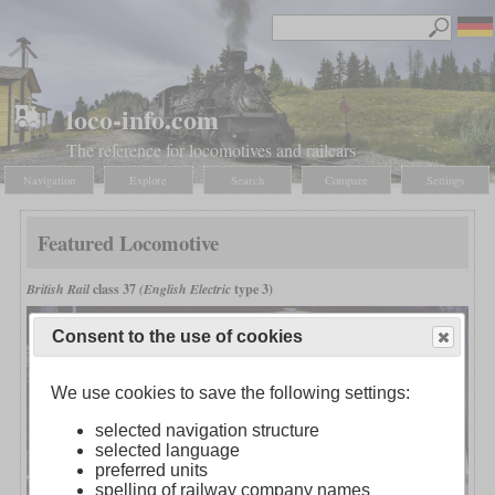
loco-info.com
The reference for locomotives and railcars
Navigation
Explore
Search
Compare
Settings
Featured Locomotive
British Rail
class 37
(English Electric
type 3)
Consent to the use of cookies
We use cookies to save the following settings:
selected navigation structure
selected language
preferred units
spelling of railway company names