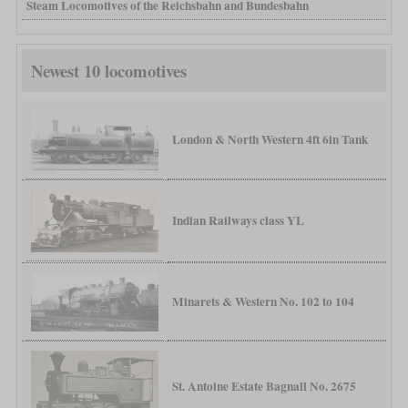
Steam Locomotives of the Reichsbahn and Bundesbahn
Newest 10 locomotives
London & North Western 4ft 6in Tank
Indian Railways class YL
Minarets & Western No. 102 to 104
St. Antoine Estate Bagnall No. 2675