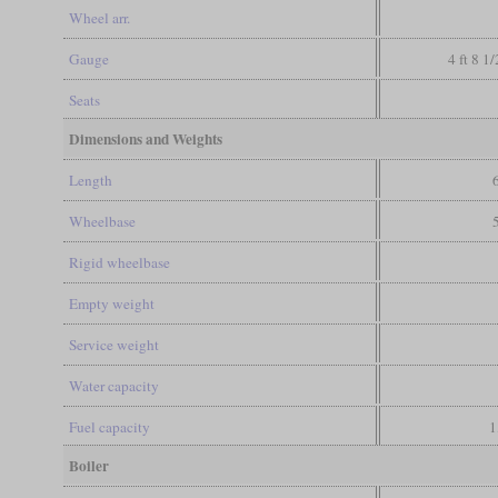
Wheel arr.
Gauge
4 ft 8 1
Seats
Dimensions and Weights
Length
Wheelbase
Rigid wheelbase
Empty weight
Service weight
Water capacity
Fuel capacity
1
Boiler