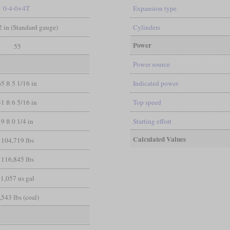
0-4-0+4T
Expansion type
/2 in (Standard gauge)
Cylinders
Power
55
Power source
65 ft 5 1/16 in
Indicated power
51 ft 6 5/16 in
Top speed
9 ft 0 1/4 in
Starting effort
Calculated Values
104,719 lbs
116,845 lbs
1,057 us gal
,543 lbs (coal)