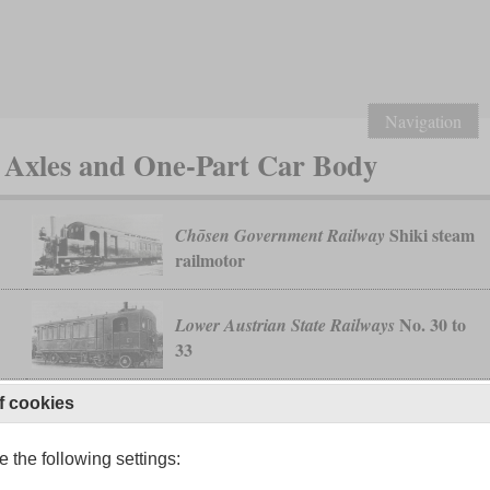
Navigation
 Axles and One-Part Car Body
Shiki steam
Chōsen Government Railway
railmotor
No. 30 to
Lower Austrian State Railways
33
f cookies
 the following settings: