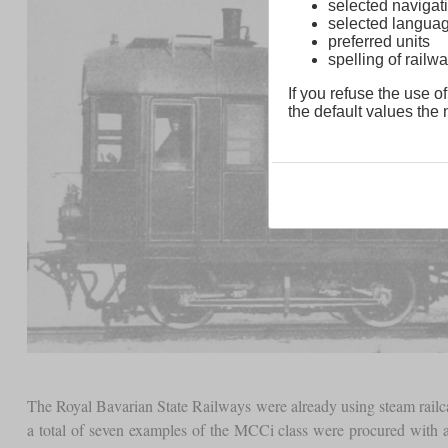
selected navigati
selected langua
preferred units
spelling of rai
If you refuse the use of
the default values the n
The Royal Bavarian State Railways were already using steam railca
a total of seven examples of the MCCi class were procured with