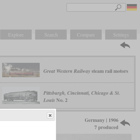
Explore
Search
Compare
Settings
steam rail motors
Great Western Railway
Pittsburgh, Cincinnati, Chicago & St.
No. 2
Louis
Germany | 1906
7 produced