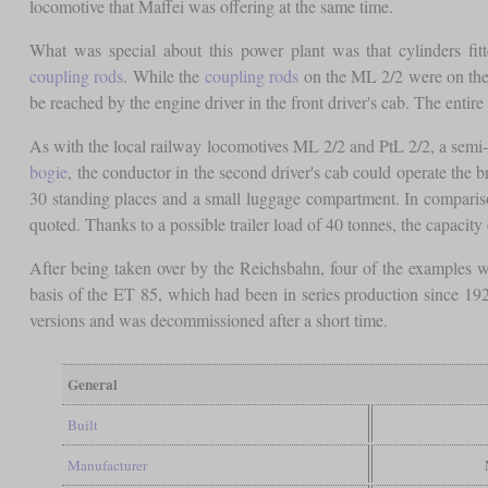
locomotive that Maffei was offering at the same time.
What was special about this power plant was that cylinders fi
coupling rods
. While the
coupling rods
on the ML 2/2 were on the 
be reached by the engine driver in the front driver's cab. The entire
As with the local railway locomotives ML 2/2 and PtL 2/2, a semi-
bogie
, the conductor in the second driver's cab could operate the
30 standing places and a small luggage compartment. In compariso
quoted. Thanks to a possible trailer load of 40 tonnes, the capacit
After being taken over by the Reichsbahn, four of the examples we
basis of the ET 85, which had been in series production since 1
versions and was decommissioned after a short time.
General
Built
Manufacturer