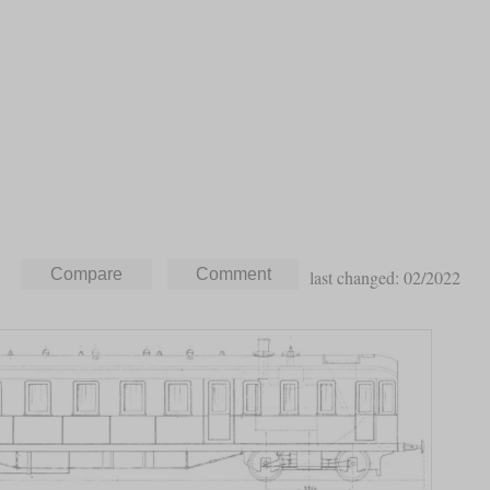
last changed: 02/2022