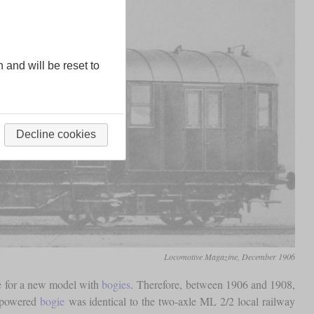
n and will be reset to
Decline cookies
Locomotive Magazine, December 1906
pe for a new model with
bogies
. Therefore, between 1906 and 1908,
e powered
bogie
was identical to the two-axle ML 2/2 local railway