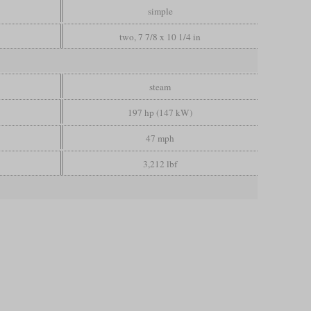
simple
two, 7 7/8 x 10 1/4 in
steam
197 hp (147 kW)
47 mph
3,212 lbf