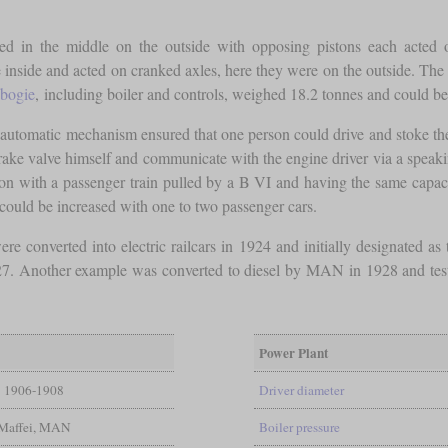
tted in the middle on the outside with opposing pistons each acted
inside and acted on cranked axles, here they were on the outside. The 
bogie
, including boiler and controls, weighed 18.2 tonnes and could be
automatic mechanism ensured that one person could drive and stoke the
 brake valve himself and communicate with the engine driver via a speak
n with a passenger train pulled by a B VI and having the same capaci
y could be increased with one to two passenger cars.
re converted into electric railcars in 1924 and initially designated a
927. Another example was converted to diesel by MAN in 1928 and teste
Power Plant
1906-1908
Driver diameter
Maffei, MAN
Boiler pressure