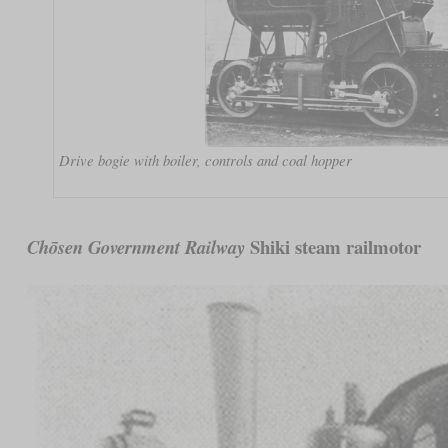
Drive bogie with boiler, controls and coal hopper
Shiki steam railmotor
Chōsen Government Railway