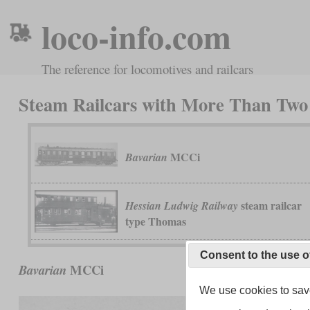
loco-info.com
The reference for locomotives and railcars
Steam Railcars with More Than Two
MCCi
Bavarian
steam railcar
Hessian Ludwig Railway
type Thomas
Consent to the use o
MCCi
Bavarian
We use cookies to save