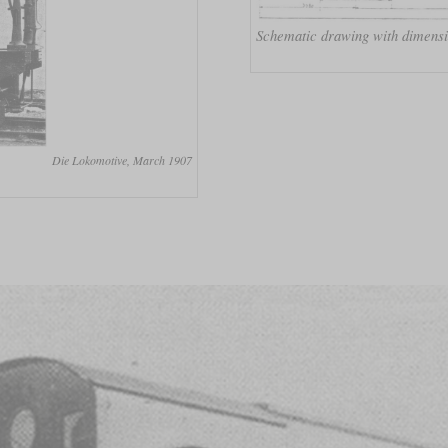
Schematic drawing with dimens
Die Lokomotive, March 1907