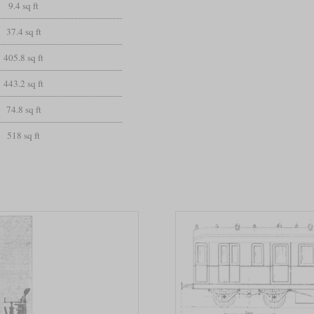
9.4 sq ft
37.4 sq ft
405.8 sq ft
443.2 sq ft
74.8 sq ft
518 sq ft