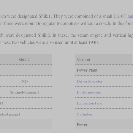
which were designated Shiki1. They were combined of a small 2-2-0T
ta
 three were rebuilt to regular locomotives without a coach. In this form
 were designated Shiki2. In these, the steam engine and vertical high
 These two vehicles were also used until at least 1940.
Shiki2
Variant
Power Plant
1929
Driver diameter
Sentinel-Cammell
Boiler pressure
4T
Expansion type
andard gauge)
Cylinders
Power