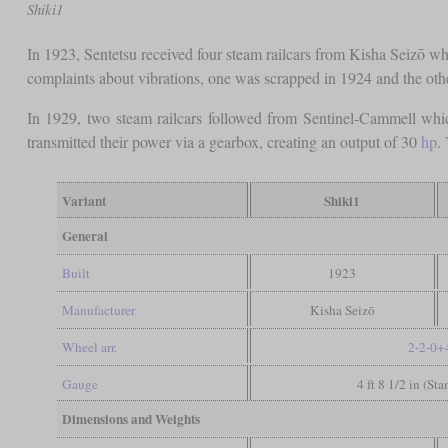
Shiki1
In 1923, Sentetsu received four steam railcars from Kisha Seizō 
complaints about vibrations, one was scrapped in 1924 and the other
In 1929, two steam railcars followed from Sentinel-Cammell which
transmitted their power via a gearbox, creating an output of 30
hp
.
Variant
Shiki1
General
Built
1923
Manufacturer
Kisha Seizō
Wheel arr.
2-2-0+
Gauge
4 ft 8 1/2 in (St
Dimensions and Weights