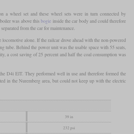
 on a wheel set and these wheel sets were in turn connected by
boiler was above this
bogie
inside the car body and could therefore
 separated from the car for maintenance.
 locomotive alone. If the railcar drove ahead with the non-powered
ing tube. Behind the power unit was the usable space with 55 seats,
ty, a cost saving of 25 percent and half the coal consumption was
s the D4i ElT. They performed well in use and therefore formed the
d in the Nuremberg area, but could not keep up with the electric
39 in
232 psi