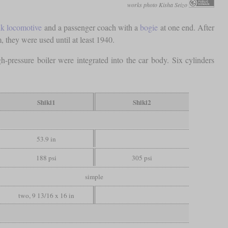
works photo Kisha Seizo
nk locomotive
and a passenger coach with a
bogie
at one end. After
, they were used until at least 1940.
-pressure boiler were integrated into the car body. Six cylinders
Shiki1
Shiki2
53.9 in
188 psi
305 psi
simple
two, 9 13/16 x 16 in