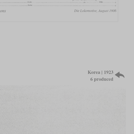
ions
Die Lokomotive, August 1906
Korea | 1923
6 produced