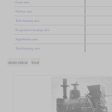
Grate area
Firebox area
Tube heating area
Evaporative heating area
Superheater area
Total heating area
steam railcar
local