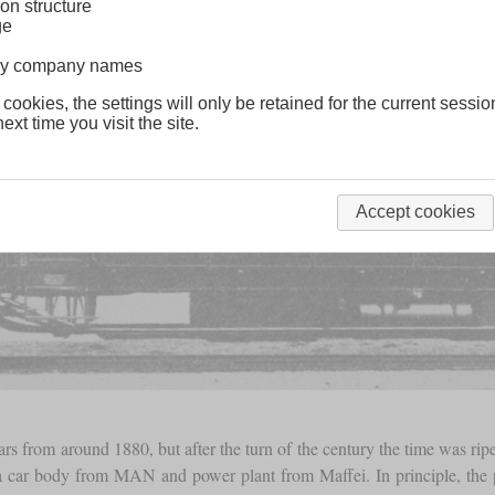
on structure
ge
lway company names
 cookies, the settings will only be retained for the current sessio
ext time you visit the site.
Accept cookies
rs from around 1880, but after the turn of the century the time was ri
 a car body from MAN and power plant from Maffei. In principle, th