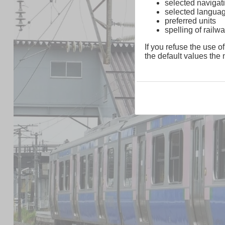
selected navigati
selected langua
preferred units
spelling of rai
If you refuse the use of
the default values the n