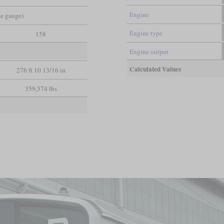
Engine
pe gauge)
Engine type
158
Engine output
Calculated Values
276 ft 10 13/16 in
359,574 lbs