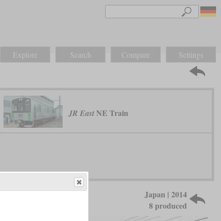
Explore
Search
Compare
Settings
NE Train
JR East
Japan | 2014
8 produced