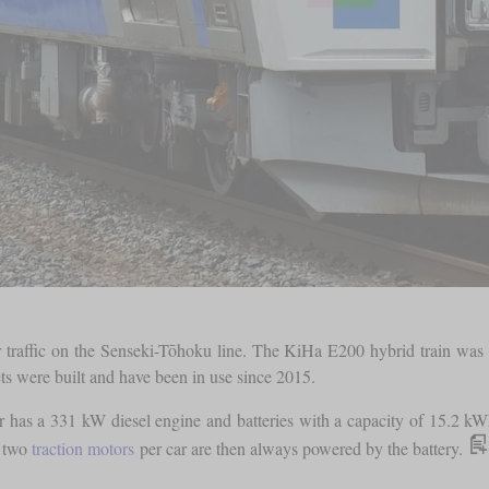
traffic on the Senseki-Tōhoku line. The KiHa E200 hybrid train was used
sets were built and have been in use since 2015.
has a 331 kW diesel engine and batteries with a capacity of 15.2 kWh. 
e two
traction motors
per car are then always powered by the battery.