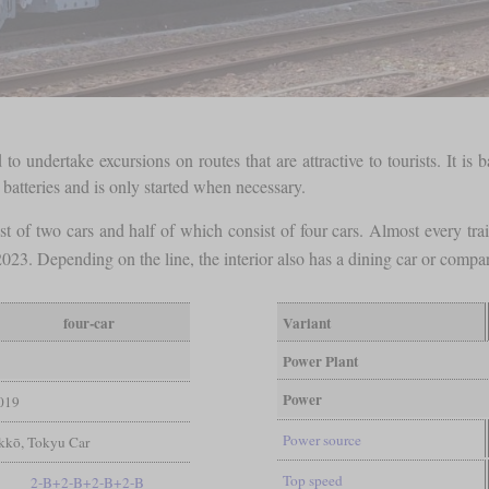
o undertake excursions on routes that are attractive to tourists. It is
batteries and is only started when necessary.
t of two cars and half of which consist of four cars. Almost every trai
023. Depending on the line, the interior also has a dining car or comp
four-car
Variant
Power Plant
Power
019
Power source
ekkō, Tokyu Car
Top speed
2-B+2-B+2-B+2-B