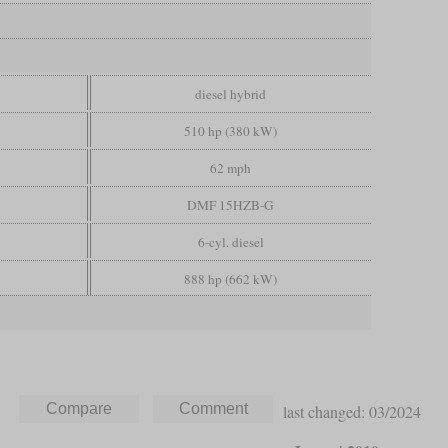
diesel hybrid
510 hp (380 kW)
62 mph
DMF 15HZB-G
6-cyl. diesel
888 hp (662 kW)
last changed: 03/2024