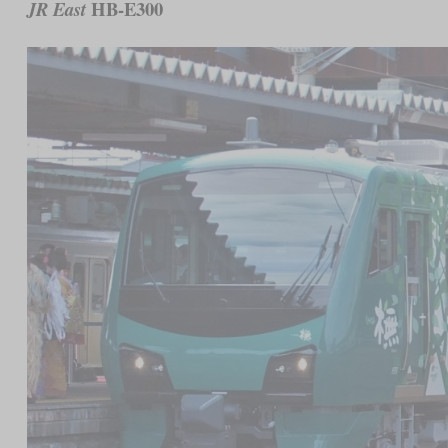
HB-E300
JR East