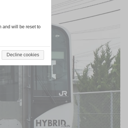
n and will be reset to
Decline cookies