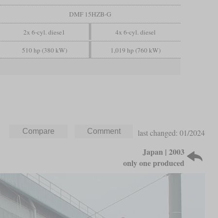
DMF 15HZB-G
2x 6-cyl. diese1
4x 6-cyl. diesel
510 hp (380 kW)
1,019 hp (760 kW)
last changed: 01/2024
Japan | 2003
only one produced