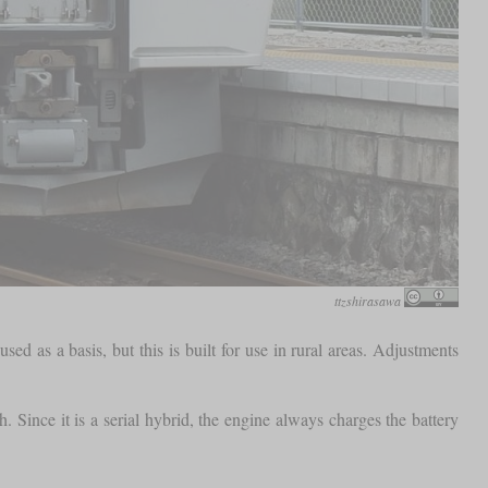
ttzshirasawa
 as a basis, but this is built for use in rural areas. Adjustments
Since it is a serial hybrid, the engine always charges the battery