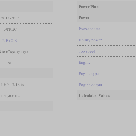
Power Plant
Power
2014-2015
Power source
J-TREC
Hourly power
2-B+2-B
Top speed
 6 in (Cape gauge)
Engine
90
Engine type
1 ft 2 13/16 in
Engine output
Calculated Values
171,960 lbs