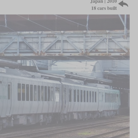
Japan | 2010
18 cars built