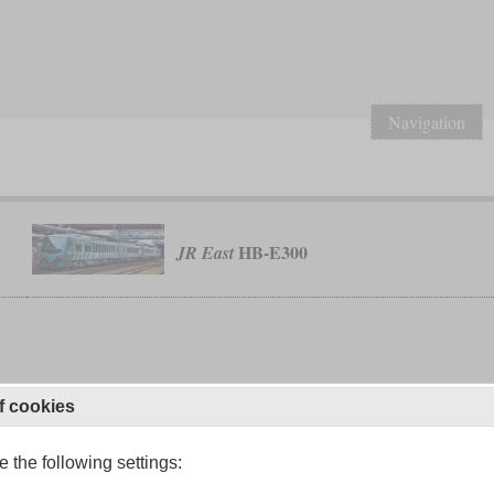
Navigation
HB-E300
JR East
f cookies
 the following settings: