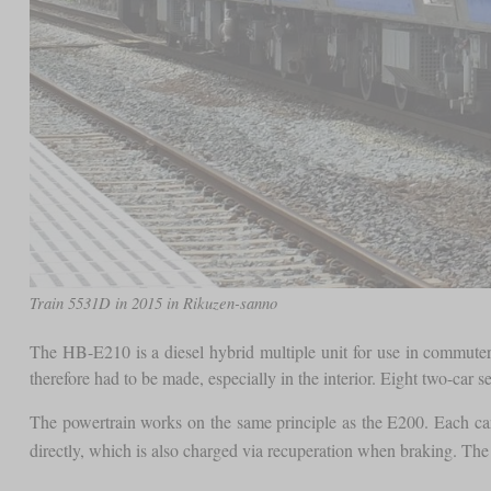
Train 5531D in 2015 in Rikuzen-sanno
The HB-E210 is a diesel hybrid multiple unit for use in commuter 
therefore had to be made, especially in the interior. Eight two-car 
The powertrain works on the same principle as the E200. Each car 
directly, which is also charged via recuperation when braking. Th