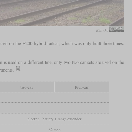
Kiku cha
 based on the E200 hybrid railcar, which was only built three times.
n is used on a different line, only two two-car sets are used on the
artments.
two-car
four-car
electric - battery + range extender
62 mph