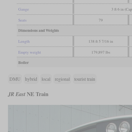
Gauge
3 ft 6 in (Ca
Seats
79
Dimensions and Weights
Length
138 ft 5 7/16 in
Empty weight
179,897 lbs
Boiler
DMU
hybrid
local
regional
tourist train
NE Train
JR East