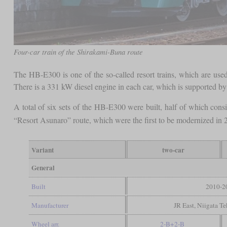
Four-car train of the Shirakami-Buna route
The HB-E300 is one of the so-called resort trains, which are used t
There is a 331 kW diesel engine in each car, which is supported by 
A total of six sets of the HB-E300 were built, half of which consis
“Resort Asunaro” route, which were the first to be modernized in 2
Variant
two-car
General
Built
2010-2
Manufacturer
JR East, Niigata T
Wheel arr.
2-B+2-B