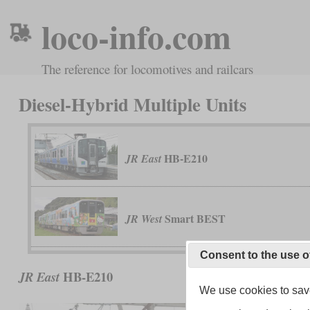
loco-info.com
The reference for locomotives and railcars
Diesel-Hybrid Multiple Units
HB-E210
JR East
Smart BEST
JR West
Consent to the use o
HB-E210
JR East
We use cookies to save