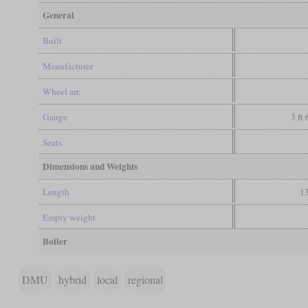
General
Built
Manufacturer
Wheel arr.
Gauge
3 ft
Seats
Dimensions and Weights
Length
13
Empty weight
Boiler
DMU
hybrid
local
regional