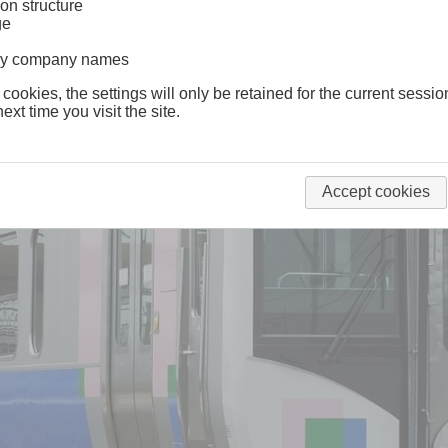
on structure
ge
lway company names
 cookies, the settings will only be retained for the current sessio
ext time you visit the site.
Accept cookies