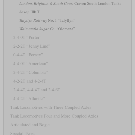
London, Brighton & South Coast
Craven South London Tanks
Saxon
IIIb T
Talyllyn Railway
No. 1 “Talyllyn”
Waimanalo Sugar Co.
“Olomana”
2-4-0T “Porter”
2-2-2T “Jenny Lind”
0-4-4T “Forney”
4-4-0T “American”
2-4-2T “Columbia”
4-2-2T and 4-2-4T
2-4-4T, 4-4-4T and 2-4-6T
4-4-2T “Atlantic”
Tank Locomotives with Three Coupled Axles
Tank Locomotives Four and More Coupled Axles
Articulated and Bogie
Special Types