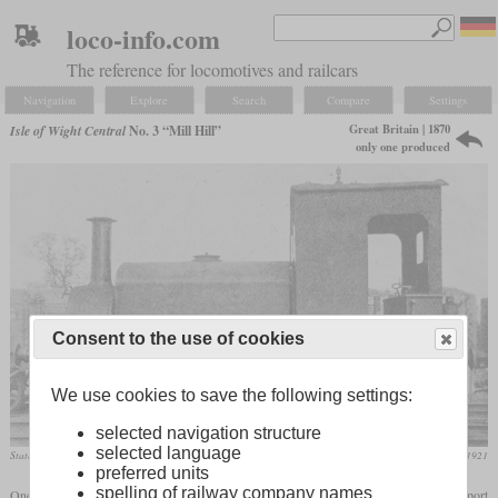
loco-info.com
The reference for locomotives and railcars
Navigation
Explore
Search
Compare
Settings
Great Britain | 1870
Isle of Wight Central
No. 3 “Mill Hill”
only one produced
Consent to the use of cookies
We use cookies to save the following settings:
selected navigation structure
selected language
State after the rebuild where a cab was added
Locomotive Magazine, December 1921
preferred units
spelling of railway company names
One of the founding members of the Isle of Wight Central was the Cowes and Newport