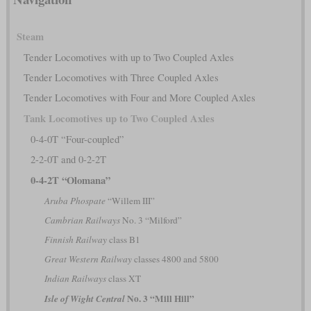
Steam
Tender Locomotives with up to Two Coupled Axles
Tender Locomotives with Three Coupled Axles
Tender Locomotives with Four and More Coupled Axles
Tank Locomotives up to Two Coupled Axles
0-4-0T “Four-coupled”
2-2-0T and 0-2-2T
0-4-2T “Olomana”
Aruba Phospate
“Willem III”
Cambrian Railways
No. 3 “Milford”
Finnish Railway
class B1
Great Western Railway
classes 4800 and 5800
Indian Railways
class XT
No. 3 “Mill Hill”
Isle of Wight Central