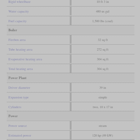
Rigid wheelbase
10 ft 3 in
Water capacity
480 us gal
Fuel capacity
1,500 lbs (coal)
Boiler
Firebox area
32 sq ft
Tube heating area
272 sq ft
Evaporative heating area
304 sq ft
Total heating area
304 sq ft
Power Plant
Driver diameter
39 in
Expansion type
simple
Cylinders
two, 10 x 17 in
Power
Power source
steam
Estimated power
120 hp (89 kW)