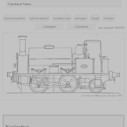
Calculated Values
steam locomotive
tank locomotive
secondary line
passenger
freight
switcher
last changed: 06/2022
Locomotive Magazine, January 1901
Navigation