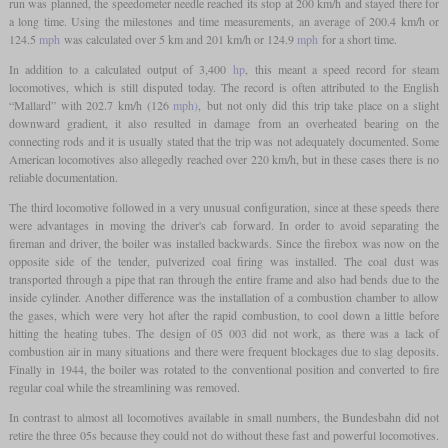
run was planned, the speedometer needle reached its stop at 200 km/h and stayed there for
a long time. Using the milestones and time measurements, an average of 200.4 km/h or
124.5
mph
was calculated over 5 km and 201 km/h or 124.9
mph
for a short time.
In addition to a calculated output of 3,400
hp
, this meant a speed record for steam
locomotives, which is still disputed today. The record is often attributed to the English
“Mallard” with 202.7 km/h (126
mph)
, but not only did this trip take place on a slight
downward gradient, it also resulted in damage from an overheated bearing on the
connecting rods and it is usually stated that the trip was not adequately documented. Some
American locomotives also allegedly reached over 220 km/h, but in these cases there is no
reliable documentation.
The third locomotive followed in a very unusual configuration, since at these speeds there
were advantages in moving the driver's cab forward. In order to avoid separating the
fireman and driver, the boiler was installed backwards. Since the firebox was now on the
opposite side of the tender, pulverized coal firing was installed. The coal dust was
transported through a pipe that ran through the entire frame and also had bends due to the
inside cylinder. Another difference was the installation of a combustion chamber to allow
the gases, which were very hot after the rapid combustion, to cool down a little before
hitting the heating tubes. The design of 05 003 did not work, as there was a lack of
combustion air in many situations and there were frequent blockages due to slag deposits.
Finally in 1944, the boiler was rotated to the conventional position and converted to fire
regular coal while the streamlining was removed.
In contrast to almost all locomotives available in small numbers, the Bundesbahn did not
retire the three 05s because they could not do without these fast and powerful locomotives.