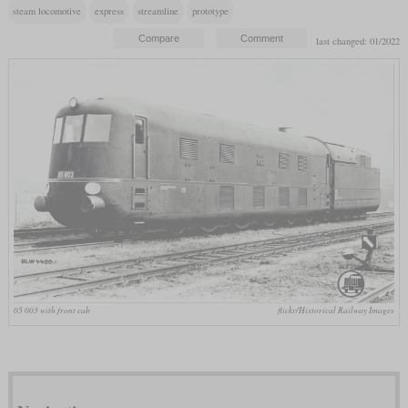
steam locomotive
express
streamline
prototype
last changed: 01/2022
05 003 with front cab
flickr/Historical Railway Images