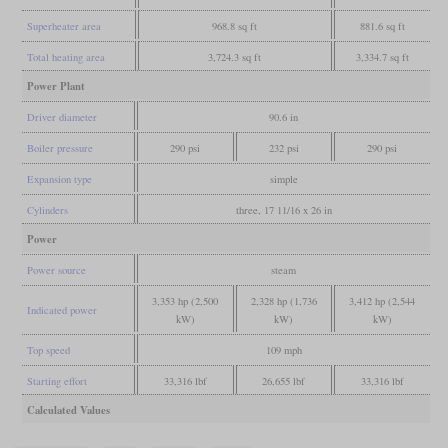
Superheater area
968.8 sq ft
881.6 sq ft
Total heating area
3,724.3 sq ft
3,334.7 sq ft
Power Plant
Driver diameter
90.6 in
Boiler pressure
290 psi
232 psi
290 psi
Expansion type
simple
Cylinders
three, 17 11/16 x 26 in
Power
Power source
steam
3,353 hp (2,500
2,328 hp (1,736
3,412 hp (2,544
Indicated power
kW)
kW)
kW)
Top speed
109 mph
Starting effort
33,316 lbf
26,655 lbf
33,316 lbf
Calculated Values