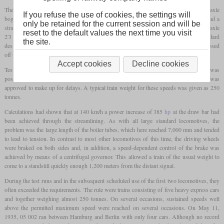
The locomotives had driving wheels measuring 2,300 mm (7 ft 6 1/2 in) and a two-axle
If you refuse the use of cookies, the settings will
bogie at the front and rear. The streamlining completely covered the running gear, it had a
only be retained for the current session and will be
straight lower edge and went down to a few centimeters above the rail heads. The five-axle
reset to the default values the next time you visit
2'3 T37 tender was also encased, but otherwise mostly corresponded to the standard
the site.
design. The tender's casing was flush with the locomotive's casing, removable, and closed
off the cab at the rear.
Accept cookies
Decline cookies
Test runs showed an indicated power of around 2,360
hp
, but significantly more was
possible for a short time. The regular maximum speed was 150 km/h, and 175 km/h was
approved to make up for delays. A typical train weight for these speeds was given as 250
tonnes.
Calculations had shown that at 140 km/h a power increase of 385
hp
at the draw bar had
been achieved through the streamlining. As with all large standard locomotives, the
problem was the large length of the boiler tubes, which here reached 7,000 mm and tended
to lead to tension. In contrast to most other locomotives of this time, the driving wheels
were braked on both sides and, in addition, a speed-dependent control of the brake was
achieved by means of a centrifugal governor. This allowed a train of the usual weight to
come to a standstill quickly enough 1,200 meters from the distant signal.
During the test runs and in the subsequent scheduled use of the first two locomotives, they
often exceeded the requirements. The rule were trains consisting of five heavy express cars
and together weighing almost 250 tonnes. On several occasions, sustained speeds well
above the permitted maximum speed were reached on several occasions. On May 11,
1935, 05 002 ran between Hamburg and Berlin with only four cars. Although no record