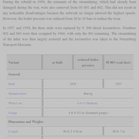
During the rebuild in 1950, the remnants of the streamlining, which had already been
damaged during the war, were also removed from 05 001 and 002. This did not result in
any noticeable disadvantages because the network no longer allowed the highest speeds.
However, the boiler pressure was reduced from 20 to 16 bars to reduce the wear.
In 1957 and 1958, the three units were replaced by V 200 diesel locomotives. Numbers
002 and 003 were then scrapped by 1960, with only the 001 remaining. The streamlining
of the latter was then largely restored and the locomotive was taken to the Nuremberg
Transport Museum.
reduced boiler
Variant
as built
05 003 (coal dust)
pressure
General
Built
1935
1937
Manufacturer
Borsig
Wheel arr.
4-6-4 (Hudson)
Gauge
4 ft 8 1/2 in (Standard gauge)
Dimensions and Weights
Length
86 ft 2 1/16 in
88 ft 7 in