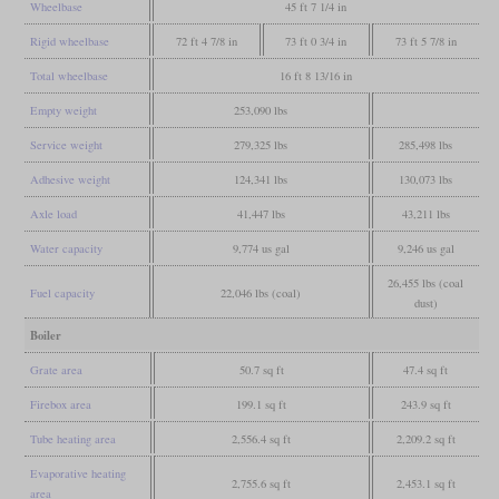
Wheelbase
45 ft 7 1/4 in
Rigid wheelbase
72 ft 4 7/8 in
73 ft 0 3/4 in
73 ft 5 7/8 in
Total wheelbase
16 ft 8 13/16 in
Empty weight
253,090 lbs
Service weight
279,325 lbs
285,498 lbs
Adhesive weight
124,341 lbs
130,073 lbs
Axle load
41,447 lbs
43,211 lbs
Water capacity
9,774 us gal
9,246 us gal
26,455 lbs (coal
Fuel capacity
22,046 lbs (coal)
dust)
Boiler
Grate area
50.7 sq ft
47.4 sq ft
Firebox area
199.1 sq ft
243.9 sq ft
Tube heating area
2,556.4 sq ft
2,209.2 sq ft
Evaporative heating
2,755.6 sq ft
2,453.1 sq ft
area