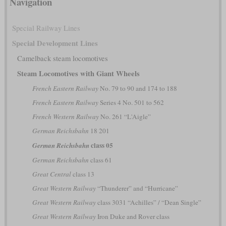
Navigation
Special Railway Lines
Special Development Lines
Camelback steam locomotives
Steam Locomotives with Giant Wheels
French Eastern Railway
No. 79 to 90 and 174 to 188
French Eastern Railway
Series 4 No. 501 to 562
French Western Railway
No. 261 “L'Aigle”
German Reichsbahn
18 201
class 05
German Reichsbahn
German Reichsbahn
class 61
Great Central
class 13
Great Western Railway
“Thunderer” and “Hurricane”
Great Western Railway
class 3031 “Achilles” / “Dean Single”
Great Western Railway
Iron Duke and Rover class