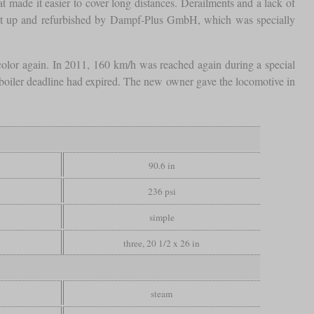
at made it easier to cover long distances. Derailments and a lack of
ght up and refurbished by Dampf-Plus GmbH, which was specially
olor again. In 2011, 160 km/h was reached again during a special
 boiler deadline had expired. The new owner gave the locomotive in
90.6 in
236 psi
simple
three, 20 1/2 x 26 in
steam