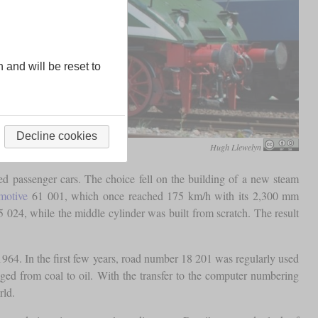
n and will be reset to
Decline cookies
Hugh Llewelyn
ed passenger cars. The choice fell on the building of a new steam
motive
61 001, which once reached 175 km/h with its 2,300 mm
5 024, while the middle cylinder was built from scratch. The result
64. In the first few years, road number 18 201 was regularly used
nged from coal to oil. With the transfer to the computer numbering
rld.