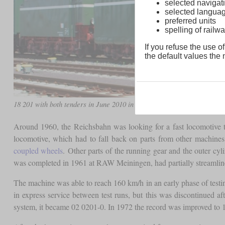
selected navigati
selected langua
preferred units
spelling of rai
If you refuse the use of
the default values the n
18 201 with both tenders in June 2010 in Darmstadt-Kranichstein
Around 1960, the Reichsbahn was looking for a fast locomotive th
locomotive, which had to fall back on parts from other machines
coupled wheels
. Other parts of the running gear and the outer cy
was completed in 1961 at RAW Meiningen, had partially streamline
The machine was able to reach 160 km/h in an early phase of test
in express service between test runs, but this was discontinued a
system, it became 02 0201-0. In 1972 the record was improved to 18