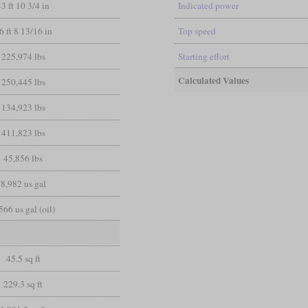
43 ft 10 3/4 in
Indicated power
6 ft 8 13/16 in
Top speed
225,974 lbs
Starting effort
Calculated Values
250,445 lbs
134,923 lbs
411,823 lbs
45,856 lbs
8,982 us gal
566 us gal (oil)
45.5 sq ft
229.3 sq ft