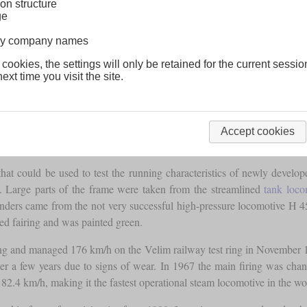
on structure
ge
lway company names
 cookies, the settings will only be retained for the current sessio
ext time you visit the site.
Accept cookies
at could be used to test the running characteristics of newly develop
. Large parts of the frame were taken from the streamlined
tank loco
linders came from the not very successful high-pressure locomotive H 4
d fairing and was painted green.
ing and managed 176 km/h on the Velim railway test ring in November 19
fter a few years due to signs of wear. In 1967 the main firing was cha
2.4 km/h, making it the fastest operational steam locomotive in the wo