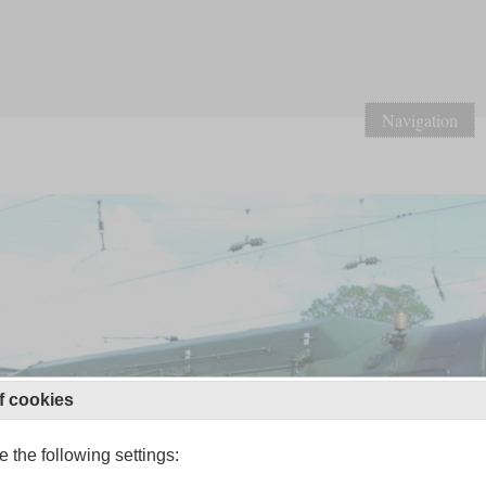
Navigation
f cookies
 the following settings: