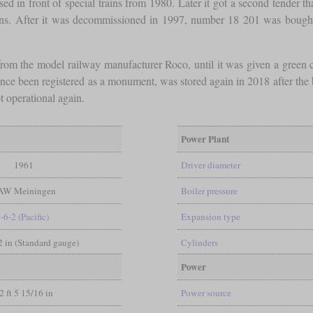
sed in front of special trains from 1980. Later it got a second tender th
asions. After it was decommissioned in 1997, number 18 201 was bou
rom the model railway manufacturer Roco, until it was given a green c
since been registered as a monument, was stored again in 2018 after the
t operational again.
Power Plant
1961
Driver diameter
AW Meiningen
Boiler pressure
-6-2 (Pacific)
Expansion type
/2 in (Standard gauge)
Cylinders
Power
2 ft 5 15/16 in
Power source