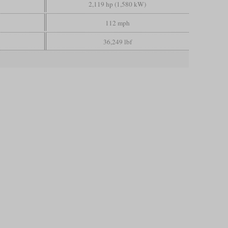
2,119 hp (1,580 kW)
112 mph
36,249 lbf