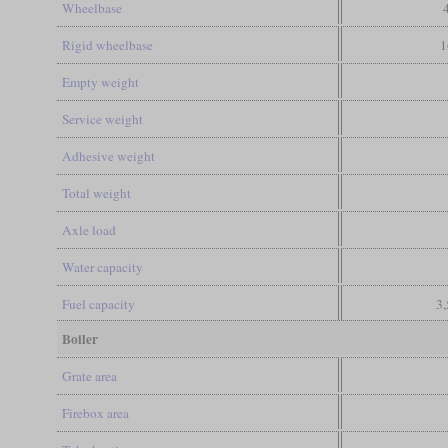
Wheelbase
Rigid wheelbase
1
Empty weight
Service weight
Adhesive weight
Total weight
Axle load
Water capacity
Fuel capacity
3,
Boiler
Grate area
Firebox area