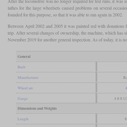
After the locomotive was no longer required for test runs, it was u
lathes for the large wheelsets caused problems on several occ
founded for this purpose, so that it was able to run again in 2002.
Between April 2002 and 2005 it was painted red with donations f
trip. After several changes of ownership, the machine, which has 
November 2019 for another general inspection. As of today, it is no
General
Built
Manufacturer
R
Wheel arr.
4
Gauge
4 ft 8 1
Dimensions and Weights
Length
8