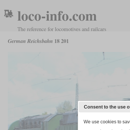
loco-info.com
The reference for locomotives and railcars
18 201
German Reichsbahn
Consent to the use o
We use cookies to save