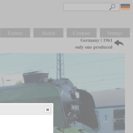
Explore
Search
Compare
Settings
Germany | 1961
only one produced