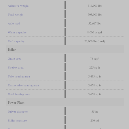
Adhesive weight
316,000 lbs
Total weight
503,000 lbs
Axle load
52,667 lbs
Water capacity
8,000 us gal
Fuel capacity
26,000 lbs (coal)
Boiler
Grate area
78 sq ft
Firebox area
225 sq ft
Tube heating area
5,433 sq ft
Evaporative heating area
5,658 sq ft
Total heating area
5,658 sq ft
Power Plant
Driver diameter
55 in
Boiler pressure
200 psi