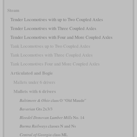
Steam
Tender Locomotives with up to Two Coupled Axles
Tender Locomotives with Three Coupled Axles
Tender Locomotives with Four and More Coupled Axles
Tank Locomotives up to Two Coupled Axles
Tank Locomotives with Three Coupled Axles
Tank Locomotives Four and More Coupled Axles
Articulated and Bogie
Mallets under 6 drivers
Mallets with 6 drivers
Baltimore & Ohio
class O “Old Maude”
Bavarian
Gts 2x3/3
Bloedel Donovan Lumber Mills
No. 14
Burma Railways
classes N and Ns
Central of Georgia
class ML