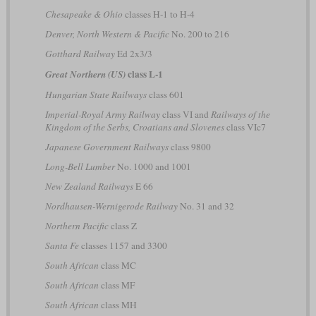
Chesapeake & Ohio
classes H-1 to H-4
Denver, North Western & Pacific
No. 200 to 216
Gotthard Railway
Ed 2x3/3
class L-1
Great Northern (US)
Hungarian State Railways
class 601
Imperial-Royal Army Railway
class VI and
Railways of the
Kingdom of the Serbs, Croatians and Slovenes
class VIc7
Japanese Government Railways
class 9800
Long-Bell Lumber
No. 1000 and 1001
New Zealand Railways
E 66
Nordhausen-Wernigerode Railway
No. 31 and 32
Northern Pacific
class Z
Santa Fe
classes 1157 and 3300
South African
class MC
South African
class MF
South African
class MH