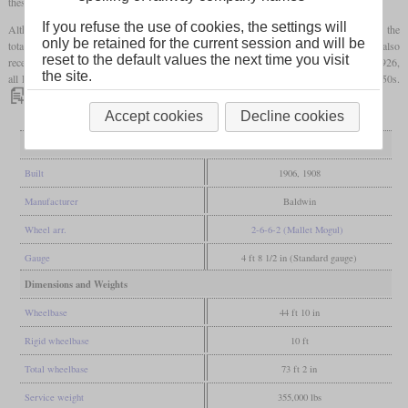
these.
If you refuse the use of cookies, the settings will
Although they had a Belpaire
firebox
, its heating surface was very small compared to the
only be retained for the current session and will be
total heating surface. At least two L-1s received a
superheater
around 1915, and they also
reset to the default values the next time you visit
received significantly larger high-pressure cylinders. However, as early as 1925 and 1926,
the site.
all L-1s were rebuilt to class O-6 Mikados, which remained in use until the mid-1950s.
Accept cookies
Decline cookies
General
Built
1906, 1908
Manufacturer
Baldwin
Wheel arr.
2-6-6-2 (Mallet Mogul)
Gauge
4 ft 8 1/2 in (Standard gauge)
Dimensions and Weights
Wheelbase
44 ft 10 in
Rigid wheelbase
10 ft
Total wheelbase
73 ft 2 in
Service weight
355,000 lbs