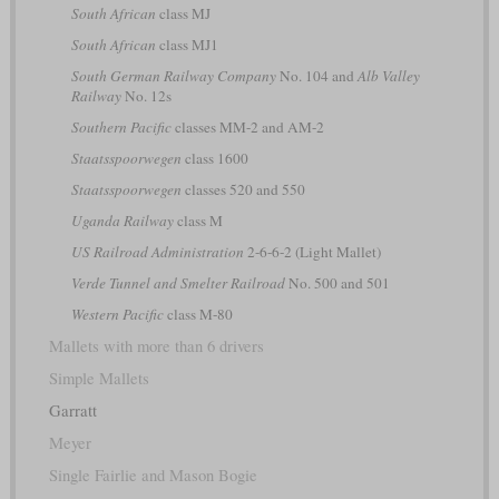
South African
class MJ
South African
class MJ1
South German Railway Company
No. 104 and
Alb Valley
Railway
No. 12s
Southern Pacific
classes MM-2 and AM-2
Staatsspoorwegen
class 1600
Staatsspoorwegen
classes 520 and 550
Uganda Railway
class M
US Railroad Administration
2-6-6-2 (Light Mallet)
Verde Tunnel and Smelter Railroad
No. 500 and 501
Western Pacific
class M-80
Mallets with more than 6 drivers
Simple Mallets
Garratt
Meyer
Single Fairlie and Mason Bogie