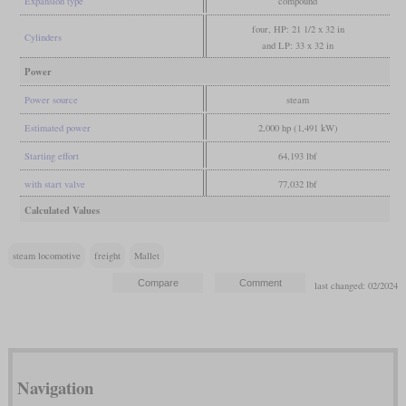
Expansion type
compound
four, HP: 21 1/2 x 32 in
Cylinders
and LP: 33 x 32 in
Power
Power source
steam
Estimated power
2,000 hp (1,491 kW)
Starting effort
64,193 lbf
with start valve
77,032 lbf
Calculated Values
steam locomotive
freight
Mallet
last changed: 02/2024
Navigation