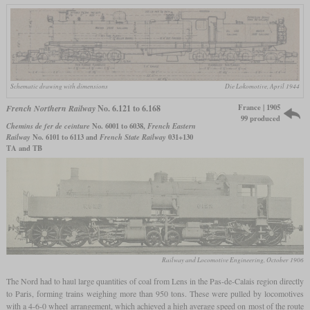
Schematic drawing with dimensions
Die Lokomotive, April 1944
France | 1905
French Northern Railway
No. 6.121 to 6.168
99 produced
Chemins de fer de ceinture
No. 6001 to 6038,
French Eastern
Railway
No. 6101 to 6113 and
French State Railway
031+130
TA and TB
Railway and Locomotive Engineering, October 1906
The Nord had to haul large quantities of coal from Lens in the Pas-de-Calais region directly
to Paris, forming trains weighing more than 950 tons. These were pulled by locomotives
with a 4-6-0 wheel arrangement, which achieved a high average speed on most of the route