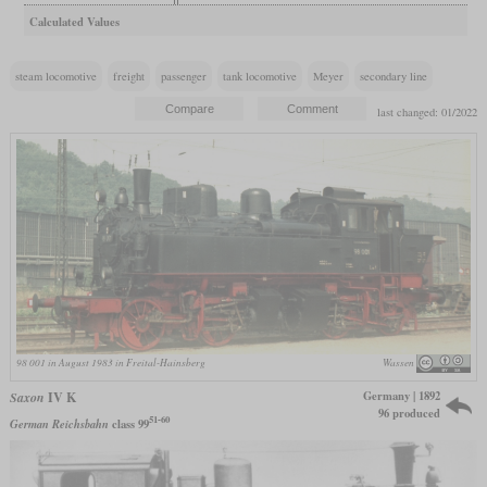
Calculated Values
steam locomotive
freight
passenger
tank locomotive
Meyer
secondary line
last changed: 01/2022
98 001 in August 1983 in Freital-Hainsberg
Wassen
Germany | 1892
Saxon
IV K
96 produced
51-60
German Reichsbahn
class 99