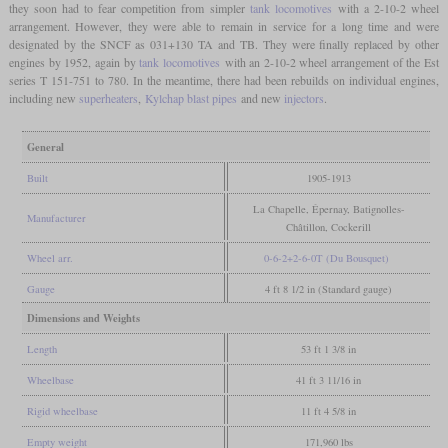
they soon had to fear competition from simpler
tank locomotives
with a 2-10-2 wheel
arrangement. However, they were able to remain in service for a long time and were
designated by the SNCF as 031+130 TA and TB. They were finally replaced by other
engines by 1952, again by
tank locomotives
with an 2-10-2 wheel arrangement of the Est
series T 151-751 to 780. In the meantime, there had been rebuilds on individual engines,
including new
superheaters
,
Kylchap blast pipes
and new
injectors
.
General
Built
1905-1913
La Chapelle, Épernay, Batignolles-
Manufacturer
Châtillon, Cockerill
Wheel arr.
0-6-2+2-6-0T (Du Bousquet)
Gauge
4 ft 8 1/2 in (Standard gauge)
Dimensions and Weights
Length
53 ft 1 3/8 in
Wheelbase
41 ft 3 11/16 in
Rigid wheelbase
11 ft 4 5/8 in
Empty weight
171,960 lbs