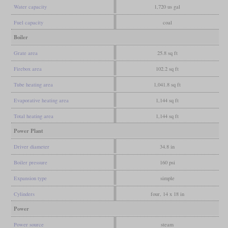
Water capacity
1,720 us gal
Fuel capacity
coal
Boiler
Grate area
25.8 sq ft
Firebox area
102.2 sq ft
Tube heating area
1,041.8 sq ft
Evaporative heating area
1,144 sq ft
Total heating area
1,144 sq ft
Power Plant
Driver diameter
34.8 in
Boiler pressure
160 psi
Expansion type
simple
Cylinders
four, 14 x 18 in
Power
Power source
steam