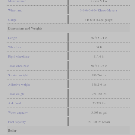
Manufacturer
Kitson & Co.
Wheel arr.
0-6-0+0-6-0 (Kitson-Meyer)
Gauge
3 ft 6 in (Cape gauge)
Dimensions and Weights
Length
66 ft 5 1/4 in
Wheelbase
34 ft
Rigid wheelbase
8 ft 6 in
Total wheelbase
58 ft 4 1/2 in
Service weight
186,246 lbs
Adhesive weight
186,246 lbs
Total weight
271,168 lbs
Axle load
33,378 lbs
Water capacity
3,603 us gal
Fuel capacity
29,120 lbs (coal)
Boiler