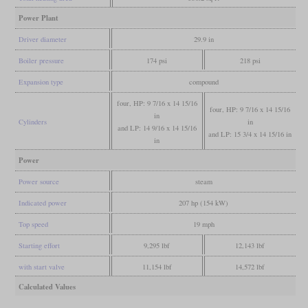
Power Plant
Driver diameter
29.9 in
Boiler pressure
174 psi
218 psi
Expansion type
compound
four, HP: 9 7/16 x 14 15/16
four, HP: 9 7/16 x 14 15/16
in
Cylinders
in
and LP: 14 9/16 x 14 15/16
and LP: 15 3/4 x 14 15/16 in
in
Power
Power source
steam
Indicated power
207 hp (154 kW)
Top speed
19 mph
Starting effort
9,295 lbf
12,143 lbf
with start valve
11,154 lbf
14,572 lbf
Calculated Values