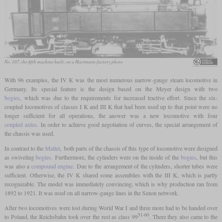
No. 107, the fifth machine built, on a Hartmann factory photo
With 96 examples, the IV K was the most numerous narrow-gauge steam locomotive in
Germany. Its special feature is the design based on the Meyer design with two
bogies
, which was due to the requirements for increased tractive effort. Since the six-
coupled locomotives of classes I K and III K that had been used up to that point were no
longer sufficient for all operations, the answer was a new locomotive with four
coupled axles
. In order to achieve good negotiation of curves, the special arrangement of
the chassis was used.
In contrast to the
Mallet
, both parts of the chassis of this type of locomotive were designed
as swiveling
bogies
. Furthermore, the cylinders were on the inside of the
bogies
, but this
was also a
compound engine
. Due to the arrangement of the cylinders, shorter tubes were
sufficient. Otherwise, the IV K shared some assemblies with the III K, which is partly
recognizable. The model was immediately convincing, which is why production ran from
1892 to 1921. It was used on all narrow-gauge lines in the Saxon network.
After two locomotives were lost during World War I and three more had to be handed over
51-60
to Poland, the Reichsbahn took over the rest as class 99
. There they also came to the