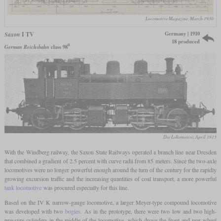
Locomotive Magazine, March 1930
Germany | 1910
Saxon
I TV
18 produced
0
German Reichsbahn
class 98
Die Lokomotive, April 1913
With the Windberg railway, the Saxon State Railways operated a branch line near Dresden
that combined a gradient of 2.5 percent with curve radii from 85 meters. Since the two-axle
locomotives were no longer powerful enough around the turn of the century for the rapidly
growing excursion traffic and the increasing quantities of coal transport, a more powerful
tank locomotive
was procured especially for this line.
Based on the IV K narrow-gauge locomotive, a larger Meyer-type compound locomotive
was developed with two
bogies
. As in the prototype, there were two low and two high-
pressure cylinders in the middle of the locomotive, which drove the front and rear wheel