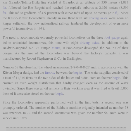
km Girardot-Tolima-Huila line started at Girardot at an altitude of 330 meters (1,083
ft)
, followed the Rio Bogotá and reached the capital's suburbs at 2,620 meters (8,596
ft)
. This led to gradients of 4.5 percent with curve radii of up to 72 meters (236
ft)
. Since
the Kitson-Meyer locomotives already in use there with six
driving axles
were soon no
longer sufficient, the now nationalized railway tendered the development of even more
powerful locomotives in 1934.
The need to accommodate extremely powerful locomotives on the three
foot
gauge
again
led to articulated locomotives, this time with eight
driving axles
. In addition to the
Baldwin-supplied No. 72 simple
Mallet
, Kitson-Meyer developed the No. 57 of their
design. As the size of the locomotive was beyond the factory's capacity, it was
manufactured by Robert Stephenson & Co. in Darlington.
Number 57 therefore had the wheel arrangement 2-8-0+0-8-2T and, in accordance with the
Kitson-Meyer design, had the
firebox
between the
bogies
. The water supplies consisted of
a total of 11,340 liters on the two sides of the boiler and 6,804 liters on the rear
bogie
. This
ensured an even weight distribution that hardly changed even as the amount of water
dwindled. Since there was an oil refinery in their working area, it was fired with oil. 5,000
liters of it were also stored on the rear
bogie
.
Since the locomotive apparently performed well in the first tests, a second one was
promptly ordered. The number of the Baldwin machine originally intended as number 58
was rewritten to 72 and the second locomotive was given the number 58. Both were in
service until 1959.