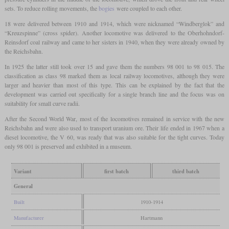
sets. To reduce rolling movements, the
bogies
were coupled to each other.
18 were delivered between 1910 and 1914, which were nicknamed “Windberglok” and
“Kreuzspinne” (cross spider). Another locomotive was delivered to the Oberhohndorf-
Reinsdorf coal railway and came to her sisters in 1940, when they were already owned by
the Reichsbahn.
In 1925 the latter still took over 15 and gave them the numbers 98 001 to 98 015. The
classification as class 98 marked them as local railway locomotives, although they were
larger and heavier than most of this type. This can be explained by the fact that the
development was carried out specifically for a single branch line and the focus was on
suitability for small curve radii.
After the Second World War, most of the locomotives remained in service with the new
Reichsbahn and were also used to transport uranium ore. Their life ended in 1967 when a
diesel locomotive, the V 60, was ready that was also suitable for the tight curves. Today
only 98 001 is preserved and exhibited in a museum.
Variant
first batch
third batch
General
Built
1910-1914
Manufacturer
Hartmann