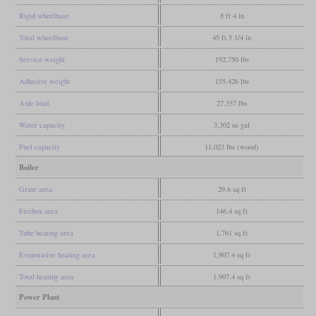
Rigid wheelbase
8 ft 4 in
Total wheelbase
45 ft 5 1/4 in
Service weight
192,750 lbs
Adhesive weight
155,426 lbs
Axle load
27,337 lbs
Water capacity
3,302 us gal
Fuel capacity
11,023 lbs (wood)
Boiler
Grate area
29.6 sq ft
Firebox area
146.4 sq ft
Tube heating area
1,761 sq ft
Evaporative heating area
1,907.4 sq ft
Total heating area
1,907.4 sq ft
Power Plant