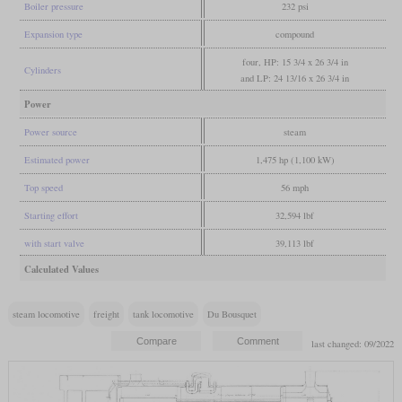
Boiler pressure
232 psi
Expansion type
compound
four, HP: 15 3/4 x 26 3/4 in
Cylinders
and LP: 24 13/16 x 26 3/4 in
Power
Power source
steam
Estimated power
1,475 hp (1,100 kW)
Top speed
56 mph
Starting effort
32,594 lbf
with start valve
39,113 lbf
Calculated Values
steam locomotive
freight
tank locomotive
Du Bousquet
last changed: 09/2022