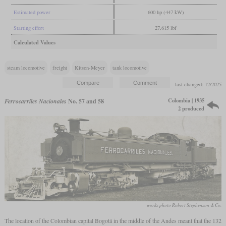
Estimated power
600 hp (447 kW)
Starting effort
27,615 lbf
Calculated Values
steam locomotive
freight
Kitson-Meyer
tank locomotive
last changed: 12/2025
Colombia | 1935
Ferrocarriles Nacionales
No. 57 and 58
2 produced
works photo Robert Stephenson & Co.
The location of the Colombian capital Bogotá in the middle of the Andes meant that the 132