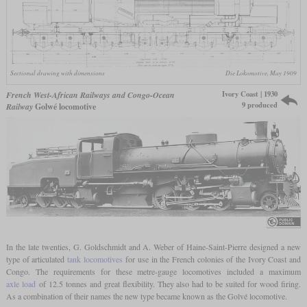
Sectional drawing with dimensions
Die Lokomotive, May 1909
Ivory Coast | 1930
French West-African Railways and Congo-Ocean
9 produced
Railway
Golwé locomotive
In the late twenties, G. Goldschmidt and A. Weber of Haine-Saint-Pierre designed a new
type of articulated
tank locomotives
for use in the French colonies of the Ivory Coast and
Congo. The requirements for these metre-gauge locomotives included a maximum
axle load
of 12.5 tonnes and great flexibility. They also had to be suited for wood firing.
As a combination of their names the new type became known as the Golvé locomotive.