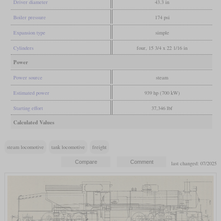
Driver diameter
43.3 in
Boiler pressure
174 psi
Expansion type
simple
Cylinders
four, 15 3/4 x 22 1/16 in
Power
Power source
steam
Estimated power
939 hp (700 kW)
Starting effort
37,346 lbf
Calculated Values
steam locomotive
tank locomotive
freight
last changed: 07/2025