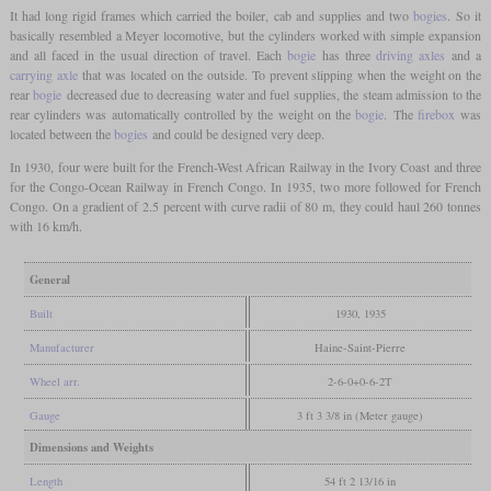
It had long rigid frames which carried the boiler, cab and supplies and two
bogies
. So it
basically resembled a Meyer locomotive, but the cylinders worked with simple expansion
and all faced in the usual direction of travel. Each
bogie
has three
driving axles
and a
carrying axle
that was located on the outside. To prevent slipping when the weight on the
rear
bogie
decreased due to decreasing water and fuel supplies, the steam admission to the
rear cylinders was automatically controlled by the weight on the
bogie
. The
firebox
was
located between the
bogies
and could be designed very deep.
In 1930, four were built for the French-West African Railway in the Ivory Coast and three
for the Congo-Ocean Railway in French Congo. In 1935, two more followed for French
Congo. On a gradient of 2.5 percent with curve radii of 80 m, they could haul 260 tonnes
with 16 km/h.
General
Built
1930, 1935
Manufacturer
Haine-Saint-Pierre
Wheel arr.
2-6-0+0-6-2T
Gauge
3 ft 3 3/8 in (Meter gauge)
Dimensions and Weights
Length
54 ft 2 13/16 in