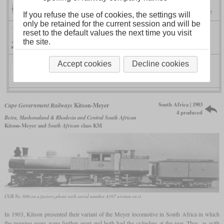
Golwé locomotive
Congo-Ocean Railway
If you refuse the use of cookies, the settings will
only be retained for the current session and will be
reset to the default values the next time you visit
I TV
Saxon
the site.
Accept cookies
Decline cookies
IV K
Saxon
South Africa | 1903
Cape Government Railways
Kitson-Meyer
4 produced
Beira, Mashonaland & Rhodesia and Central South African
Kitson-Meyer and
South African
class KM
CGR No. 800 on a factory photo with serial number 4197 written on it
In 1903, Kitson presented their variant of the Meyer locomotive in South Africa in which
the running gears were further apart and both had the cylinders at the rear. Thus, as with