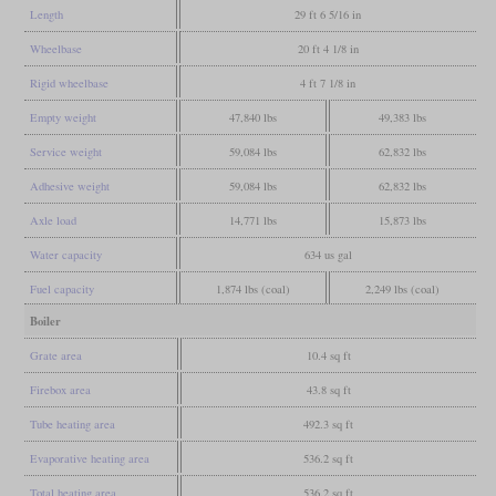
Length
29 ft 6 5/16 in
Wheelbase
20 ft 4 1/8 in
Rigid wheelbase
4 ft 7 1/8 in
Empty weight
47,840 lbs
49,383 lbs
Service weight
59,084 lbs
62,832 lbs
Adhesive weight
59,084 lbs
62,832 lbs
Axle load
14,771 lbs
15,873 lbs
Water capacity
634 us gal
Fuel capacity
1,874 lbs (coal)
2,249 lbs (coal)
Boiler
Grate area
10.4 sq ft
Firebox area
43.8 sq ft
Tube heating area
492.3 sq ft
Evaporative heating area
536.2 sq ft
Total heating area
536.2 sq ft