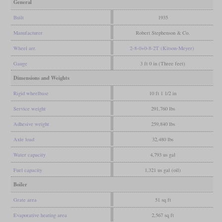
General
Built
1935
Manufacturer
Robert Stephenson & Co.
Wheel arr.
2-8-0+0-8-2T (Kitson-Meyer)
Gauge
3 ft 0 in (Three feet)
Dimensions and Weights
Rigid wheelbase
10 ft 1 1/2 in
Service weight
291,760 lbs
Adhesive weight
259,840 lbs
Axle load
32,480 lbs
Water capacity
4,793 us gal
Fuel capacity
1,321 us gal (oil)
Boiler
Grate area
51 sq ft
Evaporative heating area
2,567 sq ft