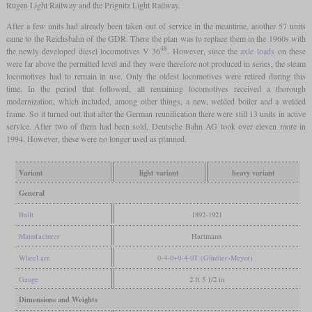
Rügen Light Railway and the Prignitz Light Railway.
After a few units had already been taken out of service in the meantime, another 57 units
came to the Reichsbahn of the GDR. There the plan was to replace them in the 1960s with
48
the newly developed diesel locomotives V 36
. However, since the
axle loads
on these
were far above the permitted level and they were therefore not produced in series, the steam
locomotives had to remain in use. Only the oldest locomotives were retired during this
time. In the period that followed, all remaining locomotives received a thorough
modernization, which included, among other things, a new, welded boiler and a welded
frame. So it turned out that after the German reunification there were still 13 units in active
service. After two of them had been sold, Deutsche Bahn AG took over eleven more in
1994. However, these were no longer used as planned.
Variant
light variant
heavy variant
General
Built
1892-1921
Manufacturer
Hartmann
Wheel arr.
0-4-0+0-4-0T (Günther-Meyer)
Gauge
2 ft 5 1/2 in
Dimensions and Weights