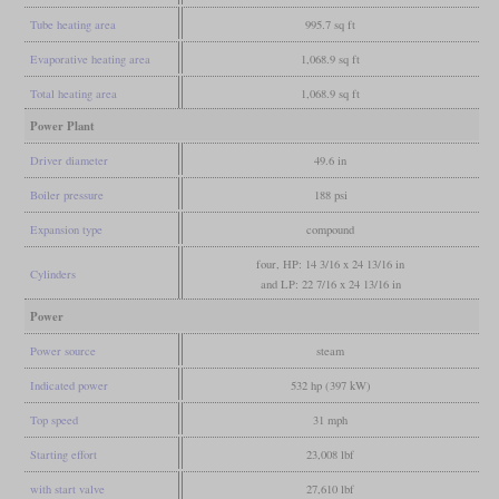
Tube heating area
995.7 sq ft
Evaporative heating area
1,068.9 sq ft
Total heating area
1,068.9 sq ft
Power Plant
Driver diameter
49.6 in
Boiler pressure
188 psi
Expansion type
compound
four, HP: 14 3/16 x 24 13/16 in
Cylinders
and LP: 22 7/16 x 24 13/16 in
Power
Power source
steam
Indicated power
532 hp (397 kW)
Top speed
31 mph
Starting effort
23,008 lbf
with start valve
27,610 lbf