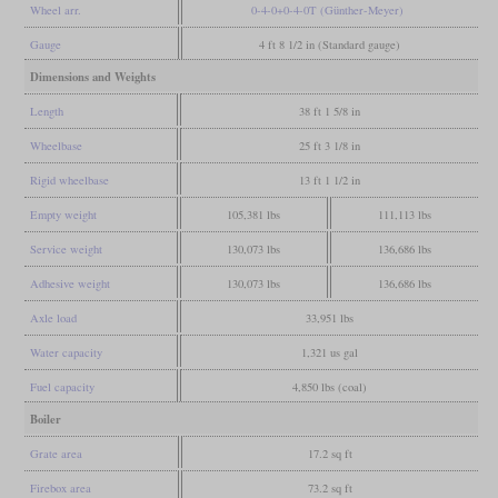
Wheel arr.
0-4-0+0-4-0T (Günther-Meyer)
Gauge
4 ft 8 1/2 in (Standard gauge)
Dimensions and Weights
Length
38 ft 1 5/8 in
Wheelbase
25 ft 3 1/8 in
Rigid wheelbase
13 ft 1 1/2 in
Empty weight
105,381 lbs
111,113 lbs
Service weight
130,073 lbs
136,686 lbs
Adhesive weight
130,073 lbs
136,686 lbs
Axle load
33,951 lbs
Water capacity
1,321 us gal
Fuel capacity
4,850 lbs (coal)
Boiler
Grate area
17.2 sq ft
Firebox area
73.2 sq ft