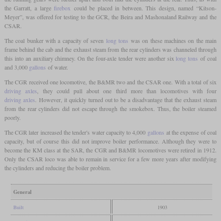
the Garratt, a large
firebox
could be placed in between. This design, named “Kitson-
Meyer”, was offered for testing to the GCR, the Beira and Mashonaland Railway and the
CSAR.
The coal bunker with a capacity of seven
long tons
was on these machines on the main
frame behind the cab and the exhaust steam from the rear cylinders was channeled through
this into an auxiliary chimney. On the four-axle tender were another six
long tons
of coal
and 3,000
gallons
of water.
The CGR received one locomotive, the B&MR two and the CSAR one. With a total of six
driving axles
, they could pull about one third more than locomotives with four
driving axles
. However, it quickly turned out to be a disadvantage that the exhaust steam
from the rear cylinders did not escape through the smokebox. Thus, the boiler steamed
poorly.
The CGR later increased the tender's water capacity to 4,000
gallons
at the expense of coal
capacity, but of course this did not improve boiler performance. Although they were to
become the KM class at the SAR, the CGR and B&MR locomotives were retired in 1912.
Only the CSAR loco was able to remain in service for a few more years after modifying
the cylinders and reducing the boiler problem.
General
Built
1903