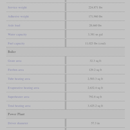
Service weight
224,871 lbs
Adhesive weight
171,960 lbs
Axle load
28,660 lbs
Water capacity
3,381 us gal
Fuel capacity
11,023 lbs (coal)
Boiler
Grate area
32.3 sq ft
Firebox area
129.2 sq ft
Tube heating area
2,503.3 sq ft
Evaporative heating area
2,632.4 sq ft
Superheater area
792.8 sq ft
Total heating area
3,425.2 sq ft
Power Plant
Driver diameter
57.3 in