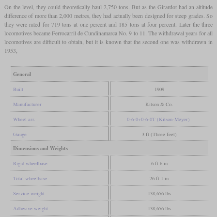
On the level, they could theoretically haul 2,750 tons. But as the Girardot had an altitude
difference of more than 2,000 metres, they had actually been designed for steep grades. So
they were rated for 719 tons at one percent and 185 tons at four percent. Later the three
locomotives became Ferrocarril de Cundinamarca No. 9 to 11. The withdrawal years for all
locomotives are difficult to obtain, but it is known that the second one was withdrawn in
1953,
General
Built
1909
Manufacturer
Kitson & Co.
Wheel arr.
0-6-0+0-6-0T (Kitson-Meyer)
Gauge
3 ft (Three feet)
Dimensions and Weights
Rigid wheelbase
6 ft 6 in
Total wheelbase
26 ft 1 in
Service weight
138,656 lbs
Adhesive weight
138,656 lbs