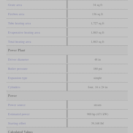
Grate area
34 sq ft
Firebox area
136 sq ft
Tube heating area
1,727 sq ft
Evaporative heating area
1,863 sq ft
Total heating area
1,863 sq ft
Power Plant
Driver diameter
48 in
Boiler pressure
180 psi
Expansion type
simple
Cylinders
four, 16 x 24 in
Power
Power source
steam
Estimated power
900 hp (671 kW)
Starting effort
39,168 lbf
Calculated Values