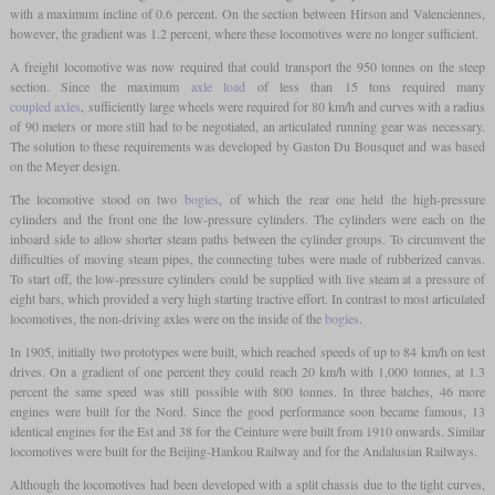
with a maximum incline of 0.6 percent. On the section between Hirson and Valenciennes,
however, the gradient was 1.2 percent, where these locomotives were no longer sufficient.
A freight locomotive was now required that could transport the 950 tonnes on the steep
section. Since the maximum
axle load
of less than 15 tons required many
coupled axles
, sufficiently large wheels were required for 80 km/h and curves with a radius
of 90 meters or more still had to be negotiated, an articulated running gear was necessary.
The solution to these requirements was developed by Gaston Du Bousquet and was based
on the Meyer design.
The locomotive stood on two
bogies
, of which the rear one held the high-pressure
cylinders and the front one the low-pressure cylinders. The cylinders were each on the
inboard side to allow shorter steam paths between the cylinder groups. To circumvent the
difficulties of moving steam pipes, the connecting tubes were made of rubberized canvas.
To start off, the low-pressure cylinders could be supplied with live steam at a pressure of
eight bars, which provided a very high starting tractive effort. In contrast to most articulated
locomotives, the non-driving axles were on the inside of the
bogies
.
In 1905, initially two prototypes were built, which reached speeds of up to 84 km/h on test
drives. On a gradient of one percent they could reach 20 km/h with 1,000 tonnes, at 1.3
percent the same speed was still possible with 800 tonnes. In three batches, 46 more
engines were built for the Nord. Since the good performance soon became famous, 13
identical engines for the Est and 38 for the Ceinture were built from 1910 onwards. Similar
locomotives were built for the Beijing-Hankou Railway and for the Andalusian Railways.
Although the locomotives had been developed with a split chassis due to the tight curves,