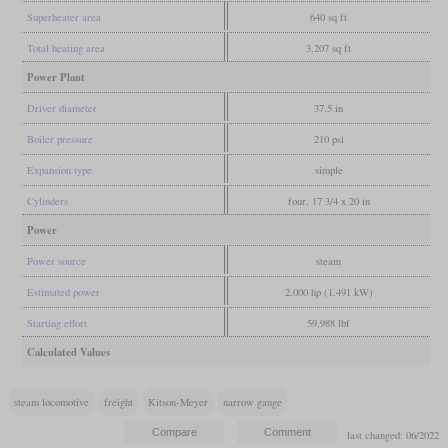
Superheater area
640 sq ft
Total heating area
3,207 sq ft
Power Plant
Driver diameter
37.5 in
Boiler pressure
210 psi
Expansion type
simple
Cylinders
four, 17 3/4 x 20 in
Power
Power source
steam
Estimated power
2,000 hp (1,491 kW)
Starting effort
59,988 lbf
Calculated Values
steam locomotive
freight
Kitson-Meyer
narrow gauge
last changed: 06/2022