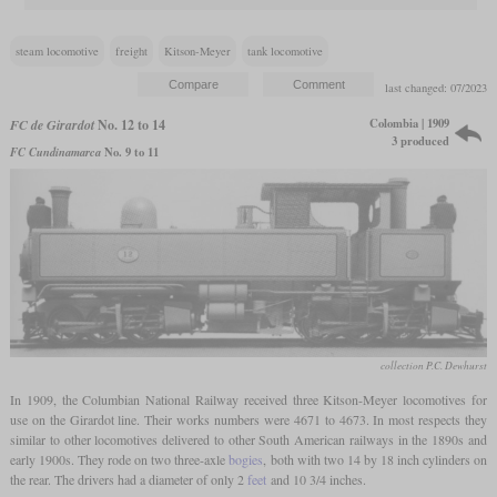
steam locomotive
freight
Kitson-Meyer
tank locomotive
last changed: 07/2023
Colombia | 1909
FC de Girardot
No. 12 to 14
3 produced
FC Cundinamarca
No. 9 to 11
collection P.C. Dewhurst
In 1909, the Columbian National Railway received three Kitson-Meyer locomotives for
use on the Girardot line. Their works numbers were 4671 to 4673. In most respects they
similar to other locomotives delivered to other South American railways in the 1890s and
early 1900s. They rode on two three-axle
bogies
, both with two 14 by 18 inch cylinders on
the rear. The drivers had a diameter of only 2
feet
and 10 3/4 inches.