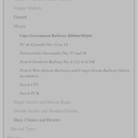
Simple Mallets
Garratt
Meyer
Kitson-Meyer
Cape Government Railways
FC de Girardot
No. 12 to 14
Ferrocarriles Nacionales
No. 57 and 58
French Northern Railway
No. 6.121 to 6.168
French West-African Railways and Congo-Ocean Railway
Golwé
locomotive
Saxon
I TV
Saxon
IV K
Single Fairlie and Mason Bogie
Double Fairlie and Modified Fairlie
Shay, Climax and Heisler
Special Types
Electric