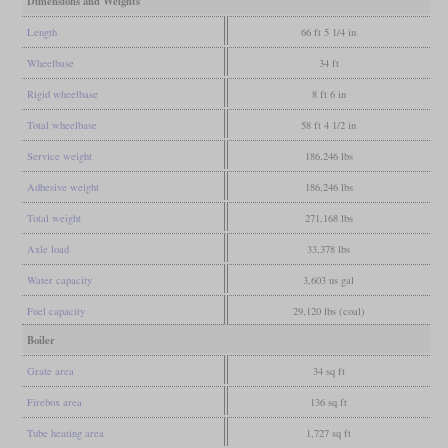
Dimensions and Weights
Length
66 ft 5 1/4 in
Wheelbase
34 ft
Rigid wheelbase
8 ft 6 in
Total wheelbase
58 ft 4 1/2 in
Service weight
186,246 lbs
Adhesive weight
186,246 lbs
Total weight
271,168 lbs
Axle load
33,378 lbs
Water capacity
3,603 us gal
Fuel capacity
29,120 lbs (coal)
Boiler
Grate area
34 sq ft
Firebox area
136 sq ft
Tube heating area
1,727 sq ft