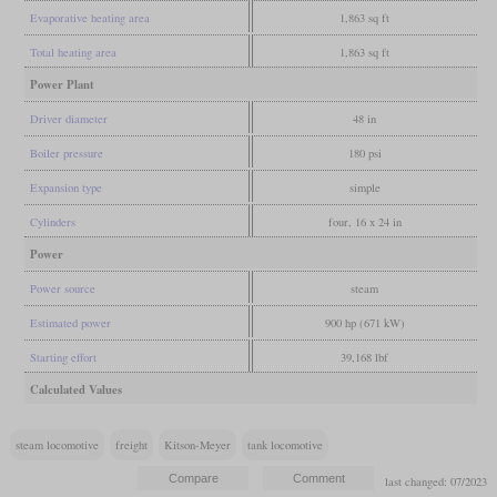
Evaporative heating area
1,863 sq ft
Total heating area
1,863 sq ft
Power Plant
Driver diameter
48 in
Boiler pressure
180 psi
Expansion type
simple
Cylinders
four, 16 x 24 in
Power
Power source
steam
Estimated power
900 hp (671 kW)
Starting effort
39,168 lbf
Calculated Values
steam locomotive
freight
Kitson-Meyer
tank locomotive
last changed: 07/2023