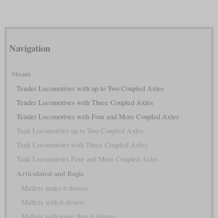
Navigation
Steam
Tender Locomotives with up to Two Coupled Axles
Tender Locomotives with Three Coupled Axles
Tender Locomotives with Four and More Coupled Axles
Tank Locomotives up to Two Coupled Axles
Tank Locomotives with Three Coupled Axles
Tank Locomotives Four and More Coupled Axles
Articulated and Bogie
Mallets under 6 drivers
Mallets with 6 drivers
Mallets with more than 6 drivers