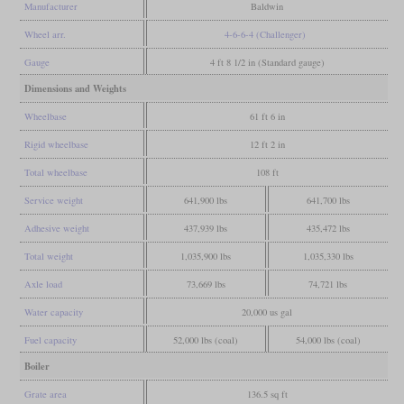
Manufacturer
Baldwin
Wheel arr.
4-6-6-4 (Challenger)
Gauge
4 ft 8 1/2 in (Standard gauge)
Dimensions and Weights
Wheelbase
61 ft 6 in
Rigid wheelbase
12 ft 2 in
Total wheelbase
108 ft
Service weight
641,900 lbs
641,700 lbs
Adhesive weight
437,939 lbs
435,472 lbs
Total weight
1,035,900 lbs
1,035,330 lbs
Axle load
73,669 lbs
74,721 lbs
Water capacity
20,000 us gal
Fuel capacity
52,000 lbs (coal)
54,000 lbs (coal)
Boiler
Grate area
136.5 sq ft