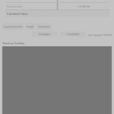
Starting effort
115,056 lbf
Calculated Values
steam locomotive
freight
Articulated
last changed: 05/2024
Watch on YouTube