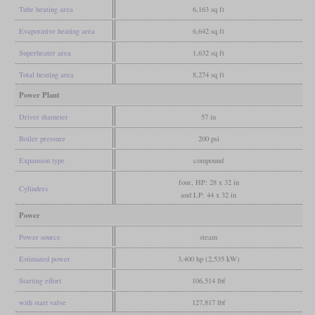
Tube heating area
6,163 sq ft
Evaporative heating area
6,642 sq ft
Superheater area
1,632 sq ft
Total heating area
8,274 sq ft
Power Plant
Driver diameter
57 in
Boiler pressure
200 psi
Expansion type
compound
four, HP: 28 x 32 in
Cylinders
and LP: 44 x 32 in
Power
Power source
steam
Estimated power
3,400 hp (2,535 kW)
Starting effort
106,514 lbf
with start valve
127,817 lbf