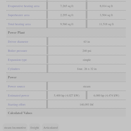
Evaporative heating area
7,265 sq ft
8,014 sq ft
Superheater area
2,295 sq ft
3,504 sq ft
Total heating area
9,560 sq ft
11,518 sq ft
Power Plant
Driver diameter
63 in
Boiler pressure
240 psi
Expansion type
simple
Cylinders
four, 26 x 32 in
Power
Power source
steam
Estimated power
5,400 hp (4,027 kW)
6,000 hp (4,474 kW)
Starting effort
140,093 lbf
Calculated Values
steam locomotive
freight
Articulated