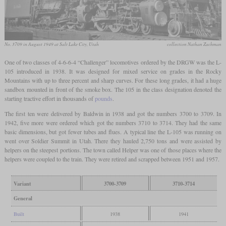
No. 3709 in August 1949 at Salt Lake City, Utah
collection Nathan Zachman
One of two classes of 4-6-6-4 “Challenger” locomotives ordered by the DRGW was the L-
105 introduced in 1938. It was designed for mixed service on grades in the Rocky
Mountains with up to three percent and sharp curves. For these long grades, it had a huge
sandbox mounted in front of the smoke box. The 105 in the class designation denoted the
starting tractive effort in thousands of
pounds
.
The first ten were delivered by Baldwin in 1938 and got the numbers 3700 to 3709. In
1942, five more were ordered which got the numbers 3710 to 3714. They had the same
basic dimensions, but got fewer tubes and flues. A typical line the L-105 was running on
went over Soldier Summit in Utah. There they hauled 2,750 tons and were assisted by
helpers on the steepest portions. The town called Helper was one of those places where the
helpers were coupled to the train. They were retired and scrapped between 1951 and 1957.
Variant
3700-3709
3710-3714
General
Built
1938
1941