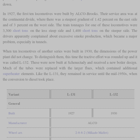
down.
In 1927, the first ten locomotives were built by ALCO-Brooks. Their service area was at
the continental divide, where there was a steepest gradient of 1.42 percent on the east side
and of 3 percent on the west side. The train tonnages for one of these locomotives were
3,300
short tons
on the less steep side and 1,400
short tons
on the steeper side. The
drivers apparently complained about excessive smoke production, which became a major
problem, especially in tunnels.
When ten locomotives of another series were built in 1930, the dimensions of the power
plant did not change. To distinguish them, this time the tractive effort was rounded up and it
was called L-132. These were now built at Schenectady and received a new boiler design.
Much of the tubes were replaced with the larger flues, which contained additional
superheater
elements. Like the L-131, they remained in service until the mid-1950s, when
the conversion to diesel took place.
Variant
L-131
L-132
General
Built
1927
1930
Manufacturer
ALCO
Wheel arr.
2-8-8-2 (Mikado Mallet)