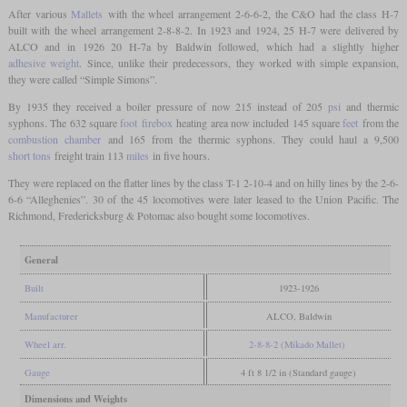
After various
Mallets
with the wheel arrangement 2-6-6-2, the C&O had the class H-7
built with the wheel arrangement 2-8-8-2. In 1923 and 1924, 25 H-7 were delivered by
ALCO and in 1926 20 H-7a by Baldwin followed, which had a slightly higher
adhesive weight
. Since, unlike their predecessors, they worked with simple expansion,
they were called “Simple Simons”.
By 1935 they received a boiler pressure of now 215 instead of 205
psi
and thermic
syphons. The 632 square
foot
firebox
heating area now included 145 square
feet
from the
combustion chamber
and 165 from the thermic syphons. They could haul a 9,500
short tons
freight train 113
miles
in five hours.
They were replaced on the flatter lines by the class T-1 2-10-4 and on hilly lines by the 2-6-
6-6 “Alleghenies”. 30 of the 45 locomotives were later leased to the Union Pacific. The
Richmond, Fredericksburg & Potomac also bought some locomotives.
General
Built
1923-1926
Manufacturer
ALCO, Baldwin
Wheel arr.
2-8-8-2 (Mikado Mallet)
Gauge
4 ft 8 1/2 in (Standard gauge)
Dimensions and Weights