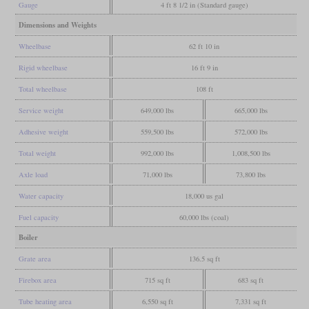
Gauge
4 ft 8 1/2 in (Standard gauge)
Dimensions and Weights
Wheelbase
62 ft 10 in
Rigid wheelbase
16 ft 9 in
Total wheelbase
108 ft
Service weight
649,000 lbs
665,000 lbs
Adhesive weight
559,500 lbs
572,000 lbs
Total weight
992,000 lbs
1,008,500 lbs
Axle load
71,000 lbs
73,800 lbs
Water capacity
18,000 us gal
Fuel capacity
60,000 lbs (coal)
Boiler
Grate area
136.5 sq ft
Firebox area
715 sq ft
683 sq ft
Tube heating area
6,550 sq ft
7,331 sq ft