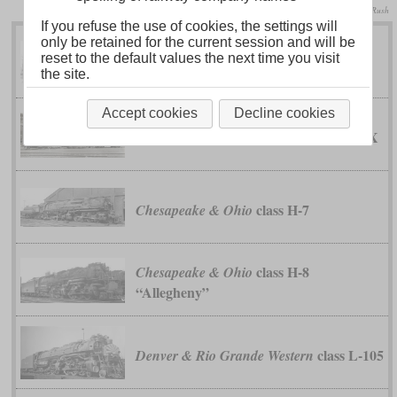
collection Taylor Rush
If you refuse the use of cookies, the settings will
only be retained for the current session and will be
reset to the default values the next time you visit
class EM-1
Baltimore & Ohio
the site.
Accept cookies
Decline cookies
class XX
Buffalo, Rochester & Pittsburgh
class H-7
Chesapeake & Ohio
class H-8
Chesapeake & Ohio
“Allegheny”
class L-105
Denver & Rio Grande Western