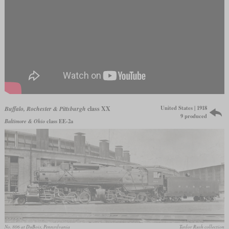
United States | 1918
Buffalo, Rochester & Pittsburgh
class XX
9 produced
Baltimore & Ohio
class EE-2a
No. 806 at DuBois, Pennsylvania
Taylor Rush collection