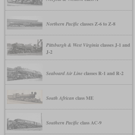
classes Z-6 to Z-8
Northern Pacific
classes J-1 and
Pittsburgh & West Virginia
J-2
classes R-1 and R-2
Seaboard Air Line
class ME
South African
class AC-9
Southern Pacific