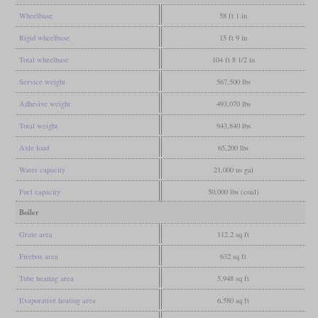
Wheelbase
58 ft 1 in
Rigid wheelbase
15 ft 9 in
Total wheelbase
104 ft 8 1/2 in
Service weight
567,500 lbs
Adhesive weight
493,070 lbs
Total weight
943,840 lbs
Axle load
65,200 lbs
Water capacity
21,000 us gal
Fuel capacity
50,000 lbs (coal)
Boiler
Grate area
112.2 sq ft
Firebox area
632 sq ft
Tube heating area
5,948 sq ft
Evaporative heating area
6,580 sq ft