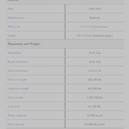
Built
1944-1945
Manufacturer
Baldwin
Wheel arr.
2-8-8-4 (Yellowstone)
Gauge
4 ft 8 1/2 in (Standard gauge)
Dimensions and Weights
Wheelbase
65 ft 2 in
Rigid wheelbase
16 ft 9 in
Total wheelbase
112 ft 6 in
Service weight
628,700 lbs
Adhesive weight
485,000 lbs
Total weight
1,010,700 lbs
Axle load
62,100 lbs
Water capacity
22,000 us gal
Fuel capacity
50,000 lbs (coal)