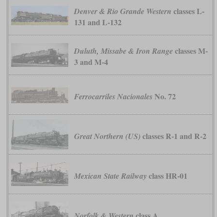
classes L-
Denver & Rio Grande Western
131 and L-132
classes M-
Duluth, Missabe & Iron Range
3 and M-4
No. 72
Ferrocarriles Nacionales
classes R-1 and R-2
Great Northern (US)
class HR-01
Mexican State Railway
class A
Norfolk & Western