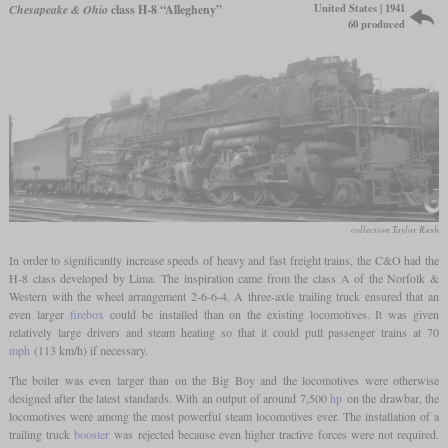
United States | 1941
Chesapeake & Ohio
class H-8 “Allegheny”
60 produced
collection Taylor Rush
In order to significantly increase speeds of heavy and fast freight trains, the C&O had the
H-8 class developed by Lima. The inspiration came from the class A of the Norfolk &
Western with the wheel arrangement 2-6-6-4. A three-axle trailing truck ensured that an
even larger
firebox
could be installed than on the existing locomotives. It was given
relatively large drivers and steam heating so that it could pull passenger trains at 70
mph
(113 km/h) if necessary.
The boiler was even larger than on the Big Boy and the locomotives were otherwise
designed after the latest standards. With an output of around 7,500
hp
on the drawbar, the
locomotives were among the most powerful steam locomotives ever. The installation of a
trailing truck
booster
was rejected because even higher tractive forces were not required.