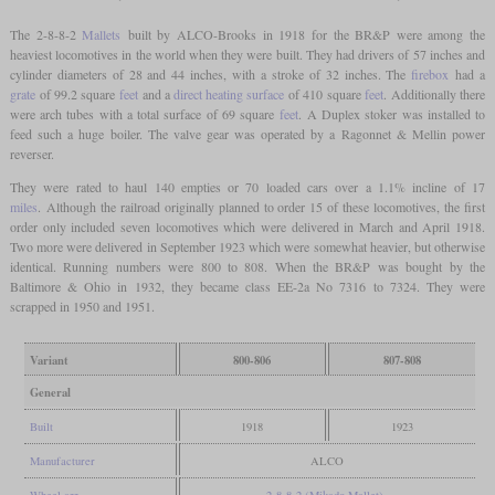
The 2-8-8-2
Mallets
built by ALCO-Brooks in 1918 for the BR&P were among the
heaviest locomotives in the world when they were built. They had drivers of 57 inches and
cylinder diameters of 28 and 44 inches, with a stroke of 32 inches. The
firebox
had a
grate
of 99.2 square
feet
and a
direct heating surface
of 410 square
feet
. Additionally there
were arch tubes with a total surface of 69 square
feet
. A Duplex stoker was installed to
feed such a huge boiler. The valve gear was operated by a Ragonnet & Mellin power
reverser.
They were rated to haul 140 empties or 70 loaded cars over a 1.1% incline of 17
miles
. Although the railroad originally planned to order 15 of these locomotives, the first
order only included seven locomotives which were delivered in March and April 1918.
Two more were delivered in September 1923 which were somewhat heavier, but otherwise
identical. Running numbers were 800 to 808. When the BR&P was bought by the
Baltimore & Ohio in 1932, they became class EE-2a No 7316 to 7324. They were
scrapped in 1950 and 1951.
Variant
800-806
807-808
General
Built
1918
1923
Manufacturer
ALCO
Wheel arr.
2-8-8-2 (Mikado Mallet)