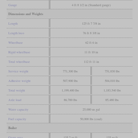
Gauge
4 ft 8 1/2 in (Standard gauge)
Dimensions and Weights
Length
125 ft 7 7/8 in
Length loco
76 ft 8 3/8 in
Wheelbase
62 ft 6 in
Rigid wheelbase
11 ft 10 in
Total wheelbase
112 ft 11 in
Service weight
771,300 lbs
751,830 lbs
Adhesive weight
507,900 lbs
504,010 lbs
Total weight
1,199,400 lbs
1,183,540 lbs
Axle load
86,700 lbs
85,480 lbs
Water capacity
25,000 us gal
Fuel capacity
50,000 lbs (coal)
Boiler
Grate area
135.2 sq ft
135 sq ft