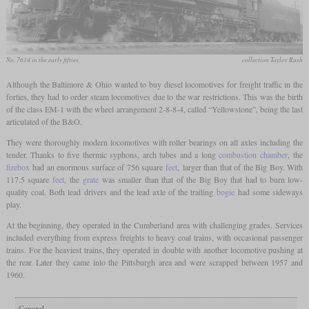
No. 7614 in the early fifties
collection Taylor Rush
Although the Baltimore & Ohio wanted to buy diesel locomotives for freight traffic in the
forties, they had to order steam locomotives due to the war restrictions. This was the birth
of the class EM-1 with the wheel arrangement 2-8-8-4, called “Yellowstone”, being the last
articulated of the B&O.
They were thoroughly modern locomotives with roller bearings on all axles including the
tender. Thanks to five thermic syphons, arch tubes and a long
combustion chamber
, the
firebox
had an enormous surface of 756 square
feet
, larger than that of the Big Boy. With
117.5 square
feet
, the
grate
was smaller than that of the Big Boy that had to burn low-
quality coal. Both lead drivers and the lead axle of the trailing
bogie
had some sideways
play.
At the beginning, they operated in the Cumberland area with challenging grades. Services
included everything from express freights to heavy coal trains, with occasional passenger
trains. For the heaviest trains, they operated in double with another locomotive pushing at
the rear. Later they came into the Pittsburgh area and were scrapped between 1957 and
1960.
General