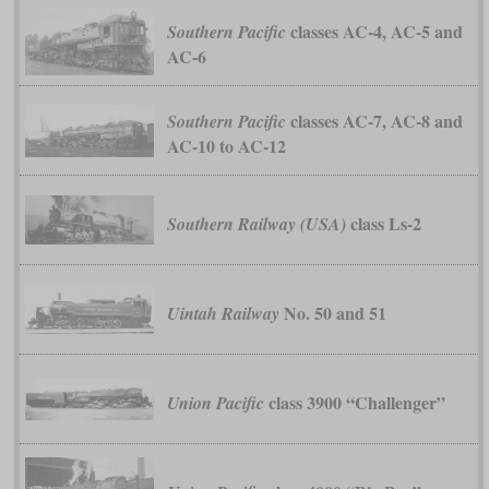
classes AC-4, AC-5 and
Southern Pacific
AC-6
classes AC-7, AC-8 and
Southern Pacific
AC-10 to AC-12
class Ls-2
Southern Railway (USA)
No. 50 and 51
Uintah Railway
class 3900 “Challenger”
Union Pacific