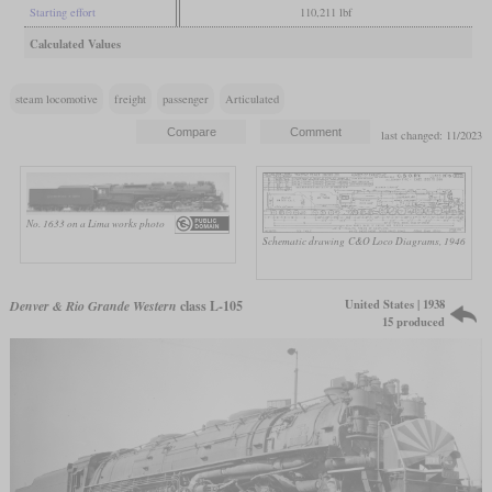
Starting effort
110,211 lbf
Calculated Values
steam locomotive
freight
passenger
Articulated
last changed: 11/2023
No. 1633 on a Lima works photo
Schematic drawing
C&O Loco Diagrams, 1946
United States | 1938
Denver & Rio Grande Western
class L-105
15 produced