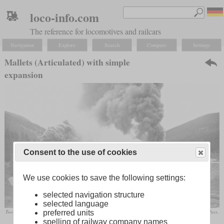
loco-info.com
The reference for locomotives and railcars
Navigation
Explore
Search
Compare
Settings
Mallets (Articulated) with simple
expansion
Consent to the use of cookies
We use cookies to save the following settings:
selected navigation structure
selected language
Two DRGW L-131 and one L-132 are struggling to haul a freight train up the three percent of Tennessee Pass,
preferred units
producing a total starting tractive effort of 420,000 pounds.
spelling of railway company names