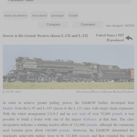
Calculated Values
steam locomotive
Articulated
passenger
freight
last changed: 10/2024
United States | 1927
Denver & Rio Grande Western
classes L-131 and L-132
20 produced
L-132 No. 3612
Otto Conrad Perry / collection Richard Crabtree
In order to achieve greater pulling power, the D&RGW further developed their
Mallets
from the L-95 and L-107 classes to the L-131 class with single steam expansion.
With the wheel arrangement 2-8-8-2 and an
axle load
of over 70,000
pounds
it was
possible to build a boiler with one of the largest
fireboxes
at that time. The class
designation indicates a starting tractive effort of 131,000
pounds
, although the commonly
used formula gives about 140,000
pounds
. However, the D&RGW determined the
practically achievable pulling force to be 131,800
pounds
and then rounded this value