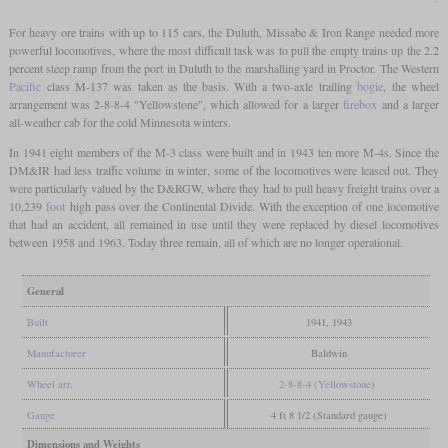
For heavy ore trains with up to 115 cars, the Duluth, Missabe & Iron Range needed more
powerful locomotives, where the most difficult task was to pull the empty trains up the 2.2
percent steep ramp from the port in Duluth to the marshalling yard in Proctor. The Western
Pacific
class M-137 was taken as the basis. With a two-axle trailing
bogie
, the wheel
arrangement was 2-8-8-4 "Yellowstone", which allowed for a larger
firebox
and a larger
all-weather cab for the cold Minnesota winters.
In 1941 eight members of the M-3 class were built and in 1943 ten more M-4s. Since the
DM&IR had less traffic volume in winter, some of the locomotives were leased out. They
were particularly valued by the D&RGW, where they had to pull heavy freight trains over a
10,239
foot
high pass over the Continental Divide. With the exception of one locomotive
that had an accident, all remained in use until they were replaced by diesel locomotives
between 1958 and 1963. Today three remain, all of which are no longer operational.
General
Built
1941, 1943
Manufacturer
Baldwin
Wheel arr.
2-8-8-4 (Yellowstone)
Gauge
4 ft 8 1/2 (Standard gauge)
Dimensions and Weights