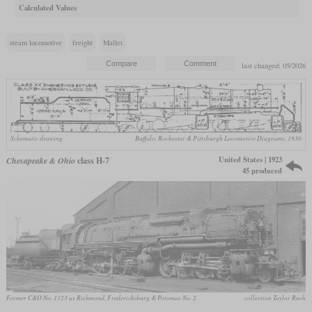
Calculated Values
steam locomotive
freight
Mallet
last changed: 05/2026
Schematic drawing
Buffalo, Rochester & Pittsburgh Locomotive Diagrams, 1930
United States | 1923
Chesapeake & Ohio
class H-7
45 produced
Former C&O No. 1123 as Richmond, Fredericksburg & Potomac No. 2
collection Taylor Rush