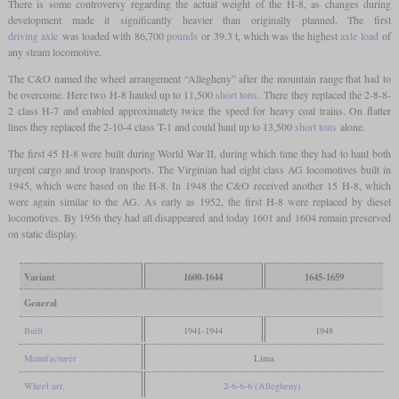
There is some controversy regarding the actual weight of the H-8, as changes during
development made it significantly heavier than originally planned. The first
driving axle
was loaded with 86,700
pounds
or 39.3 t, which was the highest
axle load
of
any steam locomotive.
The C&O named the wheel arrangement “Allegheny” after the mountain range that had to
be overcome. Here two H-8 hauled up to 11,500
short tons
. There they replaced the 2-8-8-
2 class H-7 and enabled approximately twice the speed for heavy coal trains. On flatter
lines they replaced the 2-10-4 class T-1 and could haul up to 13,500
short tons
alone.
The first 45 H-8 were built during World War II, during which time they had to haul both
urgent cargo and troop transports. The Virginian had eight class AG locomotives built in
1945, which were based on the H-8. In 1948 the C&O received another 15 H-8, which
were again similar to the AG. As early as 1952, the first H-8 were replaced by diesel
locomotives. By 1956 they had all disappeared and today 1601 and 1604 remain preserved
on static display.
Variant
1600-1644
1645-1659
General
Built
1941-1944
1948
Manufacturer
Lima
Wheel arr.
2-6-6-6 (Allegheny)