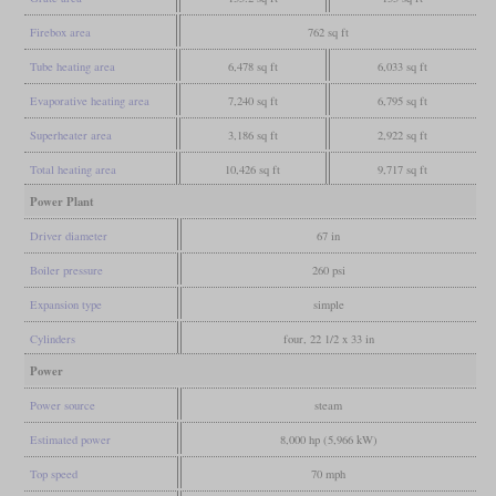
Firebox area
762 sq ft
Tube heating area
6,478 sq ft
6,033 sq ft
Evaporative heating area
7,240 sq ft
6,795 sq ft
Superheater area
3,186 sq ft
2,922 sq ft
Total heating area
10,426 sq ft
9,717 sq ft
Power Plant
Driver diameter
67 in
Boiler pressure
260 psi
Expansion type
simple
Cylinders
four, 22 1/2 x 33 in
Power
Power source
steam
Estimated power
8,000 hp (5,966 kW)
Top speed
70 mph