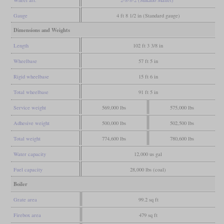
Gauge
4 ft 8 1/2 in (Standard gauge)
Dimensions and Weights
Length
102 ft 3 3/8 in
Wheelbase
57 ft 5 in
Rigid wheelbase
15 ft 6 in
Total wheelbase
91 ft 5 in
Service weight
569,000 lbs
575,000 lbs
Adhesive weight
500,000 lbs
502,500 lbs
Total weight
774,600 lbs
780,600 lbs
Water capacity
12,000 us gal
Fuel capacity
28,000 lbs (coal)
Boiler
Grate area
99.2 sq ft
Firebox area
479 sq ft