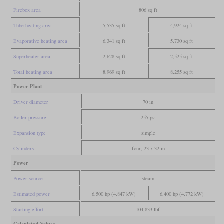
Firebox area
806 sq ft
Tube heating area
5,535 sq ft
4,924 sq ft
Evaporative heating area
6,341 sq ft
5,730 sq ft
Superheater area
2,628 sq ft
2,525 sq ft
Total heating area
8,969 sq ft
8,255 sq ft
Power Plant
Driver diameter
70 in
Boiler pressure
255 psi
Expansion type
simple
Cylinders
four, 23 x 32 in
Power
Power source
steam
Estimated power
6,500 hp (4,847 kW)
6,400 hp (4,772 kW)
Starting effort
104,833 lbf