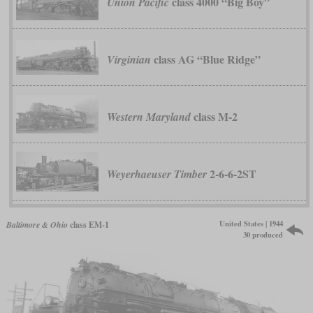
class 4000 “Big Boy”
Union Pacific
class AG “Blue Ridge”
Virginian
class M-2
Western Maryland
2-6-6-2ST
Weyerhaeuser Timber
United States | 1944
Baltimore & Ohio
class EM-1
30 produced