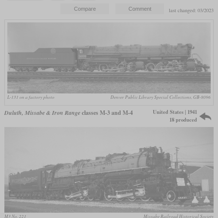
last changed: 03/2023
L-131 on a factory photo
Denver Public Library Special Collections, GB-8096
United States | 1941
Duluth, Missabe & Iron Range
classes M-3 and M-4
18 produced
M3 No. 221
Missabe Railroad Historical Society