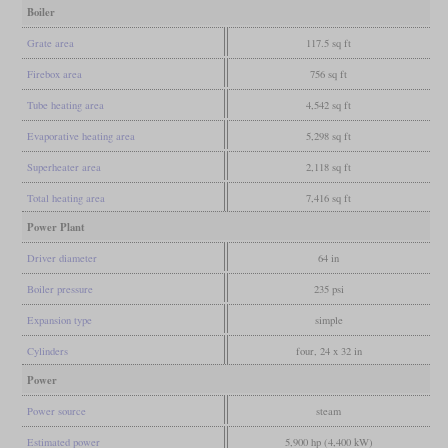
Boiler
Grate area
117.5 sq ft
Firebox area
756 sq ft
Tube heating area
4,542 sq ft
Evaporative heating area
5,298 sq ft
Superheater area
2,118 sq ft
Total heating area
7,416 sq ft
Power Plant
Driver diameter
64 in
Boiler pressure
235 psi
Expansion type
simple
Cylinders
four, 24 x 32 in
Power
Power source
steam
Estimated power
5,900 hp (4,400 kW)