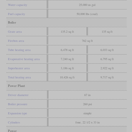
Water capacity
25,000 us gal
Fuel capacity
50,000 lbs (coal)
Boiler
Grate area
135.2 sq ft
135 sq ft
Firebox area
762 sq ft
Tube heating area
6,478 sq ft
6,033 sq ft
Evaporative heating area
7,240 sq ft
6,795 sq ft
Superheater area
3,186 sq ft
2,922 sq ft
Total heating area
10,426 sq ft
9,717 sq ft
Power Plant
Driver diameter
67 in
Boiler pressure
260 psi
Expansion type
simple
Cylinders
four, 22 1/2 x 33 in
Power