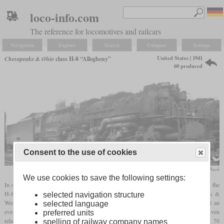
loco-info.com
The reference for locomotives and railcars
Navigation
Explore
Search
Compare
Settings
United States | 1941
Chesapeake & Ohio
class H-8 “Allegheny”
60 produced
Consent to the use of cookies
collection Taylor Rush
We use cookies to save the following settings:
In order to significantly increase speeds of heavy and fast freight trains, the C&O had the
H-8 class developed by Lima. The inspiration came from the class A of the Norfolk &
selected navigation structure
Western with the wheel arrangement 2-6-6-4. A three-axle trailing truck ensured that an
selected language
even larger
firebox
could be installed than on the existing locomotives. It was given
preferred units
relatively large drivers and steam heating so that it could pull passenger trains at 70
spelling of railway company names