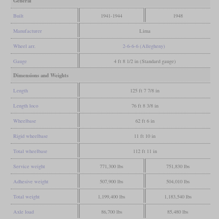
General
Built
1941-1944
1948
Manufacturer
Lima
Wheel arr.
2-6-6-6 (Allegheny)
Gauge
4 ft 8 1/2 in (Standard gauge)
Dimensions and Weights
Length
125 ft 7 7/8 in
Length loco
76 ft 8 3/8 in
Wheelbase
62 ft 6 in
Rigid wheelbase
11 ft 10 in
Total wheelbase
112 ft 11 in
Service weight
771,300 lbs
751,830 lbs
Adhesive weight
507,900 lbs
504,010 lbs
Total weight
1,199,400 lbs
1,183,540 lbs
Axle load
86,700 lbs
85,480 lbs