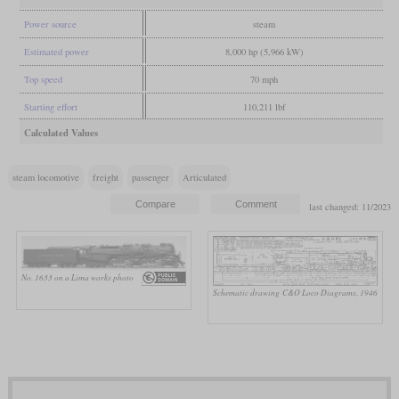
Power source
steam
Estimated power
8,000 hp (5,966 kW)
Top speed
70 mph
Starting effort
110,211 lbf
Calculated Values
steam locomotive
freight
passenger
Articulated
last changed: 11/2023
No. 1633 on a Lima works photo
Schematic drawing
C&O Loco Diagrams, 1946