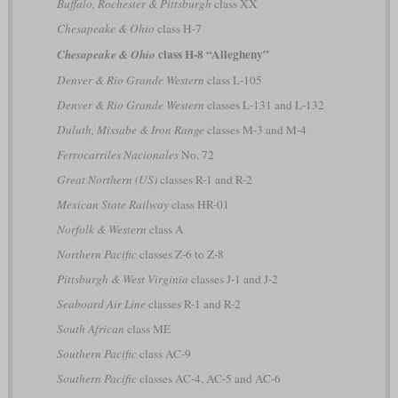
Buffalo, Rochester & Pittsburgh
class XX
Chesapeake & Ohio
class H-7
class H-8 “Allegheny”
Chesapeake & Ohio
Denver & Rio Grande Western
class L-105
Denver & Rio Grande Western
classes L-131 and L-132
Duluth, Missabe & Iron Range
classes M-3 and M-4
Ferrocarriles Nacionales
No. 72
Great Northern (US)
classes R-1 and R-2
Mexican State Railway
class HR-01
Norfolk & Western
class A
Northern Pacific
classes Z-6 to Z-8
Pittsburgh & West Virginia
classes J-1 and J-2
Seaboard Air Line
classes R-1 and R-2
South African
class ME
Southern Pacific
class AC-9
Southern Pacific
classes AC-4, AC-5 and AC-6