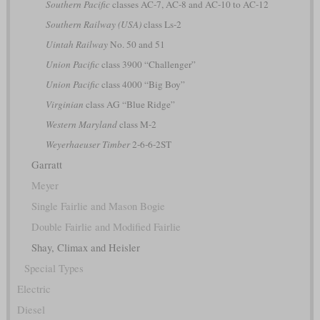
Southern Pacific
classes AC-7, AC-8 and AC-10 to AC-12
Southern Railway (USA)
class Ls-2
Uintah Railway
No. 50 and 51
Union Pacific
class 3900 “Challenger”
Union Pacific
class 4000 “Big Boy”
Virginian
class AG “Blue Ridge”
Western Maryland
class M-2
Weyerhaeuser Timber
2-6-6-2ST
Garratt
Meyer
Single Fairlie and Mason Bogie
Double Fairlie and Modified Fairlie
Shay, Climax and Heisler
Special Types
Electric
Diesel