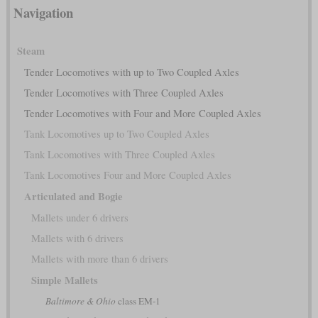
Navigation
Steam
Tender Locomotives with up to Two Coupled Axles
Tender Locomotives with Three Coupled Axles
Tender Locomotives with Four and More Coupled Axles
Tank Locomotives up to Two Coupled Axles
Tank Locomotives with Three Coupled Axles
Tank Locomotives Four and More Coupled Axles
Articulated and Bogie
Mallets under 6 drivers
Mallets with 6 drivers
Mallets with more than 6 drivers
Simple Mallets
Baltimore & Ohio
class EM-1