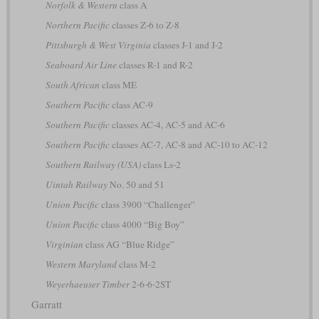
Norfolk & Western
class A
Northern Pacific
classes Z-6 to Z-8
Pittsburgh & West Virginia
classes J-1 and J-2
Seaboard Air Line
classes R-1 and R-2
South African
class ME
Southern Pacific
class AC-9
Southern Pacific
classes AC-4, AC-5 and AC-6
Southern Pacific
classes AC-7, AC-8 and AC-10 to AC-12
Southern Railway (USA)
class Ls-2
Uintah Railway
No. 50 and 51
Union Pacific
class 3900 “Challenger”
Union Pacific
class 4000 “Big Boy”
Virginian
class AG “Blue Ridge”
Western Maryland
class M-2
Weyerhaeuser Timber
2-6-6-2ST
Garratt