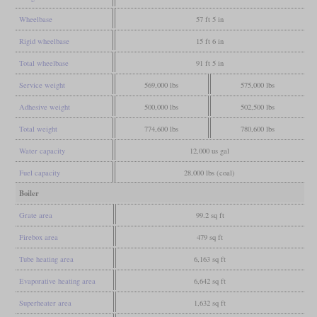
Wheelbase
57 ft 5 in
Rigid wheelbase
15 ft 6 in
Total wheelbase
91 ft 5 in
Service weight
569,000 lbs
575,000 lbs
Adhesive weight
500,000 lbs
502,500 lbs
Total weight
774,600 lbs
780,600 lbs
Water capacity
12,000 us gal
Fuel capacity
28,000 lbs (coal)
Boiler
Grate area
99.2 sq ft
Firebox area
479 sq ft
Tube heating area
6,163 sq ft
Evaporative heating area
6,642 sq ft
Superheater area
1,632 sq ft