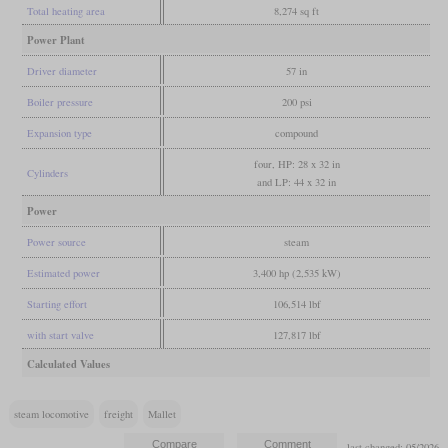
Total heating area
8,274 sq ft
Power Plant
Driver diameter
57 in
Boiler pressure
200 psi
Expansion type
compound
four, HP: 28 x 32 in
Cylinders
and LP: 44 x 32 in
Power
Power source
steam
Estimated power
3,400 hp (2,535 kW)
Starting effort
106,514 lbf
with start valve
127,817 lbf
Calculated Values
steam locomotive
freight
Mallet
last changed: 05/2026