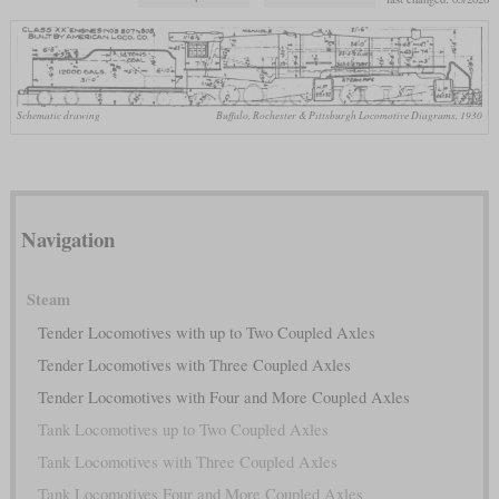
Schematic drawing
Buffalo, Rochester & Pittsburgh Locomotive Diagrams, 1930
Navigation
Steam
Tender Locomotives with up to Two Coupled Axles
Tender Locomotives with Three Coupled Axles
Tender Locomotives with Four and More Coupled Axles
Tank Locomotives up to Two Coupled Axles
Tank Locomotives with Three Coupled Axles
Tank Locomotives Four and More Coupled Axles