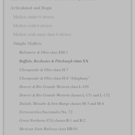
Articulated and Bogie
Mallets under 6 drivers
Mallets with 6 drivers
Mallets with more than 6 drivers
Simple Mallets
Baltimore & Ohio
class EM-1
class XX
Buffalo, Rochester & Pittsburgh
Chesapeake & Ohio
class H-7
Chesapeake & Ohio
class H-8 “Allegheny”
Denver & Rio Grande Western
class L-105
Denver & Rio Grande Western
classes L-131 and L-132
Duluth, Missabe & Iron Range
classes M-3 and M-4
Ferrocarriles Nacionales
No. 72
Great Northern (US)
classes R-1 and R-2
Mexican State Railway
class HR-01