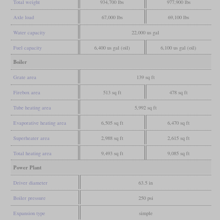
Total weight
934,700 lbs
977,900 lbs
Axle load
67,000 lbs
69,100 lbs
Water capacity
22,000 us gal
Fuel capacity
6,400 us gal (oil)
6,100 us gal (oil)
Boiler
Grate area
139 sq ft
Firebox area
513 sq ft
478 sq ft
Tube heating area
5,992 sq ft
Evaporative heating area
6,505 sq ft
6,470 sq ft
Superheater area
2,988 sq ft
2,615 sq ft
Total heating area
9,493 sq ft
9,085 sq ft
Power Plant
Driver diameter
63.5 in
Boiler pressure
250 psi
Expansion type
simple