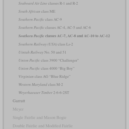
Seaboard Air Line
classes R-1 and R-2
South African
class ME
Southern Pacific
class AC-9
Southern Pacific
classes AC-4, AC-5 and AC-6
classes AC-7, AC-8 and AC-10 to AC-12
Southern Pacific
Southern Railway (USA)
class Ls-2
Uintah Railway
No. 50 and 51
Union Pacific
class 3900 “Challenger”
Union Pacific
class 4000 “Big Boy”
Virginian
class AG “Blue Ridge”
Western Maryland
class M-2
Weyerhaeuser Timber
2-6-6-2ST
Garratt
Meyer
Single Fairlie and Mason Bogie
Double Fairlie and Modified Fairlie