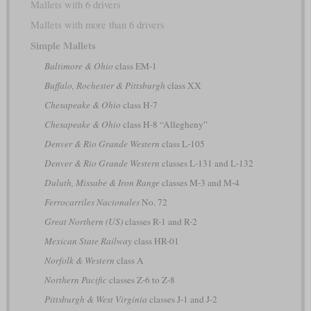
Mallets with 6 drivers
Mallets with more than 6 drivers
Simple Mallets
Baltimore & Ohio
class EM-1
Buffalo, Rochester & Pittsburgh
class XX
Chesapeake & Ohio
class H-7
Chesapeake & Ohio
class H-8 “Allegheny”
Denver & Rio Grande Western
class L-105
Denver & Rio Grande Western
classes L-131 and L-132
Duluth, Missabe & Iron Range
classes M-3 and M-4
Ferrocarriles Nacionales
No. 72
Great Northern (US)
classes R-1 and R-2
Mexican State Railway
class HR-01
Norfolk & Western
class A
Northern Pacific
classes Z-6 to Z-8
Pittsburgh & West Virginia
classes J-1 and J-2