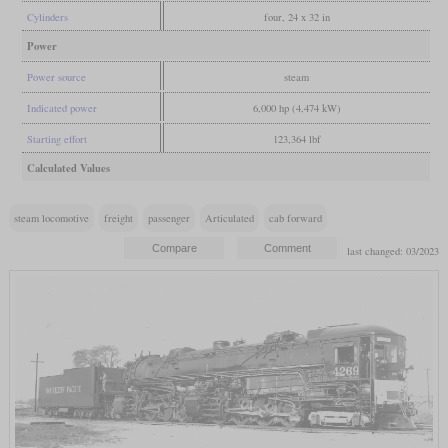
Cylinders
four, 24 x 32 in
Power
Power source
steam
Indicated power
6,000 hp (4,474 kW)
Starting effort
123,364 lbf
Calculated Values
steam locomotive
freight
passenger
Articulated
cab forward
last changed: 03/2023