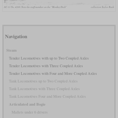
AC-11 No. 4269. Note the staff member on the “Monkey Deck”
collection Taylor Rush
Navigation
Steam
Tender Locomotives with up to Two Coupled Axles
Tender Locomotives with Three Coupled Axles
Tender Locomotives with Four and More Coupled Axles
Tank Locomotives up to Two Coupled Axles
Tank Locomotives with Three Coupled Axles
Tank Locomotives Four and More Coupled Axles
Articulated and Bogie
Mallets under 6 drivers