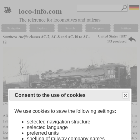
loco-info.com
The reference for locomotives and railcars
Navigation
Explore
Search
Compare
Settings
United States | 1937
Southern Pacific
classes AC-7, AC-8 and AC-10 to AC-
143 produced
12
Consent to the use of cookies
AC-7 No. 4154 shortly after its delivery in 1937
R.J. Foster / collection Taylor Rush
We use cookies to save the following settings:
After the AC-6 class cab forwards, 26 slightly larger AC-7 class locomotives were built in
1937. They were technically almost identical to their predecessors and differed visually in
selected navigation structure
that they had a larger tender and a cab that was sloped at the front. The two frames of the
selected language
locomotives were now cast together with the cylinders in one piece each. These were
preferred units
followed by 27 almost identical AC-8, 40 AC-10, 30 AC-11 and 20 AC-12. The last AC-
spelling of railway company names