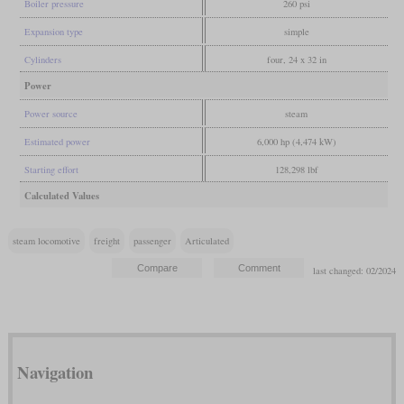
Boiler pressure
260 psi
Expansion type
simple
Cylinders
four, 24 x 32 in
Power
Power source
steam
Estimated power
6,000 hp (4,474 kW)
Starting effort
128,298 lbf
Calculated Values
steam locomotive
freight
passenger
Articulated
last changed: 02/2024
Navigation