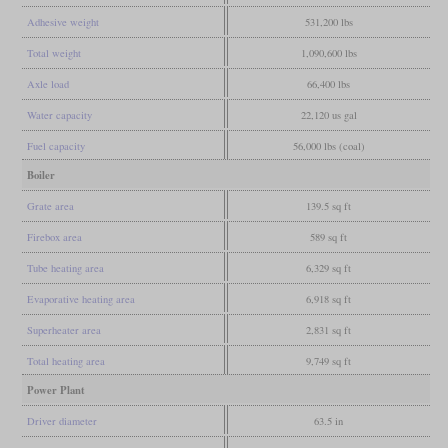
Adhesive weight
531,200 lbs
Total weight
1,090,600 lbs
Axle load
66,400 lbs
Water capacity
22,120 us gal
Fuel capacity
56,000 lbs (coal)
Boiler
Grate area
139.5 sq ft
Firebox area
589 sq ft
Tube heating area
6,329 sq ft
Evaporative heating area
6,918 sq ft
Superheater area
2,831 sq ft
Total heating area
9,749 sq ft
Power Plant
Driver diameter
63.5 in