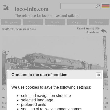
loco-info.com
The reference for locomotives and railcars
Navigation
Explore
Search
Compare
Settings
United States | 1939
Southern Pacific
class AC-9
12 produced
Consent to the use of cookies
We use cookies to save the following settings:
No. 3802 in October 1939 in Kansas City
Wesley Krambeck / collection Taylor Rush
selected navigation structure
While most of Southern Pacific's later articulated locomotives were Cab Forwards, the
selected language
twelve AC-9s were of conventional design. Since there were no tunnels to pass through on
preferred units
the line from Tucumcari, New Mexico to El Paso,
Texas
, they were able to burn coal in the
spelling of railway company names