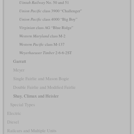
Uintah Railway
No. 50 and 51
Union Pacific
class 3900 “Challenger”
Union Pacific
class 4000 “Big Boy”
Virginian
class AG “Blue Ridge”
Western Maryland
class M-2
Western Pacific
class M-137
Weyerhaeuser Timber
2-6-6-2ST
Garratt
Meyer
Single Fairlie and Mason Bogie
Double Fairlie and Modified Fairlie
Shay, Climax and Heisler
Special Types
Electric
Diesel
Railcars and Multiple Units