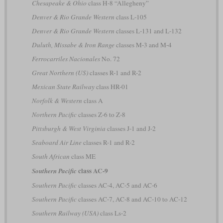
Chesapeake & Ohio
class H-8 “Allegheny”
Denver & Rio Grande Western
class L-105
Denver & Rio Grande Western
classes L-131 and L-132
Duluth, Missabe & Iron Range
classes M-3 and M-4
Ferrocarriles Nacionales
No. 72
Great Northern (US)
classes R-1 and R-2
Mexican State Railway
class HR-01
Norfolk & Western
class A
Northern Pacific
classes Z-6 to Z-8
Pittsburgh & West Virginia
classes J-1 and J-2
Seaboard Air Line
classes R-1 and R-2
South African
class ME
class AC-9
Southern Pacific
Southern Pacific
classes AC-4, AC-5 and AC-6
Southern Pacific
classes AC-7, AC-8 and AC-10 to AC-12
Southern Railway (USA)
class Ls-2