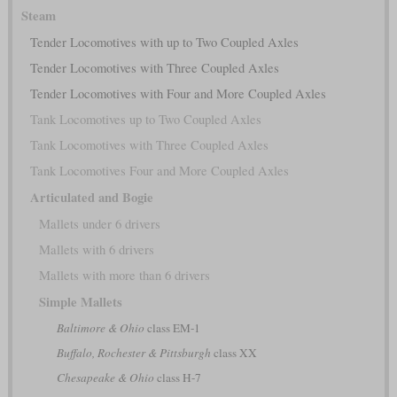
Steam
Tender Locomotives with up to Two Coupled Axles
Tender Locomotives with Three Coupled Axles
Tender Locomotives with Four and More Coupled Axles
Tank Locomotives up to Two Coupled Axles
Tank Locomotives with Three Coupled Axles
Tank Locomotives Four and More Coupled Axles
Articulated and Bogie
Mallets under 6 drivers
Mallets with 6 drivers
Mallets with more than 6 drivers
Simple Mallets
Baltimore & Ohio
class EM-1
Buffalo, Rochester & Pittsburgh
class XX
Chesapeake & Ohio
class H-7