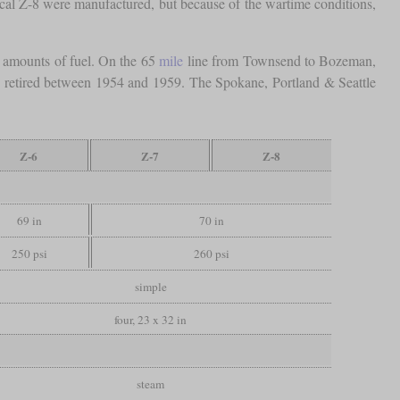
ical Z-8 were manufactured, but because of the wartime conditions,
c amounts of fuel. On the 65
mile
line from Townsend to Bozeman,
e retired between 1954 and 1959. The Spokane, Portland & Seattle
Z-6
Z-7
Z-8
69 in
70 in
250 psi
260 psi
simple
four, 23 x 32 in
steam