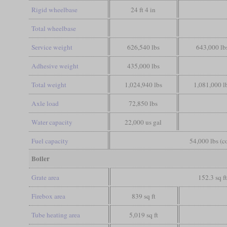
Rigid wheelbase
24 ft 4 in
Total wheelbase
Service weight
626,540 lbs
643,000 lb
Adhesive weight
435,000 lbs
Total weight
1,024,940 lbs
1,081,000 l
Axle load
72,850 lbs
Water capacity
22,000 us gal
Fuel capacity
54,000 lbs (c
Boiler
Grate area
152.3 sq f
Firebox area
839 sq ft
Tube heating area
5,019 sq ft