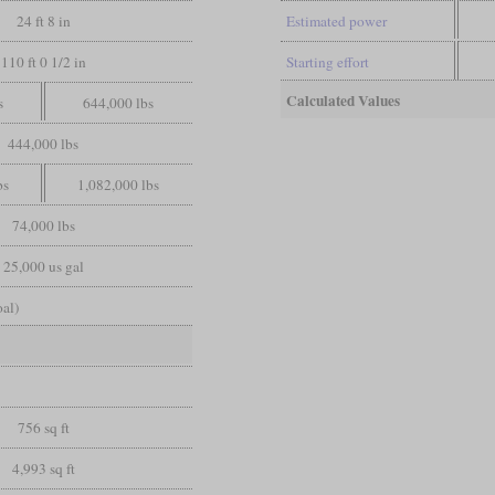
24 ft 8 in
Estimated power
110 ft 0 1/2 in
Starting effort
Calculated Values
s
644,000 lbs
444,000 lbs
bs
1,082,000 lbs
74,000 lbs
25,000 us gal
oal)
t
756 sq ft
4,993 sq ft