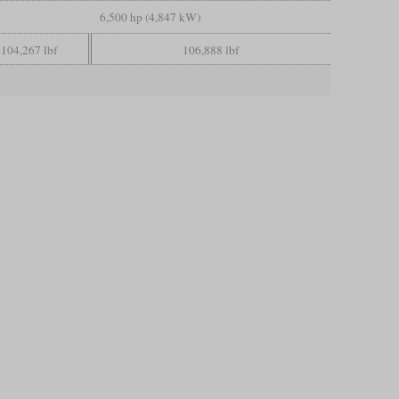
6,500 hp (4,847 kW)
104,267 lbf
106,888 lbf