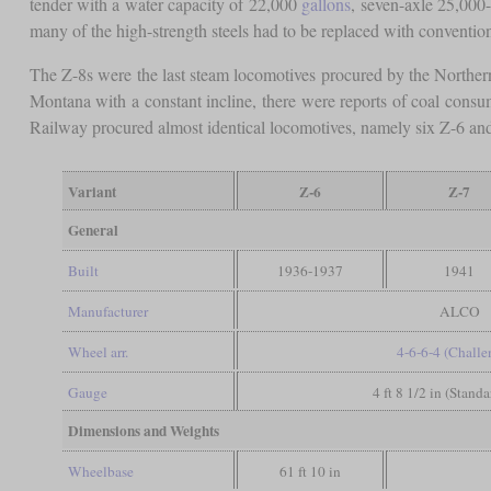
tender with a water capacity of 22,000
gallons
, seven-axle 25,000
many of the high-strength steels had to be replaced with conventio
The Z-8s were the last steam locomotives procured by the Northern
Montana with a constant incline, there were reports of coal cons
Railway procured almost identical locomotives, namely six Z-6 and 
Variant
Z-6
Z-7
General
Built
1936-1937
1941
Manufacturer
ALCO
Wheel arr.
4-6-6-4 (Challe
Gauge
4 ft 8 1/2 in (Stand
Dimensions and Weights
Wheelbase
61 ft 10 in