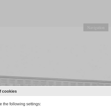
Navigation
f cookies
 the following settings: