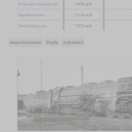
Evaporative heating area
5,858 sq ft
Superheater area
2,114 sq ft
Total heating area
7,972 sq ft
steam locomotive
freight
Articulated