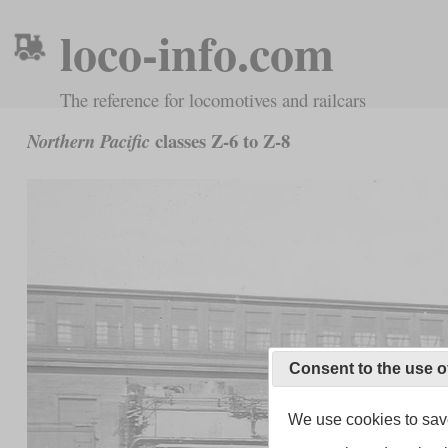
loco-info.com
The reference for locomotives and railcars
classes Z-6 to Z-8
Northern Pacific
Consent to the use o
We use cookies to save