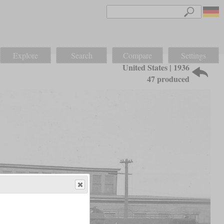
Explore
Search
Compare
Settings
United States | 1936
47 produced