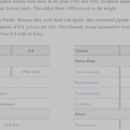
-gallon tenders were used. In the years 1943 and 1944, 20 almost ident
nal, heavier steels. This added about 1,000
pounds
to the weight.
 Pacific. Because they were fired with lignite, they consumed giganti
umption of 831
pounds
per
mile
. The relatively young locomotives wer
two Z-8 with oil firing.
Z-8
Variant
Power Plant
1943-1944
Driver diameter
Boiler pressure
nger)
Expansion type
ard gauge)
Cylinders
Power
62 ft 2 in
Power source