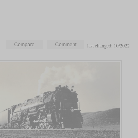
last changed: 10/2022