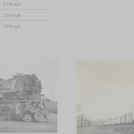
5,749 sq ft
2,105 sq ft
7,854 sq ft