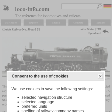
loco-info.com
The reference for locomotives and railcars
Navigation
Explore
Search
Compare
Settings
United States | 1926
Uintah Railway
No. 50 and 51
2 produced
Consent to the use of cookies
flickr/Historical Railway Images
The Uintah Railway operated a three-foot
gauge
line in Colorado and Utah where it hauled
We use cookies to save the following settings:
asphaltite over Baxter pass. This not only had tight curves, but also a six
mile
long 7.5
percent ascent followed by a seven
mile
long 5 percent descent. Even though they had used
selected navigation structure
Shays, many trains could only be handled by two of those. To remedy this problem, they
selected language
ordered a powerful articulated 2-6-6-2T
tank locomotive
from Baldwin in 1926.
preferred units
spelling of railway company names
This one now could haul the same load as two Shays. This meant a maximum trailing load