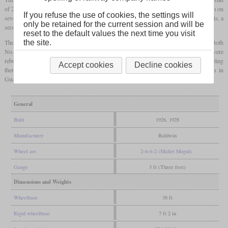
of 240 tons at 5 percent and 145 tons at 7.5 percent. Due to problems getting dry steam on
If you refuse the use of cookies, the settings will
severe grades, it was retrofitted with a second
steam dome
in front of the cab. After this, a
only be retained for the current session and will be
second locomotive was ordered in 1928.
reset to the default values the next time you visit
the site.
The end of the Uintah Railway came in 1939 when trucks had taken over their tasks. Both
No. 50 and 51 were sold to the Sumpter Valley Railroad in Oregon. There they were
rebuilt to oil-burning
tender locomotives
and renumbered to 250 and 251. After operating
Accept cookies
Decline cookies
there until 1947, they were sold to the International Railways of Central America in
Guatemala, where they were retired in 1962 and 1964.
General
Built
1926, 1928
Manufacturer
Baldwin
Wheel arr.
2-6-6-2 (Mallet Mogul)
Gauge
3 ft (Three feet)
Dimensions and Weights
Wheelbase
38 ft
Rigid wheelbase
7 ft 2 in