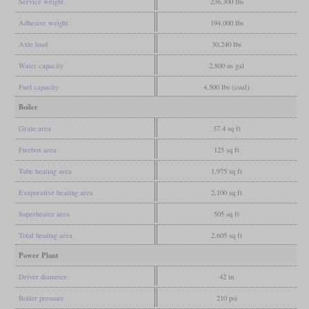
Service weight
236,300 lbs
Adhesive weight
194,000 lbs
Axle load
30,240 lbs
Water capacity
2,800 us gal
Fuel capacity
4,500 lbs (coal)
Boiler
Grate area
37.4 sq ft
Firebox area
125 sq ft
Tube heating area
1,975 sq ft
Evaporative heating area
2,100 sq ft
Superheater area
505 sq ft
Total heating area
2,605 sq ft
Power Plant
Driver diameter
42 in
Boiler pressure
210 psi