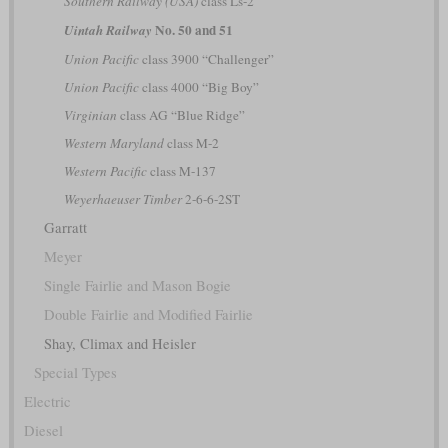
Southern Railway (USA)
class Ls-2
No. 50 and 51
Uintah Railway
Union Pacific
class 3900 “Challenger”
Union Pacific
class 4000 “Big Boy”
Virginian
class AG “Blue Ridge”
Western Maryland
class M-2
Western Pacific
class M-137
Weyerhaeuser Timber
2-6-6-2ST
Garratt
Meyer
Single Fairlie and Mason Bogie
Double Fairlie and Modified Fairlie
Shay, Climax and Heisler
Special Types
Electric
Diesel