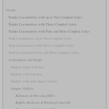
Steam
Tender Locomotives with up to Two Coupled Axles
Tender Locomotives with Three Coupled Axles
Tender Locomotives with Four and More Coupled Axles
Tank Locomotives up to Two Coupled Axles
Tank Locomotives with Three Coupled Axles
Tank Locomotives Four and More Coupled Axles
Articulated and Bogie
Mallets under 6 drivers
Mallets with 6 drivers
Mallets with more than 6 drivers
Simple Mallets
Baltimore & Ohio
class EM-1
Buffalo, Rochester & Pittsburgh
class XX