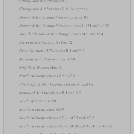
Chesapeake & Ohio
class H-7
Chesapeake & Ohio
class H-8 “Allegheny”
Denver & Rio Grande Western
class L-105
Denver & Rio Grande Western
classes L-131 and L-132
Duluth, Missabe & Iron Range
classes M-3 and M-4
Ferrocarriles Nacionales
No. 72
Great Northern (US)
classes R-1 and R-2
Mexican State Railway
class HR-01
Norfolk & Western
class A
Northern Pacific
classes Z-6 to Z-8
Pittsburgh & West Virginia
classes J-1 and J-2
Seaboard Air Line
classes R-1 and R-2
South African
class ME
Southern Pacific
class AC-9
Southern Pacific
classes AC-4, AC-5 and AC-6
Southern Pacific
classes AC-7, AC-8 and AC-10 to AC-12