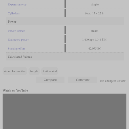
Expansion type
simple
Cylinders
four, 15 x 22 in
Power
Power source
steam
Estimated power
1,400 hp (1,044 kW)
Starting effort
42,075 lbf
Calculated Values
steam locomotive
freight
Articulated
last changed: 08/2024
Watch on YouTube