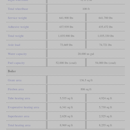
Total wheelbase
108 ft
Service weight
641,900 lbs
641,700 lbs
Adhesive weight
437,939 lbs
435,472 lbs
Total weight
1,035,900 lbs
1,035,330 lbs
Axle load
73,669 lbs
74,721 lbs
Water capacity
20,000 us gal
Fuel capacity
52,000 lbs (coal)
54,000 lbs (coal)
Boiler
Grate area
136.5 sq ft
Firebox area
806 sq ft
Tube heating area
5,535 sq ft
4,924 sq ft
Evaporative heating area
6,341 sq ft
5,730 sq ft
Superheater area
2,628 sq ft
2,525 sq ft
Total heating area
8,969 sq ft
8,255 sq ft