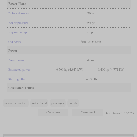
Power Plant
Driver diameter
70 in
Boiler pressure
255 psi
Expansion type
simple
Cylinders
four, 23 x 32 in
Power
Power source
steam
Estimated power
6,500 hp (4,847 kW)
6,400 hp (4,772 kW)
Starting effort
104,833 lbf
Calculated Values
steam locomotive
Articulated
passenger
freight
last changed: 10/2024