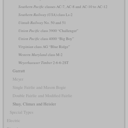
Southern Pacific
classes AC-7, AC-8 and AC-10 to AC-12
Southern Railway (USA)
class Ls-2
Uintah Railway
No. 50 and 51
Union Pacific
class 3900 “Challenger”
Union Pacific
class 4000 “Big Boy”
Virginian
class AG “Blue Ridge”
Western Maryland
class M-2
Weyerhaeuser Timber
2-6-6-2ST
Garratt
Meyer
Single Fairlie and Mason Bogie
Double Fairlie and Modified Fairlie
Shay, Climax and Heisler
Special Types
Electric