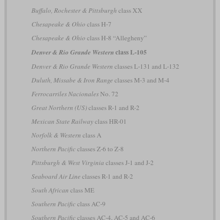
Buffalo, Rochester & Pittsburgh
class XX
Chesapeake & Ohio
class H-7
Chesapeake & Ohio
class H-8 “Allegheny”
class L-105
Denver & Rio Grande Western
Denver & Rio Grande Western
classes L-131 and L-132
Duluth, Missabe & Iron Range
classes M-3 and M-4
Ferrocarriles Nacionales
No. 72
Great Northern (US)
classes R-1 and R-2
Mexican State Railway
class HR-01
Norfolk & Western
class A
Northern Pacific
classes Z-6 to Z-8
Pittsburgh & West Virginia
classes J-1 and J-2
Seaboard Air Line
classes R-1 and R-2
South African
class ME
Southern Pacific
class AC-9
Southern Pacific
classes AC-4, AC-5 and AC-6