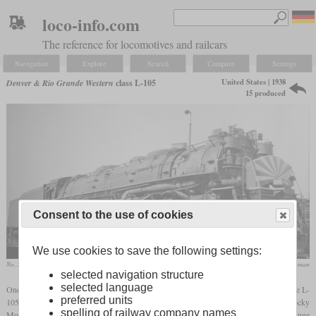
loco-info.com
The reference for locomotives and railcars
Navigation
Explore
Search
Compare
Settings
United States | 1938
Denver & Rio Grande Western
class L-105
15 produced
Consent to the use of cookies
We use cookies to save the following settings:
No. 3709 in August 1949 at Salt Lake City, Utah
collection Nathan Zachman
selected navigation structure
selected language
One of two classes of 4-6-6-4 “Challenger” locomotives ordered by the DRGW was the L-
preferred units
105 introduced in 1938. It was designed for mixed service on grades in the Rocky
spelling of railway company names
Mountains with up to three percent and sharp curves. For these long grades, it had a huge