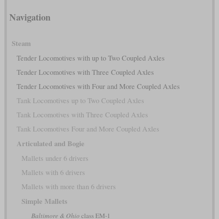
Navigation
Steam
Tender Locomotives with up to Two Coupled Axles
Tender Locomotives with Three Coupled Axles
Tender Locomotives with Four and More Coupled Axles
Tank Locomotives up to Two Coupled Axles
Tank Locomotives with Three Coupled Axles
Tank Locomotives Four and More Coupled Axles
Articulated and Bogie
Mallets under 6 drivers
Mallets with 6 drivers
Mallets with more than 6 drivers
Simple Mallets
Baltimore & Ohio
class EM-1