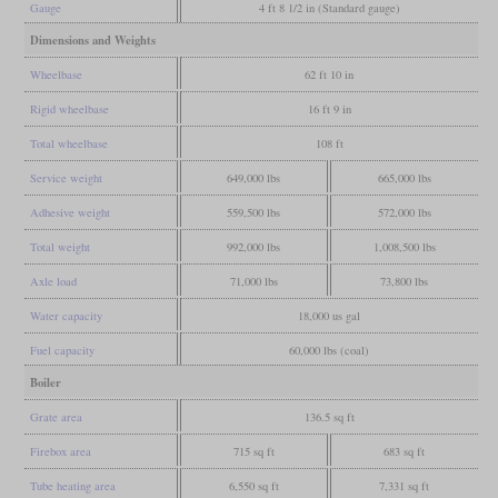
Gauge
4 ft 8 1/2 in (Standard gauge)
Dimensions and Weights
Wheelbase
62 ft 10 in
Rigid wheelbase
16 ft 9 in
Total wheelbase
108 ft
Service weight
649,000 lbs
665,000 lbs
Adhesive weight
559,500 lbs
572,000 lbs
Total weight
992,000 lbs
1,008,500 lbs
Axle load
71,000 lbs
73,800 lbs
Water capacity
18,000 us gal
Fuel capacity
60,000 lbs (coal)
Boiler
Grate area
136.5 sq ft
Firebox area
715 sq ft
683 sq ft
Tube heating area
6,550 sq ft
7,331 sq ft