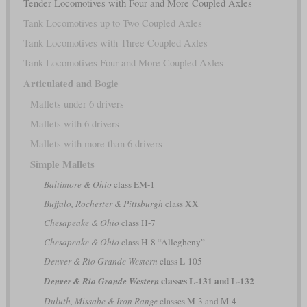
Tender Locomotives with Four and More Coupled Axles
Tank Locomotives up to Two Coupled Axles
Tank Locomotives with Three Coupled Axles
Tank Locomotives Four and More Coupled Axles
Articulated and Bogie
Mallets under 6 drivers
Mallets with 6 drivers
Mallets with more than 6 drivers
Simple Mallets
Baltimore & Ohio
class EM-1
Buffalo, Rochester & Pittsburgh
class XX
Chesapeake & Ohio
class H-7
Chesapeake & Ohio
class H-8 “Allegheny”
Denver & Rio Grande Western
class L-105
classes L-131 and L-132
Denver & Rio Grande Western
Duluth, Missabe & Iron Range
classes M-3 and M-4