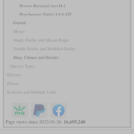
Western Maryland
class M-2
Weyerhaeuser Timber
2-6-6-2ST
Garratt
Meyer
Single Fairlie and Mason Bogie
Double Fairlie and Modified Fairlie
Shay, Climax and Heisler
Special Types
Electric
Diesel
Railcars and Multiple Units
16,695,240
Page views since 2023-01-26: