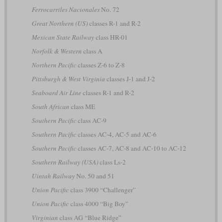
Ferrocarriles Nacionales
No. 72
Great Northern (US)
classes R-1 and R-2
Mexican State Railway
class HR-01
Norfolk & Western
class A
Northern Pacific
classes Z-6 to Z-8
Pittsburgh & West Virginia
classes J-1 and J-2
Seaboard Air Line
classes R-1 and R-2
South African
class ME
Southern Pacific
class AC-9
Southern Pacific
classes AC-4, AC-5 and AC-6
Southern Pacific
classes AC-7, AC-8 and AC-10 to AC-12
Southern Railway (USA)
class Ls-2
Uintah Railway
No. 50 and 51
Union Pacific
class 3900 “Challenger”
Union Pacific
class 4000 “Big Boy”
Virginian
class AG “Blue Ridge”