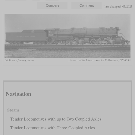
last changed: 03/2023
L-131 on a factory photo
Denver Public Library Special Collections, GB-8096
Navigation
Steam
Tender Locomotives with up to Two Coupled Axles
Tender Locomotives with Three Coupled Axles