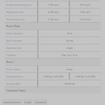
Evaporative heating area
7,265 sq ft
8,014 sq ft
Superheater area
2,295 sq ft
3,504 sq ft
Total heating area
9,560 sq ft
11,518 sq ft
Power Plant
Driver diameter
63 in
Boiler pressure
240 psi
Expansion type
simple
Cylinders
four, 26 x 32 in
Power
Power source
steam
Estimated power
5,400 hp (4,027 kW)
6,000 hp (4,474 kW)
Starting effort
140,093 lbf
Calculated Values
steam locomotive
freight
Articulated