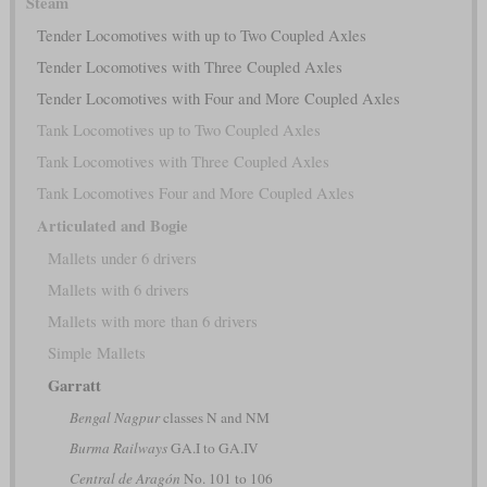
Steam
Tender Locomotives with up to Two Coupled Axles
Tender Locomotives with Three Coupled Axles
Tender Locomotives with Four and More Coupled Axles
Tank Locomotives up to Two Coupled Axles
Tank Locomotives with Three Coupled Axles
Tank Locomotives Four and More Coupled Axles
Articulated and Bogie
Mallets under 6 drivers
Mallets with 6 drivers
Mallets with more than 6 drivers
Simple Mallets
Garratt
Bengal Nagpur
classes N and NM
Burma Railways
GA.I to GA.IV
Central de Aragón
No. 101 to 106