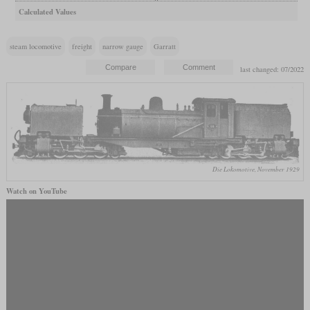
Calculated Values
steam locomotive
freight
narrow gauge
Garratt
last changed: 07/2022
Die Lokomotive, November 1929
Watch on YouTube