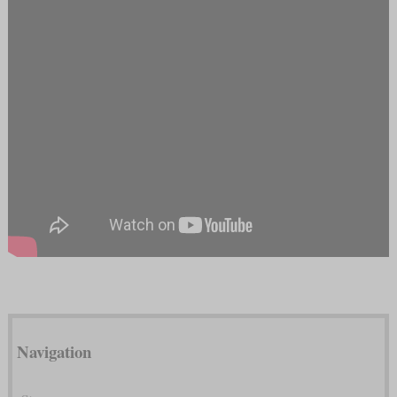
Navigation