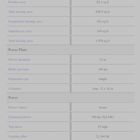
Firebox area
82.1 sq ft
Tube heating area
838.9 sq ft
Evaporative heating area
921 sq ft
Superheater area
149 sq ft
Total heating area
1,070 sq ft
Power Plant
Driver diameter
33 in
Boiler pressure
180 psi
Expansion type
simple
Cylinders
four, 12 x 16 in
Power
Power source
steam
Estimated power
700 hp (522 kW)
Top speed
25 mph
Starting effort
21,364 lbf