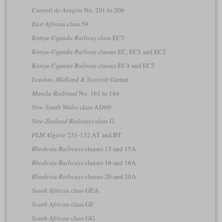
Central de Aragón
No. 201 to 206
East African
class 59
Kenya-Uganda Railway
class EC3
Kenya-Uganda Railway
classes EC, EC1 and EC2
Kenya-Uganda Railway
classes EC4 and EC5
London, Midland & Scottish
Garratt
Manila Railroad
No. 161 to 164
New South Wales
class AD60
New Zealand Railways
class G
PLM Algérie
231-132 AT and BT
Rhodesia Railways
classes 15 and 15A
Rhodesia Railways
classes 16 and 16A
Rhodesia Railways
classes 20 and 20A
South African
class GEA
South African
class GF
South African
class GG