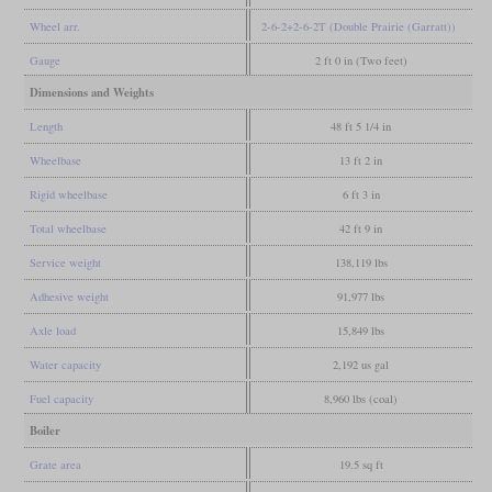
Wheel arr.
2-6-2+2-6-2T (Double Prairie (Garratt))
Gauge
2 ft 0 in (Two feet)
Dimensions and Weights
Length
48 ft 5 1/4 in
Wheelbase
13 ft 2 in
Rigid wheelbase
6 ft 3 in
Total wheelbase
42 ft 9 in
Service weight
138,119 lbs
Adhesive weight
91,977 lbs
Axle load
15,849 lbs
Water capacity
2,192 us gal
Fuel capacity
8,960 lbs (coal)
Boiler
Grate area
19.5 sq ft