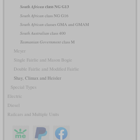
class NG G13
South African
South African
class NG G16
South African
classes GMA and GMAM
South Australian
class 400
Tasmanian Government
class M
Meyer
Single Fairlie and Mason Bogie
Double Fairlie and Modified Fairlie
Shay, Climax and Heisler
Special Types
Electric
Diesel
Railcars and Multiple Units