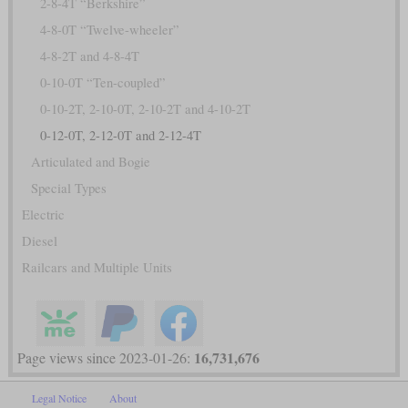
2-8-4T “Berkshire”
4-8-0T “Twelve-wheeler”
4-8-2T and 4-8-4T
0-10-0T “Ten-coupled”
0-10-2T, 2-10-0T, 2-10-2T and 4-10-2T
0-12-0T, 2-12-0T and 2-12-4T
Articulated and Bogie
Special Types
Electric
Diesel
Railcars and Multiple Units
16,731,676
Page views since 2023-01-26:
Legal Notice
About