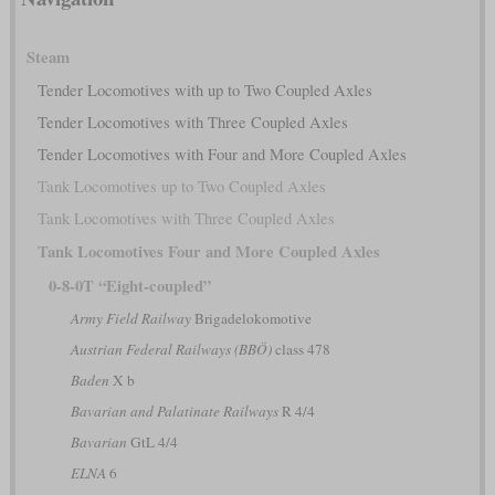
Steam
Tender Locomotives with up to Two Coupled Axles
Tender Locomotives with Three Coupled Axles
Tender Locomotives with Four and More Coupled Axles
Tank Locomotives up to Two Coupled Axles
Tank Locomotives with Three Coupled Axles
Tank Locomotives Four and More Coupled Axles
0-8-0T “Eight-coupled”
Army Field Railway
Brigadelokomotive
Austrian Federal Railways (BBÖ)
class 478
Baden
X b
Bavarian and Palatinate Railways
R 4/4
Bavarian
GtL 4/4
ELNA
6