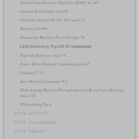
French State Railway (État)
No. 40-001 to 143
German Reichsbahn
class 81
Great Northern (UK)
No. 472 and 473
Henschel
D 600
Hungarian Machine Factories
type 70
Typ 225 PS Schmalspur
LKM Babelsberg
Nigerian Railways
class 74
I
Prince Henri Railway Company
series G
Prussian
T 13
State Railway Company
Vd
Wien-Aspang Railway
IVd and
Imperial-Royal State Railways
class 178
Württemberg
Tss 4
0-8-2T and 0-8-4T
2-8-0T “Consolidation”
2-8-2T “Mikado”