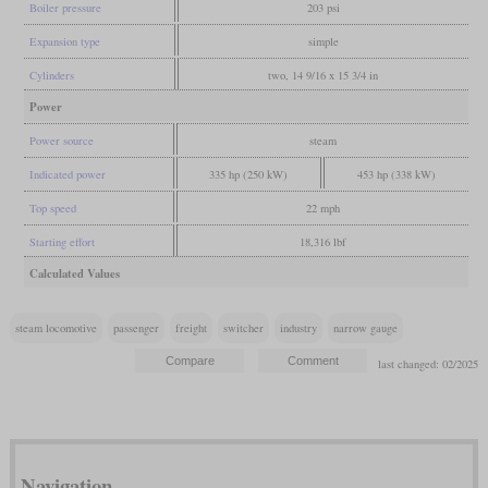
Boiler pressure
203 psi
Expansion type
simple
Cylinders
two, 14 9/16 x 15 3/4 in
Power
Power source
steam
Indicated power
335 hp (250 kW)
453 hp (338 kW)
Top speed
22 mph
Starting effort
18,316 lbf
Calculated Values
steam locomotive
passenger
freight
switcher
industry
narrow gauge
last changed: 02/2025
Navigation