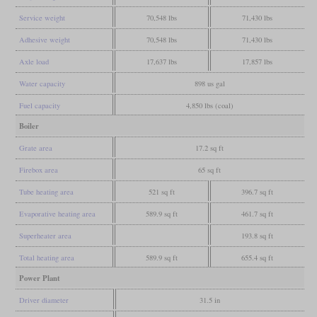
Service weight
70,548 lbs
71,430 lbs
Adhesive weight
70,548 lbs
71,430 lbs
Axle load
17,637 lbs
17,857 lbs
Water capacity
898 us gal
Fuel capacity
4,850 lbs (coal)
Boiler
Grate area
17.2 sq ft
Firebox area
65 sq ft
Tube heating area
521 sq ft
396.7 sq ft
Evaporative heating area
589.9 sq ft
461.7 sq ft
Superheater area
193.8 sq ft
Total heating area
589.9 sq ft
655.4 sq ft
Power Plant
Driver diameter
31.5 in