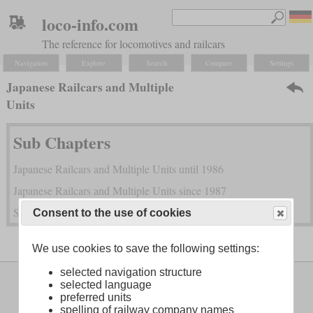
loco-info.com
The reference for locomotives and railcars
Navigation
Explore
Search
Compare
Settings
Japanese Railcars and Multiple
Units
Sub Chapters
Japanese Railcars and Multiple Units until 1986
Japanese Railcars and Multiple Units since 1987
Shinkansen High Speed Trains
Consent to the use of cookies
We use cookies to save the following settings:
selected navigation structure
Legal Notice
About
selected language
preferred units
spelling of railway company names