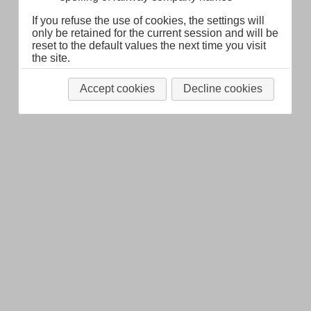
If you refuse the use of cookies, the settings will
only be retained for the current session and will be
reset to the default values the next time you visit
the site.
Accept cookies
Decline cookies