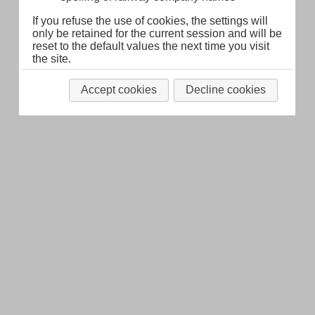
Legal Notice
About
If you refuse the use of cookies, the settings will
only be retained for the current session and will be
reset to the default values the next time you visit
the site.
Accept cookies
Decline cookies