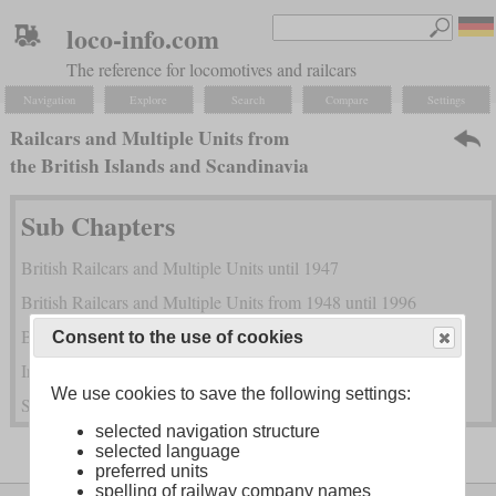
loco-info.com
The reference for locomotives and railcars
Navigation
Explore
Search
Compare
Settings
Railcars and Multiple Units from
the British Islands and Scandinavia
Sub Chapters
British Railcars and Multiple Units until 1947
British Railcars and Multiple Units from 1948 until 1996
British Railcars and Multiple Units since 1997
Consent to the use of cookies
Irish Railcars and Multiple Units
We use cookies to save the following settings:
Scandinavian Railcars and Multiple Units
selected navigation structure
selected language
preferred units
spelling of railway company names