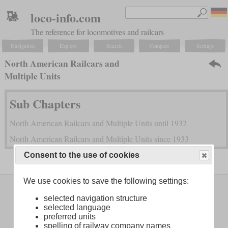
loco-info.com
The reference for locomotives and railcars
Navigation
Explore
Search
Compare
Settings
North American Railcars and
Multiple Units
Sub Chapters
North American Railcars and Multiple Units until 1932
North American Railcars and Multiple Units since 1933
Consent to the use of cookies
We use cookies to save the following settings:
Legal Notice
About
selected navigation structure
selected language
preferred units
spelling of railway company names