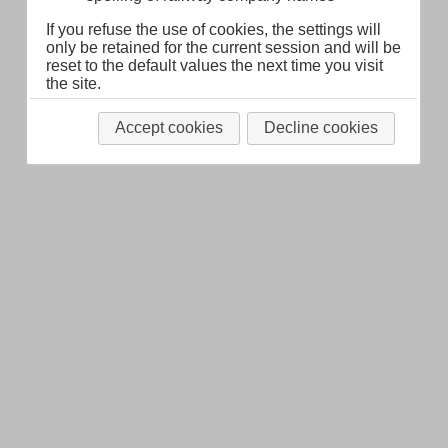
If you refuse the use of cookies, the settings will
only be retained for the current session and will be
reset to the default values the next time you visit
the site.
Accept cookies
Decline cookies