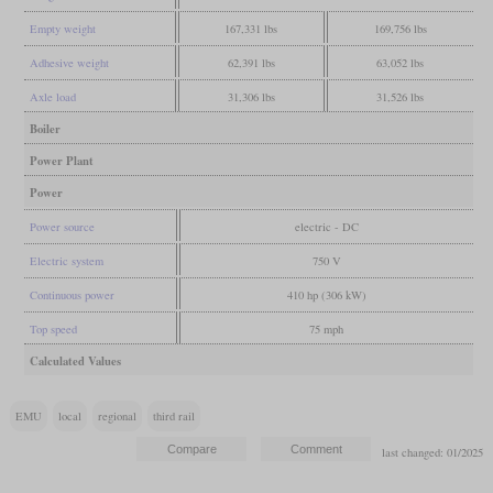
Empty weight
167,331 lbs
169,756 lbs
Adhesive weight
62,391 lbs
63,052 lbs
Axle load
31,306 lbs
31,526 lbs
Boiler
Power Plant
Power
Power source
electric - DC
Electric system
750 V
Continuous power
410 hp (306 kW)
Top speed
75 mph
Calculated Values
EMU
local
regional
third rail
last changed: 01/2025