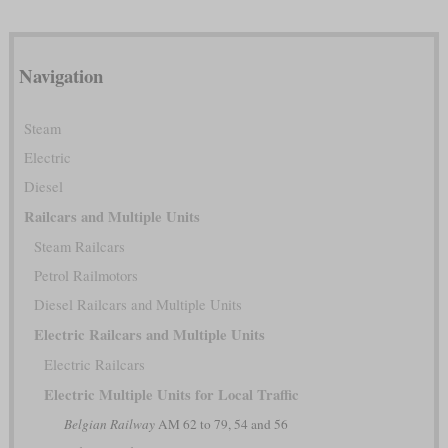
Navigation
Steam
Electric
Diesel
Railcars and Multiple Units
Steam Railcars
Petrol Railmotors
Diesel Railcars and Multiple Units
Electric Railcars and Multiple Units
Electric Railcars
Electric Multiple Units for Local Traffic
Belgian Railway
AM 62 to 79, 54 and 56