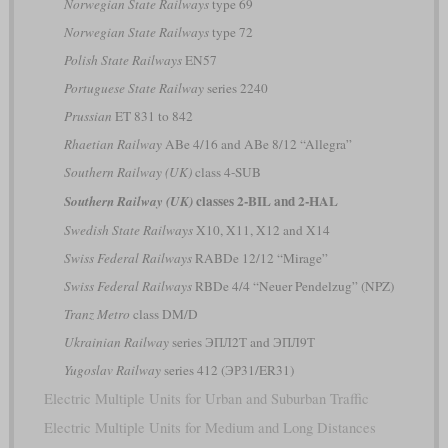
Norwegian State Railways
type 69
Norwegian State Railways
type 72
Polish State Railways
EN57
Portuguese State Railway
series 2240
Prussian
ET 831 to 842
Rhaetian Railway
ABe 4/16 and ABe 8/12 “Allegra”
Southern Railway (UK)
class 4-SUB
classes 2-BIL and 2-HAL
Southern Railway (UK)
Swedish State Railways
X10, X11, X12 and X14
Swiss Federal Railways
RABDe 12/12 “Mirage”
Swiss Federal Railways
RBDe 4/4 “Neuer Pendelzug” (NPZ)
Tranz Metro
class DM/D
Ukrainian Railway
series ЭПЛ2Т and ЭПЛ9Т
Yugoslav Railway
series 412 (ЭР31/ER31)
Electric Multiple Units for Urban and Suburban Traffic
Electric Multiple Units for Medium and Long Distances