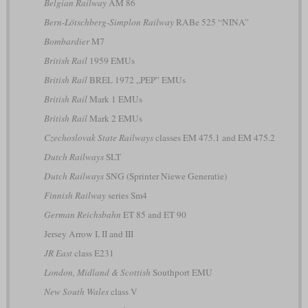
Belgian Railway
AM 86
Bern-Lötschberg-Simplon Railway
RABe 525 “NINA”
Bombardier
M7
British Rail
1959 EMUs
British Rail
BREL 1972 „PEP” EMUs
British Rail
Mark 1 EMUs
British Rail
Mark 2 EMUs
Czechoslovak State Railways
classes EM 475.1 and EM 475.2
Dutch Railways
SLT
Dutch Railways
SNG (Sprinter Niewe Generatie)
Finnish Railway
series Sm4
German Reichsbahn
ET 85 and ET 90
Jersey Arrow I, II and III
JR East
class E231
London, Midland & Scottish
Southport EMU
New South Wales
class V