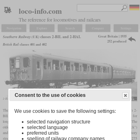
loco-info.com
The reference for locomotives and railcars
Navigation
Explore
Search
Compare
Settings
Great Britain | 1935
Southern Railway (UK)
classes 2-BIL and 2-HAL
252 produced
British Rail
classes 401 and 402
Consent to the use of cookies
2-HAL No. 2653 in a Southern Railway promotional photo
The Southern Railway operated a total of 252 two-car
EMU
sets under the designation 2-
We use cookies to save the following settings:
BIL and 2-HAL, which had been built between 1935 and 1955. They were intended for
long-distance semi-fast services and basically differed only in the number of lavatories. The
selected navigation structure
older sets with two lavatories in total were designated 2-BIL (“2-car Bi-Lavatory stock”)
selected language
and the newer sets with only one lavatory in total were the 2-HAL (“2-car Half-Lavatory
preferred units
stock”). They had a driving compartment on each end and each two-car set had two 275
spelling of railway company names