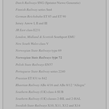
Dutch Railways
SNG (Sprinter Niewe Generatie)
Finnish Railway
series Sm4
German Reichsbahn
ET 85 and ET 90
Jersey Arrow I, II and III
JR East
class E231
London, Midland & Scottish
Southport EMU
New South Wales
class V
Norwegian State Railways
type 69
type 72
Norwegian State Railways
Polish State Railways
EN57
Portuguese State Railway
series 2240
Prussian
ET 831 to 842
Rhaetian Railway
ABe 4/16 and ABe 8/12 “Allegra”
Southern Railway (UK)
class 4-SUB
Southern Railway (UK)
classes 2-BIL and 2-HAL
Swedish State Railways
X10, X11, X12 and X14