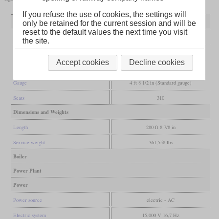
If you refuse the use of cookies, the settings will
General
only be retained for the current session and will be
reset to the default values the next time you visit
Built
2002-2006
the site.
Manufacturer
AnsaldoBreda
Accept cookies
Decline cookies
Wheel arr.
B-2-2-2-B
Gauge
4 ft 8 1/2 in (Standard gauge)
Seats
310
Dimensions and Weights
Length
280 ft 8 7/8 in
Service weight
361,558 lbs
Boiler
Power Plant
Power
Power source
electric - AC
Electric system
15,000 V 16,7 Hz