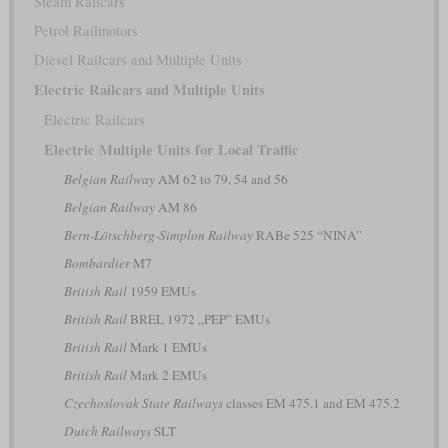
Steam Railcars
Petrol Railmotors
Diesel Railcars and Multiple Units
Electric Railcars and Multiple Units
Electric Railcars
Electric Multiple Units for Local Traffic
Belgian Railway
AM 62 to 79, 54 and 56
Belgian Railway
AM 86
Bern-Lötschberg-Simplon Railway
RABe 525 “NINA”
Bombardier
M7
British Rail
1959 EMUs
British Rail
BREL 1972 „PEP” EMUs
British Rail
Mark 1 EMUs
British Rail
Mark 2 EMUs
Czechoslovak State Railways
classes EM 475.1 and EM 475.2
Dutch Railways
SLT