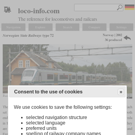
loco-info.com
The reference for locomotives and railcars
Navigation
Explore
Search
Compare
Settings
Norway | 2002
Norwegian State Railways
type 72
36 produced
Consent to the use of cookies
Train in August 2007 in Kråkstad
Besse / Trond Strandsberg
The type 72 is an electric multiple unit for use on suburban and commuter services. Each
We use cookies to save the following settings:
set consists of four cars which are connected by Jacobs
bogies
. Only the
bogies
on both
selected navigation structure
ends are powered on both axles. Between 2002 and 2006, 36 were built by AnsaldoBreda
selected language
in Italy and the outside design came from Pininfarina. After some teething problems, they
preferred units
are successfully being used around Oslo and on the Jærbane between Stavanger and
spelling of railway company names
Egersund. In 2019, Go-Ahead Norge leased eleven from the NSB.