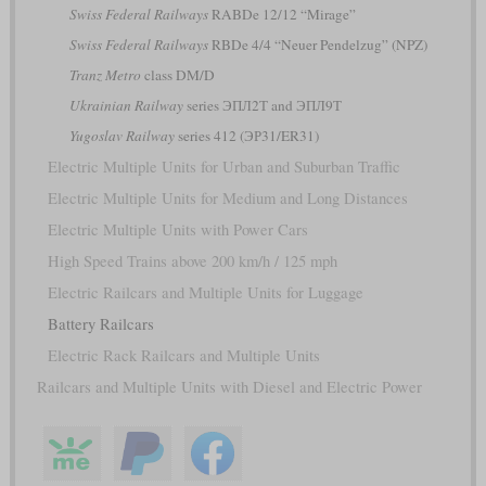
Swiss Federal Railways
RABDe 12/12 “Mirage”
Swiss Federal Railways
RBDe 4/4 “Neuer Pendelzug” (NPZ)
Tranz Metro
class DM/D
Ukrainian Railway
series ЭПЛ2Т and ЭПЛ9Т
Yugoslav Railway
series 412 (ЭР31/ER31)
Electric Multiple Units for Urban and Suburban Traffic
Electric Multiple Units for Medium and Long Distances
Electric Multiple Units with Power Cars
High Speed Trains above 200 km/h / 125 mph
Electric Railcars and Multiple Units for Luggage
Battery Railcars
Electric Rack Railcars and Multiple Units
Railcars and Multiple Units with Diesel and Electric Power