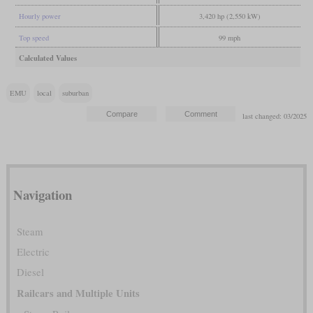
Hourly power
3,420 hp (2,550 kW)
Top speed
99 mph
Calculated Values
EMU
local
suburban
last changed: 03/2025
Navigation
Steam
Electric
Diesel
Railcars and Multiple Units