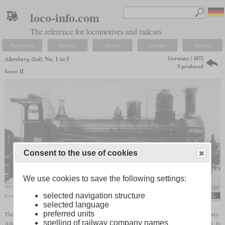
loco-info.com
The reference for locomotives and railcars
Navigation
Explore
Search
Compare
Settings
Germany | 1872
Altenburg-Zeitz
No. 1 to 5
5 produced
Saxon
II
Consent to the use of cookies
We use cookies to save the following settings:
selected navigation structure
Former number 5 “Rositz” with new number 749 of the Saxon State Railways
selected language
preferred units
The Altenburg-Zeitz railway company was founded in 1870 in the Duchy of Saxony-
spelling of railway company names
Altenburg to transport lignite from the Meuselwitz-Rositz mining area. In addition to