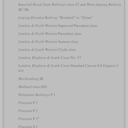
Imperial-Royal State Railways
class 25 and
Wien-Aspang Railway
III / IIb
Leipzig-Dresden Railway
“Borsdorf” to “Zittau”
London & North Western
Improved Precedent class
London & North Western
Precedent class
London & North Western
Samson class
London & South Western
Clyde class
London, Brighton & South Coast
No. 53
London, Brighton & South Coast
Standard Craven 8 ft Express 2-
4-0
Mecklenburg
III
Midland
class 800
Palatinate Railways
P 1
Prussian
P 1
Prussian
P 2
1
Prussian
P 3
Prussian
S 1