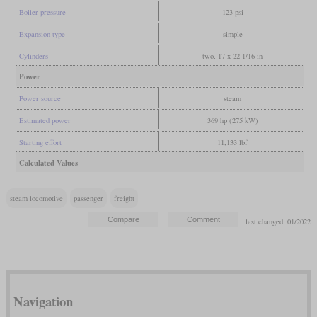
Boiler pressure
123 psi
Expansion type
simple
Cylinders
two, 17 x 22 1/16 in
Power
Power source
steam
Estimated power
369 hp (275 kW)
Starting effort
11,133 lbf
Calculated Values
steam locomotive
passenger
freight
last changed: 01/2022
Navigation