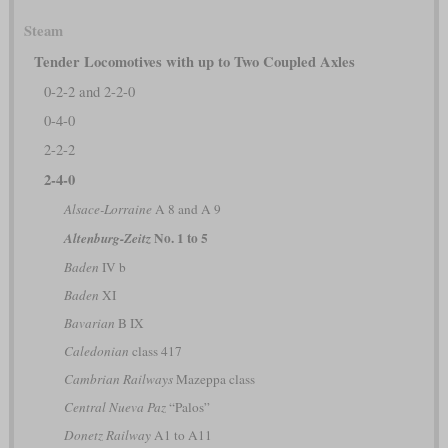
Steam
Tender Locomotives with up to Two Coupled Axles
0-2-2 and 2-2-0
0-4-0
2-2-2
2-4-0
Alsace-Lorraine
A 8 and A 9
No. 1 to 5
Altenburg-Zeitz
Baden
IV b
Baden
XI
Bavarian
B IX
Caledonian
class 417
Cambrian Railways
Mazeppa class
Central Nueva Paz
“Palos”
Donetz Railway
A1 to A11