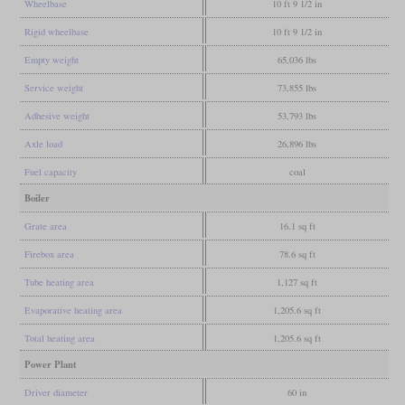
Wheelbase
10 ft 9 1/2 in
Rigid wheelbase
10 ft 9 1/2 in
Empty weight
65,036 lbs
Service weight
73,855 lbs
Adhesive weight
53,793 lbs
Axle load
26,896 lbs
Fuel capacity
coal
Boiler
Grate area
16.1 sq ft
Firebox area
78.6 sq ft
Tube heating area
1,127 sq ft
Evaporative heating area
1,205.6 sq ft
Total heating area
1,205.6 sq ft
Power Plant
Driver diameter
60 in