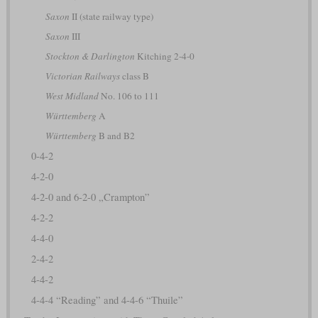
Saxon
II (state railway type)
Saxon
III
Stockton & Darlington
Kitching 2-4-0
Victorian Railways
class B
West Midland
No. 106 to 111
Württemberg
A
Württemberg
B and B2
0-4-2
4-2-0
4-2-0 and 6-2-0 „Crampton”
4-2-2
4-4-0
2-4-2
4-4-2
4-4-4 “Reading” and 4-4-6 “Thuile”