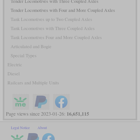
Tender Locomotives with Three Coupled Axles
Tender Locomotives with Four and More Coupled Axles
Tank Locomotives up to Two Coupled Axles
Tank Locomotives with Three Coupled Axles
Tank Locomotives Four and More Coupled Axles
Articulated and Bogie
Special Types
Electric
Diesel
Railcars and Multiple Units
16,651,115
Page views since 2023-01-26:
Legal Notice
About