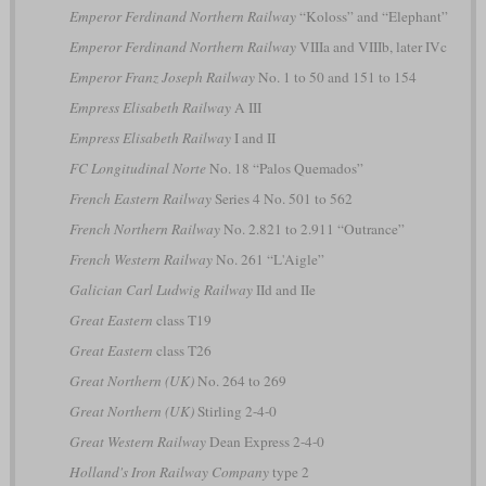
Emperor Ferdinand Northern Railway
“Koloss” and “Elephant”
Emperor Ferdinand Northern Railway
VIIIa and VIIIb, later IVc
Emperor Franz Joseph Railway
No. 1 to 50 and 151 to 154
Empress Elisabeth Railway
A III
Empress Elisabeth Railway
I and II
FC Longitudinal Norte
No. 18 “Palos Quemados”
French Eastern Railway
Series 4 No. 501 to 562
French Northern Railway
No. 2.821 to 2.911 “Outrance”
French Western Railway
No. 261 “L'Aigle”
Galician Carl Ludwig Railway
IId and IIe
Great Eastern
class T19
Great Eastern
class T26
Great Northern (UK)
No. 264 to 269
Great Northern (UK)
Stirling 2-4-0
Great Western Railway
Dean Express 2-4-0
Holland's Iron Railway Company
type 2