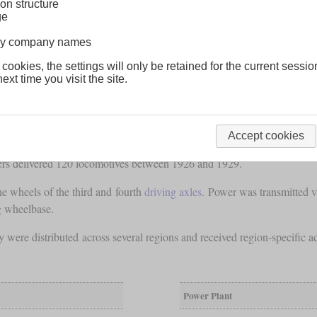
on structure
ge
lway company names
 cookies, the settings will only be retained for the current sessio
ext time you visit the site.
Accept cookies
ives
that the PLM had built to accelerate the suburban trains that d
rs delivered 120 locomotives between 1926 and 1929.
e wheels of the third and fourth
driving axles
. Power was transmitted v
g wheelbase.
 were distributed across several regions and received region-specific
Power Plant