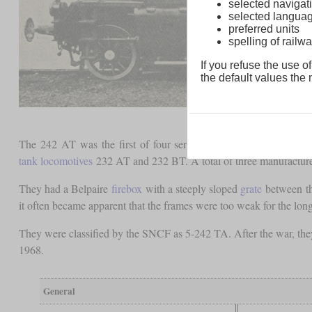
selected navigati
selected langua
preferred units
spelling of rai
If you refuse the use of
the default values the n
The 242 AT was the first of four series of 4-8-4T
tank locomot
tank locomotives
232 AT and 232 BT. A total of three manufacture
They had a Belpaire
firebox
with a steeply sloped
grate
between th
it often became apparent that the frames were too weak for the lon
They were classified by the SNCF as 5-242 TA. After the war, they
1968.
General