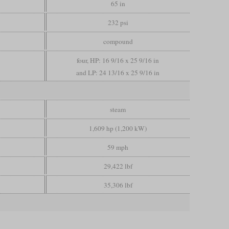
65 in
232 psi
compound
four, HP: 16 9/16 x 25 9/16 in
and LP: 24 13/16 x 25 9/16 in
steam
1,609 hp (1,200 kW)
59 mph
29,422 lbf
35,306 lbf