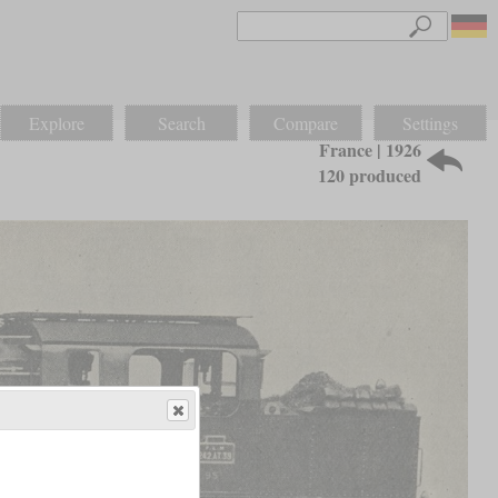
Explore
Search
Compare
Settings
France | 1926
120 produced