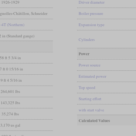
1926-1929
Driver diameter
ignolles-Châtillon, Schneider
Boiler pressure
8-4T (Northern)
Expansion type
/2 in (Standard gauge)
Cylinders
Power
58 ft 5 3/4 in
Power source
7 ft 0 15/16 in
Estimated power
19 ft 4 5/16 in
Top speed
264,601 lbs
Starting effort
143,325 lbs
with start valve
35,274 lbs
Calculated Values
3,170 us gal