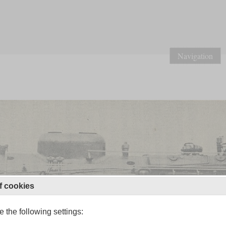
Navigation
f cookies
 the following settings: