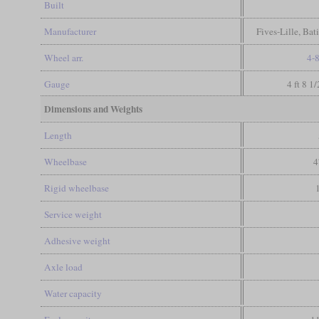
Built
Manufacturer
Fives-Lille, Bat
Wheel arr.
4-
Gauge
4 ft 8 1
Dimensions and Weights
Length
Wheelbase
4
Rigid wheelbase
Service weight
Adhesive weight
Axle load
Water capacity