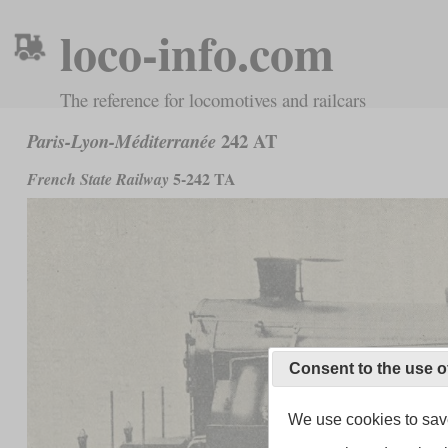
loco-info.com
The reference for locomotives and railcars
242 AT
Paris-Lyon-Méditerranée
5-242 TA
French State Railway
Consent to the use o
We use cookies to save