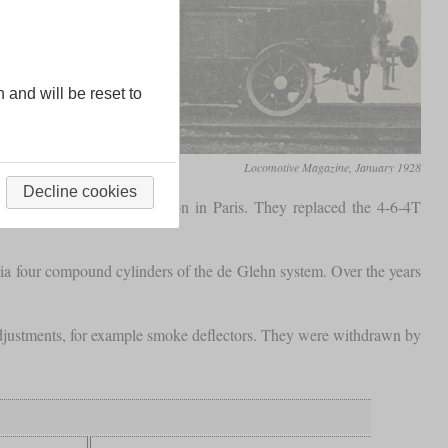
n and will be reset to
Locomotive Magazine, January 1928
Decline cookies
eparted from the Gare de Lyon in Paris. They replaced the 4-6-4T
ia four compound cylinders of the de Glehn system. Over the years
 adjustments, for example smoke deflectors. They were withdrawn by