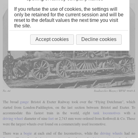
If you refuse the use of cookies, the settings will
only be retained for the current session and will be
reset to the default values the next time you visit
the site.
Accept cookies
Decline cookies
No. 44
Stadtarchiv Maynz / BPSF 9849 A
The broad
gauge
Bristol & Exeter Railway took over the “Flying Dutchman”, which
started from London-Paddington, on the last section between Bristol and Exeter. To
accommodate this fastest train in the world, eight
tank locomotives
with a
driving wheel
diameter of nine
feet
or 2,743 mm were ordered from Rothwell & Co. These
were the largest wheels ever found on a commercially used locomotive.
There was a
bogie
at each end of the locomotives, while the
driving wheels
had no