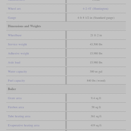
Wheel arr.
4-2-4T (Huntington)
Gauge
4 ft 8 1/2 in (Standard gauge)
Dimensions and Weights
Wheelbase
21 ft 2 in
Service weight
43,500 lbs
Adhesive weight
15,980 lbs
Axle load
15,980 lbs
Water capacity
300 us gal
Fuel capacity
840 lbs (wood)
Boiler
Grate area
9.4 sq ft
Firebox area
58 sq ft
Tube heating area
361 sq ft
Evaporative heating area
419 sq ft