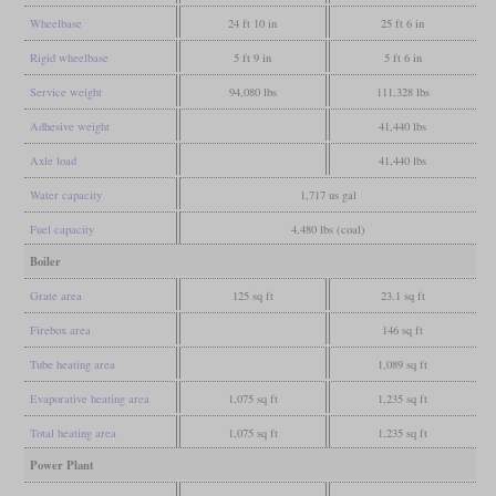
Wheelbase
24 ft 10 in
25 ft 6 in
Rigid wheelbase
5 ft 9 in
5 ft 6 in
Service weight
94,080 lbs
111,328 lbs
Adhesive weight
41,440 lbs
Axle load
41,440 lbs
Water capacity
1,717 us gal
Fuel capacity
4,480 lbs (coal)
Boiler
Grate area
125 sq ft
23.1 sq ft
Firebox area
146 sq ft
Tube heating area
1,089 sq ft
Evaporative heating area
1,075 sq ft
1,235 sq ft
Total heating area
1,075 sq ft
1,235 sq ft
Power Plant