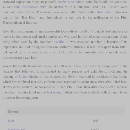
eastward expansion. Since no powerful
tender locomotives
could be found, the two small
4-2-4T
tank locomotives
with the names “C.P. Huntington” and “T.D. Judah” were
purchased from Cooke. The former was named after Collis Potter
Huntington
, who was
one of the “Big Four” and thus played a key role in the realization of the First
Transcontinental Railroad.
After the procurement of more powerful locomotives, the No. 3 quickly lost importance
due to its low power and small supplies and was used in front of construction trains. After
being taken over by the Southern
Pacific
, it was assigned number 1 because of its
importance and took on lighter duties in northern California. It was on display from 1888,
but ended up in storage as early as 1891, only to be converted into a mobile weed
incinerator ten years later.
A new life for the locomotive began in 1910 when it was restored to working order. In the
decades that followed, it participated in many parades and exhibitions, including the
opening of
Union
Station in Los Angeles. In 1964 it was sold to the State of California,
which has exhibited it at the California State Railroad Museum since 1981 after it had been
at two other locations in Sacramento. Since 1960, more than 400 scaled-down replicas
have been manufactured in two
feet
gauge
, which have been available with different types
of power for several years.
General
Built
1863
Manufacturer
Cooke