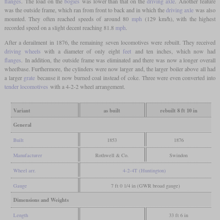
flanges
. The load on the
bogies
was lower than that on the
driving axle
. Another feature
was the outside frame, which ran from front to back and in which the
driving axle
was also
mounted. They often reached speeds of around 80
mph
(129 km/h), with the highest
recorded speed on a slight decent reaching 81.8
mph
.
After a derailment in 1876, the remaining seven locomotives were rebuilt. They received
driving wheels
with a diameter of only eight
feet
and ten inches, which now had
flanges
. In addition, the outside frame was eliminated and there was now a longer overall
wheelbase. Furthermore, the cylinders were now larger and, the larger boiler above all had
a larger
grate
because it now burned coal instead of coke. Three were even converted into
tender locomotives
with a 4-2-2 wheel arrangement.
Variant
as built
rebuilt 8 ft 10 in
General
Built
1853
1876
Manufacturer
Rothwell & Co.
Swindon
Wheel arr.
4-2-4T (Huntington)
Gauge
7 ft 0 1/4 in (GWR broad gauge)
Dimensions and Weights
Length
33 ft 6 in