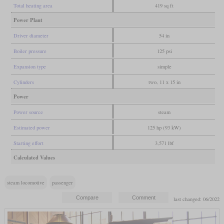
Total heating area
419 sq ft
Power Plant
Driver diameter
54 in
Boiler pressure
125 psi
Expansion type
simple
Cylinders
two, 11 x 15 in
Power
Power source
steam
Estimated power
125 hp (93 kW)
Starting effort
3,571 lbf
Calculated Values
steam locomotive
passenger
last changed: 06/2022