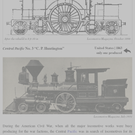
After the rebuild to 8 ft 10 in
Locomotive Magazine, October 1898
United States | 1863
Central Pacific
No. 3 “C. P. Huntington”
only one produced
Locomotive Magazine, July 1931
During the American Civil War, when all the major locomotive works were busy
producing for the war factions, the Central
Pacific
was in search of locomotives for its