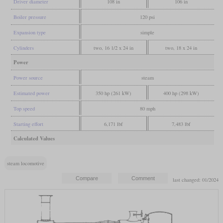
Driver diameter
108 in
106 in
Boiler pressure
120 psi
Expansion type
simple
Cylinders
two, 16 1/2 x 24 in
two, 18 x 24 in
Power
Power source
steam
Estimated power
350 hp (261 kW)
400 hp (298 kW)
Top speed
80 mph
Starting effort
6,171 lbf
7,483 lbf
Calculated Values
steam locomotive
last changed: 01/2024