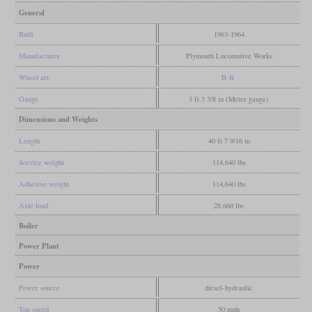
General
Built
1963-1964
Manufacturer
Plymouth Locomotive Works
Wheel arr.
B-B
Gauge
3 ft 3 3/8 in (Meter gauge)
Dimensions and Weights
Length
40 ft 7 9/16 in
Service weight
114,640 lbs
Adhesive weight
114,640 lbs
Axle load
28,660 lbs
Boiler
Power Plant
Power
Power source
diesel-hydraulic
Top speed
50 mph