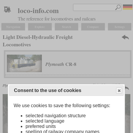
loco-info.com
The reference for locomotives and railcars
Navigation
Explore
Search
Compare
Settings
Light Diesel-Hydraulic Freight
Locomotives
CR-8
Plymouth
United States | 1963
Plymouth
CR-8
unknown number
Consent to the use of cookies
We use cookies to save the following settings:
selected navigation structure
selected language
preferred units
spelling of railway company names