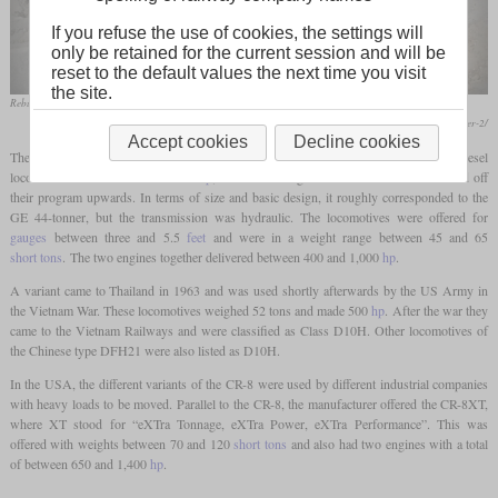
If you refuse the use of cookies, the settings will
only be retained for the current session and will be
reset to the default values the next time you visit
the site.
Rebuilt CR-8 of Stoneco in June 2008 in Carey, Ohio
http://plymouthlocomotiveservice.com/stoneco-7347-cr-8-after-2/
Accept cookies
Decline cookies
The Plymouth Locomotive Works, which specialized in the production of smaller diesel
locomotives between 130 and 300
hp
, offered the larger CR-8 in the sixties to round off
their program upwards. In terms of size and basic design, it roughly corresponded to the
GE 44-tonner, but the transmission was hydraulic. The locomotives were offered for
gauges
between three and 5.5
feet
and were in a weight range between 45 and 65
short tons
. The two engines together delivered between 400 and 1,000
hp
.
A variant came to Thailand in 1963 and was used shortly afterwards by the US Army in
the Vietnam War. These locomotives weighed 52 tons and made 500
hp
. After the war they
came to the Vietnam Railways and were classified as Class D10H. Other locomotives of
the Chinese type DFH21 were also listed as D10H.
In the USA, the different variants of the CR-8 were used by different industrial companies
with heavy loads to be moved. Parallel to the CR-8, the manufacturer offered the CR-8XT,
where XT stood for “eXTra Tonnage, eXTra Power, eXTra Performance”. This was
offered with weights between 70 and 120
short tons
and also had two engines with a total
of between 650 and 1,400
hp
.