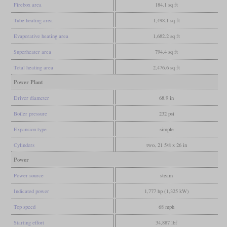
Firebox area
184.1 sq ft
Tube heating area
1,498.1 sq ft
Evaporative heating area
1,682.2 sq ft
Superheater area
794.4 sq ft
Total heating area
2,476.6 sq ft
Power Plant
Driver diameter
68.9 in
Boiler pressure
232 psi
Expansion type
simple
Cylinders
two, 21 5/8 x 26 in
Power
Power source
steam
Indicated power
1,777 hp (1,325 kW)
Top speed
68 mph
Starting effort
34,887 lbf