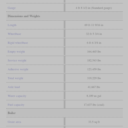
Gauge
4 ft 8 1/2 in (Standard gauge)
Dimensions and Weights
Length
69 ft 11 9/16 in
Wheelbase
32 ft 5 3/4 in
Rigid wheelbase
6 ft 6 3/4 in
Empty weight
164,465 lbs
Service weight
182,543 lbs
Adhesive weight
123,459 lbs
Total weight
319,229 lbs
Axle load
41,667 lbs
Water capacity
8,189 us gal
Fuel capacity
17,637 lbs (coal)
Boiler
Grate area
33.5 sq ft