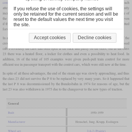
combustion chamber
, and most importantly, welding technology was widely used. Much
attention was also paid to the chassis. The resulting locomotive showed a significantly
If you refuse the use of cookies, the settings will
increased power compared to the P 8 and immediately proved itself in use. It was one of
only be retained for the current session and will be
the few locomotives with a tender that could also run backwards at maximum speed, even
reset to the default values the next time you visit
if this was limited to 85 km/h for safety reasons and the full 110 km/h was only permitted
the site.
forwards.
Accept cookies
Decline cookies
In addition, with this class, great importance was attached to the working conditions of the
crew, which made it one of the few German steam locomotives with a completely enclosed
cab. Previously the cabs had been open at the back and partly on the sides, but in the class
23 there was a heated floor, a locker for clothes and even a possibility to heat food. In
addition, 16 of the total of 105 examples were given push-pull train control for more
efficient use in passenger transport with the control cars, which were still new at the time.
In spite of all these advantages, the end of the steam age was slowly approaching, and thus
the class 23 did not survive the P 8 to be replaced by very many years. So it happened that
the last P 8 was decommissioned by the Bundesbahn in 1974 for reasons of age, but the
last 23 was also withdrawn in 1975 due to the changeover to the new types of traction.
General
Built
1950-1959
Manufacturer
Henschel, Jung, Krupp, Esslingen
Wheel arr.
2-6-2 (Prairie)