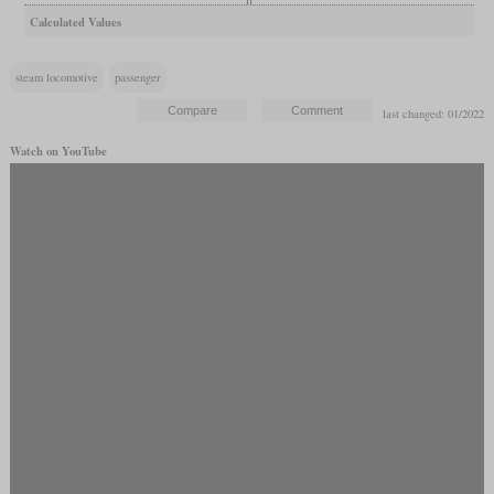
Calculated Values
steam locomotive
passenger
last changed: 01/2022
Watch on YouTube