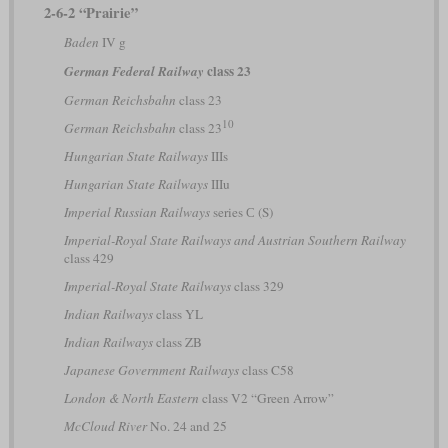
2-6-2 “Prairie”
Baden
IV g
class 23
German Federal Railway
German Reichsbahn
class 23
10
German Reichsbahn
class 23
Hungarian State Railways
IIIs
Hungarian State Railways
IIIu
Imperial Russian Railways
series С (S)
Imperial-Royal State Railways and Austrian Southern Railway
class 429
Imperial-Royal State Railways
class 329
Indian Railways
class YL
Indian Railways
class ZB
Japanese Government Railways
class C58
London & North Eastern
class V2 “Green Arrow”
McCloud River
No. 24 and 25