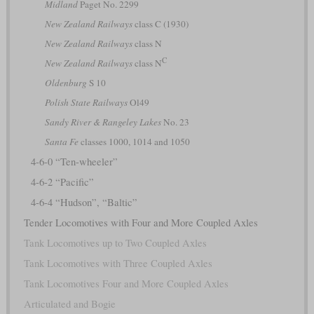
Midland
Paget No. 2299
New Zealand Railways
class C (1930)
New Zealand Railways
class N
C
New Zealand Railways
class N
Oldenburg
S 10
Polish State Railways
Ol49
Sandy River & Rangeley Lakes
No. 23
Santa Fe
classes 1000, 1014 and 1050
4-6-0 “Ten-wheeler”
4-6-2 “Pacific”
4-6-4 “Hudson”, “Baltic”
Tender Locomotives with Four and More Coupled Axles
Tank Locomotives up to Two Coupled Axles
Tank Locomotives with Three Coupled Axles
Tank Locomotives Four and More Coupled Axles
Articulated and Bogie