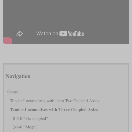
Navigation
Steam
Tender Locomotives with up to Two Coupled Axles
Tender Locomotives with Three Coupled Axles
0-6-0 “Six-coupled”
2-6-0 “Mogul”