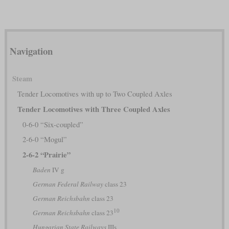
Navigation
Steam
Tender Locomotives with up to Two Coupled Axles
Tender Locomotives with Three Coupled Axles
0-6-0 “Six-coupled”
2-6-0 “Mogul”
2-6-2 “Prairie”
Baden
IV g
German Federal Railway
class 23
German Reichsbahn
class 23
10
German Reichsbahn
class 23
Hungarian State Railways
IIIs