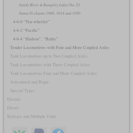
Sandy River & Rangeley Lakes
No. 23
Santa Fe
classes 1000, 1014 and 1050
4-6-0 “Ten-wheeler”
4-6-2 “Pacific”
4-6-4 “Hudson”, “Baltic”
Tender Locomotives with Four and More Coupled Axles
Tank Locomotives up to Two Coupled Axles
Tank Locomotives with Three Coupled Axles
Tank Locomotives Four and More Coupled Axles
Articulated and Bogie
Special Types
Electric
Diesel
Railcars and Multiple Units