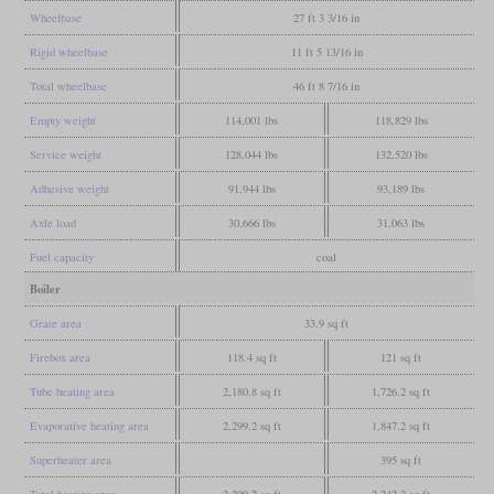
Wheelbase
27 ft 3 3/16 in
Rigid wheelbase
11 ft 5 13/16 in
Total wheelbase
46 ft 8 7/16 in
Empty weight
114,001 lbs
118,829 lbs
Service weight
128,044 lbs
132,520 lbs
Adhesive weight
91,944 lbs
93,189 lbs
Axle load
30,666 lbs
31,063 lbs
Fuel capacity
coal
Boiler
Grate area
33.9 sq ft
Firebox area
118.4 sq ft
121 sq ft
Tube heating area
2,180.8 sq ft
1,726.2 sq ft
Evaporative heating area
2,299.2 sq ft
1,847.2 sq ft
Superheater area
395 sq ft
Total heating area
2,299.2 sq ft
2,242.2 sq ft