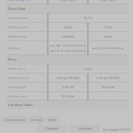
Power Plant
Driver diameter
56.7 in
Boiler pressure
218 psi
174 psi
Expansion type
compound
simple
two, HP: 18 1/8 x 25 9/16 in
Cylinders
two, 20 1/16 x 25 9/16 in
and LP: 27 3/16 x 25 9/16 in
Power
Power source
steam
Estimated power
1,046 hp (780 kW)
1,100 hp (820 kW)
Starting effort
18,957 lbf
26,916 lbf
with start valve
22,748 lbf
Calculated Values
steam locomotive
passenger
freight
last changed: 05/2025