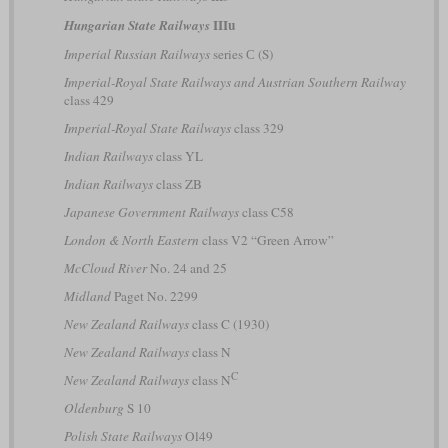
IIIu
Hungarian State Railways
Imperial Russian Railways
series С (S)
Imperial-Royal State Railways and Austrian Southern Railway
class 429
Imperial-Royal State Railways
class 329
Indian Railways
class YL
Indian Railways
class ZB
Japanese Government Railways
class C58
London & North Eastern
class V2 “Green Arrow”
McCloud River
No. 24 and 25
Midland
Paget No. 2299
New Zealand Railways
class C (1930)
New Zealand Railways
class N
C
New Zealand Railways
class N
Oldenburg
S 10
Polish State Railways
Ol49