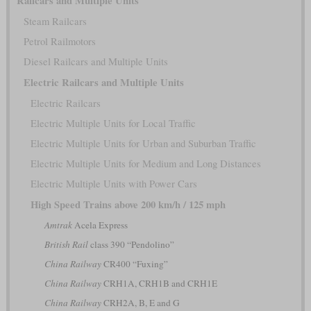
Railcars and Multiple Units
Steam Railcars
Petrol Railmotors
Diesel Railcars and Multiple Units
Electric Railcars and Multiple Units
Electric Railcars
Electric Multiple Units for Local Traffic
Electric Multiple Units for Urban and Suburban Traffic
Electric Multiple Units for Medium and Long Distances
Electric Multiple Units with Power Cars
High Speed Trains above 200 km/h / 125 mph
Amtrak
Acela Express
British Rail
class 390 “Pendolino”
China Railway
CR400 “Fuxing”
China Railway
CRH1A, CRH1B and CRH1E
China Railway
CRH2A, B, E and G