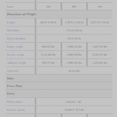
Seats
444
830
918
Dimensions and Weights
Length
662 ft 8 3/4 in
1135 ft 2 1/16 in
1227 ft 0 7/16 in
Wheelbase
72 ft 6 1/16 in
Rigid wheelbase
8 ft 6 3/8 in
Empty weight
864,522 lbs
1,488,132 lbs
1,623,149 lbs
Service weight
1,131,265 lbs
1,969,978 lbs
2,145,713 lbs
Adhesive weight
529,373 lbs
1,058,747 lbs
1,235,645 lbs
Axle load
44,114 lbs
Boiler
Power Plant
Power
Power source
electric - AC
Electric system
15,000 V 16,7 Hz