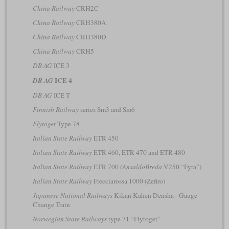
China Railway
CRH2C
China Railway
CRH380A
China Railway
CRH380D
China Railway
CRH5
DB AG
ICE 3
ICE 4
DB AG
DB AG
ICE T
Finnish Railway
series Sm3 and Sm6
Flytoget
Type 78
Italian State Railway
ETR 450
Italian State Railway
ETR 460, ETR 470 and ETR 480
Italian State Railway
ETR 700
(AnsaldoBreda
V250 “Fyra”)
Italian State Railway
Frecciarossa 1000 (Zefiro)
Japanese National Railways
Kikan Kahen Densha - Gauge
Change Train
Norwegian State Railways
type 71 “Flytoget”