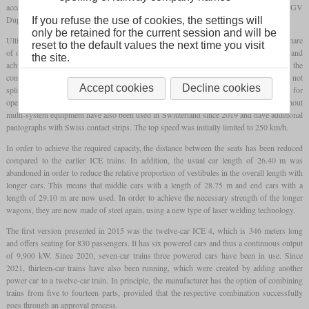
acceptance. The designs came from Alstom, among others, with the AGV and TGV
Duplex that had already been developed.
If you refuse the use of cookies, the settings will
only be retained for the current session and will be
Ultimately, Siemens emerged as the winner, with Bombardier as the supplier with a share
reset to the default values the next time you visit
of one third. As with the ICE 3, about every second car is powered on all four axles and
the site.
achieves a continuous output of 1,650 kW. In contrast to the predecessor, however, the
complete power train technology of the AC version is located in the power cars and is not
Accept cookies
Decline cookies
split over several cars. Only in the case of the multi-system version is the machinery for
operation under direct current located in the non-powered carriages. Some trains without
multi-system equipment have also been used in Switzerland since 2019 and have additional
pantographs with Swiss contact strips. The top speed was initially limited to 250 km/h.
In order to achieve the required capacity, the distance between the seats has been reduced
compared to the earlier ICE trains. In addition, the usual car length of 26.40 m was
abandoned in order to reduce the relative proportion of vestibules in the overall length with
longer cars. This means that middle cars with a length of 28.75 m and end cars with a
length of 29.10 m are now used. In order to achieve the necessary strength of the longer
wagons, they are now made of steel again, using a new type of laser welding technology.
The first version presented in 2015 was the twelve-car ICE 4, which is 346 meters long
and offers seating for 830 passengers. It has six powered cars and thus a continuous output
of 9,900 kW. Since 2020, seven-car trains three powered cars have been in use. Since
2021, thirteen-car trains have also been running, which were created by adding another
power car to a twelve-car train. In principle, the manufacturer has the option of combining
trains from five to fourteen parts, provided that the respective combination successfully
goes through an approval process.