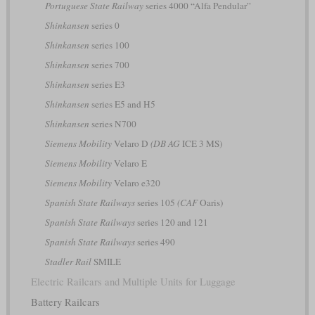
Portuguese State Railway
series 4000 “Alfa Pendular”
Shinkansen
series 0
Shinkansen
series 100
Shinkansen
series 700
Shinkansen
series E3
Shinkansen
series E5 and H5
Shinkansen
series N700
Siemens Mobility
Velaro D
(DB AG
ICE 3 MS)
Siemens Mobility
Velaro E
Siemens Mobility
Velaro e320
Spanish State Railways
series 105
(CAF
Oaris)
Spanish State Railways
series 120 and 121
Spanish State Railways
series 490
Stadler Rail
SMILE
Electric Railcars and Multiple Units for Luggage
Battery Railcars