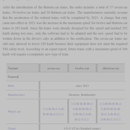
After the introduction of the thirteen-car trains, the order includes a total of 37 seven-car
trains, 50 twelve-car trains and 50 thirteen-car trains. The manufacturers currently assume
that the production of the ordered trains will be completed by 2023. A change that only
came into effect in 2021 was the increase in the maximum speed for twelve and thirteen-car
trains to 265 km/h. Since the trains were already designed for this speed and reached 292
km/h during test runs, only the software had to be adapted and the new speed had to be
written down in the driver's cabs in addition to the certification. The seven-car trains are
still only allowed to travel 250 km/h because their equipment does not meet the required
TSI safety level. According to an expert report, future trains with a maximum speed of 300
km/h will require a completely new type of train.
Variant
seven-car
twelve-car
thirteen-car
General
Built
since 2013
Manufacturer
Siemens, Bombardier
2-2+B-B+B-B+2-
2-2+B-B+B-B+2-
2-2+B-B+2-2+B-
2+B-B+B-B+2-
2+B-B+B-B+B-
Wheel arr.
B+B-B+2-2+2-2
2+B-B+2-2+B-
B+2-2+B-B+2-
B+2-2+2-2
2+B-B+2-2+2-2
Gauge
4 ft 8 1/2 in (Standard gauge)