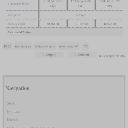
6,638 hp (4,950
13,276 hp (9,900
15,489 hp (11,550
Continuous power
kW)
kW)
kW)
Top speed
165 mph
Starting effort
50,582 lbf
101,164 lbf
118,025 lbf
Calculated Values
EMU
long distance
high speed train
three-phase AC
ICE
last changed: 05/2022
Navigation
Steam
Electric
Diesel